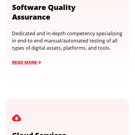
Software Quality
Assurance
Dedicated and in-depth competency specializing
in end-to-end manual/automated testing of all
types of digital assets, platforms, and tools.
READ MORE