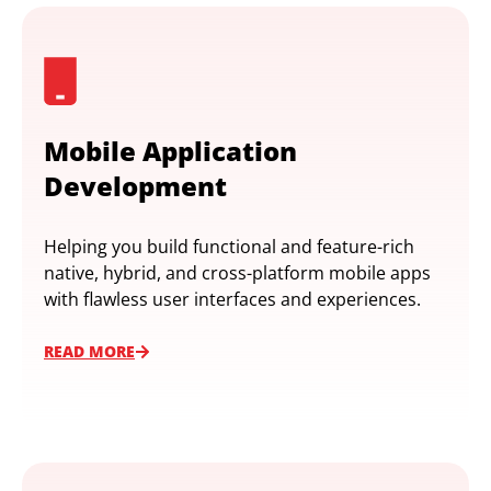
Mobile Application
Development
Helping you build functional and feature-rich
native, hybrid, and cross-platform mobile apps
with flawless user interfaces and experiences.
READ MORE