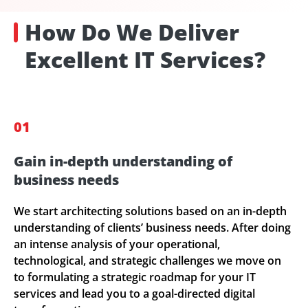
How Do We Deliver
Excellent IT Services?
01
Gain in-depth understanding of
business needs
We start architecting solutions based on an in-depth
understanding of clients’ business needs. After doing
an intense analysis of your operational,
technological, and strategic challenges we move on
to formulating a strategic roadmap for your IT
services and lead you to a goal-directed digital