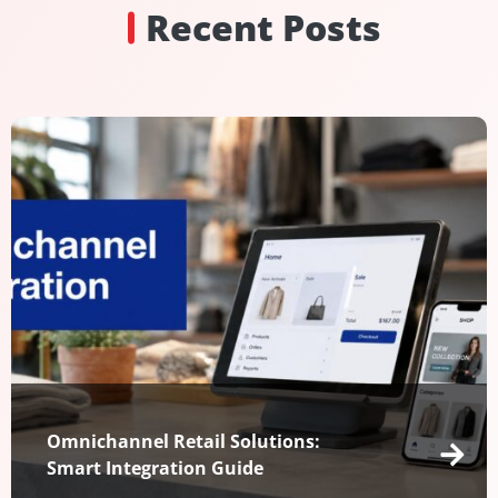
Recent Posts
Omnichannel Retail Solutions:
Smart Integration Guide