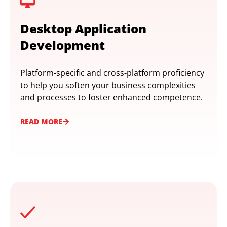
Desktop Application
Development
Platform-specific and cross-platform proficiency
to help you soften your business complexities
and processes to foster enhanced competence.
READ MORE