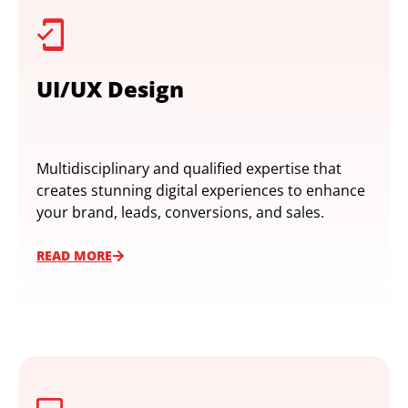
UI/UX Design
Multidisciplinary and qualified expertise that
creates stunning digital experiences to enhance
your brand, leads, conversions, and sales.
READ MORE