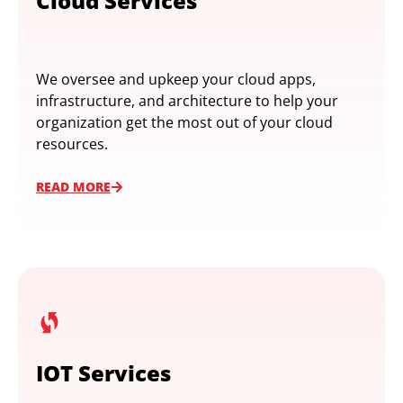
Cloud Services
We oversee and upkeep your cloud apps,
infrastructure, and architecture to help your
organization get the most out of your cloud
resources.
READ MORE
IOT Services