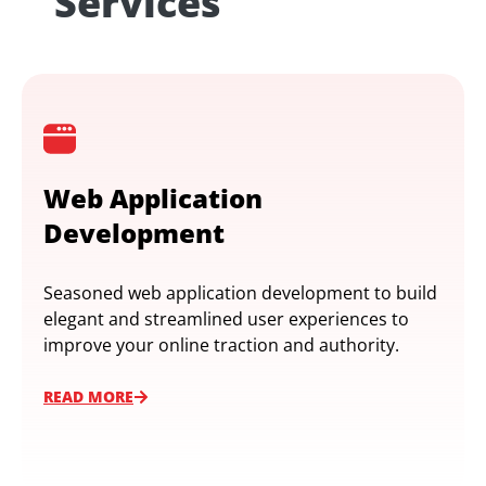
Services
Web Application
Development
Seasoned web application development to build
elegant and streamlined user experiences to
improve your online traction and authority.
READ MORE