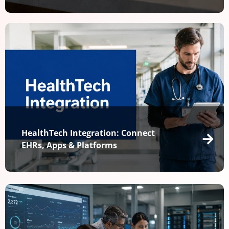
HealthTech Integration: Connect
EHRs, Apps & Platforms