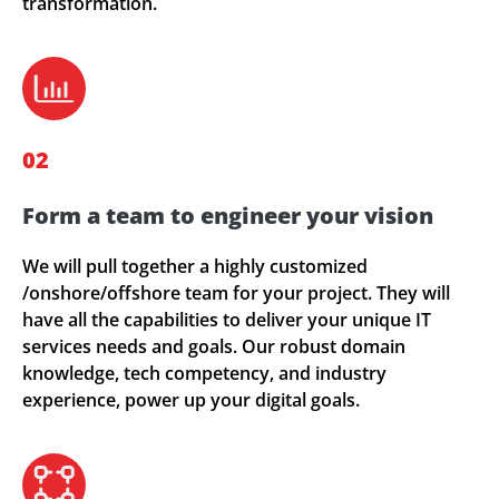
transformation.
02
Form a team to engineer your vision
We will pull together a highly customized
/onshore/offshore team for your project. They will
have all the capabilities to deliver your unique IT
services needs and goals. Our robust domain
knowledge, tech competency, and industry
experience, power up your digital goals.