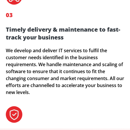
03
Timely delivery & maintenance to fast-
track your business
We develop and deliver IT services to fulfil the
customer needs identified in the business
requirements. We handle maintenance and scaling of
software to ensure that it continues to fit the
changing consumer and market requirements. All our
efforts are channelled to accelerate your business to
new levels.