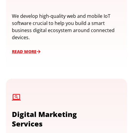
We develop high-quality web and mobile IoT
software crucial to help you build a smart
business digital ecosystem around connected
devices.
READ MORE
Digital Marketing
Services