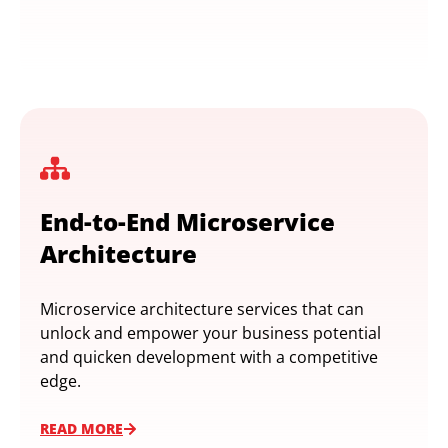
End-to-End Microservice
Architecture
Microservice architecture services that can
unlock and empower your business potential
and quicken development with a competitive
edge.
READ MORE