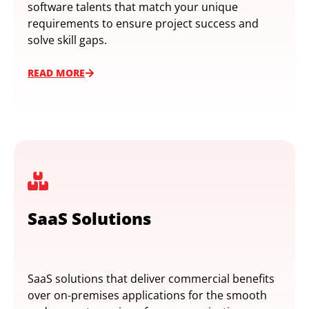
software talents that match your unique
requirements to ensure project success and
solve skill gaps.
READ MORE
SaaS Solutions
SaaS solutions that deliver commercial benefits
over on-premises applications for the smooth