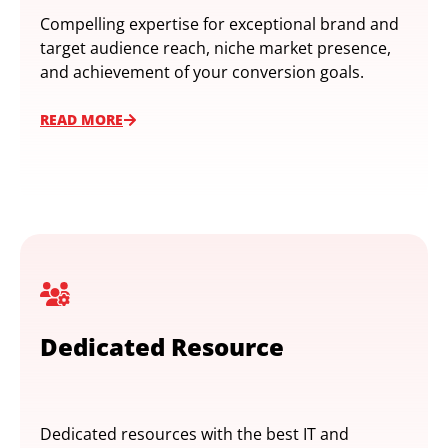
Compelling expertise for exceptional brand and
target audience reach, niche market presence,
and achievement of your conversion goals.
READ MORE
Dedicated Resource
Dedicated resources with the best IT and