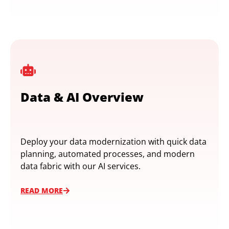
Data & AI Overview
Deploy your data modernization with quick data
planning, automated processes, and modern
data fabric with our AI services.
READ MORE