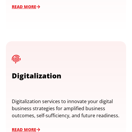
READ MORE
Digitalization
Digitalization services to innovate your digital
business strategies for amplified business
outcomes, self-sufficiency, and future readiness.
READ MORE