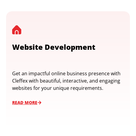
Website Development
Get an impactful online business presence with
Cleffex with beautiful, interactive, and engaging
websites for your unique requirements.
READ MORE