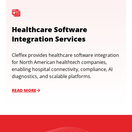
Healthcare Software
Integration Services
Cleffex provides healthcare software integration
for North American healthtech companies,
enabling hospital connectivity, compliance, AI
diagnostics, and scalable platforms.
READ MORE