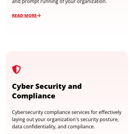
and prompt running of your organization.
READ MORE
Cyber Security and
Compliance
Cybersecurity compliance services for effectively
laying out your organization's security posture,
data confidentiality, and compliance.