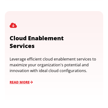
Cloud Enablement
Services
Leverage efficient cloud enablement services to
maximize your organization's potential and
innovation with ideal cloud configurations.
READ MORE