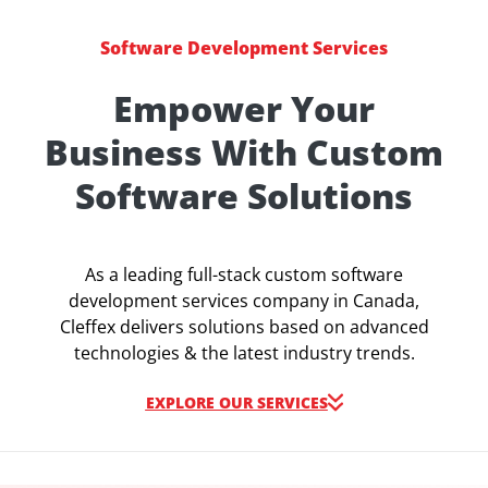
Software Development Services
Empower Your
Business With Custom
Software Solutions
As a leading full-stack custom software
development services company in Canada,
Cleffex delivers solutions based on advanced
technologies & the latest industry trends.
EXPLORE OUR SERVICES