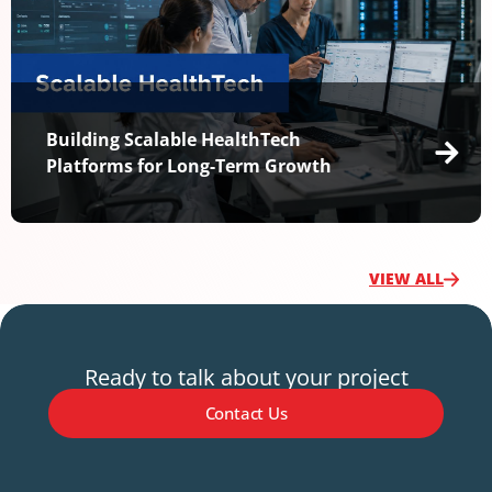
Building Scalable HealthTech
Platforms for Long-Term Growth
VIEW ALL
Ready to talk about your project
Contact Us