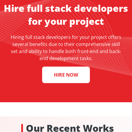
Hire full stack developers
for your project
Hiring full stack developers for your project offers
several benefits due to their comprehensive skill
set and ability to handle both front-end and back-
end development tasks.
HIRE NOW
Our Recent Works