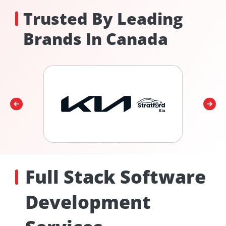
Trusted By Leading
Brands In Canada
Full Stack Software
Development