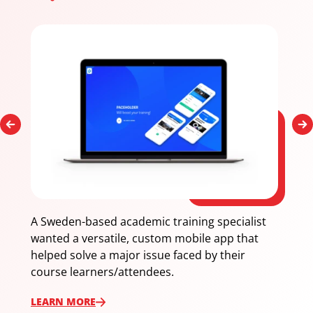
A Sweden-based academic training specialist
Re
wanted a versatile, custom mobile app that
Cl
helped solve a major issue faced by their
e
course learners/attendees.
W
LEARN ‍MORE
L