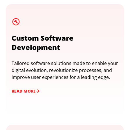
Custom Software
Development
Tailored software solutions made to enable your
digital evolution, revolutionize processes, and
improve user experiences for a leading edge.
READ MORE