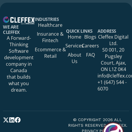
Your Name*
INDUSTRIES
Healthcare
WE ARE
QUICK LINKS
ADDRESS
CLEFFEX
Insurance &
Home
Blogs
Cleffex Digital
A Forward-
Fintech
Your Phone Number
Ltd.
Thinking
Services
Careers
Ecommerce &
S0 001, 20
Software
About
FAQ
Retail
Pugsley
development
Us
Court, Ajax,
company in
ON L1Z 0K4
Canada
Your Organization
info@cleffex.c
that builds
+1 (647) 544 -
what you
6070
dream.
Your Email Address*
© COPYRIGHT 2026 ALL
RIGHTS RESERVED CLEFFEX.
PRIVACY POLICY