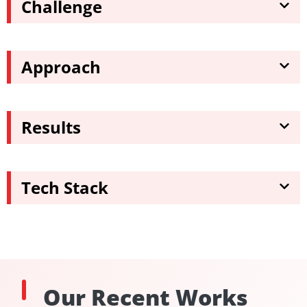
Challenge
Approach
Results
Tech Stack
Our Recent Works