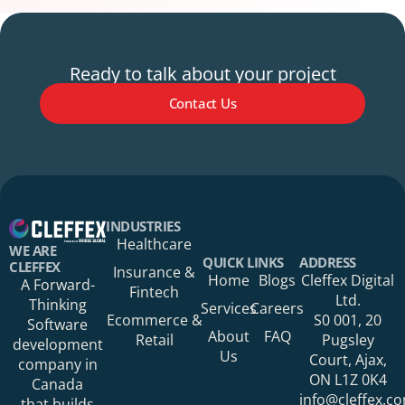
Ready to talk about your project
Contact Us
Your Name*
INDUSTRIES
Healthcare
WE ARE
QUICK LINKS
ADDRESS
CLEFFEX
Insurance &
Home
Blogs
Cleffex Digital
A Forward-
Fintech
Your Phone Number
Ltd.
Thinking
Services
Careers
Ecommerce &
S0 001, 20
Software
About
FAQ
Retail
Pugsley
development
Us
Court, Ajax,
company in
ON L1Z 0K4
Canada
Your Organization
info@cleffex.c
that builds