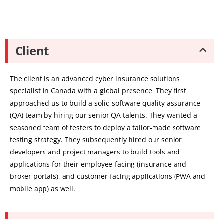
Client
The client is an advanced cyber insurance solutions
specialist in Canada with a global presence. They first
approached us to build a solid software quality assurance
(QA) team by hiring our senior QA talents. They wanted a
seasoned team of testers to deploy a tailor-made software
testing strategy. They subsequently hired our senior
developers and project managers to build tools and
applications for their employee-facing (insurance and
broker portals), and customer-facing applications (PWA and
mobile app) as well.