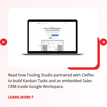
Read how Tooling Studio partnered with Cleffex
to build Kanban Tasks and an embedded Sales
CRM inside Google Workspace.
LEARN ‍MORE