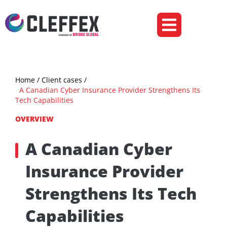
Ecommerce & Retail
Insurance & Fintech
Home
/ Client cases /
A Canadian Cyber Insurance Provider Strengthens Its
Tech Capabilities
OVERVIEW
A Canadian Cyber
Insurance Provider
Strengthens Its Tech
Capabilities