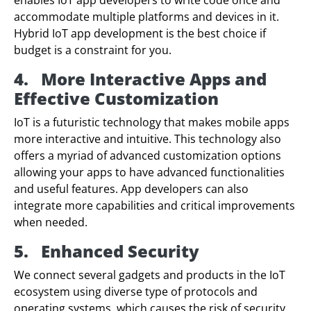
accommodate multiple platforms and devices in it.
Hybrid IoT app development is the best choice if
budget is a constraint for you.
4.
More Interactive Apps and
Effective Customization
IoT is a futuristic technology that makes mobile apps
more interactive and intuitive. This technology also
offers a myriad of advanced customization options
allowing your apps to have advanced functionalities
and useful features. App developers can also
integrate more capabilities and critical improvements
when needed.
5.
Enhanced Security
We connect several gadgets and products in the IoT
ecosystem using diverse type of protocols and
operating systems, which causes the risk of security.