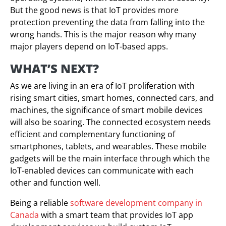
But the good news is that IoT provides more
protection preventing the data from falling into the
wrong hands. This is the major reason why many
major players depend on IoT-based apps.
WHAT’S NEXT?
As we are living in an era of IoT proliferation with
rising smart cities, smart homes, connected cars, and
machines, the significance of smart mobile devices
will also be soaring. The connected ecosystem needs
efficient and complementary functioning of
smartphones, tablets, and wearables. These mobile
gadgets will be the main interface through which the
IoT-enabled devices can communicate with each
other and function well.
Being a reliable
software development company in
Canada
with a smart team that provides IoT app