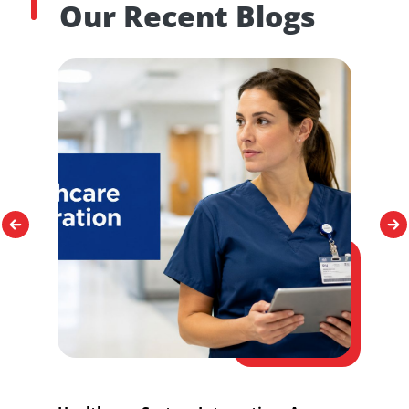
Our Recent Blogs