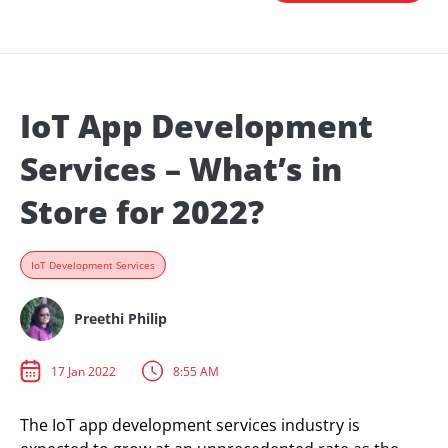
IoT App Development
Services – What’s in
Store for 2022?
IoT Development Services
Preethi Philip
17 Jan 2022
8:55 AM
The IoT app development services industry is