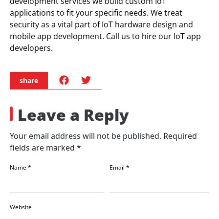
development services we build custom IoT
applications to fit your specific needs. We treat
security as a vital part of IoT hardware design and
mobile app development. Call us to hire our IoT app
developers.
share
Leave a Reply
Your email address will not be published.
Required
fields are marked
*
Name
*
Email
*
Website