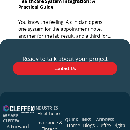
Healthcare System Integration: A
O
Practical Guide
I
You know the feeling. A clinician opens
Y
one system for the appointment note,
o
another for the lab result, and a third for
r
the referral.
s
Ready to talk about your project
Contact Us
Your Name*
INDUSTRIES
Healthcare
WE ARE
QUICK LINKS
ADDRESS
CLEFFEX
Insurance &
Home
Blogs
Cleffex Digital
A Forward-
Fintech