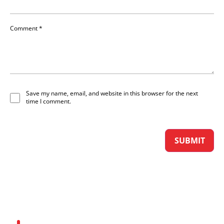
Comment
*
Save my name, email, and website in this browser for the next
time I comment.