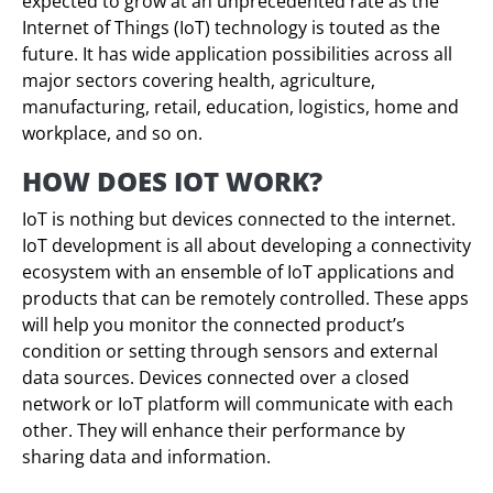
expected to grow at an unprecedented rate as the
Internet of Things (IoT) technology is touted as the
future. It has wide application possibilities across all
major sectors covering health, agriculture,
manufacturing, retail, education, logistics, home and
workplace, and so on.
HOW DOES IOT WORK?
IoT is nothing but devices connected to the internet.
IoT development is all about developing a connectivity
ecosystem with an ensemble of IoT applications and
products that can be remotely controlled. These apps
will help you monitor the connected product’s
condition or setting through sensors and external
data sources. Devices connected over a closed
network or IoT platform will communicate with each
other. They will enhance their performance by
sharing data and information.