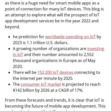
as there is a huge need for smart mobile apps as a
point of connection for many IoT devices. This blog is
an attempt to explore what will the prospect of IoT
app development services be in the year 2022 and
beyond.
he prediction for
worldwide spending on IoT
by
2023 is 1.1 trillion U.S. dollars.
A growing number of organizations are
investing
in IoT
and their number amounted to 2,552
thousand organizations in Europe as of May
2020.
There will be
152,200 IoT devices
connecting to
the internet per minute by 2025.
The
consumer IoT market
is projected to reach
$142 billion by 2026 at a CAGR of 17%.
From these forecasts and trends, it is clear that IoT is
becoming the future of mobile app development. This