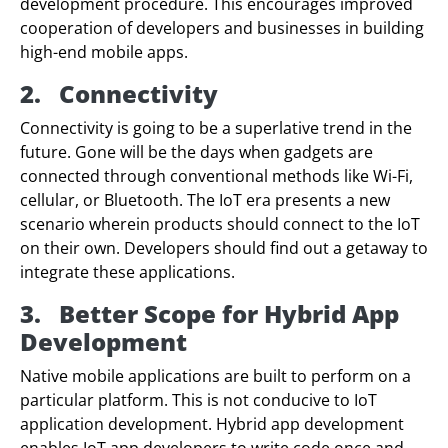
development procedure. This encourages improved
cooperation of developers and businesses in building
high-end mobile apps.
2.
Connectivity
Connectivity is going to be a superlative trend in the
future. Gone will be the days when gadgets are
connected through conventional methods like Wi-Fi,
cellular, or Bluetooth. The IoT era presents a new
scenario wherein products should connect to the IoT
on their own. Developers should find out a getaway to
integrate these applications.
3.
Better Scope for Hybrid App
Development
Native mobile applications are built to perform on a
particular platform. This is not conducive to IoT
application development. Hybrid app development
enables IoT app developers to write code once and