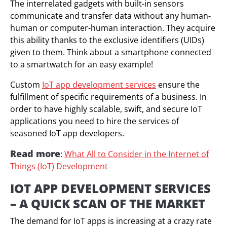
The interrelated gadgets with built-in sensors
communicate and transfer data without any human-
human or computer-human interaction. They acquire
this ability thanks to the exclusive identifiers (UIDs)
given to them. Think about a smartphone connected
to a smartwatch for an easy example!
Custom
IoT app development services
ensure the
fulfillment of specific requirements of a business. In
order to have highly scalable, swift, and secure IoT
applications you need to hire the services of
seasoned IoT app developers.
Read more
:
What All to Consider in the Internet of
Things (IoT) Development
IOT APP DEVELOPMENT SERVICES
– A QUICK SCAN OF THE MARKET
The demand for IoT apps is increasing at a crazy rate