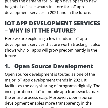
pushes the demand for IoT app developers to new
heights. Let’s see what’s in store for IoT app
development services in 2021 and in the future.
IOT APP DEVELOPMENT SERVICES
– WHY IS IT THE FUTURE?
Here we are exploring a few trends in IoT app
development services that are worth tracking. It also
shows why IoT apps will grow predominantly in the
future.
1.
Open Source Development
Open source development is touted as one of the
major IoT app development trends in 2021. It
facilitates the easy sharing of programs digitally. The
incorporation of IoT in mobile app frameworks makes
the entire process easy. Moreover, open-source
development enables more transparency in the