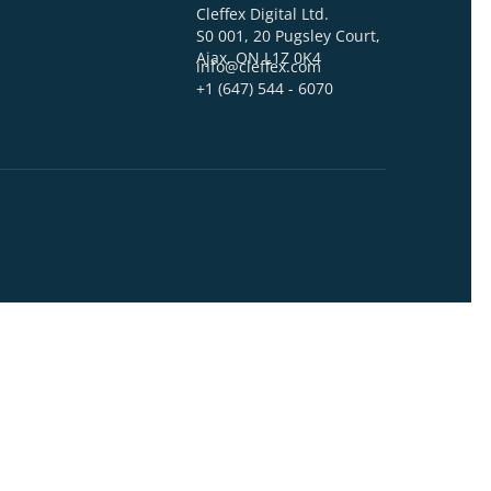
act Us
ss*
ADDRESS
Cleffex Digital Ltd.
er
S0 001, 20 Pugsley C
Ajax, ON L1Z 0K4
info@cleffex.com
+1 (647) 544 - 6070