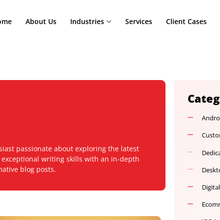
Home
About Us
Industries
Services
Cl
 enthusiast passionate about exploring the latest
ines exceptional writing skills with an in-depth
 informative blog posts.