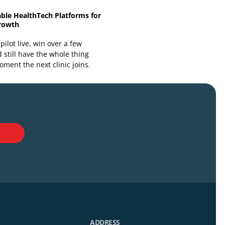
Building Scalable HealthTech Platforms for
Long-Term Growth
You can get a pilot live, win over a few
clinicians, and still have the whole thing
wobble the moment the next clinic joins.