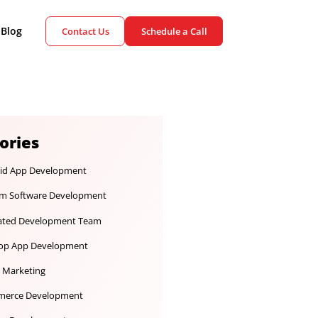
ient Cases
Blog
Contact Us
Schedule a Call
Categories
Android App Development
Custom Software Development
Dedicated Development Team
Desktop App Development
Digital Marketing