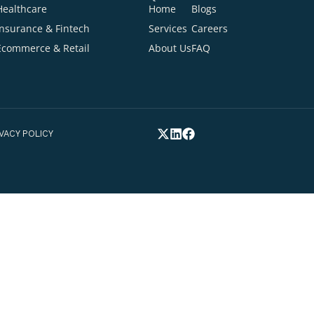
Ready to talk about your project
Cont
Your Email Addre
INDUSTRIES
QUICK LINKS
Healthcare
Home
Blogs
tion
Your Phone Numb
Insurance & Fintech
Services
Careers
Ecommerce & Retail
About Us
FAQ
elp you*