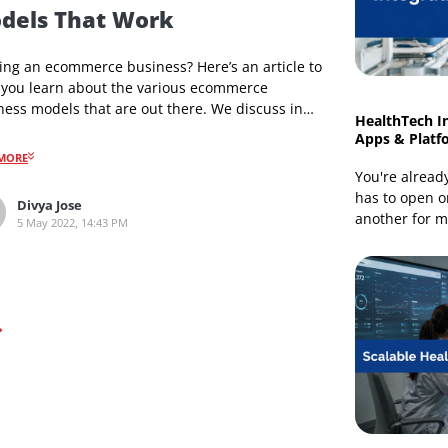
Ecommerce Development
Types of Ecommerce Business
Models That Work
Starting an ecommerce business? Here’s an article to
help you learn about the various ecommerce
business models that are out there. We discuss in
detail the different categories available, how are they
different, the benefits they offer, how can you
READMORE
leverage their advantages, and which model suits
your business.
Divya Jose
5 May 2022, 14:43 PM