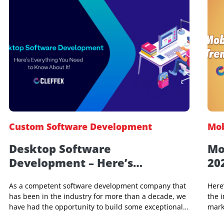
Custom Software Development
Desktop Software
Development – Here’s
Everything You Need to Know