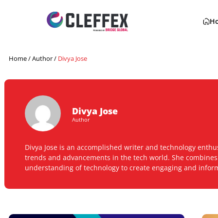
Home
/ Author /
Divya Jose
Divya Jose
Author
Divya Jose is an accomplished writer and technology
trends and advancements in the tech world. She comb
understanding of technology to create engaging and