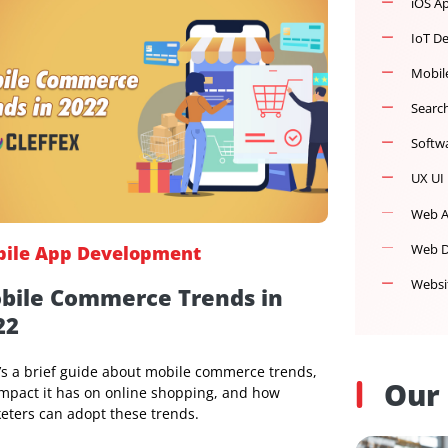
Mobile App Development
Mobile Commerce Trends in
2022