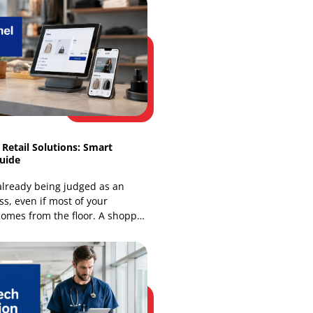
Our Recent Blogs
Omnichannel Retail Solutions: Smart
Integration Guide
Your store is already being judged as an
online business, even if most of your
revenue still comes from the floor. A shopper