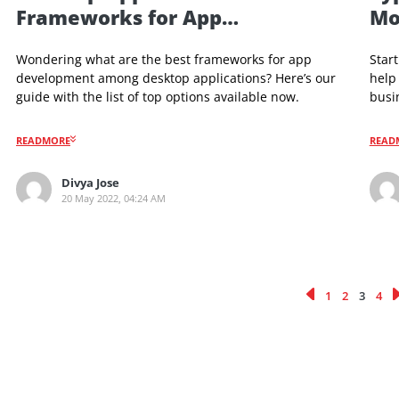
Desktop App Development
Desktop Apps – Best
Frameworks for App
Development in 2022
Wondering what are the best frameworks for app
development among desktop applications? Here’s our
guide with the list of top options available now.
READMORE
Divya Jose
20 May 2022, 04:24 AM