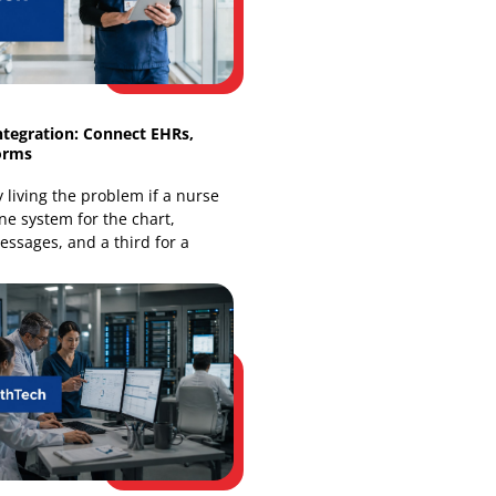
finds
HealthTech Integration: Connect EHRs,
Apps & Platforms
You're already living the problem if a nurse
has to open one system for the chart,
another for messages, and a third for a