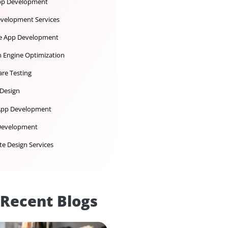
Ecommerce Development
iOS App Development
IoT Development Services
Mobile App Development
Search Engine Optimization
Software Testing
UX UI Design
Web App Development
Web Development
Website Design Services