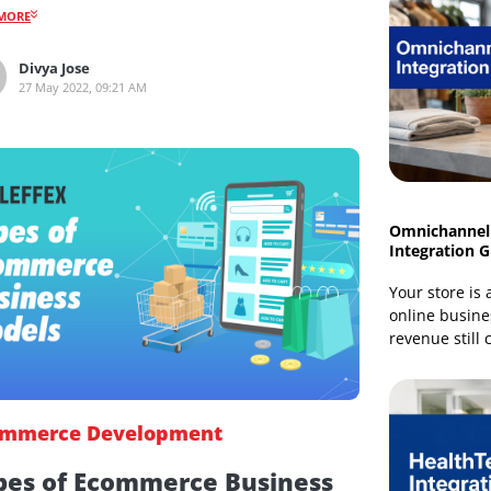
Here’s a brief guide about mobile commerce trends,
the impact it has on online shopping, and how
marketers can adopt these trends.
READMORE
Divya Jose
27 May 2022, 09:21 AM