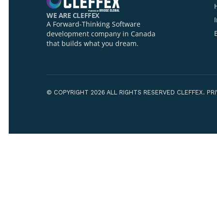
Your Name*
Your Organiza
WE ARE CLEFFEX
A Forward-Thinking Software
development company in Canada
that builds what you dream.
How can we h