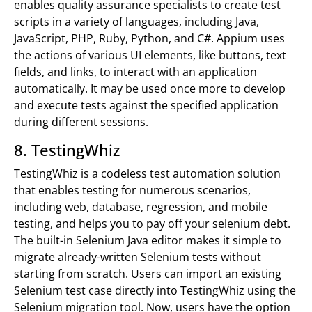
enables quality assurance specialists to create test
scripts in a variety of languages, including Java,
JavaScript, PHP, Ruby, Python, and C#. Appium uses
the actions of various UI elements, like buttons, text
fields, and links, to interact with an application
automatically. It may be used once more to develop
and execute tests against the specified application
during different sessions.
8. TestingWhiz
TestingWhiz is a codeless test automation solution
that enables testing for numerous scenarios,
including web, database, regression, and mobile
testing, and helps you to pay off your selenium debt.
The built-in Selenium Java editor makes it simple to
migrate already-written Selenium tests without
starting from scratch. Users can import an existing
Selenium test case directly into TestingWhiz using the
Selenium migration tool. Now, users have the option