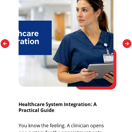
Healthcare System Integration: A
O
Practical Guide
I
You know the feeling. A clinician opens
Y