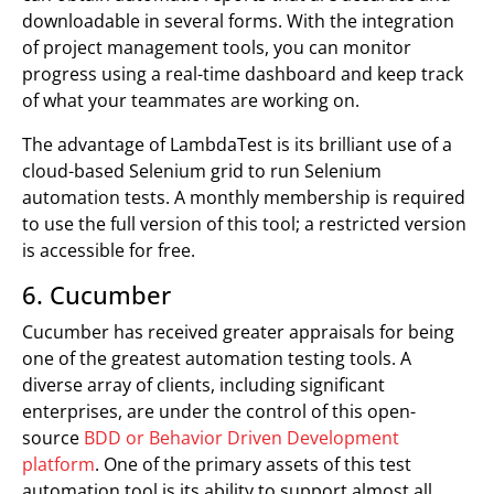
downloadable in several forms. With the integration
of project management tools, you can monitor
progress using a real-time dashboard and keep track
of what your teammates are working on.
The advantage of LambdaTest is its brilliant use of a
cloud-based Selenium grid to run Selenium
automation tests. A monthly membership is required
to use the full version of this tool; a restricted version
is accessible for free.
6. Cucumber
Cucumber has received greater appraisals for being
one of the greatest automation testing tools. A
diverse array of clients, including significant
enterprises, are under the control of this open-
source
BDD or Behavior Driven Development
platform
. One of the primary assets of this test
automation tool is its ability to support almost all