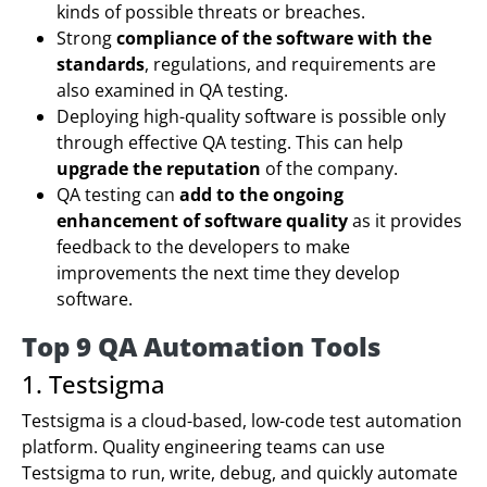
kinds of possible threats or breaches.
Strong
compliance of the software with the
standards
, regulations, and requirements are
also examined in QA testing.
Deploying high-quality software is possible only
through effective QA testing. This can help
upgrade the reputation
of the company.
QA testing can
add to the ongoing
enhancement of software quality
as it provides
feedback to the developers to make
improvements the next time they develop
software.
Top 9 QA Automation Tools
1. Testsigma
Testsigma is a cloud-based, low-code test automation
platform. Quality engineering teams can use
Testsigma to run, write, debug, and quickly automate