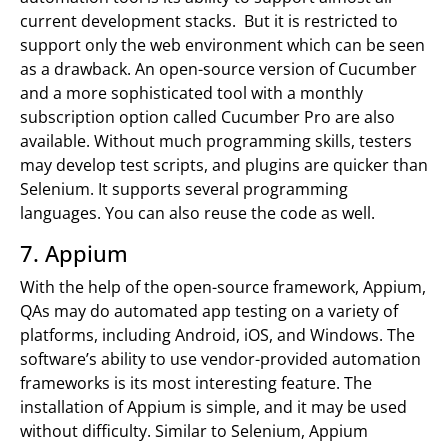
current development stacks. But it is restricted to
support only the web environment which can be seen
as a drawback. An open-source version of Cucumber
and a more sophisticated tool with a monthly
subscription option called Cucumber Pro are also
available. Without much programming skills, testers
may develop test scripts, and plugins are quicker than
Selenium. It supports several programming
languages. You can also reuse the code as well.
7. Appium
With the help of the open-source framework, Appium,
QAs may do automated app testing on a variety of
platforms, including Android, iOS, and Windows. The
software’s ability to use vendor-provided automation
frameworks is its most interesting feature. The
installation of Appium is simple, and it may be used
without difficulty. Similar to Selenium, Appium