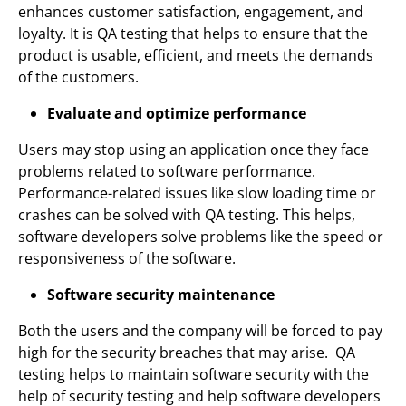
enhances customer satisfaction, engagement, and
loyalty. It is QA testing that helps to ensure that the
product is usable, efficient, and meets the demands
of the customers.
Evaluate and optimize performance
Users may stop using an application once they face
problems related to software performance.
Performance-related issues like slow loading time or
crashes can be solved with QA testing. This helps,
software developers solve problems like the speed or
responsiveness of the software.
Software security maintenance
Both the users and the company will be forced to pay
high for the security breaches that may arise. QA
testing helps to maintain software security with the
help of security testing and help software developers