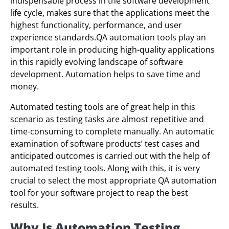
indispensable process in the software development
life cycle, makes sure that the applications meet the
highest functionality, performance, and user
experience standards.QA automation tools play an
important role in producing high-quality applications
in this rapidly evolving landscape of software
development. Automation helps to save time and
money.
Automated testing tools are of great help in this
scenario as testing tasks are almost repetitive and
time-consuming to complete manually. An automatic
examination of software products’ test cases and
anticipated outcomes is carried out with the help of
automated testing tools. Along with this, it is very
crucial to select the most appropriate QA automation
tool for your software project to reap the best
results.
Why Is Automation Testing