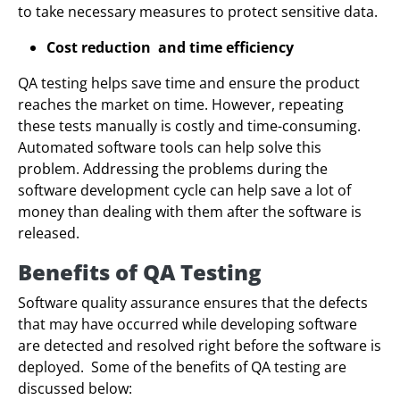
to take necessary measures to protect sensitive data.
Cost reduction and time efficiency
QA testing helps save time and ensure the product
reaches the market on time. However, repeating
these tests manually is costly and time-consuming.
Automated software tools can help solve this
problem. Addressing the problems during the
software development cycle can help save a lot of
money than dealing with them after the software is
released.
Benefits of QA Testing
Software quality assurance ensures that the defects
that may have occurred while developing software
are detected and resolved right before the software is
deployed. Some of the benefits of QA testing are
discussed below: