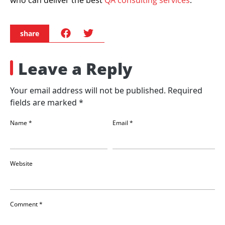
share
Leave a Reply
Your email address will not be published.
Required
fields are marked
*
Name
*
Email
*
Website
Comment
*