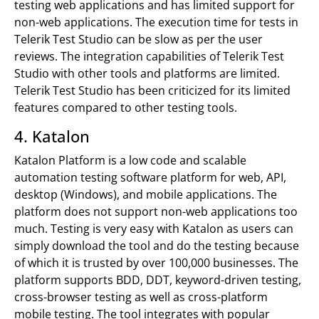
testing web applications and has limited support for
non-web applications. The execution time for tests in
Telerik Test Studio can be slow as per the user
reviews. The integration capabilities of Telerik Test
Studio with other tools and platforms are limited.
Telerik Test Studio has been criticized for its limited
features compared to other testing tools.
4. Katalon
Katalon Platform is a low code and scalable
automation testing software platform for web, API,
desktop (Windows), and mobile applications. The
platform does not support non-web applications too
much. Testing is very easy with Katalon as users can
simply download the tool and do the testing because
of which it is trusted by over 100,000 businesses. The
platform supports BDD, DDT, keyword-driven testing,
cross-browser testing as well as cross-platform
mobile testing. The tool integrates with popular