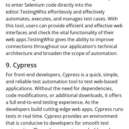
to enter Selenium code directly into the
editor.TestingWhiz effortlessly and effectively
automates, executes, and manages test cases. With
this tool, users can provide efficient and effective web
interfaces and check the vital functionality of their
web apps.TestingWhiz gives the ability to improve
connections throughout our application’s technical
architecture and broaden the scope of automation.
9. Cypress
For front-end developers, Cypress is a quick, simple,
and reliable test automation tool to test web-based
applications. Without the need for dependencies,
code modifications, or additional downloads, it offers
a full end-to-end testing experience. As the
developers build cutting-edge web apps, Cypress runs
tests in real time. Cypress provides an environment
that is conducive to developers for smooth test