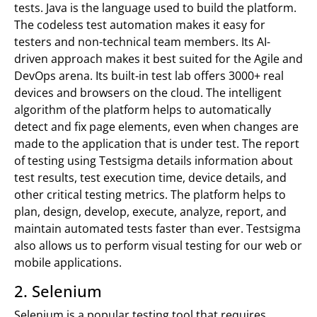
tests. Java is the language used to build the platform.
The codeless test automation makes it easy for
testers and non-technical team members. Its AI-
driven approach makes it best suited for the Agile and
DevOps arena. Its built-in test lab offers 3000+ real
devices and browsers on the cloud. The intelligent
algorithm of the platform helps to automatically
detect and fix page elements, even when changes are
made to the application that is under test. The report
of testing using Testsigma details information about
test results, test execution time, device details, and
other critical testing metrics. The platform helps to
plan, design, develop, execute, analyze, report, and
maintain automated tests faster than ever. Testsigma
also allows us to perform visual testing for our web or
mobile applications.
2. Selenium
Selenium is a popular testing tool that requires