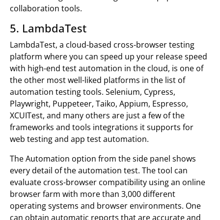
collaboration tools.
5. LambdaTest
LambdaTest, a cloud-based cross-browser testing
platform where you can speed up your release speed
with high-end test automation in the cloud, is one of
the other most well-liked platforms in the list of
automation testing tools. Selenium, Cypress,
Playwright, Puppeteer, Taiko, Appium, Espresso,
XCUITest, and many others are just a few of the
frameworks and tools integrations it supports for
web testing and app test automation.
The Automation option from the side panel shows
every detail of the automation test. The tool can
evaluate cross-browser compatibility using an online
browser farm with more than 3,000 different
operating systems and browser environments. One
can obtain automatic reports that are accurate and