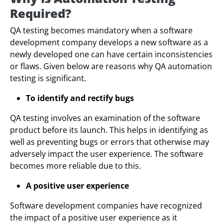
Required?
QA testing becomes mandatory when a software
development company develops a new software as a
newly developed one can have certain inconsistencies
or flaws. Given below are reasons why QA automation
testing is significant.
To identify and rectify bugs
QA testing involves an examination of the software
product before its launch. This helps in identifying as
well as preventing bugs or errors that otherwise may
adversely impact the user experience. The software
becomes more reliable due to this.
A positive user experience
Software development companies have recognized
the impact of a positive user experience as it