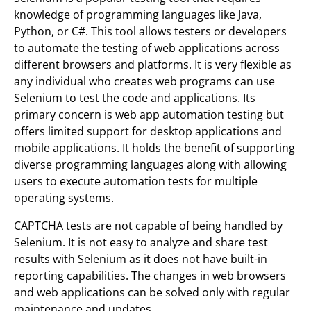
knowledge of programming languages like Java,
Python, or C#. This tool allows testers or developers
to automate the testing of web applications across
different browsers and platforms. It is very flexible as
any individual who creates web programs can use
Selenium to test the code and applications. Its
primary concern is web app automation testing but
offers limited support for desktop applications and
mobile applications. It holds the benefit of supporting
diverse programming languages along with allowing
users to execute automation tests for multiple
operating systems.
CAPTCHA tests are not capable of being handled by
Selenium. It is not easy to analyze and share test
results with Selenium as it does not have built-in
reporting capabilities. The changes in web browsers
and web applications can be solved only with regular
maintenance and updates.