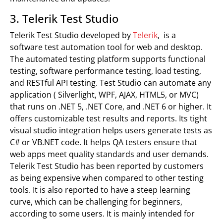
3. Telerik Test Studio
Telerik Test Studio developed by
Telerik
, is a
software test automation tool for web and desktop.
The automated testing platform supports functional
testing, software performance testing, load testing,
and RESTful API testing. Test Studio can automate any
application ( Silverlight, WPF, AJAX, HTML5, or MVC)
that runs on .NET 5, .NET Core, and .NET 6 or higher. It
offers customizable test results and reports. Its tight
visual studio integration helps users generate tests as
C# or VB.NET code. It helps QA testers ensure that
web apps meet quality standards and user demands.
Telerik Test Studio has been reported by customers
as being expensive when compared to other testing
tools. It is also reported to have a steep learning
curve, which can be challenging for beginners,
according to some users. It is mainly intended for