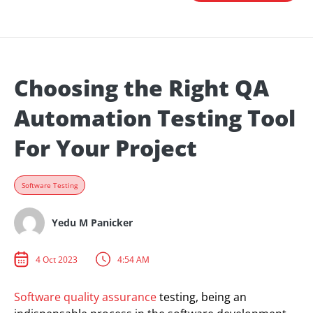
Choosing the Right QA
Automation Testing Tool
For Your Project
Software Testing
Yedu M Panicker
4 Oct 2023
4:54 AM
Software quality assurance
testing, being an