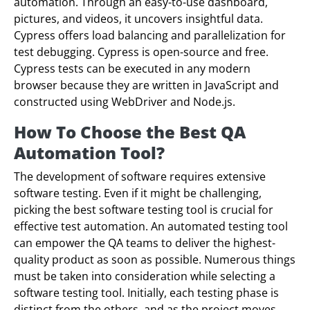
automation. Through an easy-to-use dashboard,
pictures, and videos, it uncovers insightful data.
Cypress offers load balancing and parallelization for
test debugging. Cypress is open-source and free.
Cypress tests can be executed in any modern
browser because they are written in JavaScript and
constructed using WebDriver and Node.js.
How To Choose the Best QA
Automation Tool?
The development of software requires extensive
software testing. Even if it might be challenging,
picking the best software testing tool is crucial for
effective test automation. An automated testing tool
can empower the QA teams to deliver the highest-
quality product as soon as possible. Numerous things
must be taken into consideration while selecting a
software testing tool. Initially, each testing phase is
distinct from the others, and as the project moves