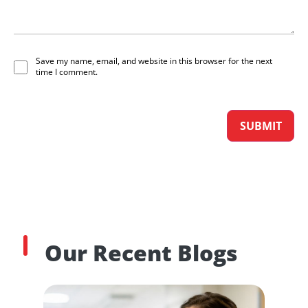
Save my name, email, and website in this browser for the next
time I comment.
Our Recent Blogs