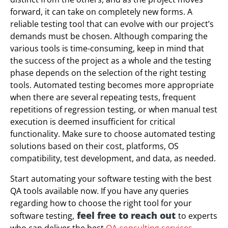
forward, it can take on completely new forms. A
reliable testing tool that can evolve with our project’s
demands must be chosen. Although comparing the
various tools is time-consuming, keep in mind that
the success of the project as a whole and the testing
phase depends on the selection of the right testing
tools. Automated testing becomes more appropriate
when there are several repeating tests, frequent
repetitions of regression testing, or when manual test
execution is deemed insufficient for critical
functionality. Make sure to choose automated testing
solutions based on their cost, platforms, OS
compatibility, test development, and data, as needed.
Start automating your software testing with the best
QA tools available now. If you have any queries
regarding how to choose the right tool for your
feel free to reach out
software testing,
to experts
who can deliver the best
QA consulting services
.