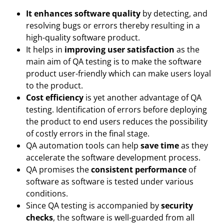
It enhances software quality
by detecting, and
resolving bugs or errors thereby resulting in a
high-quality software product.
It helps in
improving user satisfaction
as the
main aim of QA testing is to make the software
product user-friendly which can make users loyal
to the product.
Cost efficiency
is yet another advantage of QA
testing. Identification of errors before deploying
the product to end users reduces the possibility
of costly errors in the final stage.
QA automation tools can help
save time
as they
accelerate the software development process.
QA promises the
consistent performance
of
software as software is tested under various
conditions.
Since QA testing is accompanied by
security
checks
, the software is well-guarded from all