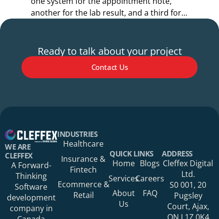
one system for the appointment note,
o
another for the lab result, and a third for
r
the referral.
s
Ready to talk about your project
Contact Us
Your Name*
INDUSTRIES
Healthcare
WE ARE
QUICK LINKS
ADDRESS
CLEFFEX
Insurance &
Home
Blogs
Cleffex Digital
A Forward-
Fintech
Your Phone Number
Ltd.
Thinking
Services
Careers
Ecommerce &
S0 001, 20
Software
About
FAQ
Retail
Pugsley
development
Us
Court, Ajax,
company in
ON L1Z 0K4