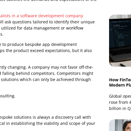
nsulting and why it comes before development.
nsulting Is Required?
e in the life cycle of bespoke software development. It
pers in determining project needs, goals, and potential
nal product satisfies the demands and expectations of the
d specialists in a software development company
hey will ask questions tailored to identify their unique
ystems utilized for data management or workflow
 of this.
this phase to produce bespoke app development
 This helps the product exceed expectations, but it also
 constantly changing. A company may not favor off-the-
tial and falling behind competitors. Competitors might