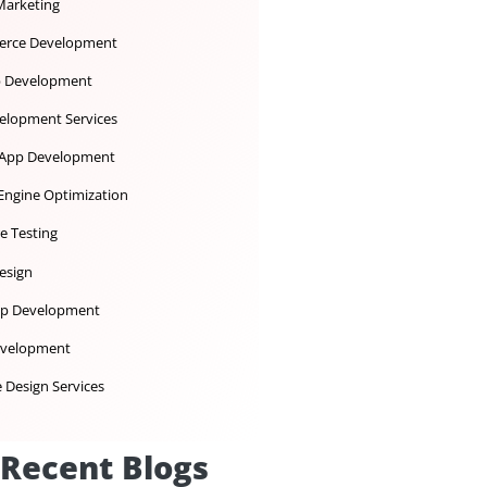
Dedicated Development Team
Desktop App Development
Digital Marketing
Ecommerce Development
iOS App Development
IoT Development Services
Mobile App Development
Search Engine Optimization
Software Testing
UX UI Design
Web App Development