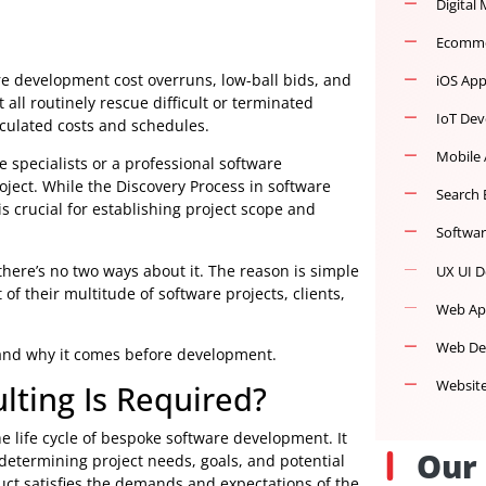
o software development cost overruns, low-ball bids, and
e must all routinely rescue difficult or terminated
d miscalculated costs and schedules.
oftware specialists or a professional software
ture project. While the Discovery Process in software
, it is crucial for establishing project scope and
opers
, there’s no two ways about it. The reason is simple
ement of their multitude of software projects, clients,