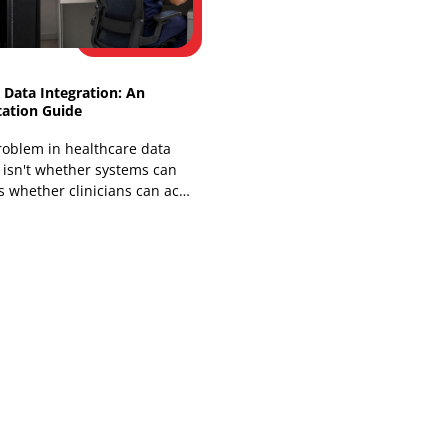
You've probably lived some version of
this already. A clinic, insurer, or health
system has a working EHR, a telehealth
platform, a billing stack,
Healthcare Data Integration: An
Implementation Guide
The core problem in healthcare data
integration isn't whether systems can