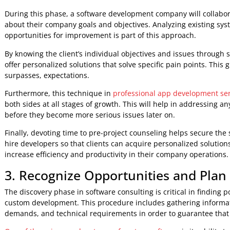
developer should give a full proposal including deliverable
In conclusion, a discovery call when hiring developers is cr
greatest fit for your needs. Furthermore, it emphasizes wh
ensures that all sides are on the same page before beginn
2. Investigating the Source of th
When it comes to bespoke software development, the discov
the problem that is driving the demand for custom softwar
software consulting, developers will be able to better gra
solutions.
During this phase, a software development company will col
about their company goals and objectives. Analyzing exist
opportunities for improvement is part of this approach.
By knowing the client’s individual objectives and issues 
offer personalized solutions that solve specific pain points
surpasses, expectations.