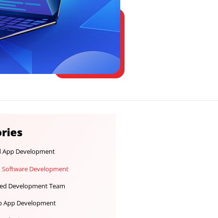
Categories
Android App Development
Custom Software Development