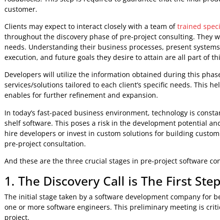
And it’s time for us to talk about pre-project software co
Why Pre-Project Software Co
Pre-project software development consulting is a vital phas
entails a discovery process that assists clients and develo
roadblocks. This step is required to guarantee that the fi
customer.
Clients may expect to interact closely with a team of
traine
throughout the discovery phase of pre-project consulting. T
needs. Understanding their business processes, present s
execution, and future goals they desire to attain are all part
Developers will utilize the information obtained during 
services/solutions tailored to each client’s specific needs.
enables for further refinement and expansion.
In today’s fast-paced business environment, technology is
shelf software. This poses a risk in the development poten