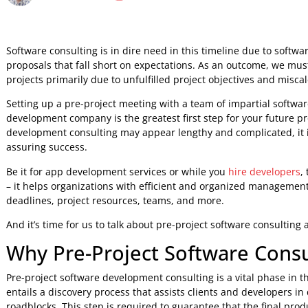
Custom Software Development
Upendra jith
23 Aug 2023
5:41 AM
Software consulting is in dire need in this timeline due t
proposals that fall short on expectations. As an outcome, w
projects primarily due to unfulfilled project objectives an
Setting up a pre-project meeting with a team of impartial s
development company is the greatest first step for your fu
development consulting may appear lengthy and complicated
assuring success.
Be it for app development services or while you
hire devel
– it helps organizations with efficient and organized manag
deadlines, project resources, teams, and more.