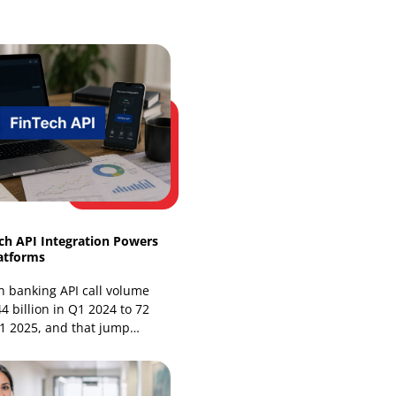
Web Development
Website Design Services
Our Recent Blogs