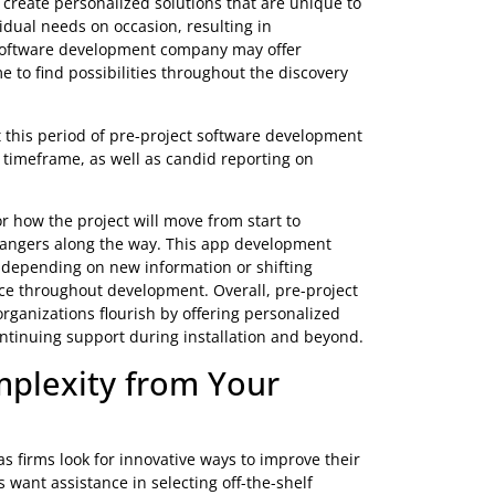
ent services
provides for clear communication between
sing any flaws or concerns early in the project cycle
cure the success of custom development projects. They
tions that fit their specific requirements. It will
ations.
lan a Course of Action
inding possibilities and determining a route forward in
ormation on the client’s business objectives, user
hat the final product fulfills their expectations.
bility to create personalized solutions that are unique to
r individual needs on occasion, resulting in
 custom software development company may offer
the time to find possibilities throughout the discovery
oughout this period of pre-project software development