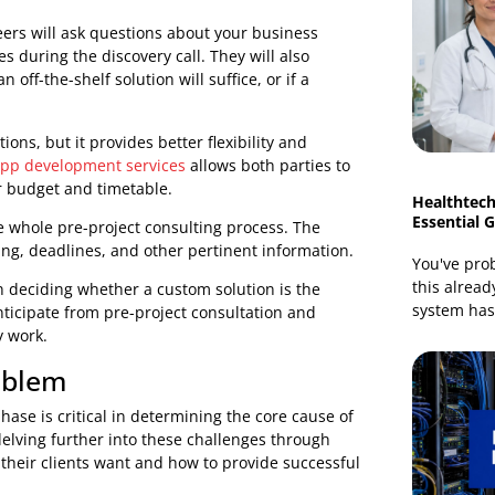
g custom solutions which can only be achieved through
are consulting.
 Step
for bespoke solutions is always a discovery call with
 critical in establishing the viability and scope of your
engineers will ask questions about your business
utcomes during the discovery call. They will also
if an off-the-shelf solution will suffice, or if a
lf options, but it provides better flexibility and
icient app development services
allows both parties to
in your budget and timetable.
 for the whole pre-project consulting process. The