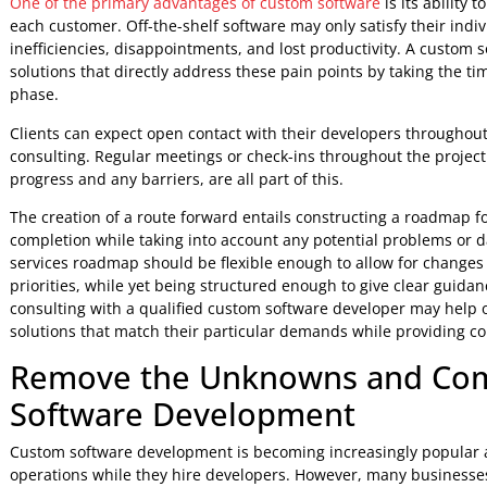
Furthermore, this technique in
professional app developm
both sides at all stages of growth. This will help in addres
before they become more serious issues later on.
Finally, devoting time to pre-project counseling helps se
hire developers so that clients can acquire personalized solu
increase efficiency and productivity in their company oper
3. Recognize Opportunities and P
The discovery phase in software consulting is critical in f
custom development. This procedure includes gathering inf
demands, and technical requirements in order to guarantee t
One of the primary advantages of custom software
is its a
each customer. Off-the-shelf software may only satisfy thei
inefficiencies, disappointments, and lost productivity. A
solutions that directly address these pain points by taking 
phase.
Clients can expect open contact with their developers thr