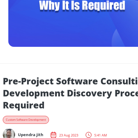
Pre-Project Software Cons
Development Discovery Pr
Required