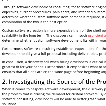
hire developers or invest in custom solutions for buildin
pre-project consultation.
And these are the three crucial stages in pre-project softw
1. The Discovery Call is The First
The initial stage taken by a software development company 
one or more software engineers. This preliminary meeting is
project.
Through software development consulting, these software 
objectives, current procedures, pain spots, and intended o
determine whether custom software development is required, 
combination of the two is the best option.
Custom software creation is more expensive than off-the-she
scalability in the long term. The discovery call in such
prof
determine whether custom software development fits with
Furthermore, software consulting establishes expectations