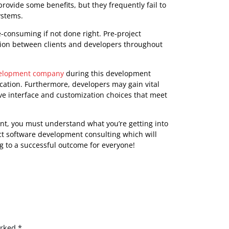
project timeframe, as well as candid reporting on
dmap for how the project will move from start to
ems or dangers along the way. This app development
changes depending on new information or shifting
r guidance throughout development. Overall, pre-project
help organizations flourish by offering personalized
ding continuing support during installation and beyond.
omplexity from Your
lar as firms look for innovative ways to improve their
nesses want assistance in selecting off-the-shelf
s may provide some benefits, but they frequently fail to
rrent systems.
nd time-consuming if not done right. Pre-project
mmunication between clients and developers throughout