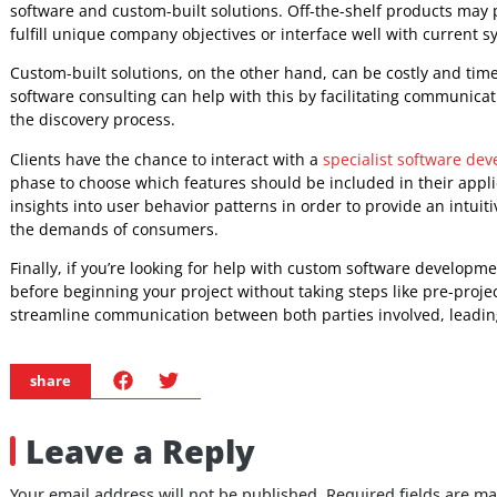
consulting. Regular meetings or check-ins throughout the 
progress and any barriers, are all part of this.
The creation of a route forward entails constructing a roa
completion while taking into account any potential probl
services roadmap should be flexible enough to allow for 
priorities, while yet being structured enough to give clea
consulting with a qualified custom software developer may 
solutions that match their particular demands while provi
Remove the Unknowns and C
Software Development
Custom software development is becoming increasingly popu
operations while they hire developers. However, many busi
software and custom-built solutions. Off-the-shelf product
fulfill unique company objectives or interface well with cu
Custom-built solutions, on the other hand, can be costly a
software consulting can help with this by facilitating co