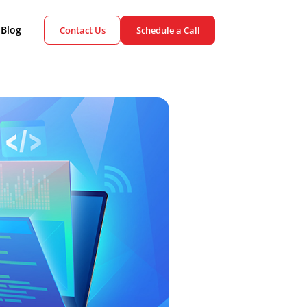
ient Cases
Blog
Contact Us
Schedule a Call