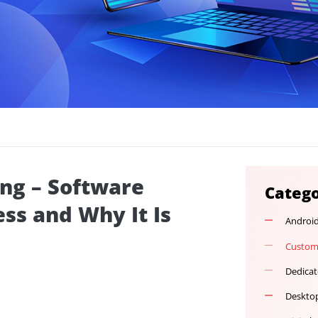
ulting – Software
ocess and Why It Is