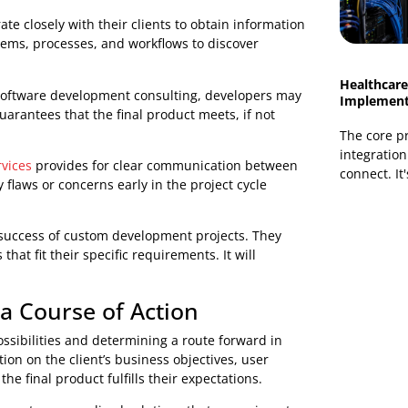
s, pricing, deadlines, and other pertinent information.
itical in deciding whether a custom solution is the
at to anticipate from pre-project consultation and
ing any work.
e Problem
ery phase is critical in determining the core cause of
e. By delving further into these challenges through
sp what their clients want and how to provide successful
laborate closely with their clients to obtain information
ing systems, processes, and workflows to discover
through software development consulting, developers may
. This guarantees that the final product meets, if not