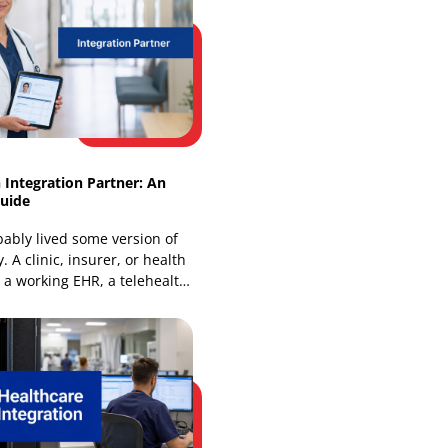
How FinTech API Integration Powers
Modern Platforms
Global open banking API call volume
rose from 44 billion in Q1 2024 to 72
billion in Q1 2025, and that jump
changes how
Healthtech Integration Partner: An
Essential Guide