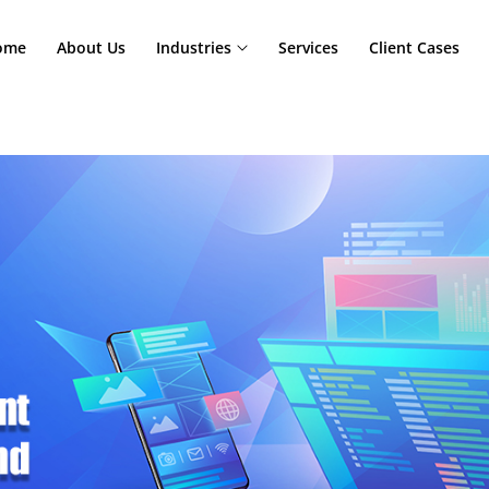
Home
About Us
Industries
Services
Cl