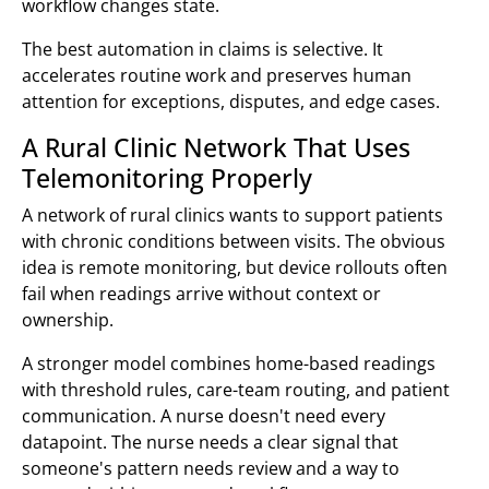
workflow changes state.
The best automation in claims is selective. It
accelerates routine work and preserves human
attention for exceptions, disputes, and edge cases.
A Rural Clinic Network That Uses
Telemonitoring Properly
A network of rural clinics wants to support patients
with chronic conditions between visits. The obvious
idea is remote monitoring, but device rollouts often
fail when readings arrive without context or
ownership.
A stronger model combines home-based readings
with threshold rules, care-team routing, and patient
communication. A nurse doesn't need every
datapoint. The nurse needs a clear signal that
someone's pattern needs review and a way to