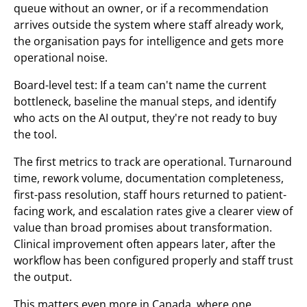
queue without an owner, or if a recommendation
arrives outside the system where staff already work,
the organisation pays for intelligence and gets more
operational noise.
Board-level test: If a team can't name the current
bottleneck, baseline the manual steps, and identify
who acts on the AI output, they're not ready to buy
the tool.
The first metrics to track are operational. Turnaround
time, rework volume, documentation completeness,
first-pass resolution, staff hours returned to patient-
facing work, and escalation rates give a clearer view of
value than broad promises about transformation.
Clinical improvement often appears later, after the
workflow has been configured properly and staff trust
the output.
This matters even more in Canada, where one