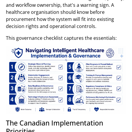
and workflow ownership, that's a warning sign. A
healthcare organisation should know before
procurement how the system will fit into existing
decision rights and operational controls.
This governance checklist captures the essentials:
The Canadian Implementation
Priorities