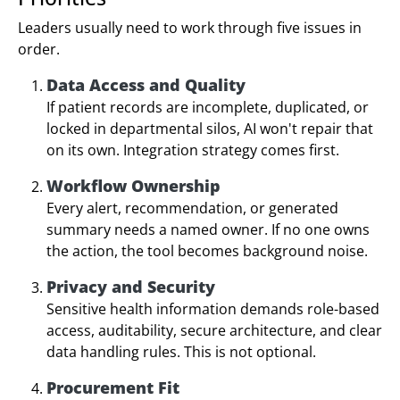
Leaders usually need to work through five issues in
order.
Data Access and Quality
If patient records are incomplete, duplicated, or
locked in departmental silos, AI won't repair that
on its own. Integration strategy comes first.
Workflow Ownership
Every alert, recommendation, or generated
summary needs a named owner. If no one owns
the action, the tool becomes background noise.
Privacy and Security
Sensitive health information demands role-based
access, auditability, secure architecture, and clear
data handling rules. This is not optional.
Procurement Fit