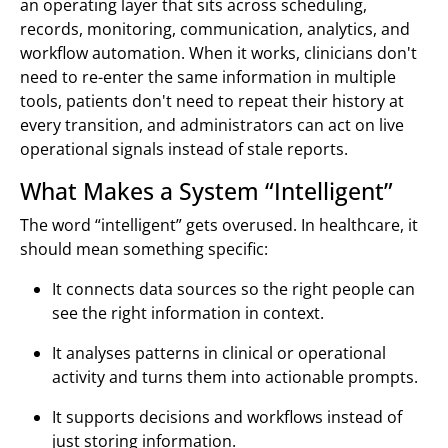
an operating layer that sits across scheduling,
records, monitoring, communication, analytics, and
workflow automation. When it works, clinicians don't
need to re-enter the same information in multiple
tools, patients don't need to repeat their history at
every transition, and administrators can act on live
operational signals instead of stale reports.
What Makes a System “Intelligent”
The word “intelligent” gets overused. In healthcare, it
should mean something specific:
It connects data sources so the right people can
see the right information in context.
It analyses patterns in clinical or operational
activity and turns them into actionable prompts.
It supports decisions and workflows instead of
just storing information.