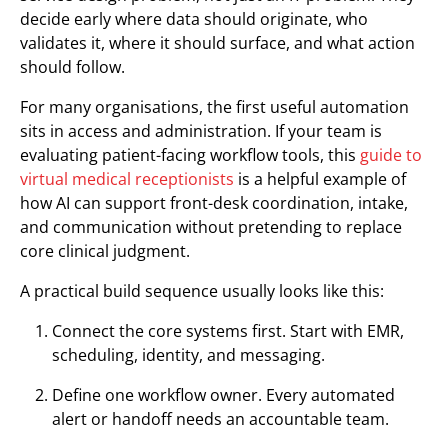
decide early where data should originate, who
validates it, where it should surface, and what action
should follow.
For many organisations, the first useful automation
sits in access and administration. If your team is
evaluating patient-facing workflow tools, this
guide to
virtual medical receptionists
is a helpful example of
how AI can support front-desk coordination, intake,
and communication without pretending to replace
core clinical judgment.
A practical build sequence usually looks like this:
Connect the core systems first. Start with EMR,
scheduling, identity, and messaging.
Define one workflow owner. Every automated
alert or handoff needs an accountable team.