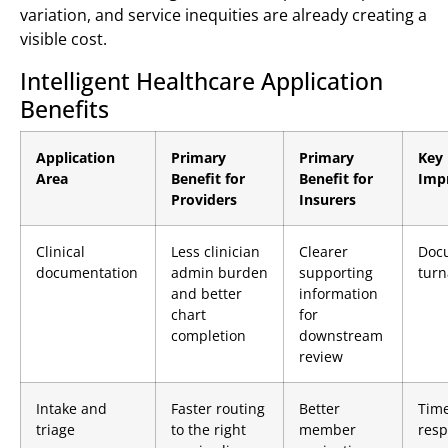
variation, and service inequities are already creating a
visible cost.
Intelligent Healthcare Application
Benefits
Application
Primary
Primary
Key 
Area
Benefit for
Benefit for
Imp
Providers
Insurers
Clinical
Less clinician
Clearer
Doc
documentation
admin burden
supporting
tur
and better
information
chart
for
completion
downstream
review
Intake and
Faster routing
Better
Time
triage
to the right
member
res