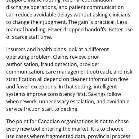
discharge operations, and patient communication
can reduce avoidable delays without asking clinicians
to change their judgment. The gain is practical. Less
manual handling. Fewer dropped handoffs. Better use
of scarce staff time.
Insurers and health plans look at a different
operating problem. Claims review, prior
authorisation, fraud detection, provider
communication, care management outreach, and risk
stratification all depend on cleaner information flow
and fewer exceptions. In that setting, intelligent
systems improve consistency first. Savings follow
when rework, unnecessary escalation, and avoidable
service friction start to decline.
The point for Canadian organisations is not to chase
every new tool entering the market. It is to choose
use cases where fragmented data, provincial process