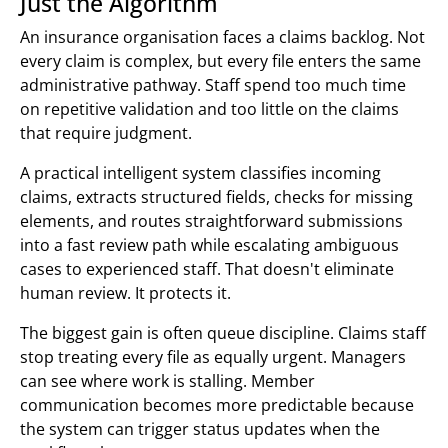
Just the Algorithm
An insurance organisation faces a claims backlog. Not
every claim is complex, but every file enters the same
administrative pathway. Staff spend too much time
on repetitive validation and too little on the claims
that require judgment.
A practical intelligent system classifies incoming
claims, extracts structured fields, checks for missing
elements, and routes straightforward submissions
into a fast review path while escalating ambiguous
cases to experienced staff. That doesn't eliminate
human review. It protects it.
The biggest gain is often queue discipline. Claims staff
stop treating every file as equally urgent. Managers
can see where work is stalling. Member
communication becomes more predictable because
the system can trigger status updates when the