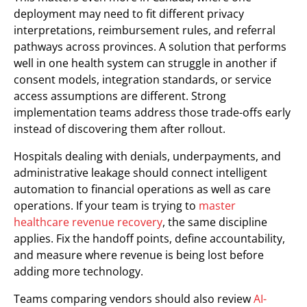
deployment may need to fit different privacy
interpretations, reimbursement rules, and referral
pathways across provinces. A solution that performs
well in one health system can struggle in another if
consent models, integration standards, or service
access assumptions are different. Strong
implementation teams address those trade-offs early
instead of discovering them after rollout.
Hospitals dealing with denials, underpayments, and
administrative leakage should connect intelligent
automation to financial operations as well as care
operations. If your team is trying to
master
healthcare revenue recovery
, the same discipline
applies. Fix the handoff points, define accountability,
and measure where revenue is being lost before
adding more technology.
Teams comparing vendors should also review
AI-