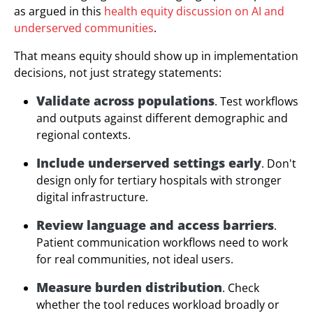
as argued in this
health equity discussion on AI and
underserved communities
.
That means equity should show up in implementation
decisions, not just strategy statements:
Validate across populations
. Test workflows
and outputs against different demographic and
regional contexts.
Include underserved settings early
. Don't
design only for tertiary hospitals with stronger
digital infrastructure.
Review language and access barriers
.
Patient communication workflows need to work
for real communities, not ideal users.
Measure burden distribution
. Check
whether the tool reduces workload broadly or