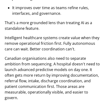
It improves over time as teams refine rules,
interfaces, and governance.
That's a more grounded lens than treating AI as a
standalone feature.
Intelligent healthcare systems create value when they
remove operational friction first. Fully autonomous
care can wait. Better coordination can't.
Canadian organisations also need to separate
ambition from sequencing. A hospital doesn't need to
launch advanced predictive models on day one. It
often gets more return by improving documentation,
referral flow, intake, discharge coordination, and
patient communication first. Those areas are
measurable, operationally visible, and easier to
govern.