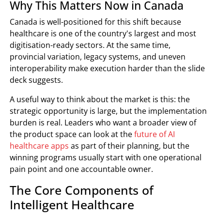
Why This Matters Now in Canada
Canada is well-positioned for this shift because
healthcare is one of the country's largest and most
digitisation-ready sectors. At the same time,
provincial variation, legacy systems, and uneven
interoperability make execution harder than the slide
deck suggests.
A useful way to think about the market is this: the
strategic opportunity is large, but the implementation
burden is real. Leaders who want a broader view of
the product space can look at the
future of AI
healthcare apps
as part of their planning, but the
winning programs usually start with one operational
pain point and one accountable owner.
The Core Components of
Intelligent Healthcare