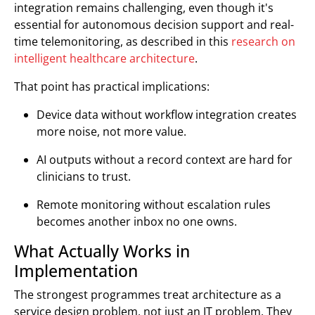
integration remains challenging, even though it's
essential for autonomous decision support and real-
time telemonitoring, as described in this
research on
intelligent healthcare architecture
.
That point has practical implications:
Device data without workflow integration creates
more noise, not more value.
AI outputs without a record context are hard for
clinicians to trust.
Remote monitoring without escalation rules
becomes another inbox no one owns.
What Actually Works in
Implementation
The strongest programmes treat architecture as a
service design problem, not just an IT problem. They