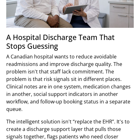
A Hospital Discharge Team That
Stops Guessing
A Canadian hospital wants to reduce avoidable
readmissions and improve discharge quality. The
problem isn't that staff lack commitment. The
problem is that risk signals sit in different places.
Clinical notes are in one system, medication changes
in another, social support indicators in another
workflow, and follow-up booking status in a separate
queue.
The intelligent solution isn't “replace the EHR”. It's to
create a discharge support layer that pulls those
signals together, flags patients who need closer