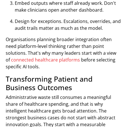
Embed outputs where staff already work. Don't
make clinicians open another dashboard.
Design for exceptions. Escalations, overrides, and
audit trails matter as much as the model.
Organisations planning broader integration often
need platform-level thinking rather than point
solutions. That's why many leaders start with a view
of
connected healthcare platforms
before selecting
specific AI tools.
Transforming Patient and
Business Outcomes
Administrative waste still consumes a meaningful
share of healthcare spending, and that is why
intelligent healthcare gets broad attention. The
strongest business cases do not start with abstract
innovation goals. They start with a measurable