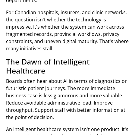
departments.
For Canadian hospitals, insurers, and clinic networks,
the question isn't whether the technology is
impressive. It's whether the system can work across
fragmented records, provincial workflows, privacy
constraints, and uneven digital maturity. That's where
many initiatives stall.
The Dawn of Intelligent
Healthcare
Boards often hear about AI in terms of diagnostics or
futuristic patient journeys. The more immediate
business case is less glamorous and more valuable.
Reduce avoidable administrative load. Improve
throughput. Support staff with better information at
the point of decision.
An intelligent healthcare system isn't one product. It's