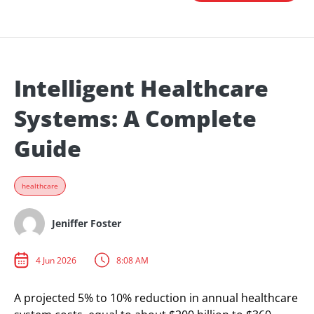
Intelligent Healthcare
Systems: A Complete
Guide
healthcare
Jeniffer Foster
4 Jun 2026
8:08 AM
A projected 5% to 10% reduction in annual healthcare