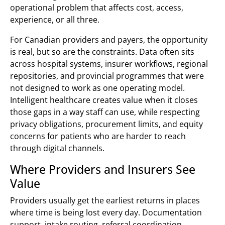
operational problem that affects cost, access,
experience, or all three.
For Canadian providers and payers, the opportunity
is real, but so are the constraints. Data often sits
across hospital systems, insurer workflows, regional
repositories, and provincial programmes that were
not designed to work as one operating model.
Intelligent healthcare creates value when it closes
those gaps in a way staff can use, while respecting
privacy obligations, procurement limits, and equity
concerns for patients who are harder to reach
through digital channels.
Where Providers and Insurers See
Value
Providers usually get the earliest returns in places
where time is being lost every day. Documentation
support, intake routing, referral coordination,