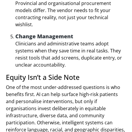
Provincial and organisational procurement
models differ. The vendor needs to fit your
contracting reality, not just your technical
wishlist.
Change Management
Clinicians and administrative teams adopt
systems when they save time in real tasks. They
resist tools that add screens, duplicate entry, or
unclear accountability.
Equity Isn’t a Side Note
One of the most under-addressed questions is who
benefits first. AI can help surface high-risk patients
and personalise interventions, but only if
organisations invest deliberately in equitable
infrastructure, diverse data, and community
participation. Otherwise, intelligent systems can
reinforce language, racial, and geographic disparities,