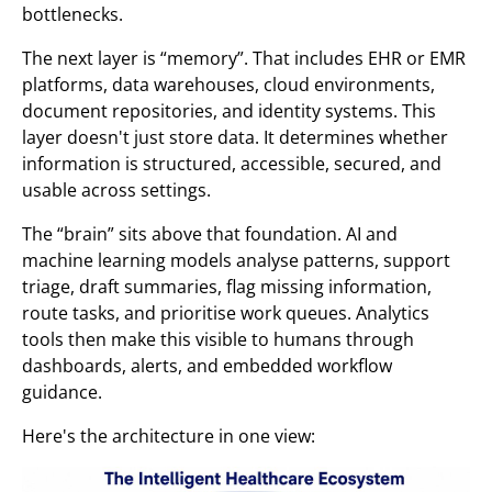
bottlenecks.
The next layer is “memory”. That includes EHR or EMR
platforms, data warehouses, cloud environments,
document repositories, and identity systems. This
layer doesn't just store data. It determines whether
information is structured, accessible, secured, and
usable across settings.
The “brain” sits above that foundation. AI and
machine learning models analyse patterns, support
triage, draft summaries, flag missing information,
route tasks, and prioritise work queues. Analytics
tools then make this visible to humans through
dashboards, alerts, and embedded workflow
guidance.
Here's the architecture in one view: