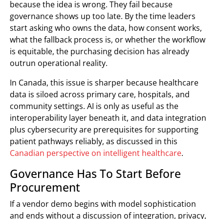
because the idea is wrong. They fail because
governance shows up too late. By the time leaders
start asking who owns the data, how consent works,
what the fallback process is, or whether the workflow
is equitable, the purchasing decision has already
outrun operational reality.
In Canada, this issue is sharper because healthcare
data is siloed across primary care, hospitals, and
community settings. AI is only as useful as the
interoperability layer beneath it, and data integration
plus cybersecurity are prerequisites for supporting
patient pathways reliably, as discussed in this
Canadian perspective on intelligent healthcare
.
Governance Has To Start Before
Procurement
If a vendor demo begins with model sophistication
and ends without a discussion of integration, privacy,