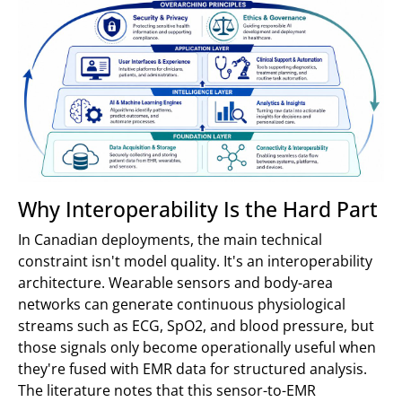
Why Interoperability Is the Hard Part
In Canadian deployments, the main technical
constraint isn't model quality. It's an interoperability
architecture. Wearable sensors and body-area
networks can generate continuous physiological
streams such as ECG, SpO2, and blood pressure, but
those signals only become operationally useful when
they're fused with EMR data for structured analysis.
The literature notes that this sensor-to-EMR