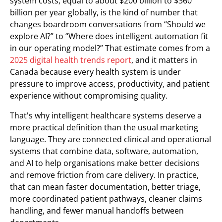
system costs, equal to about $200 billion to $360
billion per year globally, is the kind of number that
changes boardroom conversations from “Should we
explore AI?” to “Where does intelligent automation fit
in our operating model?” That estimate comes from a
2025 digital health trends report
, and it matters in
Canada because every health system is under
pressure to improve access, productivity, and patient
experience without compromising quality.
That's why intelligent healthcare systems deserve a
more practical definition than the usual marketing
language. They are connected clinical and operational
systems that combine data, software, automation,
and AI to help organisations make better decisions
and remove friction from care delivery. In practice,
that can mean faster documentation, better triage,
more coordinated patient pathways, cleaner claims
handling, and fewer manual handoffs between