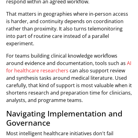
respond within an agreed workflow.
That matters in geographies where in-person access
is harder, and continuity depends on coordination
rather than proximity. It also turns telemonitoring
into part of routine care instead of a parallel
experiment.
For teams building clinical knowledge workflows
around evidence and documentation, tools such as
AI
for healthcare researchers
can also support review
and synthesis tasks around medical literature. Used
carefully, that kind of support is most valuable when it
shortens research and preparation time for clinicians,
analysts, and programme teams.
Navigating Implementation and
Governance
Most intelligent healthcare initiatives don't fail