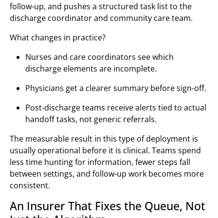
follow-up, and pushes a structured task list to the
discharge coordinator and community care team.
What changes in practice?
Nurses and care coordinators see which
discharge elements are incomplete.
Physicians get a clearer summary before sign-off.
Post-discharge teams receive alerts tied to actual
handoff tasks, not generic referrals.
The measurable result in this type of deployment is
usually operational before it is clinical. Teams spend
less time hunting for information, fewer steps fall
between settings, and follow-up work becomes more
consistent.
An Insurer That Fixes the Queue, Not