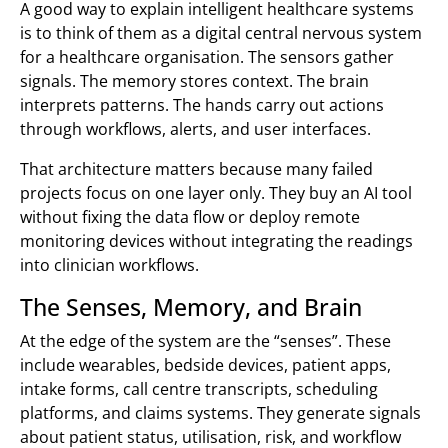
A good way to explain intelligent healthcare systems
is to think of them as a digital central nervous system
for a healthcare organisation. The sensors gather
signals. The memory stores context. The brain
interprets patterns. The hands carry out actions
through workflows, alerts, and user interfaces.
That architecture matters because many failed
projects focus on one layer only. They buy an AI tool
without fixing the data flow or deploy remote
monitoring devices without integrating the readings
into clinician workflows.
The Senses, Memory, and Brain
At the edge of the system are the “senses”. These
include wearables, bedside devices, patient apps,
intake forms, call centre transcripts, scheduling
platforms, and claims systems. They generate signals
about patient status, utilisation, risk, and workflow