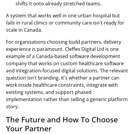
shifts it onto already stretched teams.
A system that works well in one urban hospital but
fails in rural clinics or community care isn't ready for
scale in Canada.
For organisations choosing build partners, delivery
experience is paramount. Cleffex Digital Ltd is one
example of a Canada-based software development
company that works on custom healthcare software
and integration-focused digital solutions. The relevant
question isn't branding. It's whether a partner can
work inside healthcare constraints, integrate with
existing systems, and support phased
implementation rather than selling a generic platform
story.
The Future and How To Choose
Your Partner