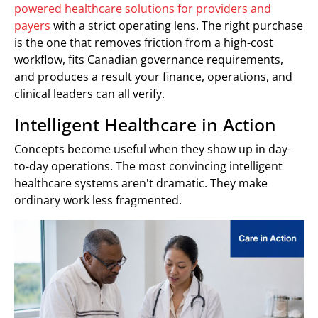
powered healthcare solutions for providers and
payers
with a strict operating lens. The right purchase
is the one that removes friction from a high-cost
workflow, fits Canadian governance requirements,
and produces a result your finance, operations, and
clinical leaders can all verify.
Intelligent Healthcare in Action
Concepts become useful when they show up in day-
to-day operations. The most convincing intelligent
healthcare systems aren't dramatic. They make
ordinary work less fragmented.