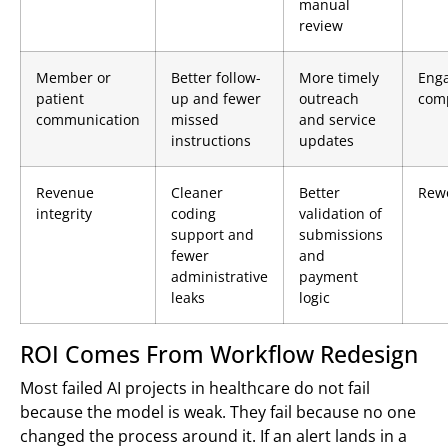
manual
review
Member or
Better follow-
More timely
Eng
patient
up and fewer
outreach
comp
communication
missed
and service
instructions
updates
Revenue
Cleaner
Better
Rew
integrity
coding
validation of
support and
submissions
fewer
and
administrative
payment
leaks
logic
ROI Comes From Workflow Redesign
Most failed AI projects in healthcare do not fail
because the model is weak. They fail because no one
changed the process around it. If an alert lands in a