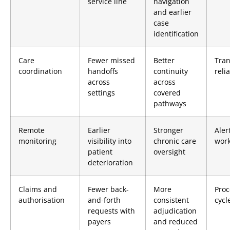
service line
navigation
and earlier
case
identification
Care
Fewer missed
Better
Tran
coordination
handoffs
continuity
relia
across
across
settings
covered
pathways
Remote
Earlier
Stronger
Aler
monitoring
visibility into
chronic care
work
patient
oversight
deterioration
Claims and
Fewer back-
More
Proc
authorisation
and-forth
consistent
cycl
requests with
adjudication
payers
and reduced