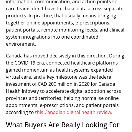
information, communication, and action points so
care teams don't have to chase data across separate
products. In practice, that usually means bringing
together online appointments, e-prescriptions,
patient portals, remote monitoring feeds, and clinical
system integrations into one coordinated
environment.
Canada has moved decisively in this direction. During
the COVID-19 era, connected healthcare platforms
gained momentum as health systems expanded
virtual care, and a key milestone was the federal
investment of CAD 200 million in 2020 for Canada
Health Infoway to accelerate digital adoption across
provinces and territories, helping normalise online
appointments, e-prescriptions, and patient portals
according to
this Canadian digital health review
.
What Buyers Are Really Looking For