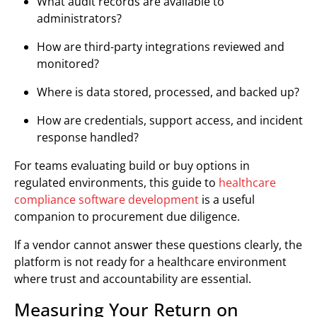
What audit records are available to
administrators?
How are third-party integrations reviewed and
monitored?
Where is data stored, processed, and backed up?
How are credentials, support access, and incident
response handled?
For teams evaluating build or buy options in
regulated environments, this guide to
healthcare
compliance software development
is a useful
companion to procurement due diligence.
If a vendor cannot answer these questions clearly, the
platform is not ready for a healthcare environment
where trust and accountability are essential.
Measuring Your Return on