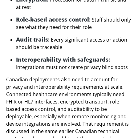
at rest
Role-based access control:
Staff should only
see what they need for their role
Audit trails:
Every significant access or action
should be traceable
Interoperability with safeguards:
Integrations must not create privacy blind spots
Canadian deployments also need to account for
privacy and interoperability requirements at scale.
Connected healthcare environments typically need
FHIR or HL7 interfaces, encrypted transport, role-
based access control, and auditability to be
deployable, especially when remote monitoring and
device integrations are involved. That requirement is
discussed in the same earlier Canadian technical