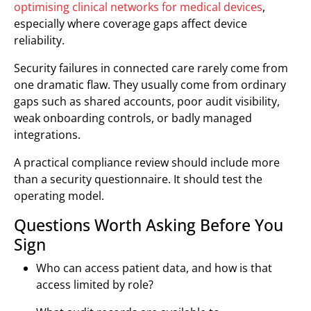
optimising clinical networks for medical devices
,
especially where coverage gaps affect device
reliability.
Security failures in connected care rarely come from
one dramatic flaw. They usually come from ordinary
gaps such as shared accounts, poor audit visibility,
weak onboarding controls, or badly managed
integrations.
A practical compliance review should include more
than a security questionnaire. It should test the
operating model.
Questions Worth Asking Before You
Sign
Who can access patient data, and how is that
access limited by role?