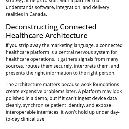
strategy, it helps to start with a partner that
understands software, integration, and delivery
realities in Canada.
Deconstructing Connected
Healthcare Architecture
If you strip away the marketing language, a connected
healthcare platform is a central nervous system for
healthcare operations. It gathers signals from many
sources, routes them securely, interprets them, and
presents the right information to the right person.
The architecture matters because weak foundations
create expensive problems later. A platform may look
polished in a demo, but if it can't ingest device data
cleanly, synchronise patient identity, and expose
interoperable interfaces, it won't hold up under day-
to-day clinical use.