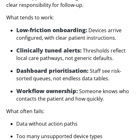
clear responsibility for follow-up.
What tends to work:
Low-friction onboarding:
Devices arrive
configured, with clear patient instructions.
Clinically tuned alerts:
Thresholds reflect
local care pathways, not generic defaults.
Dashboard prioritisation:
Staff see risk-
sorted queues, not endless data tables.
Workflow ownership:
Someone knows who
contacts the patient and how quickly.
What often fails:
Data without action paths
Too many unsupported device types