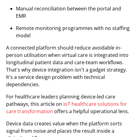
Manual reconciliation between the portal and
EMR
Remote monitoring programmes with no staffing
model
A connected platform should reduce avoidable in-
person utilisation when virtual care is integrated into
longitudinal patient data and care-team workflows.
That's why device integration isn't a gadget strategy.
It's a service design problem with technical
dependencies.
For healthcare leaders planning device-led care
pathways, this article on
IoT healthcare solutions for
care transformation
offers a helpful operational lens.
Device data creates value when the platform sorts
signal from noise and places the result inside a