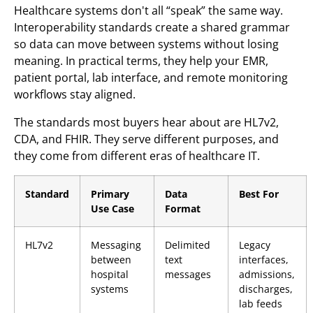
Healthcare systems don't all “speak” the same way.
Interoperability standards create a shared grammar
so data can move between systems without losing
meaning. In practical terms, they help your EMR,
patient portal, lab interface, and remote monitoring
workflows stay aligned.
The standards most buyers hear about are HL7v2,
CDA, and FHIR. They serve different purposes, and
they come from different eras of healthcare IT.
Standard
Primary
Data
Best For
Use Case
Format
HL7v2
Messaging
Delimited
Legacy
between
text
interfaces,
hospital
messages
admissions,
systems
discharges,
lab feeds