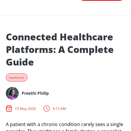
Connected Healthcare
Platforms: A Complete
Guide
healthcare
Preethi Philip
15 May 2026
9:13 AM
A patient with a chronic condition rarely sees a single