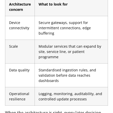
Architecture
What to look for
concern
Device
Secure gateways, support for
connectivity
intermittent connections, edge
buffering
Scale
Modular services that can expand by
site, service line, or patient
programme
Data quality
Standardised ingestion rules, and
validation before data reaches
dashboards
Operational
Logging, monitoring, auditability, and
resilience
controlled update processes
When the architecture is right, every later decision