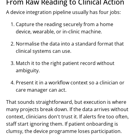
From Raw Reading to Clinical Action
A device integration pipeline usually has four jobs:
Capture the reading securely from a home
device, wearable, or in-clinic machine.
Normalise the data into a standard format that
clinical systems can use.
Match it to the right patient record without
ambiguity.
Present it in a workflow context so a clinician or
care manager can act.
That sounds straightforward, but execution is where
many projects break down. If the data arrives without
context, clinicians don't trust it. If alerts fire too often,
staff start ignoring them. If patient onboarding is
clumsy, the device programme loses participation.