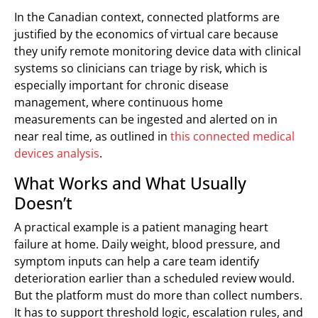
In the Canadian context, connected platforms are
justified by the economics of virtual care because
they unify remote monitoring device data with clinical
systems so clinicians can triage by risk, which is
especially important for chronic disease
management, where continuous home
measurements can be ingested and alerted on in
near real time, as outlined in
this connected medical
devices analysis
.
What Works and What Usually
Doesn’t
A practical example is a patient managing heart
failure at home. Daily weight, blood pressure, and
symptom inputs can help a care team identify
deterioration earlier than a scheduled review would.
But the platform must do more than collect numbers.
It has to support threshold logic, escalation rules, and