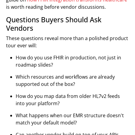
is worth reading before vendor discussions.
Questions Buyers Should Ask
Vendors
These questions reveal more than a polished product
tour ever will:
How do you use FHIR in production, not just in
roadmap slides?
Which resources and workflows are already
supported out of the box?
How do you map data from older HL7v2 feeds
into your platform?
What happens when our EMR structure doesn't
match your default model?
Can another vendor build on top of your APIs