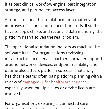
it as part clinical workflow engine, part integration
strategy, and part patient access layer.
A connected healthcare platform only matters if it
improves decisions and reduces hand-offs. If staff still
have to copy, chase, and reconcile data manually, the
platform hasn't solved the real problem.
The operational foundation matters as much as the
software itself. For organisations reviewing
infrastructure and service partners, broader support
around networks, devices, endpoint reliability, and
uptime also affects platform success. That's why
healthcare teams often pair platform planning with a
review of
managed IT for healthcare services
,
especially when multiple sites or device fleets are
involved.
For organisations exploring a connected care