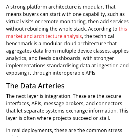
A strong platform architecture is modular. That
means buyers can start with one capability, such as
virtual visits or remote monitoring, then add services
without rebuilding the whole stack. According to
this
market and architecture analysis
, the technical
benchmark is a modular cloud architecture that
aggregates data from multiple device classes, applies
analytics, and feeds dashboards, with stronger
implementations standardising data at ingestion and
exposing it through interoperable APIs.
The Data Arteries
The next layer is integration. These are the secure
interfaces, APIs, message brokers, and connectors
that let separate systems exchange information. This
layer is often where projects succeed or stall.
In real deployments, these are the common stress