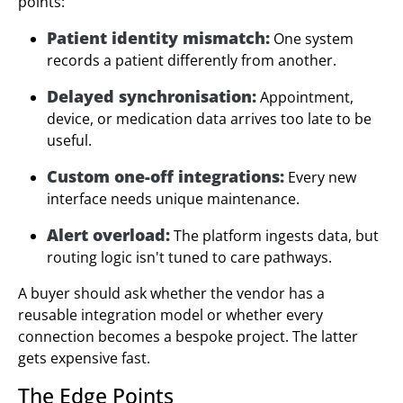
points:
Patient identity mismatch:
One system
records a patient differently from another.
Delayed synchronisation:
Appointment,
device, or medication data arrives too late to be
useful.
Custom one-off integrations:
Every new
interface needs unique maintenance.
Alert overload:
The platform ingests data, but
routing logic isn't tuned to care pathways.
A buyer should ask whether the vendor has a
reusable integration model or whether every
connection becomes a bespoke project. The latter
gets expensive fast.
The Edge Points