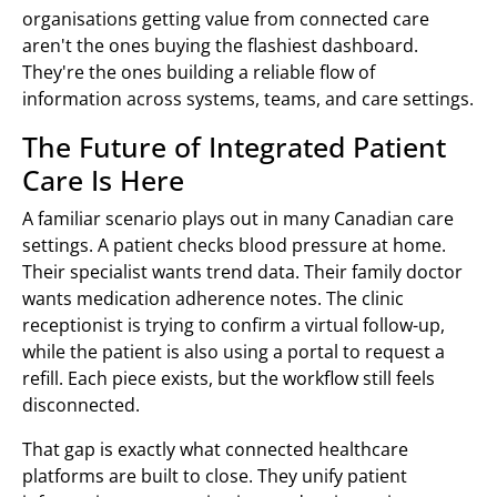
organisations getting value from connected care
aren't the ones buying the flashiest dashboard.
They're the ones building a reliable flow of
information across systems, teams, and care settings.
The Future of Integrated Patient
Care Is Here
A familiar scenario plays out in many Canadian care
settings. A patient checks blood pressure at home.
Their specialist wants trend data. Their family doctor
wants medication adherence notes. The clinic
receptionist is trying to confirm a virtual follow-up,
while the patient is also using a portal to request a
refill. Each piece exists, but the workflow still feels
disconnected.
That gap is exactly what connected healthcare
platforms are built to close. They unify patient