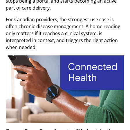
stops being a portal and starts becoming an active
part of care delivery.
For Canadian providers, the strongest use case is
often chronic disease management. A home reading
only matters if it reaches a clinical system, is
interpreted in context, and triggers the right action
when needed.