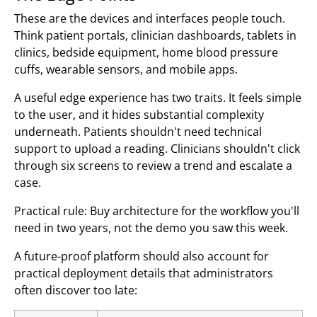
These are the devices and interfaces people touch.
Think patient portals, clinician dashboards, tablets in
clinics, bedside equipment, home blood pressure
cuffs, wearable sensors, and mobile apps.
A useful edge experience has two traits. It feels simple
to the user, and it hides substantial complexity
underneath. Patients shouldn't need technical
support to upload a reading. Clinicians shouldn't click
through six screens to review a trend and escalate a
case.
Practical rule: Buy architecture for the workflow you'll
need in two years, not the demo you saw this week.
A future-proof platform should also account for
practical deployment details that administrators
often discover too late: