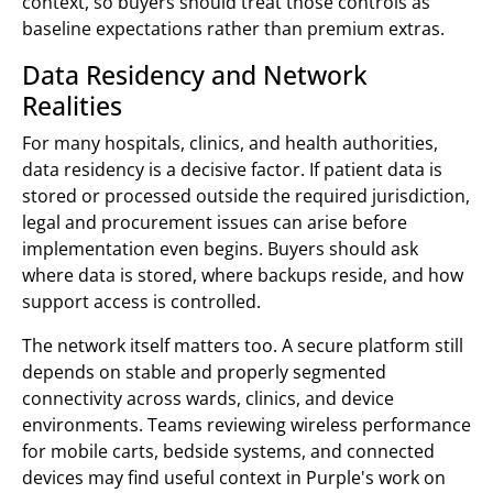
context, so buyers should treat those controls as
baseline expectations rather than premium extras.
Data Residency and Network
Realities
For many hospitals, clinics, and health authorities,
data residency is a decisive factor. If patient data is
stored or processed outside the required jurisdiction,
legal and procurement issues can arise before
implementation even begins. Buyers should ask
where data is stored, where backups reside, and how
support access is controlled.
The network itself matters too. A secure platform still
depends on stable and properly segmented
connectivity across wards, clinics, and device
environments. Teams reviewing wireless performance
for mobile carts, bedside systems, and connected
devices may find useful context in Purple's work on