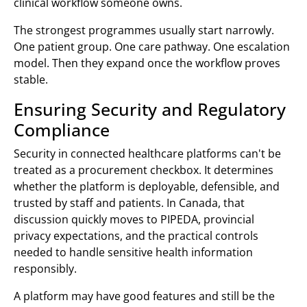
clinical workflow someone owns.
The strongest programmes usually start narrowly.
One patient group. One care pathway. One escalation
model. Then they expand once the workflow proves
stable.
Ensuring Security and Regulatory
Compliance
Security in connected healthcare platforms can't be
treated as a procurement checkbox. It determines
whether the platform is deployable, defensible, and
trusted by staff and patients. In Canada, that
discussion quickly moves to PIPEDA, provincial
privacy expectations, and the practical controls
needed to handle sensitive health information
responsibly.
A platform may have good features and still be the