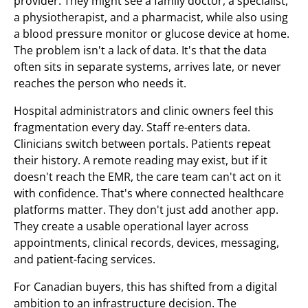
provider. They might see a family doctor, a specialist,
a physiotherapist, and a pharmacist, while also using
a blood pressure monitor or glucose device at home.
The problem isn't a lack of data. It's that the data
often sits in separate systems, arrives late, or never
reaches the person who needs it.
Hospital administrators and clinic owners feel this
fragmentation every day. Staff re-enters data.
Clinicians switch between portals. Patients repeat
their history. A remote reading may exist, but if it
doesn't reach the EMR, the care team can't act on it
with confidence. That's where connected healthcare
platforms matter. They don't just add another app.
They create a usable operational layer across
appointments, clinical records, devices, messaging,
and patient-facing services.
For Canadian buyers, this has shifted from a digital
ambition to an infrastructure decision. The