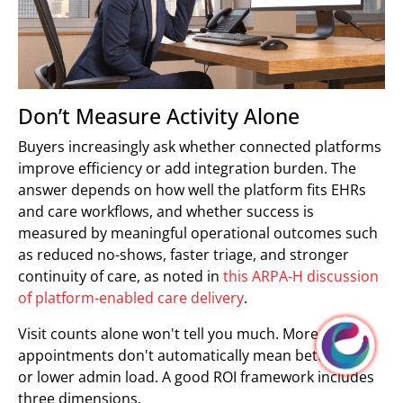
Don’t Measure Activity Alone
Buyers increasingly ask whether connected platforms
improve efficiency or add integration burden. The
answer depends on how well the platform fits EHRs
and care workflows, and whether success is
measured by meaningful operational outcomes such
as reduced no-shows, faster triage, and stronger
continuity of care, as noted in
this ARPA-H discussion
of platform-enabled care delivery
.
Visit counts alone won't tell you much. More virtual
appointments don't automatically mean better care
or lower admin load. A good ROI framework includes
three dimensions.