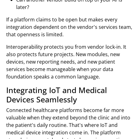
later?
If a platform claims to be open but makes every
integration dependent on the vendor's services team,
that openness is limited.
Interoperability protects you from vendor lock-in. It
also protects future projects. New modules, new
devices, new reporting needs, and new patient
services become manageable when your data
foundation speaks a common language.
Integrating IoT and Medical
Devices Seamlessly
Connected healthcare platforms become far more
valuable when they extend beyond the clinic and into
the patient's daily routine. That's where IoT and
medical device integration come in. The platform