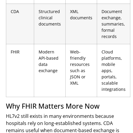
CDA
Structured
XML
Document
clinical
documents
exchange,
documents
summaries,
formal
records
FHIR
Modern
Web-
Cloud
API-based
friendly
platforms,
data
resources
mobile
exchange
such as
apps,
JSON or
portals,
XML
scalable
integrations
Why FHIR Matters More Now
HL7v2 still exists in many environments because
hospitals rely on long-established systems. CDA
remains useful when document-based exchange is