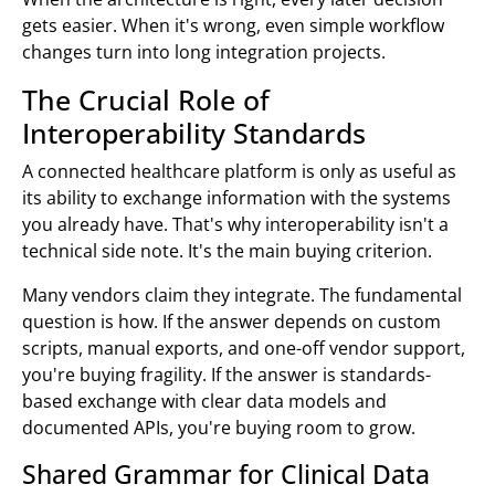
gets easier. When it's wrong, even simple workflow
changes turn into long integration projects.
The Crucial Role of
Interoperability Standards
A connected healthcare platform is only as useful as
its ability to exchange information with the systems
you already have. That's why interoperability isn't a
technical side note. It's the main buying criterion.
Many vendors claim they integrate. The fundamental
question is how. If the answer depends on custom
scripts, manual exports, and one-off vendor support,
you're buying fragility. If the answer is standards-
based exchange with clear data models and
documented APIs, you're buying room to grow.
Shared Grammar for Clinical Data