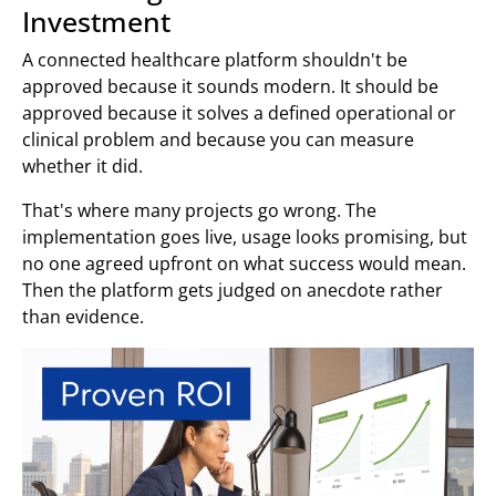
Investment
A connected healthcare platform shouldn't be
approved because it sounds modern. It should be
approved because it solves a defined operational or
clinical problem and because you can measure
whether it did.
That's where many projects go wrong. The
implementation goes live, usage looks promising, but
no one agreed upfront on what success would mean.
Then the platform gets judged on anecdote rather
than evidence.