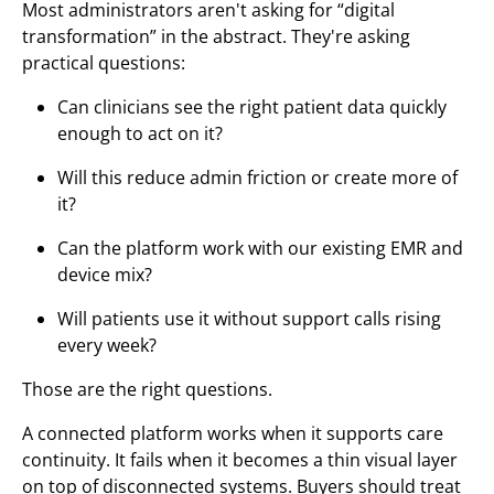
Most administrators aren't asking for “digital
transformation” in the abstract. They're asking
practical questions:
Can clinicians see the right patient data quickly
enough to act on it?
Will this reduce admin friction or create more of
it?
Can the platform work with our existing EMR and
device mix?
Will patients use it without support calls rising
every week?
Those are the right questions.
A connected platform works when it supports care
continuity. It fails when it becomes a thin visual layer
on top of disconnected systems. Buyers should treat