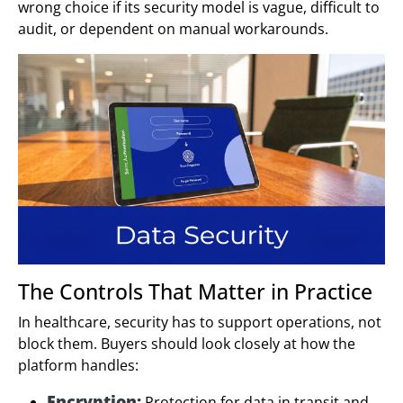
wrong choice if its security model is vague, difficult to
audit, or dependent on manual workarounds.
The Controls That Matter in Practice
In healthcare, security has to support operations, not
block them. Buyers should look closely at how the
platform handles:
Encryption:
Protection for data in transit and