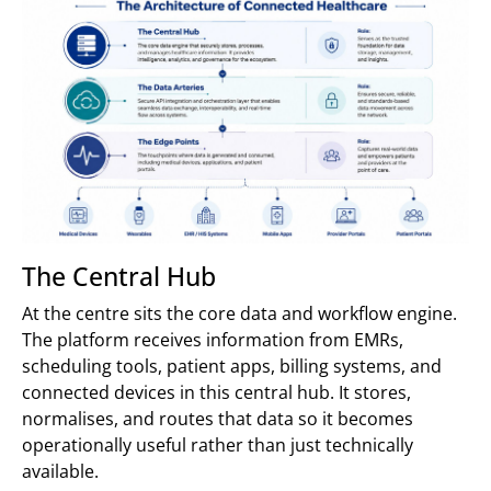
The Central Hub
At the centre sits the core data and workflow engine.
The platform receives information from EMRs,
scheduling tools, patient apps, billing systems, and
connected devices in this central hub. It stores,
normalises, and routes that data so it becomes
operationally useful rather than just technically
available.