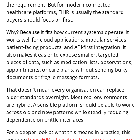
the requirement. But for modern connected
healthcare platforms, FHIR is usually the standard
buyers should focus on first.
Why? Because it fits how current systems operate. It
works well for cloud applications, modular services,
patient-facing products, and API-first integration. It
also makes it easier to expose smaller, targeted
pieces of data, such as medication lists, observations,
appointments, or care plans, without sending bulky
documents or fragile message formats.
That doesn't mean every organisation can replace
older standards overnight. Most real environments
are hybrid. A sensible platform should be able to work
across old and new patterns while steadily reducing
dependence on brittle interfaces.
For a deeper look at what this means in practice, this
guide on
how FHIR integration transforms healthcare