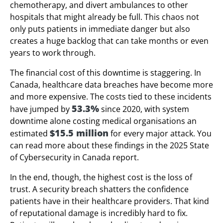
chemotherapy, and divert ambulances to other
hospitals that might already be full. This chaos not
only puts patients in immediate danger but also
creates a huge backlog that can take months or even
years to work through.
The financial cost of this downtime is staggering. In
Canada, healthcare data breaches have become more
and more expensive. The costs tied to these incidents
53.3%
have jumped by
since 2020, with system
downtime alone costing medical organisations an
$15.5 million
estimated
for every major attack. You
can read more about these findings in the 2025 State
of Cybersecurity in Canada report.
In the end, though, the highest cost is the loss of
trust. A security breach shatters the confidence
patients have in their healthcare providers. That kind
of reputational damage is incredibly hard to fix.