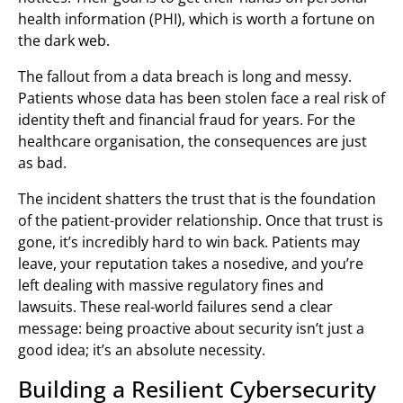
health information (PHI), which is worth a fortune on
the dark web.
The fallout from a data breach is long and messy.
Patients whose data has been stolen face a real risk of
identity theft and financial fraud for years. For the
healthcare organisation, the consequences are just
as bad.
The incident shatters the trust that is the foundation
of the patient-provider relationship. Once that trust is
gone, it’s incredibly hard to win back. Patients may
leave, your reputation takes a nosedive, and you’re
left dealing with massive regulatory fines and
lawsuits. These real-world failures send a clear
message: being proactive about security isn’t just a
good idea; it’s an absolute necessity.
Building a Resilient Cybersecurity