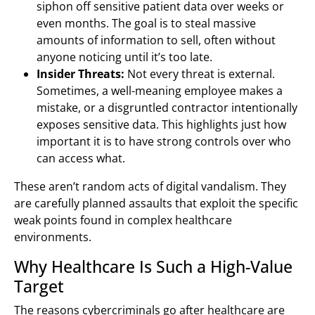
siphon off sensitive patient data over weeks or
even months. The goal is to steal massive
amounts of information to sell, often without
anyone noticing until it’s too late.
Insider Threats:
Not every threat is external.
Sometimes, a well-meaning employee makes a
mistake, or a disgruntled contractor intentionally
exposes sensitive data. This highlights just how
important it is to have strong controls over who
can access what.
These aren’t random acts of digital vandalism. They
are carefully planned assaults that exploit the specific
weak points found in complex healthcare
environments.
Why Healthcare Is Such a High-Value
Target
The reasons cybercriminals go after healthcare are