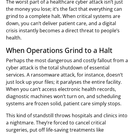
The worst part of a healthcare cyber attack isn’t just
the money you lose; it’s the fact that everything can
grind to a complete halt. When critical systems are
down, you can’t deliver patient care, and a digital
crisis instantly becomes a direct threat to people’s
health.
When Operations Grind to a Halt
Perhaps the most dangerous and costly fallout from a
cyber attack is the total shutdown of essential
services. A ransomware attack, for instance, doesn’t
just lock up your files; it paralyses the entire facility.
When you can’t access electronic health records,
diagnostic machines won’t turn on, and scheduling
systems are frozen solid, patient care simply stops.
This kind of standstill throws hospitals and clinics into
a nightmare. They’re forced to cancel critical
surgeries, put off life-saving treatments like