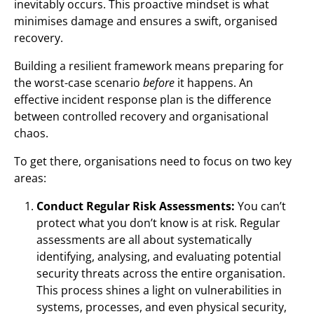
inevitably occurs. This proactive mindset is what
minimises damage and ensures a swift, organised
recovery.
Building a resilient framework means preparing for
the worst-case scenario
before
it happens. An
effective incident response plan is the difference
between controlled recovery and organisational
chaos.
To get there, organisations need to focus on two key
areas:
Conduct Regular Risk Assessments:
You can’t
protect what you don’t know is at risk. Regular
assessments are all about systematically
identifying, analysing, and evaluating potential
security threats across the entire organisation.
This process shines a light on vulnerabilities in
systems, processes, and even physical security,