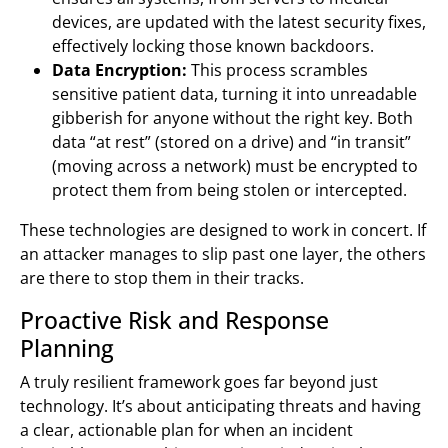
devices, are updated with the latest security fixes,
effectively locking those known backdoors.
Data Encryption:
This process scrambles
sensitive patient data, turning it into unreadable
gibberish for anyone without the right key. Both
data “at rest” (stored on a drive) and “in transit”
(moving across a network) must be encrypted to
protect them from being stolen or intercepted.
These technologies are designed to work in concert. If
an attacker manages to slip past one layer, the others
are there to stop them in their tracks.
Proactive Risk and Response
Planning
A truly resilient framework goes far beyond just
technology. It’s about anticipating threats and having
a clear, actionable plan for when an incident