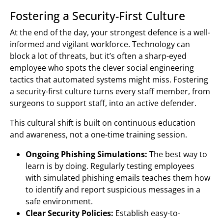
Fostering a Security-First Culture
At the end of the day, your strongest defence is a well-
informed and vigilant workforce. Technology can
block a lot of threats, but it’s often a sharp-eyed
employee who spots the clever social engineering
tactics that automated systems might miss. Fostering
a security-first culture turns every staff member, from
surgeons to support staff, into an active defender.
This cultural shift is built on continuous education
and awareness, not a one-time training session.
Ongoing Phishing Simulations:
The best way to
learn is by doing. Regularly testing employees
with simulated phishing emails teaches them how
to identify and report suspicious messages in a
safe environment.
Clear Security Policies:
Establish easy-to-