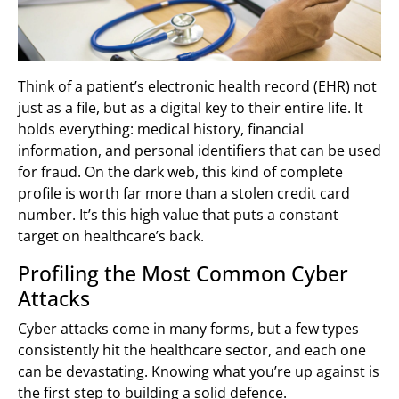
Think of a patient’s electronic health record (EHR) not
just as a file, but as a digital key to their entire life. It
holds everything: medical history, financial
information, and personal identifiers that can be used
for fraud. On the dark web, this kind of complete
profile is worth far more than a stolen credit card
number. It’s this high value that puts a constant
target on healthcare’s back.
Profiling the Most Common Cyber
Attacks
Cyber attacks come in many forms, but a few types
consistently hit the healthcare sector, and each one
can be devastating. Knowing what you’re up against is
the first step to building a solid defence.