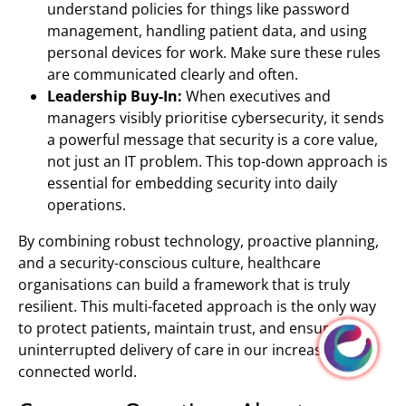
understand policies for things like password
management, handling patient data, and using
personal devices for work. Make sure these rules
are communicated clearly and often.
Leadership Buy-In:
When executives and
managers visibly prioritise cybersecurity, it sends
a powerful message that security is a core value,
not just an IT problem. This top-down approach is
essential for embedding security into daily
operations.
By combining robust technology, proactive planning,
and a security-conscious culture, healthcare
organisations can build a framework that is truly
resilient. This multi-faceted approach is the only way
to protect patients, maintain trust, and ensure the
uninterrupted delivery of care in our increasingly
connected world.