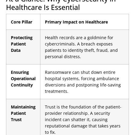
Healthcare Is Essential
Core Pillar
Primary Impact on Healthcare
Protecting
Health records are a goldmine for
Patient
cybercriminals. A breach exposes
Data
patients to identity theft, fraud, and
personal distress.
Ensuring
Ransomware can shut down entire
Operational
hospital systems, forcing ambulance
Continuity
diversions and postponing life-saving
treatments.
Maintaining
Trust is the foundation of the patient-
Patient
provider relationship. A security
Trust
incident can shatter it, causing
reputational damage that takes years
to fix.