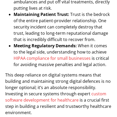
ambulances and put off vital treatments, directly
putting lives at risk.
Maintaining Patient Trust:
Trust is the bedrock
of the entire patient-provider relationship. One
security incident can completely destroy that
trust, leading to long-term reputational damage
that is incredibly difficult to recover from.
Meeting Regulatory Demands:
When it comes
to the legal side, understanding how to achieve
HIPAA compliance for small businesses
is critical
for avoiding massive penalties and legal action.
This deep reliance on digital systems means that
building and maintaining strong digital defences is no
longer optional; it’s an absolute responsibility.
Investing in secure systems through expert
custom
software development for healthcare
is a crucial first
step in building a resilient and trustworthy healthcare
environment.