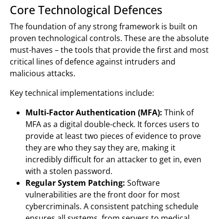
Core Technological Defences
The foundation of any strong framework is built on
proven technological controls. These are the absolute
must-haves – the tools that provide the first and most
critical lines of defence against intruders and
malicious attacks.
Key technical implementations include:
Multi-Factor Authentication (MFA):
Think of
MFA as a digital double-check. It forces users to
provide at least two pieces of evidence to prove
they are who they say they are, making it
incredibly difficult for an attacker to get in, even
with a stolen password.
Regular System Patching:
Software
vulnerabilities are the front door for most
cybercriminals. A consistent patching schedule
ensures all systems, from servers to medical