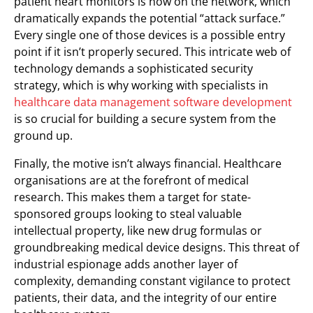
patient heart monitors is now on the network, which
dramatically expands the potential “attack surface.”
Every single one of those devices is a possible entry
point if it isn’t properly secured. This intricate web of
technology demands a sophisticated security
strategy, which is why working with specialists in
healthcare data management software development
is so crucial for building a secure system from the
ground up.
Finally, the motive isn’t always financial. Healthcare
organisations are at the forefront of medical
research. This makes them a target for state-
sponsored groups looking to steal valuable
intellectual property, like new drug formulas or
groundbreaking medical device designs. This threat of
industrial espionage adds another layer of
complexity, demanding constant vigilance to protect
patients, their data, and the integrity of our entire