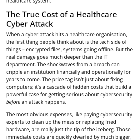
healthcare system.
The True Cost of a Healthcare
Cyber Attack
When a cyber attack hits a healthcare organisation,
the first thing people think about is the tech side of
things – encrypted files, systems going offline. But the
real damage goes much deeper than the IT
department. The shockwaves from a breach can
cripple an institution financially and operationally for
years to come. The price tag isn’t just about fixing
computers; it’s a cascade of hidden costs that build a
powerful case for getting serious about cybersecurity
before
an attack happens.
The most obvious expenses, like paying cybersecurity
experts to clean up the mess or replacing fried
hardware, are really just the tip of the iceberg. Those
immediate costs are quickly dwarfed by much bigger,