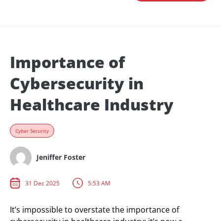
Importance of
Cybersecurity in
Healthcare Industry
Cyber Security
Jeniffer Foster
31 Dec 2025
5:53 AM
It’s impossible to overstate the importance of