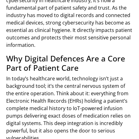
cybersecurity in healthcare industry; it’s now a
fundamental part of patient safety and trust. As the
industry has moved to digital records and connected
medical devices, strong cybersecurity has become as
essential as clinical hygiene. It directly impacts patient
outcomes and protects their most sensitive personal
information.
Why Digital Defences Are a Core
Part of Patient Care
In today’s healthcare world, technology isn’t just a
background tool; it’s the central nervous system of
the entire operation. Think about it: everything from
Electronic Health Records (EHRs) holding a patient’s
complete medical history to IoT-powered infusion
pumps delivering exact doses of medication relies on
digital systems. This deep integration is incredibly
powerful, but it also opens the door to serious
vulnerabilities.