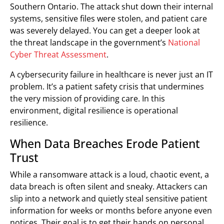
Southern Ontario. The attack shut down their internal
systems, sensitive files were stolen, and patient care
was severely delayed. You can get a deeper look at
the threat landscape in the government’s
National
Cyber Threat Assessment
.
A cybersecurity failure in healthcare is never just an IT
problem. It’s a patient safety crisis that undermines
the very mission of providing care. In this
environment, digital resilience is operational
resilience.
When Data Breaches Erode Patient
Trust
While a ransomware attack is a loud, chaotic event, a
data breach is often silent and sneaky. Attackers can
slip into a network and quietly steal sensitive patient
information for weeks or months before anyone even
notices. Their goal is to get their hands on personal