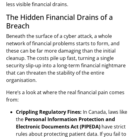
less visible financial drains.
The Hidden Financial Drains of a
Breach
Beneath the surface of a cyber attack, a whole
network of financial problems starts to form, and
these can be far more damaging than the initial
cleanup. The costs pile up fast, turning a single
security slip-up into a long-term financial nightmare
that can threaten the stability of the entire
organisation.
Here’s a look at where the real financial pain comes
from:
Crippling Regulatory Fines:
In Canada, laws like
the
Personal Information Protection and
Electronic Documents Act (PIPEDA)
have strict
rules about protecting patient data. If you fail to