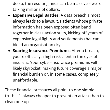
do so, the resulting fines can be massive – we’re
talking millions of dollars.
Expensive Legal Battles:
A data breach almost
always leads to a lawsuit. Patients whose private
information has been exposed often band
together in class-action suits, kicking off years of
expensive legal fights and settlements that can
bleed an organisation dry.
Soaring Insurance Premiums:
After a breach,
you’re officially a high-risk client in the eyes of
insurers. Your cyber-insurance premiums will
likely skyrocket, making future coverage a major
financial burden or, in some cases, completely
unaffordable.
These financial pressures all point to one simple
truth: it’s always cheaper to prevent an attack than to
clean one up.