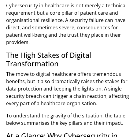
Cybersecurity in healthcare is not merely a technical
requirement but a core pillar of patient care and
organisational resilience. A security failure can have
direct, and sometimes severe, consequences for
patient well-being and the trust they place in their
providers.
The High Stakes of Digital
Transformation
The move to digital healthcare offers tremendous
benefits, but it also dramatically raises the stakes for
data protection and keeping the lights on. A single
security breach can trigger a chain reaction, affecting
every part of a healthcare organisation.
To understand the gravity of the situation, the table
below summarises the key pillars and their impact.
At a Glance: Why Cybersecurity in