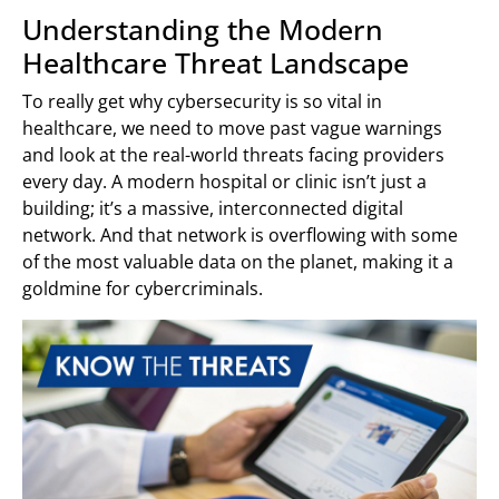
Understanding the Modern
Healthcare Threat Landscape
To really get why cybersecurity is so vital in
healthcare, we need to move past vague warnings
and look at the real-world threats facing providers
every day. A modern hospital or clinic isn’t just a
building; it’s a massive, interconnected digital
network. And that network is overflowing with some
of the most valuable data on the planet, making it a
goldmine for cybercriminals.