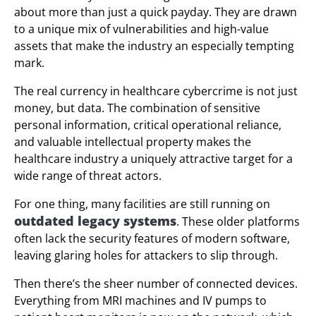
about more than just a quick payday. They are drawn
to a unique mix of vulnerabilities and high-value
assets that make the industry an especially tempting
mark.
The real currency in healthcare cybercrime is not just
money, but data. The combination of sensitive
personal information, critical operational reliance,
and valuable intellectual property makes the
healthcare industry a uniquely attractive target for a
wide range of threat actors.
For one thing, many facilities are still running on
outdated legacy systems
. These older platforms
often lack the security features of modern software,
leaving glaring holes for attackers to slip through.
Then there’s the sheer number of connected devices.
Everything from MRI machines and IV pumps to