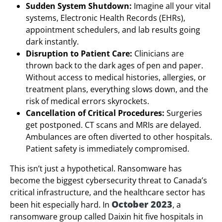
Sudden System Shutdown:
Imagine all your vital
systems, Electronic Health Records (EHRs),
appointment schedulers, and lab results going
dark instantly.
Disruption to Patient Care:
Clinicians are
thrown back to the dark ages of pen and paper.
Without access to medical histories, allergies, or
treatment plans, everything slows down, and the
risk of medical errors skyrockets.
Cancellation of Critical Procedures:
Surgeries
get postponed. CT scans and MRIs are delayed.
Ambulances are often diverted to other hospitals.
Patient safety is immediately compromised.
This isn’t just a hypothetical. Ransomware has
become the biggest cybersecurity threat to Canada’s
critical infrastructure, and the healthcare sector has
October 2023
been hit especially hard. In
, a
ransomware group called Daixin hit five hospitals in