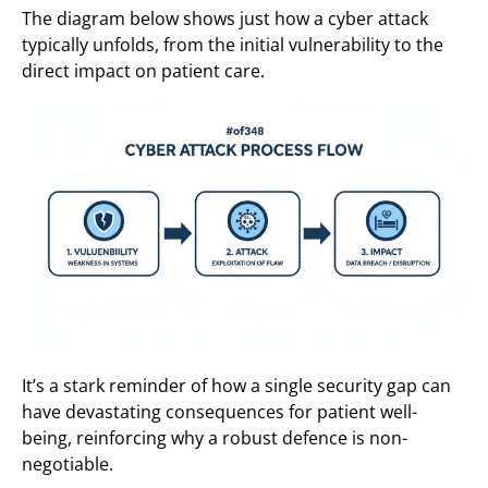
The diagram below shows just how a cyber attack
typically unfolds, from the initial vulnerability to the
direct impact on patient care.
It’s a stark reminder of how a single security gap can
have devastating consequences for patient well-
being, reinforcing why a robust defence is non-
negotiable.