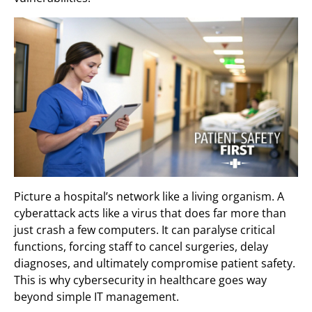
Picture a hospital’s network like a living organism. A
cyberattack acts like a virus that does far more than
just crash a few computers. It can paralyse critical
functions, forcing staff to cancel surgeries, delay
diagnoses, and ultimately compromise patient safety.
This is why cybersecurity in healthcare goes way
beyond simple IT management.