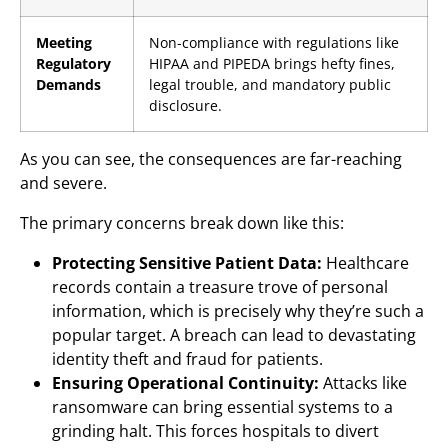
Meeting
Non-compliance with regulations like
Regulatory
HIPAA and PIPEDA brings hefty fines,
Demands
legal trouble, and mandatory public
disclosure.
As you can see, the consequences are far-reaching
and severe.
The primary concerns break down like this:
Protecting Sensitive Patient Data:
Healthcare
records contain a treasure trove of personal
information, which is precisely why they’re such a
popular target. A breach can lead to devastating
identity theft and fraud for patients.
Ensuring Operational Continuity:
Attacks like
ransomware can bring essential systems to a
grinding halt. This forces hospitals to divert