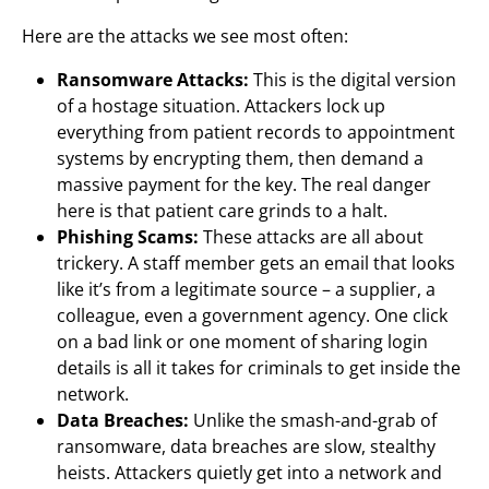
Here are the attacks we see most often:
Ransomware Attacks:
This is the digital version
of a hostage situation. Attackers lock up
everything from patient records to appointment
systems by encrypting them, then demand a
massive payment for the key. The real danger
here is that patient care grinds to a halt.
Phishing Scams:
These attacks are all about
trickery. A staff member gets an email that looks
like it’s from a legitimate source – a supplier, a
colleague, even a government agency. One click
on a bad link or one moment of sharing login
details is all it takes for criminals to get inside the
network.
Data Breaches:
Unlike the smash-and-grab of
ransomware, data breaches are slow, stealthy
heists. Attackers quietly get into a network and