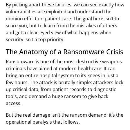
By picking apart these failures, we can see exactly how
vulnerabilities are exploited and understand the
domino effect on patient care. The goal here isn’t to
scare you, but to learn from the mistakes of others
and get a clear-eyed view of what happens when
security isn’t a top priority.
The Anatomy of a Ransomware Crisis
Ransomware is one of the most destructive weapons
criminals have aimed at modern healthcare. It can
bring an entire hospital system to its knees in just a
few hours. The attack is brutally simple: attackers lock
up critical data, from patient records to diagnostic
tools, and demand a huge ransom to give back
access.
But the real damage isn’t the ransom demand; it’s the
operational paralysis that follows.