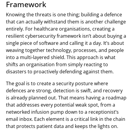
Framework
Knowing the threats is one thing; building a defence
that can actually withstand them is another challenge
entirely. For healthcare organisations, creating a
resilient cybersecurity framework isn’t about buying a
single piece of software and calling it a day. It’s about
weaving together technology, processes, and people
into a multi-layered shield. This approach is what
shifts an organisation from simply reacting to
disasters to proactively defending against them.
The goal is to create a security posture where
defences are strong, detection is swift, and recovery
is already planned out. That means having a roadmap
that addresses every potential weak spot, from a
networked infusion pump down to a receptionist’s
email inbox. Each element is a critical link in the chain
that protects patient data and keeps the lights on.