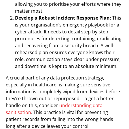
allowing you to prioritise your efforts where they
matter most.
Develop a Robust Incident Response Plan:
This
is your organisation’s emergency playbook for a
cyber attack. It needs to detail step-by-step
procedures for detecting, containing, eradicating,
and recovering from a security breach. A well-
rehearsed plan ensures everyone knows their
role, communication stays clear under pressure,
and downtime is kept to an absolute minimum.
A crucial part of any data protection strategy,
especially in healthcare, is making sure sensitive
information is completely wiped from devices before
they’re thrown out or repurposed. To get a better
handle on this, consider
understanding data
sanitisation
. This practice is vital for preventing
patient records from falling into the wrong hands
long after a device leaves your control.