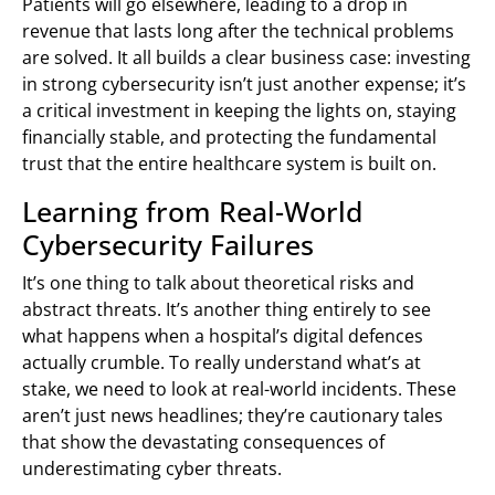
Patients will go elsewhere, leading to a drop in
revenue that lasts long after the technical problems
are solved. It all builds a clear business case: investing
in strong cybersecurity isn’t just another expense; it’s
a critical investment in keeping the lights on, staying
financially stable, and protecting the fundamental
trust that the entire healthcare system is built on.
Learning from Real-World
Cybersecurity Failures
It’s one thing to talk about theoretical risks and
abstract threats. It’s another thing entirely to see
what happens when a hospital’s digital defences
actually crumble. To really understand what’s at
stake, we need to look at real-world incidents. These
aren’t just news headlines; they’re cautionary tales
that show the devastating consequences of
underestimating cyber threats.