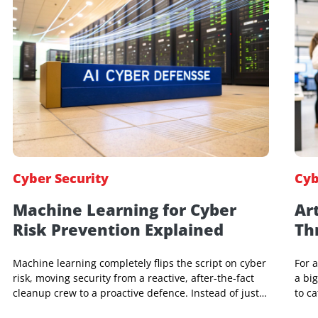
Jeniffer Foster
19 Apr 2026, 07:39 AM
Cyber Security
Machine Learning for Cyber