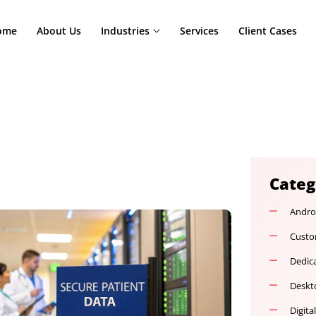
Home
About Us
Industries
Services
Cl