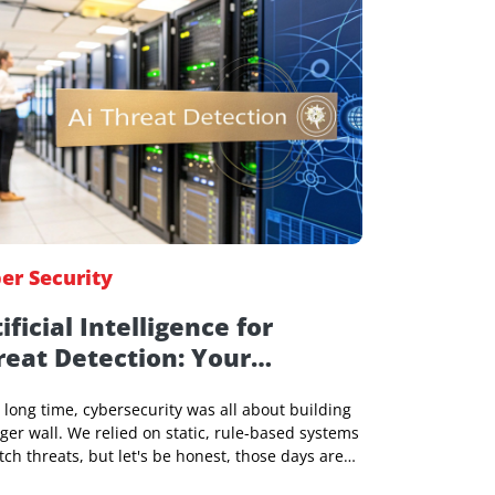
Jeniffer Foster
31 Dec 2025, 05:53 AM
Cyber Security
Artificial Intelligence for