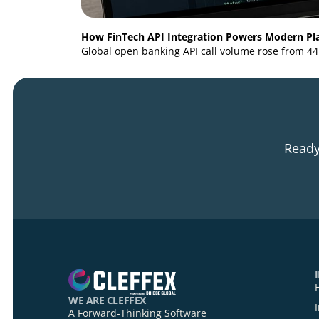
How FinTech API Integration Powers Mod
Global open banking API call volume rose f