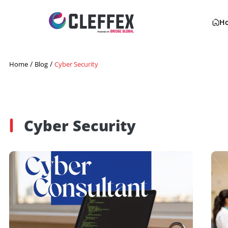
/
/
Home
Blog
Cyber Security
Cyber Security