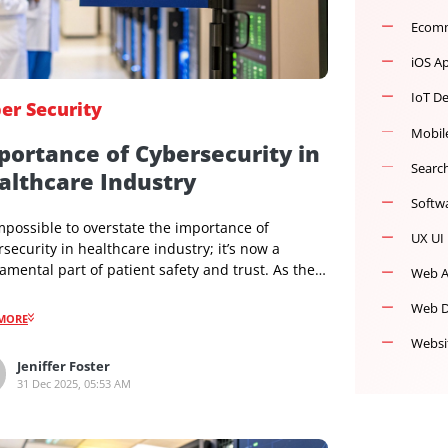
Cyber Security
Importance of Cybersecurity in
Healthcare Industry
It’s impossible to overstate the importance of
cybersecurity in healthcare industry; it’s now a
fundamental part of patient safety and trust. As the
industry has moved to digital records and connected
medical devices, strong cybersecurity has become as
READMORE
essential as clinical hygiene. It directly impacts
patient outcomes and protects