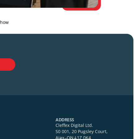
t jump changes how
act Us