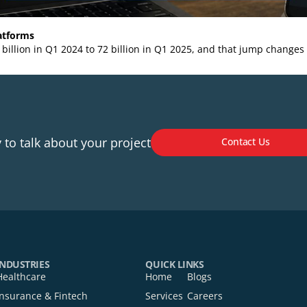
ern Platforms
rom 44 billion in Q1 2024 to 72 billion in Q1 2025, and tha
Ready to talk about your project
Cont