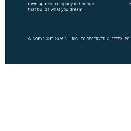
Your Name*
Your Organiza
WE ARE CLEFFEX
A Forward-Thinking Software
development company in Canada
that builds what you dream.
How can we h
© COPYRIGHT 2026 ALL RIGHTS RESERVED CLEF