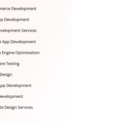
Desktop App Development
Digital Marketing
Ecommerce Development
iOS App Development
IoT Development Services
Mobile App Development
Search Engine Optimization
Software Testing
UX UI Design
Web App Development
Web Development
Website Design Services