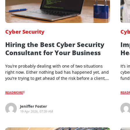
Cyber Security
Hiring the Best Cyber Security
Consultant for Your Business
You’re probably dealing with one of two situations
right now. Either nothing bad has happened yet, and
you’re trying to get ahead of the risk before a client,
insurer, regulator, or investor asks hard questions.
Or something already went wrong. A suspicious
READMORE
login. A vendor questionnaire you can’t answer.