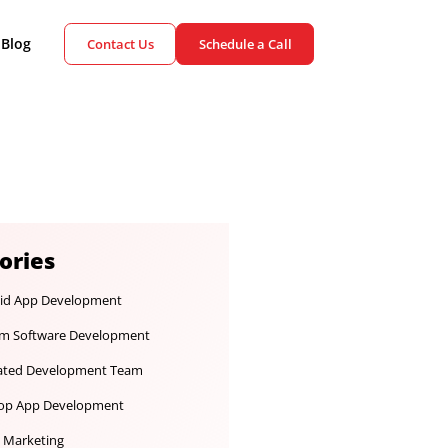
ient Cases
Blog
Contact Us
Schedule a Call
Categories
Android App Development
Custom Software Development
Dedicated Development Team