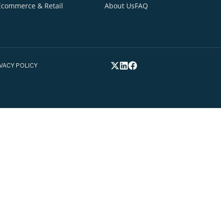
Your Email Addre
INDUSTRIES
QUICK LINKS
Healthcare
Home
Blogs
tion
Your Phone Numb
Insurance & Fintech
Services
Careers
Ecommerce & Retail
About Us
FAQ
elp you*
FEX.
PRIVACY POLICY