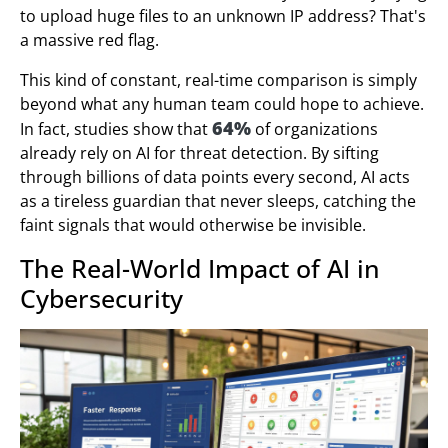
to upload huge files to an unknown IP address? That's
a massive red flag.
This kind of constant, real-time comparison is simply
beyond what any human team could hope to achieve.
64%
In fact, studies show that
of organizations
already rely on AI for threat detection. By sifting
through billions of data points every second, AI acts
as a tireless guardian that never sleeps, catching the
faint signals that would otherwise be invisible.
The Real-World Impact of AI in
Cybersecurity