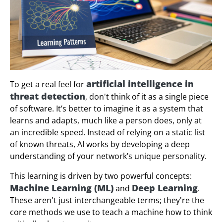
artificial intelligence in
To get a real feel for
threat detection
, don't think of it as a single piece
of software. It’s better to imagine it as a system that
learns and adapts, much like a person does, only at
an incredible speed. Instead of relying on a static list
of known threats, AI works by developing a deep
understanding of your network’s unique personality.
This learning is driven by two powerful concepts:
Machine Learning (ML)
Deep Learning
and
.
These aren't just interchangeable terms; they're the
core methods we use to teach a machine how to think