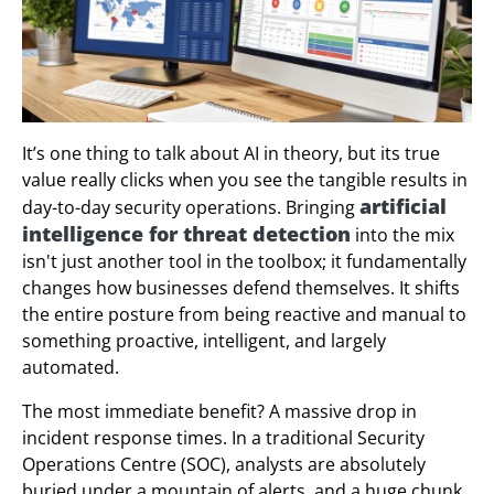
It’s one thing to talk about AI in theory, but its true
value really clicks when you see the tangible results in
artificial
day-to-day security operations. Bringing
intelligence for threat detection
into the mix
isn't just another tool in the toolbox; it fundamentally
changes how businesses defend themselves. It shifts
the entire posture from being reactive and manual to
something proactive, intelligent, and largely
automated.
The most immediate benefit? A massive drop in
incident response times. In a traditional Security
Operations Centre (SOC), analysts are absolutely
buried under a mountain of alerts, and a huge chunk