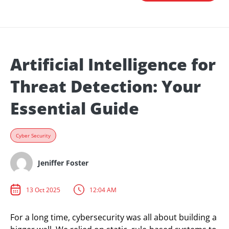
Artificial Intelligence for
Threat Detection: Your
Essential Guide
Cyber Security
Jeniffer Foster
13 Oct 2025
12:04 AM
For a long time, cybersecurity was all about building a