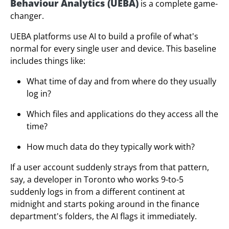
Behaviour Analytics (UEBA)
is a complete game-
changer.
UEBA platforms use AI to build a profile of what's
normal for every single user and device. This baseline
includes things like:
What time of day and from where do they usually
log in?
Which files and applications do they access all the
time?
How much data do they typically work with?
If a user account suddenly strays from that pattern,
say, a developer in Toronto who works 9-to-5
suddenly logs in from a different continent at
midnight and starts poking around in the finance
department's folders, the AI flags it immediately.