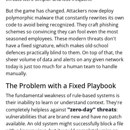
But the game has changed. Attackers now deploy
polymorphic malware that constantly rewrites its own
code to avoid being recognized. They craft phishing
schemes so convincing they can fool even the most
seasoned employees. These modern threats don't
have a fixed signature, which makes old-school
defences practically blind to them. On top of that, the
sheer volume of data and alerts on any given network
today is just too much for a human team to handle
manually.
The Problem with a Fixed Playbook
The fundamental weakness of rule-based systems is
their inability to learn or understand context. They're
"zero-day" threats
completely helpless against
:
vulnerabilities that are brand new and have no patch
available. An old system might successfully block a file