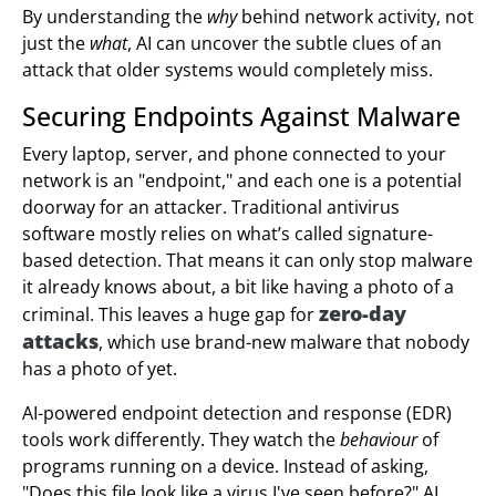
By understanding the
why
behind network activity, not
just the
what
, AI can uncover the subtle clues of an
attack that older systems would completely miss.
Securing Endpoints Against Malware
Every laptop, server, and phone connected to your
network is an "endpoint," and each one is a potential
doorway for an attacker. Traditional antivirus
software mostly relies on what’s called signature-
based detection. That means it can only stop malware
it already knows about, a bit like having a photo of a
zero-day
criminal. This leaves a huge gap for
attacks
, which use brand-new malware that nobody
has a photo of yet.
AI-powered endpoint detection and response (EDR)
tools work differently. They watch the
behaviour
of
programs running on a device. Instead of asking,
"Does this file look like a virus I've seen before?" AI