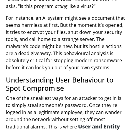
asks, "Is this program
acting
like a virus?"
For instance, an AI system might see a document that
seems harmless at first. But the moment it’s opened,
it tries to encrypt your files, shut down your security
tools, and call home to a strange server. The
malware’s code might be new, but its hostile actions
are a dead giveaway. This behavioural analysis is
absolutely critical for stopping modern ransomware
before it can lock you out of your own systems.
Understanding User Behaviour to
Spot Compromise
One of the sneakiest ways for an attacker to get in is
to simply steal someone's password. Once they're
logged in as a legitimate employee, they can wander
around the network without setting off most
User and Entity
traditional alarms. This is where