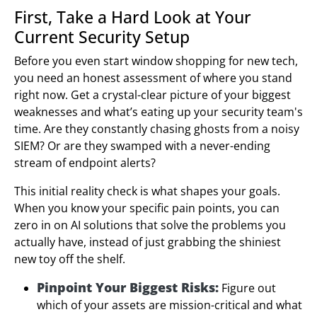
First, Take a Hard Look at Your
Current Security Setup
Before you even start window shopping for new tech,
you need an honest assessment of where you stand
right now. Get a crystal-clear picture of your biggest
weaknesses and what’s eating up your security team's
time. Are they constantly chasing ghosts from a noisy
SIEM? Or are they swamped with a never-ending
stream of endpoint alerts?
This initial reality check is what shapes your goals.
When you know your specific pain points, you can
zero in on AI solutions that solve the problems you
actually have, instead of just grabbing the shiniest
new toy off the shelf.
Pinpoint Your Biggest Risks:
Figure out
which of your assets are mission-critical and what