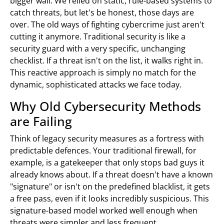
bigger wall. We relied on static, rule-based systems to
catch threats, but let's be honest, those days are
over. The old ways of fighting cybercrime just aren't
cutting it anymore. Traditional security is like a
security guard with a very specific, unchanging
checklist. If a threat isn't on the list, it walks right in.
This reactive approach is simply no match for the
dynamic, sophisticated attacks we face today.
Why Old Cybersecurity Methods
are Failing
Think of legacy security measures as a fortress with
predictable defences. Your traditional firewall, for
example, is a gatekeeper that only stops bad guys it
already knows about. If a threat doesn't have a known
"signature" or isn't on the predefined blacklist, it gets
a free pass, even if it looks incredibly suspicious. This
signature-based model worked well enough when
threats were simpler and less frequent.