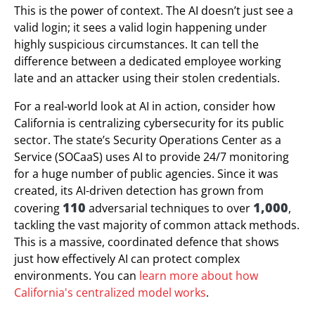
This is the power of context. The AI doesn’t just see a
valid login; it sees a valid login happening under
highly suspicious circumstances. It can tell the
difference between a dedicated employee working
late and an attacker using their stolen credentials.
For a real-world look at AI in action, consider how
California is centralizing cybersecurity for its public
sector. The state’s Security Operations Center as a
Service (SOCaaS) uses AI to provide 24/7 monitoring
for a huge number of public agencies. Since it was
created, its AI-driven detection has grown from
110
1,000
covering
adversarial techniques to over
,
tackling the vast majority of common attack methods.
This is a massive, coordinated defence that shows
just how effectively AI can protect complex
environments. You can
learn more about how
California's centralized model works
.