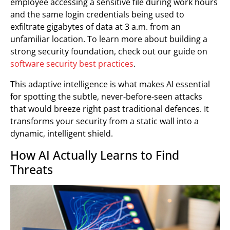
employee accessing a sensitive file during work hours
and the same login credentials being used to
exfiltrate gigabytes of data at 3 a.m. from an
unfamiliar location. To learn more about building a
strong security foundation, check out our guide on
software security best practices
.
This adaptive intelligence is what makes AI essential
for spotting the subtle, never-before-seen attacks
that would breeze right past traditional defences. It
transforms your security from a static wall into a
dynamic, intelligent shield.
How AI Actually Learns to Find
Threats