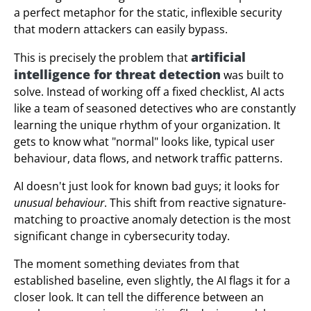
a perfect metaphor for the static, inflexible security
that modern attackers can easily bypass.
artificial
This is precisely the problem that
intelligence for threat detection
was built to
solve. Instead of working off a fixed checklist, AI acts
like a team of seasoned detectives who are constantly
learning the unique rhythm of your organization. It
gets to know what "normal" looks like, typical user
behaviour, data flows, and network traffic patterns.
AI doesn't just look for known bad guys; it looks for
unusual behaviour
. This shift from reactive signature-
matching to proactive anomaly detection is the most
significant change in cybersecurity today.
The moment something deviates from that
established baseline, even slightly, the AI flags it for a
closer look. It can tell the difference between an