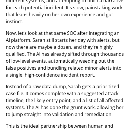
different systems, and attempting to build a narrative
for each potential incident. It’s slow, painstaking work
that leans heavily on her own experience and gut
instinct.
Now, let’s look at that same SOC after integrating an
AI platform. Sarah still starts her day with alerts, but
now there are maybe a dozen, and they're highly
qualified. The AI has already sifted through thousands
of low-level events, automatically weeding out the
false positives and bundling related minor alerts into
a single, high-confidence incident report.
Instead of a raw data dump, Sarah gets a prioritized
case file. It comes complete with a suggested attack
timeline, the likely entry point, and a list of all affected
systems. The AI has done the grunt work, allowing her
to jump straight into validation and remediation.
This is the ideal partnership between human and