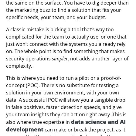
the same on the surface. You have to dig deeper than
the marketing buzz to find a solution that fits your
specific needs, your team, and your budget.
A classic mistake is picking a tool that’s way too
complicated for the team to actually use, or one that
just won’t connect with the systems you already rely
on. The whole point is to find something that makes
security operations
simpler
, not adds another layer of
complexity.
This is where you need to run a pilot or a proof-of-
concept (POC). There's no substitute for testing a
solution in your own environment, with your own
data. A successful POC will show you a tangible drop
in false positives, faster detection speeds, and give
your team insights they can act on right away. This is
data science and AI
also where true expertise in
development
can make or break the project, as it