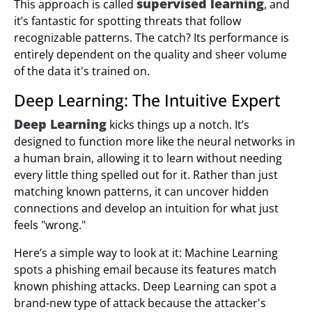
supervised learning
This approach is called
, and
it’s fantastic for spotting threats that follow
recognizable patterns. The catch? Its performance is
entirely dependent on the quality and sheer volume
of the data it's trained on.
Deep Learning: The Intuitive Expert
Deep Learning
kicks things up a notch. It’s
designed to function more like the neural networks in
a human brain, allowing it to learn without needing
every little thing spelled out for it. Rather than just
matching known patterns, it can uncover hidden
connections and develop an intuition for what just
feels "wrong."
Here’s a simple way to look at it: Machine Learning
spots a phishing email because its features match
known phishing attacks. Deep Learning can spot a
brand-new type of attack because the attacker's