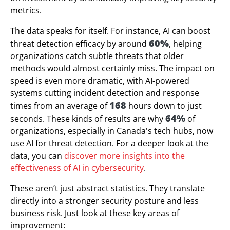
metrics.
The data speaks for itself. For instance, AI can boost
60%
threat detection efficacy by around
, helping
organizations catch subtle threats that older
methods would almost certainly miss. The impact on
speed is even more dramatic, with AI-powered
systems cutting incident detection and response
168
times from an average of
hours down to just
64%
seconds. These kinds of results are why
of
organizations, especially in Canada's tech hubs, now
use AI for threat detection. For a deeper look at the
data, you can
discover more insights into the
effectiveness of AI in cybersecurity
.
These aren’t just abstract statistics. They translate
directly into a stronger security posture and less
business risk. Just look at these key areas of
improvement: