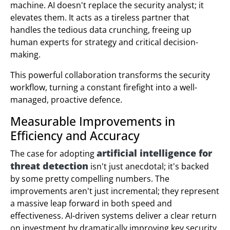
machine. AI doesn't replace the security analyst; it
elevates them. It acts as a tireless partner that
handles the tedious data crunching, freeing up
human experts for strategy and critical decision-
making.
This powerful collaboration transforms the security
workflow, turning a constant firefight into a well-
managed, proactive defence.
Measurable Improvements in
Efficiency and Accuracy
artificial intelligence for
The case for adopting
threat detection
isn't just anecdotal; it's backed
by some pretty compelling numbers. The
improvements aren't just incremental; they represent
a massive leap forward in both speed and
effectiveness. AI-driven systems deliver a clear return
on investment by dramatically improving key security