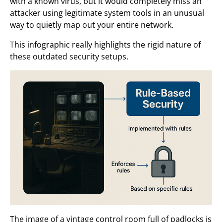
with a known virus, but it would completely miss an
attacker using legitimate system tools in an unusual
way to quietly map out your entire network.
This infographic really highlights the rigid nature of
these outdated security setups.
The image of a vintage control room full of padlocks is