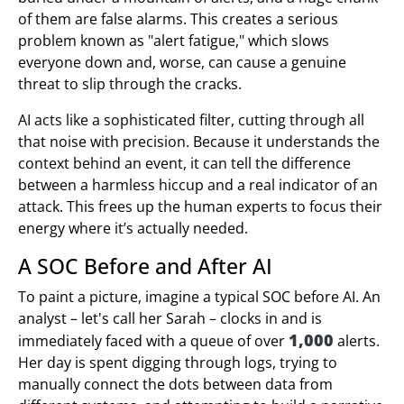
of them are false alarms. This creates a serious
problem known as "alert fatigue," which slows
everyone down and, worse, can cause a genuine
threat to slip through the cracks.
AI acts like a sophisticated filter, cutting through all
that noise with precision. Because it understands the
context behind an event, it can tell the difference
between a harmless hiccup and a real indicator of an
attack. This frees up the human experts to focus their
energy where it’s actually needed.
A SOC Before and After AI
To paint a picture, imagine a typical SOC before AI. An
analyst – let's call her Sarah – clocks in and is
1,000
immediately faced with a queue of over
alerts.
Her day is spent digging through logs, trying to
manually connect the dots between data from