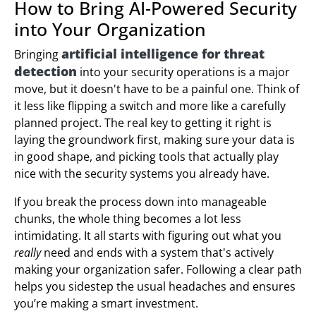
How to Bring AI-Powered Security
into Your Organization
artificial intelligence for threat
Bringing
detection
into your security operations is a major
move, but it doesn't have to be a painful one. Think of
it less like flipping a switch and more like a carefully
planned project. The real key to getting it right is
laying the groundwork first, making sure your data is
in good shape, and picking tools that actually play
nice with the security systems you already have.
If you break the process down into manageable
chunks, the whole thing becomes a lot less
intimidating. It all starts with figuring out what you
really
need and ends with a system that's actively
making your organization safer. Following a clear path
helps you sidestep the usual headaches and ensures
you’re making a smart investment.