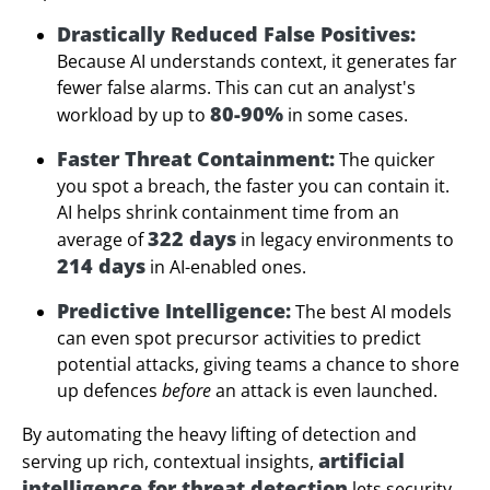
Drastically Reduced False Positives:
Because AI understands context, it generates far
fewer false alarms. This can cut an analyst's
80-90%
workload by up to
in some cases.
Faster Threat Containment:
The quicker
you spot a breach, the faster you can contain it.
AI helps shrink containment time from an
322 days
average of
in legacy environments to
214 days
in AI-enabled ones.
Predictive Intelligence:
The best AI models
can even spot precursor activities to predict
potential attacks, giving teams a chance to shore
up defences
before
an attack is even launched.
By automating the heavy lifting of detection and
artificial
serving up rich, contextual insights,
intelligence for threat detection
lets security