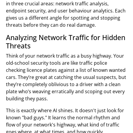
in three crucial areas: network traffic analysis,
endpoint security, and user behaviour analytics. Each
gives us a different angle for spotting and stopping
threats before they can do real damage.
Analyzing Network Traffic for Hidden
Threats
Think of your network traffic as a busy highway. Your
old-school security tools are like traffic police
checking licence plates against a list of known wanted
cars. They’re great at catching the usual suspects, but
they’re completely oblivious to a driver with a clean
plate who’s weaving erratically and scoping out every
building they pass.
This is exactly where AI shines. It doesn't just look for
known "bad guys." It learns the normal rhythm and
flow of your network's highway, what kind of traffic
goes where, at what times, and how quickly.