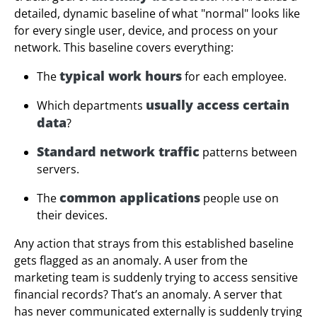
detailed, dynamic baseline of what "normal" looks like
for every single user, device, and process on your
network. This baseline covers everything:
typical work hours
The
for each employee.
usually access certain
Which departments
data
?
Standard network traffic
patterns between
servers.
common applications
The
people use on
their devices.
Any action that strays from this established baseline
gets flagged as an anomaly. A user from the
marketing team is suddenly trying to access sensitive
financial records? That’s an anomaly. A server that
has never communicated externally is suddenly trying