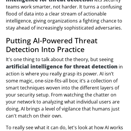
teams work smarter, not harder. It turns a confusing
flood of data into a clear stream of actionable
intelligence, giving organizations a fighting chance to
stay ahead of increasingly sophisticated adversaries.
Putting AI-Powered Threat
Detection Into Practice
It's one thing to talk about the theory, but seeing
artificial intelligence for threat detection
in
action is where you really grasp its power. AI isn’t
some magic, one-size-fits-all box; it’s a collection of
smart techniques woven into the different layers of
your security setup. From watching the chatter on
your network to analyzing what individual users are
doing, AI brings a level of vigilance that humans just
can't match on their own.
To really see what it can do, let's look at how AI works