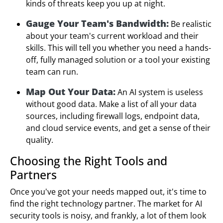
kinds of threats keep you up at night.
Gauge Your Team's Bandwidth:
Be realistic
about your team's current workload and their
skills. This will tell you whether you need a hands-
off, fully managed solution or a tool your existing
team can run.
Map Out Your Data:
An AI system is useless
without good data. Make a list of all your data
sources, including firewall logs, endpoint data,
and cloud service events, and get a sense of their
quality.
Choosing the Right Tools and
Partners
Once you've got your needs mapped out, it's time to
find the right technology partner. The market for AI
security tools is noisy, and frankly, a lot of them look