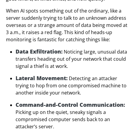
When AI spots something out of the ordinary, like a
server suddenly trying to talk to an unknown address
overseas or a strange amount of data being moved at
3 a.m., it raises a red flag. This kind of heads-up
monitoring is fantastic for catching things like:
Data Exfiltration:
Noticing large, unusual data
transfers heading out of your network that could
signal a thief is at work.
Lateral Movement:
Detecting an attacker
trying to hop from one compromised machine to
another inside your network.
Command-and-Control Communication:
Picking up on the quiet, sneaky signals a
compromised computer sends back to an
attacker’s server.