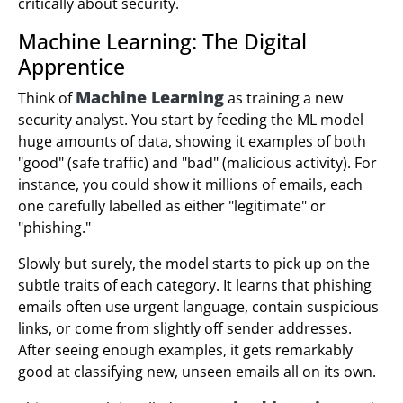
critically about security.
Machine Learning: The Digital
Apprentice
Machine Learning
Think of
as training a new
security analyst. You start by feeding the ML model
huge amounts of data, showing it examples of both
"good" (safe traffic) and "bad" (malicious activity). For
instance, you could show it millions of emails, each
one carefully labelled as either "legitimate" or
"phishing."
Slowly but surely, the model starts to pick up on the
subtle traits of each category. It learns that phishing
emails often use urgent language, contain suspicious
links, or come from slightly off sender addresses.
After seeing enough examples, it gets remarkably
good at classifying new, unseen emails all on its own.