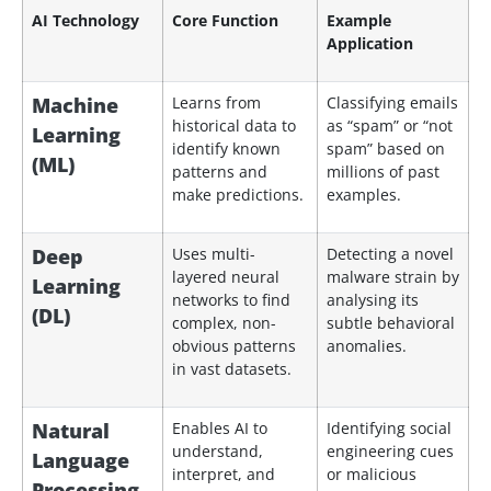
AI Technology
Core Function
Example
Application
Machine
Learns from
Classifying emails
historical data to
as “spam” or “not
Learning
identify known
spam” based on
(ML)
patterns and
millions of past
make predictions.
examples.
Deep
Uses multi-
Detecting a novel
layered neural
malware strain by
Learning
networks to find
analysing its
(DL)
complex, non-
subtle behavioral
obvious patterns
anomalies.
in vast datasets.
Natural
Enables AI to
Identifying social
understand,
engineering cues
Language
interpret, and
or malicious
Processing