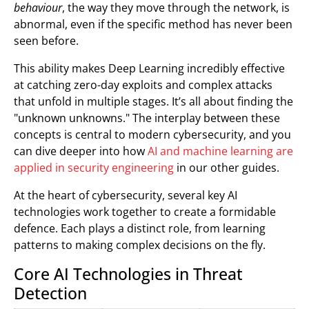
behaviour
, the way they move through the network, is
abnormal, even if the specific method has never been
seen before.
This ability makes Deep Learning incredibly effective
at catching zero-day exploits and complex attacks
that unfold in multiple stages. It’s all about finding the
"unknown unknowns." The interplay between these
concepts is central to modern cybersecurity, and you
can dive deeper into how
AI and machine learning are
applied in security engineering
in our other guides.
At the heart of cybersecurity, several key AI
technologies work together to create a formidable
defence. Each plays a distinct role, from learning
patterns to making complex decisions on the fly.
Core AI Technologies in Threat
Detection