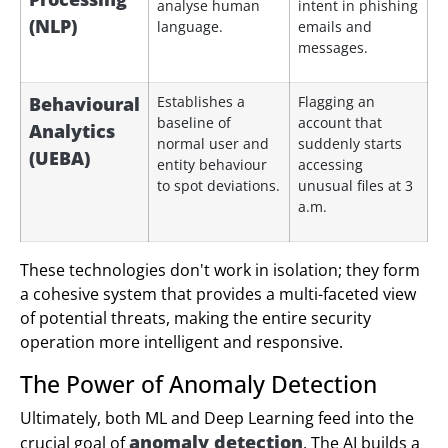
analyse human
intent in phishing
(NLP)
language.
emails and
messages.
Behavioural
Establishes a
Flagging an
baseline of
account that
Analytics
normal user and
suddenly starts
(UEBA)
entity behaviour
accessing
to spot deviations.
unusual files at 3
a.m.
These technologies don't work in isolation; they form
a cohesive system that provides a multi-faceted view
of potential threats, making the entire security
operation more intelligent and responsive.
The Power of Anomaly Detection
Ultimately, both ML and Deep Learning feed into the
anomaly detection
crucial goal of
. The AI builds a