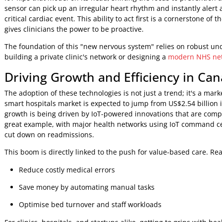
problems. From managing an ageing population with chronic
costs, connected health is paving the way for a more proac
From Reactive to Proactive Care
For decades, healthcare has been fundamentally reactive, 
IoT flips that model on its head, shifting the focus to prev
sensor can pick up an irregular heart rhythm and instantly
critical cardiac event. This ability to act first is a cornerst
gives clinicians the power to be proactive.
The foundation of this "new nervous system" relies on robu
building a private clinic's network or designing a
modern N
Driving Growth and Efficiency in
The adoption of these technologies is not just a trend; it's
smart hospitals market is expected to jump from US$2.54 bi
growth is being driven by IoT-powered innovations that ar
great example, with major health networks using IoT comm