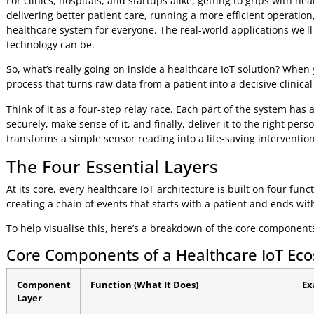
cut down on readmissions.
This boom is directly linked to the push for value-based car
Reduce costly medical errors
Save money by automating manual tasks
Optimise bed turnover and staff workloads
For clinics, hospitals, and startups alike, getting to grips w
delivering better patient care, running a more efficient op
healthcare system for everyone. The real-world application
technology can be.
So, what’s really going on inside a healthcare IoT solution?
process that turns raw data from a patient into a decisive c
Think of it as a four-step relay race. Each part of the syste
securely, make sense of it, and finally, deliver it to the rig
transforms a simple sensor reading into a life-saving inter