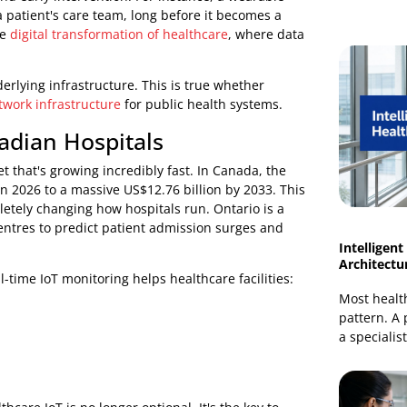
 illnesses to getting a handle on rising operational
tive, predictive, and personalised approach to care.
responding to health problems only after they appear.
ention and early intervention. For instance, a wearable
 alert a patient's care team, long before it becomes a
one of the
digital transformation of healthcare
, where data
st underlying infrastructure. This is true whether
HS network infrastructure
for public health systems.
 Canadian Hospitals
 a market that's growing incredibly fast. In Canada, the
llion in 2026 to a massive US$12.76 billion by 2033. This
e completely changing how hospitals run. Ontario is a
and centres to predict patient admission surges and