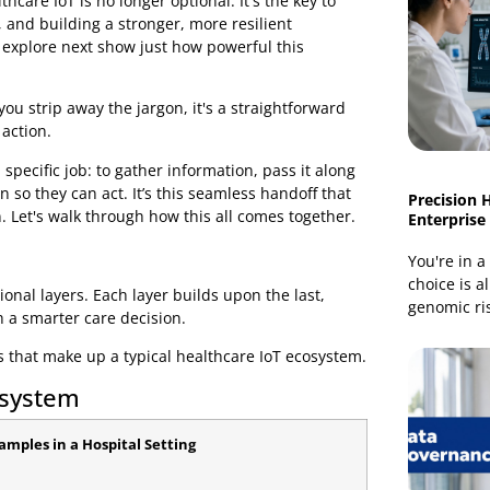
e. Real-time IoT monitoring helps healthcare facilities:
ith healthcare IoT is no longer optional. It's the key to
eration, and building a stronger, more resilient
s we'll explore next show just how powerful this
 When you strip away the jargon, it's a straightforward
linical action.
m has a specific job: to gather information, pass it along
ht person so they can act. It’s this seamless handoff that
vention. Let's walk through how this all comes together.