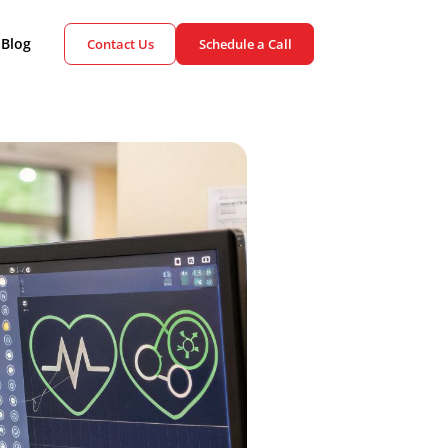
ient Cases
Blog
Contact Us
Schedule a Call