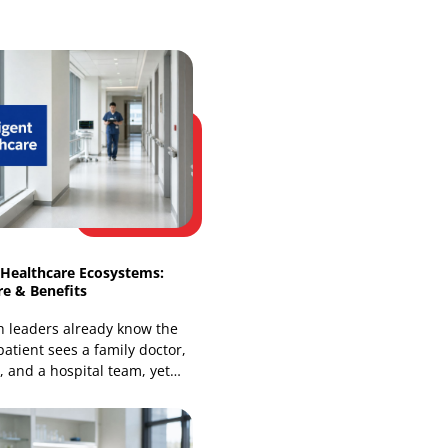
Web Development
Website Design Services
Our Recent Blogs