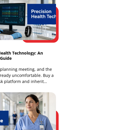
Intelligent Healthcare Ecosystems:
Architecture & Benefits
Most health leaders already know the
pattern. A patient sees a family doctor,
a specialist, and a hospital team, yet
each group works from
Precision Health Technology: An
Enterprise Guide