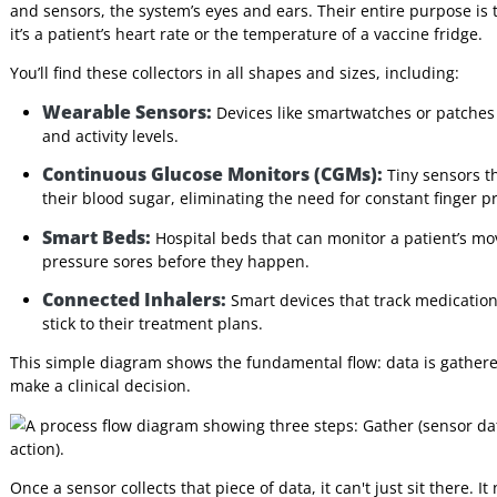
Interpreters
streams to identify patterns, trends, and
anomalies.
4. The
Presents actionable insights to clinicians or
Decision-
patients through a user-friendly interface.
Makers
These four layers work in concert to create a complete, end-
specific role each one plays.
Layer 1: The Collectors (Sensors 
Everything starts here, at the very edge of the network, wi
and sensors, the system’s eyes and ears. Their entire purpo
it’s a patient’s heart rate or the temperature of a vaccine f
You’ll find these collectors in all shapes and sizes, includin
Wearable Sensors:
Devices like smartwatches or pa
and activity levels.