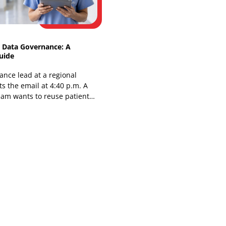
You're in a planning meeting, and the
choice is already uncomfortable. Buy a
genomic risk platform and inherit
another vendor contract, another
integration queue,
Healthcare Data Governance: A
Practical Guide
The compliance lead at a regional
hospital gets the email at 4:40 p.m. A