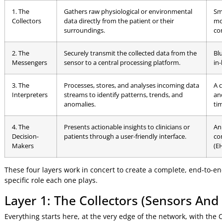
The Four Essential Layers
At its core, every healthcare IoT architecture is built on fo
creating a chain of events that starts with a patient and e
To help visualise this, here’s a breakdown of the core com
Core Components of a Healthcare Io
Component
Function (What It Does)
Layer
1. The
Gathers raw physiological or environmental
Collectors
data directly from the patient or their
surroundings.
2. The
Securely transmit the collected data from the
Messengers
sensor to a central processing platform.
3. The
Processes, stores, and analyses incoming data