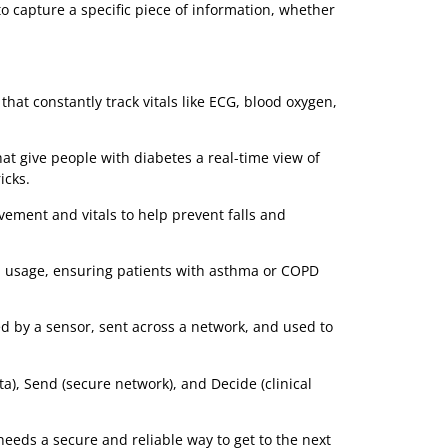
and an edge server tracking equipment location in real-
time.
An alert on a nurse's mobile device, a dashboard in a
command centre, a report in an electronic health record
(EHR).
to-end solution. Now, let’s take a closer look at the
And Devices)
th the Collectors. These are the smart medical devices
se is to capture a specific piece of information, whether
ridge.
g:
tches that constantly track vitals like ECG, blood oxygen,