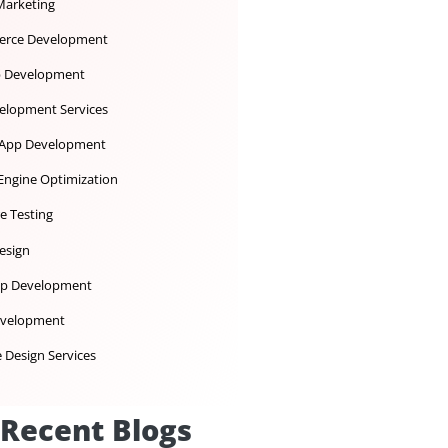
Dedicated Development Team
Desktop App Development
Digital Marketing
Ecommerce Development
iOS App Development
IoT Development Services
Mobile App Development
Search Engine Optimization
Software Testing
UX UI Design
Web App Development