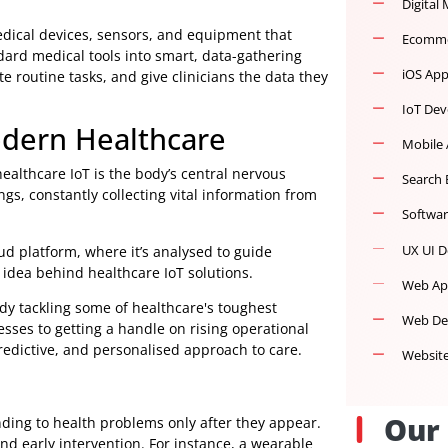
nected medical devices, sensors, and equipment that
ng standard medical tools into smart, data-gathering
utomate routine tasks, and give clinicians the data they
 Modern Healthcare
cture, healthcare IoT is the body’s central nervous
 endings, constantly collecting vital information from
en a cloud platform, where it’s analysed to guide
powerful idea behind healthcare IoT solutions.
logy already tackling some of healthcare's toughest