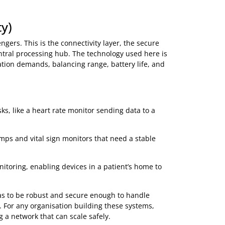
sors that give people with diabetes a real-time view of
nger pricks.
t’s movement and vitals to help prevent falls and
ication usage, ensuring patients with asthma or COPD
athered by a sensor, sent across a network, and used to
there. It needs a secure and reliable way to get to the next
ivity)
he Messengers. This is the connectivity layer, the secure