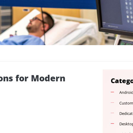
lutions for Modern