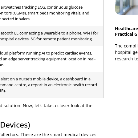
ur functional layers. Each layer builds upon the last,
nds with a smarter care decision.
ponents that make up a typical healthcare IoT ecosystem.
T Ecosystem
Examples in a Hospital Setting
Smartwatches tracking ECG, continuous glucose
monitors (CGMs), smart beds monitoring vitals, and
connected inhalers.
Bluetooth LE connecting a wearable to a phone, Wi-Fi for
in-hospital devices, 5G for remote patient monitoring.
A cloud platform running AI to predict cardiac events,