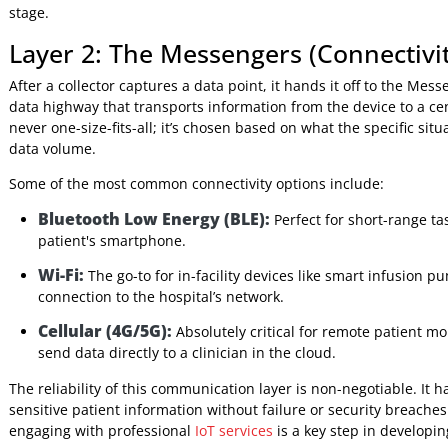
Continuous Glucose Monitors (CGMs):
Tiny sen
their blood sugar, eliminating the need for constant fi
Smart Beds:
Hospital beds that can monitor a patien
pressure sores before they happen.
Connected Inhalers:
Smart devices that track med
stick to their treatment plans.
This simple diagram shows the fundamental flow: data is g
make a clinical decision.
Once a sensor collects that piece of data, it can't just sit 
stage.
Layer 2: The Messengers (Connect
After a collector captures a data point, it hands it off to t