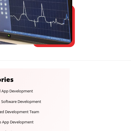
Categories
Android App Development
Custom Software Development