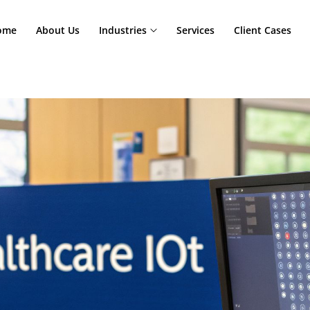
Home
About Us
Industries
Services
Cl