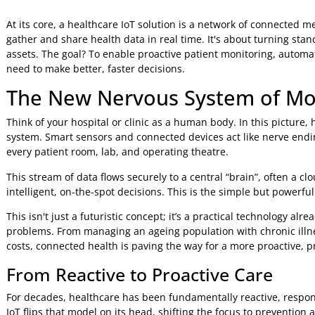
Jeniffer Foster
9 Mar 2026
8:48 AM
At its core, a healthcare IoT solution is a network of con
gather and share health data in real time. It's about turni
assets. The goal? To enable proactive patient monitoring, a
need to make better, faster decisions.
The New Nervous System of
Think of your hospital or clinic as a human body. In this pi
system. Smart sensors and connected devices act like nerve
every patient room, lab, and operating theatre.
This stream of data flows securely to a central “brain”, oft
intelligent, on-the-spot decisions. This is the simple but 
This isn't just a futuristic concept; it’s a practical techno