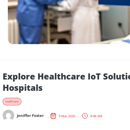
Explore Healthcare IoT So
Hospitals
healthcare