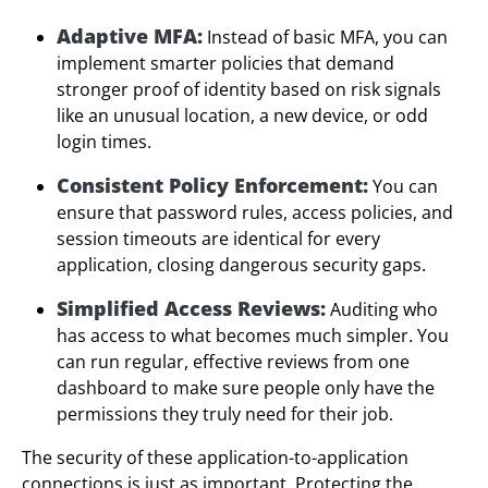
Adaptive MFA:
Instead of basic MFA, you can
implement smarter policies that demand
stronger proof of identity based on risk signals
like an unusual location, a new device, or odd
login times.
Consistent Policy Enforcement:
You can
ensure that password rules, access policies, and
session timeouts are identical for every
application, closing dangerous security gaps.
Simplified Access Reviews:
Auditing who
has access to what becomes much simpler. You
can run regular, effective reviews from one
dashboard to make sure people only have the
permissions they truly need for their job.
The security of these application-to-application
connections is just as important. Protecting the