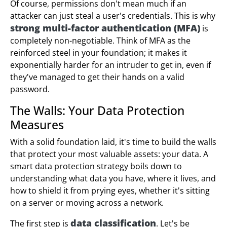
Of course, permissions don't mean much if an
attacker can just steal a user's credentials. This is why
strong multi-factor authentication (MFA)
is
completely non-negotiable. Think of MFA as the
reinforced steel in your foundation; it makes it
exponentially harder for an intruder to get in, even if
they've managed to get their hands on a valid
password.
The Walls: Your Data Protection
Measures
With a solid foundation laid, it's time to build the walls
that protect your most valuable assets: your data. A
smart data protection strategy boils down to
understanding what data you have, where it lives, and
how to shield it from prying eyes, whether it's sitting
on a server or moving across a network.
data classification
The first step is
. Let's be