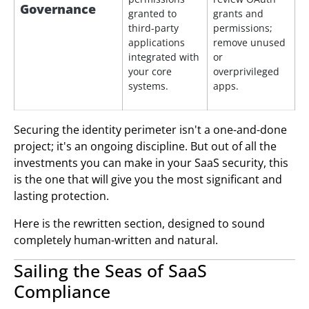
Governance
granted to
grants and
third-party
permissions;
applications
remove unused
integrated with
or
your core
overprivileged
systems.
apps.
Securing the identity perimeter isn't a one-and-done
project; it's an ongoing discipline. But out of all the
investments you can make in your SaaS security, this
is the one that will give you the most significant and
lasting protection.
Here is the rewritten section, designed to sound
completely human-written and natural.
Sailing the Seas of SaaS
Compliance