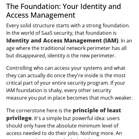
The Foundation: Your Identity and
Access Management
Every solid structure starts with a strong foundation.
In the world of SaaS security, that foundation is
Identity and Access Management (IAM)
. In an
age where the traditional network perimeter has all
but disappeared, identity
is
the new perimeter.
Controlling who can access your systems and what
they can actually do once they're inside is the most
critical part of your entire security program. If your
IAM foundation is shaky, every other security
measure you put in place becomes that much weaker.
principle of least
The cornerstone here is the
privilege
. It's a simple but powerful idea: users
should only have the absolute minimum level of
access needed to do their jobs. Nothing more. An