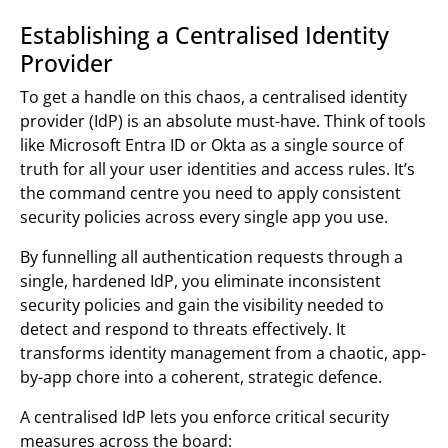
Establishing a Centralised Identity
Provider
To get a handle on this chaos, a centralised identity
provider (IdP) is an absolute must-have. Think of tools
like Microsoft Entra ID or Okta as a single source of
truth for all your user identities and access rules. It’s
the command centre you need to apply consistent
security policies across every single app you use.
By funnelling all authentication requests through a
single, hardened IdP, you eliminate inconsistent
security policies and gain the visibility needed to
detect and respond to threats effectively. It
transforms identity management from a chaotic, app-
by-app chore into a coherent, strategic defence.
A centralised IdP lets you enforce critical security
measures across the board: