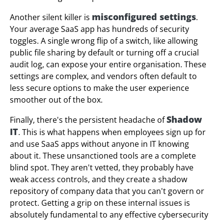
misconfigured settings
Another silent killer is
.
Your average SaaS app has hundreds of security
toggles. A single wrong flip of a switch, like allowing
public file sharing by default or turning off a crucial
audit log, can expose your entire organisation. These
settings are complex, and vendors often default to
less secure options to make the user experience
smoother out of the box.
Shadow
Finally, there's the persistent headache of
IT
. This is what happens when employees sign up for
and use SaaS apps without anyone in IT knowing
about it. These unsanctioned tools are a complete
blind spot. They aren't vetted, they probably have
weak access controls, and they create a shadow
repository of company data that you can't govern or
protect. Getting a grip on these internal issues is
absolutely fundamental to any effective cybersecurity