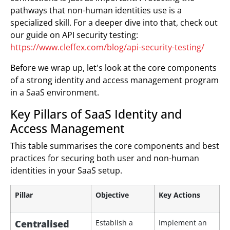
pathways that non-human identities use is a
specialized skill. For a deeper dive into that, check out
our guide on API security testing:
https://www.cleffex.com/blog/api-security-testing/
Before we wrap up, let's look at the core components
of a strong identity and access management program
in a SaaS environment.
Key Pillars of SaaS Identity and
Access Management
This table summarises the core components and best
practices for securing both user and non-human
identities in your SaaS setup.
Pillar
Objective
Key Actions
Centralised
Establish a
Implement an