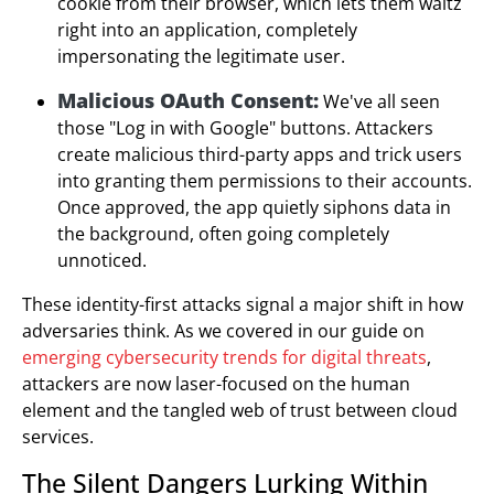
cookie from their browser, which lets them waltz
right into an application, completely
impersonating the legitimate user.
Malicious OAuth Consent:
We've all seen
those "Log in with Google" buttons. Attackers
create malicious third-party apps and trick users
into granting them permissions to their accounts.
Once approved, the app quietly siphons data in
the background, often going completely
unnoticed.
These identity-first attacks signal a major shift in how
adversaries think. As we covered in our guide on
emerging cybersecurity trends for digital threats
,
attackers are now laser-focused on the human
element and the tangled web of trust between cloud
services.
The Silent Dangers Lurking Within