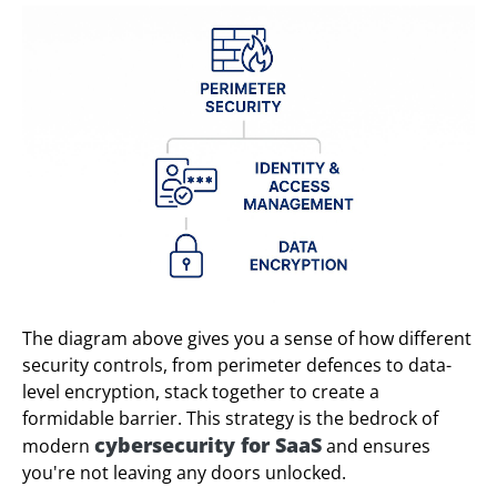
The diagram above gives you a sense of how different
security controls, from perimeter defences to data-
level encryption, stack together to create a
formidable barrier. This strategy is the bedrock of
cybersecurity for SaaS
modern
and ensures
you're not leaving any doors unlocked.