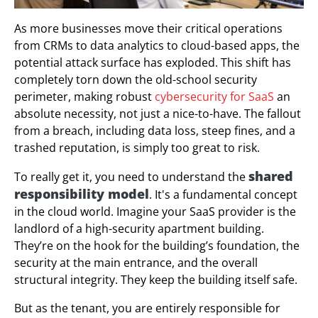
As more businesses move their critical operations
from CRMs to data analytics to cloud-based apps, the
potential attack surface has exploded. This shift has
completely torn down the old-school security
perimeter, making robust
cybersecurity for SaaS
an
absolute necessity, not just a nice-to-have. The fallout
from a breach, including data loss, steep fines, and a
trashed reputation, is simply too great to risk.
shared
To really get it, you need to understand the
responsibility model
. It's a fundamental concept
in the cloud world. Imagine your SaaS provider is the
landlord of a high-security apartment building.
They’re on the hook for the building’s foundation, the
security at the main entrance, and the overall
structural integrity. They keep the building itself safe.
But as the tenant, you are entirely responsible for