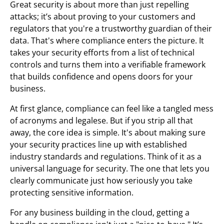
Great security is about more than just repelling
attacks; it’s about proving to your customers and
regulators that you're a trustworthy guardian of their
data. That's where compliance enters the picture. It
takes your security efforts from a list of technical
controls and turns them into a verifiable framework
that builds confidence and opens doors for your
business.
At first glance, compliance can feel like a tangled mess
of acronyms and legalese. But if you strip all that
away, the core idea is simple. It's about making sure
your security practices line up with established
industry standards and regulations. Think of it as a
universal language for security. The one that lets you
clearly communicate just how seriously you take
protecting sensitive information.
For any business building in the cloud, getting a