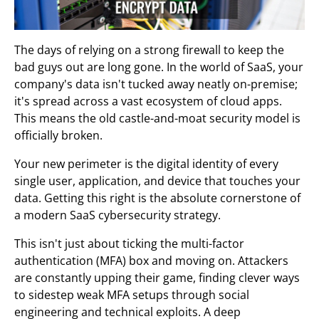
The days of relying on a strong firewall to keep the
bad guys out are long gone. In the world of SaaS, your
company's data isn't tucked away neatly on-premise;
it's spread across a vast ecosystem of cloud apps.
This means the old castle-and-moat security model is
officially broken.
Your new perimeter is the digital identity of every
single user, application, and device that touches your
data. Getting this right is the absolute cornerstone of
a modern SaaS cybersecurity strategy.
This isn't just about ticking the multi-factor
authentication (MFA) box and moving on. Attackers
are constantly upping their game, finding clever ways
to sidestep weak MFA setups through social
engineering and technical exploits. A deep