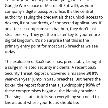
Google Workspace or Microsoft Entra ID, as your
company's digital passport office. It's the central
authority issuing the credentials that unlock access to
dozens, if not hundreds, of connected applications. If
an attacker compromises that hub, they don't just
steal one key. They get the master key to your entire
digital kingdom. It's no surprise that this is the
primary entry point for most SaaS breaches we see
today.
The explosion of SaaS tools has, predictably, brought
a surge in related security incidents. A recent SaaS
300%
Security Threat Report uncovered a massive
year-over-year jump in SaaS breaches. But here’s the
99%
kicker: the report found that a jaw-dropping
of
these compromises began at the identity provider.
That single statistic tells you everything you need to
know about where your focus should be.