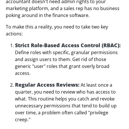
accountant doesn't need admin rights to your
marketing platform, and a sales rep has no business
poking around in the finance software.
To make this a reality, you need to take two key
actions:
Strict Role-Based Access Control (RBAC):
Define roles with specific, granular permissions
and assign users to them. Get rid of those
generic "user" roles that grant overly broad
access.
Regular Access Reviews:
At least once a
quarter, you need to review who has access to
what. This routine helps you catch and revoke
unnecessary permissions that tend to build up
over time, a problem often called "privilege
creep."