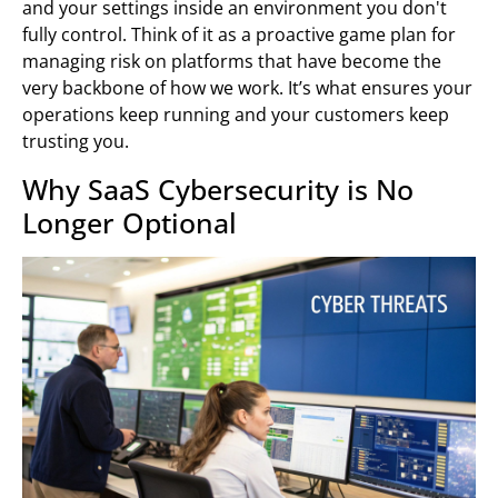
and your settings inside an environment you don't
fully control. Think of it as a proactive game plan for
managing risk on platforms that have become the
very backbone of how we work. It’s what ensures your
operations keep running and your customers keep
trusting you.
Why SaaS Cybersecurity is No
Longer Optional