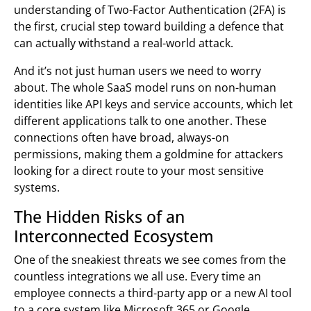
understanding of Two-Factor Authentication (2FA) is
the first, crucial step toward building a defence that
can actually withstand a real-world attack.
And it’s not just human users we need to worry
about. The whole SaaS model runs on non-human
identities like API keys and service accounts, which let
different applications talk to one another. These
connections often have broad, always-on
permissions, making them a goldmine for attackers
looking for a direct route to your most sensitive
systems.
The Hidden Risks of an
Interconnected Ecosystem
One of the sneakiest threats we see comes from the
countless integrations we all use. Every time an
employee connects a third-party app or a new AI tool
to a core system like Microsoft 365 or Google