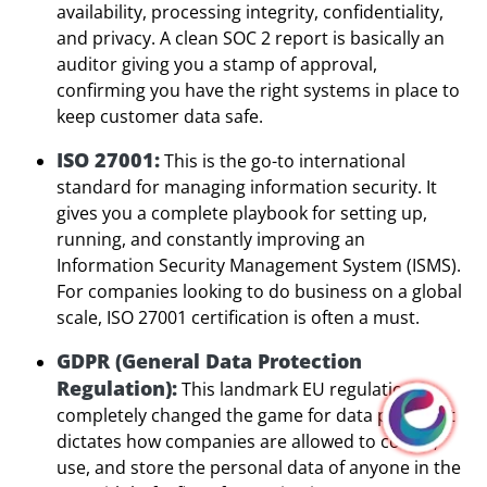
availability, processing integrity, confidentiality,
and privacy. A clean SOC 2 report is basically an
auditor giving you a stamp of approval,
confirming you have the right systems in place to
keep customer data safe.
ISO 27001:
This is the go-to international
standard for managing information security. It
gives you a complete playbook for setting up,
running, and constantly improving an
Information Security Management System (ISMS).
For companies looking to do business on a global
scale, ISO 27001 certification is often a must.
GDPR (General Data Protection
Regulation):
This landmark EU regulation
completely changed the game for data privacy. It
dictates how companies are allowed to collect,
use, and store the personal data of anyone in the