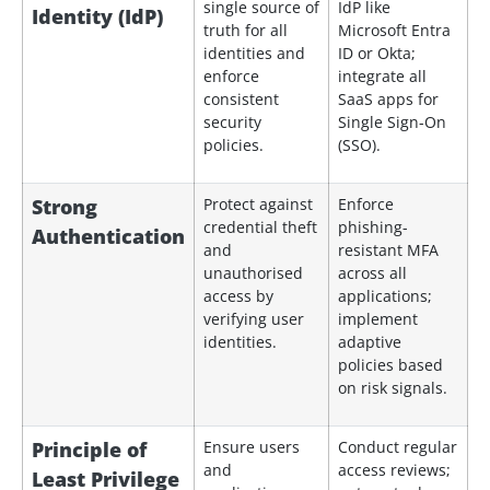
single source of
IdP like
Identity (IdP)
truth for all
Microsoft Entra
identities and
ID or Okta;
enforce
integrate all
consistent
SaaS apps for
security
Single Sign-On
policies.
(SSO).
Strong
Protect against
Enforce
credential theft
phishing-
Authentication
and
resistant MFA
unauthorised
across all
access by
applications;
verifying user
implement
identities.
adaptive
policies based
on risk signals.
Principle of
Ensure users
Conduct regular
and
access reviews;
Least Privilege