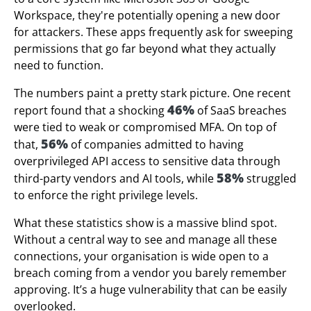
Workspace, they're potentially opening a new door
for attackers. These apps frequently ask for sweeping
permissions that go far beyond what they actually
need to function.
The numbers paint a pretty stark picture. One recent
46%
report found that a shocking
of SaaS breaches
were tied to weak or compromised MFA. On top of
56%
that,
of companies admitted to having
overprivileged API access to sensitive data through
58%
third-party vendors and AI tools, while
struggled
to enforce the right privilege levels.
What these statistics show is a massive blind spot.
Without a central way to see and manage all these
connections, your organisation is wide open to a
breach coming from a vendor you barely remember
approving. It’s a huge vulnerability that can be easily
overlooked.