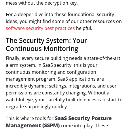
mess without the decryption key.
For a deeper dive into these foundational security
ideas, you might find some of our other resources on
software security best practices
helpful.
The Security System: Your
Continuous Monitoring
Finally, every secure building needs a state-of-the-art
alarm system. In SaaS security, this is your
continuous monitoring and configuration
management program. SaaS applications are
incredibly dynamic; settings, integrations, and user
permissions are constantly changing. Without a
watchful eye, your carefully built defences can start to
degrade surprisingly quickly.
SaaS Security Posture
This is where tools for
Management (SSPM)
come into play. These