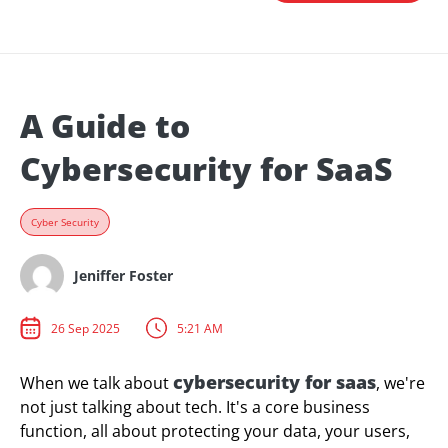
A Guide to
Cybersecurity for SaaS
Cyber Security
Jeniffer Foster
26 Sep 2025
5:21 AM
cybersecurity for saas
When we talk about
, we're
not just talking about tech. It's a core business
function, all about protecting your data, your users,