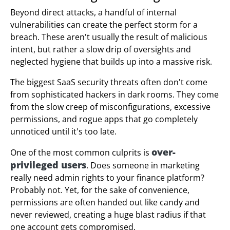
Beyond direct attacks, a handful of internal
vulnerabilities can create the perfect storm for a
breach. These aren't usually the result of malicious
intent, but rather a slow drip of oversights and
neglected hygiene that builds up into a massive risk.
The biggest SaaS security threats often don't come
from sophisticated hackers in dark rooms. They come
from the slow creep of misconfigurations, excessive
permissions, and rogue apps that go completely
unnoticed until it's too late.
over-
One of the most common culprits is
privileged users
. Does someone in marketing
really need admin rights to your finance platform?
Probably not. Yet, for the sake of convenience,
permissions are often handed out like candy and
never reviewed, creating a huge blast radius if that
one account gets compromised.