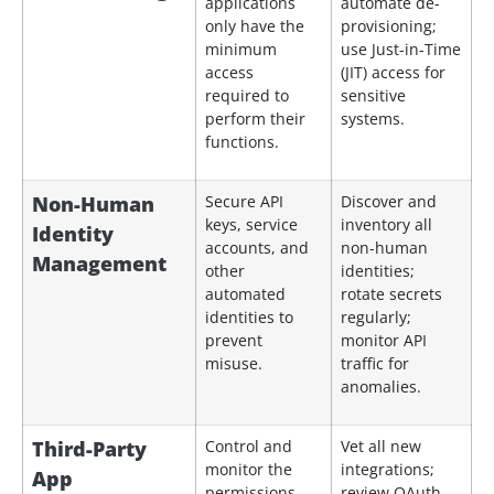
applications
automate de-
only have the
provisioning;
minimum
use Just-in-Time
access
(JIT) access for
required to
sensitive
perform their
systems.
functions.
Non-Human
Secure API
Discover and
keys, service
inventory all
Identity
accounts, and
non-human
Management
other
identities;
automated
rotate secrets
identities to
regularly;
prevent
monitor API
misuse.
traffic for
anomalies.
Third-Party
Control and
Vet all new
monitor the
integrations;
App
permissions
review OAuth