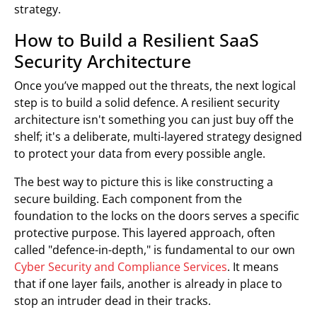
strategy.
How to Build a Resilient SaaS
Security Architecture
Once you’ve mapped out the threats, the next logical
step is to build a solid defence. A resilient security
architecture isn't something you can just buy off the
shelf; it's a deliberate, multi-layered strategy designed
to protect your data from every possible angle.
The best way to picture this is like constructing a
secure building. Each component from the
foundation to the locks on the doors serves a specific
protective purpose. This layered approach, often
called "defence-in-depth," is fundamental to our own
Cyber Security and Compliance Services
. It means
that if one layer fails, another is already in place to
stop an intruder dead in their tracks.