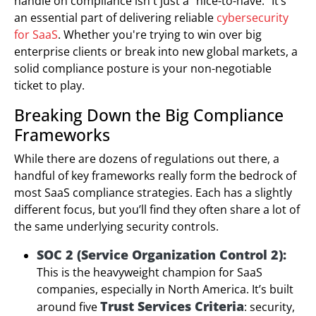
handle on compliance isn't just a "nice-to-have." It’s
an essential part of delivering reliable
cybersecurity
for SaaS
. Whether you're trying to win over big
enterprise clients or break into new global markets, a
solid compliance posture is your non-negotiable
ticket to play.
Breaking Down the Big Compliance
Frameworks
While there are dozens of regulations out there, a
handful of key frameworks really form the bedrock of
most SaaS compliance strategies. Each has a slightly
different focus, but you’ll find they often share a lot of
the same underlying security controls.
SOC 2 (Service Organization Control 2):
This is the heavyweight champion for SaaS
companies, especially in North America. It’s built
Trust Services Criteria
around five
: security,