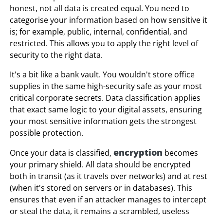
honest, not all data is created equal. You need to
categorise your information based on how sensitive it
is; for example, public, internal, confidential, and
restricted. This allows you to apply the right level of
security to the right data.
It's a bit like a bank vault. You wouldn't store office
supplies in the same high-security safe as your most
critical corporate secrets. Data classification applies
that exact same logic to your digital assets, ensuring
your most sensitive information gets the strongest
possible protection.
encryption
Once your data is classified,
becomes
your primary shield. All data should be encrypted
both in transit (as it travels over networks) and at rest
(when it's stored on servers or in databases). This
ensures that even if an attacker manages to intercept
or steal the data, it remains a scrambled, useless