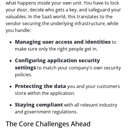
what happens inside your own unit. You have to lock
your door, decide who gets a key, and safeguard your
valuables. In the SaaS world, this translates to the
vendor securing the underlying infrastructure, while
you handle:
Managing user access and identities
to
make sure only the right people get in.
Configuring application security
settings
to match your company's own security
policies.
Protecting the data
you and your customers
store within the application.
Staying compliant
with all relevant industry
and government regulations.
The Core Challenges Ahead