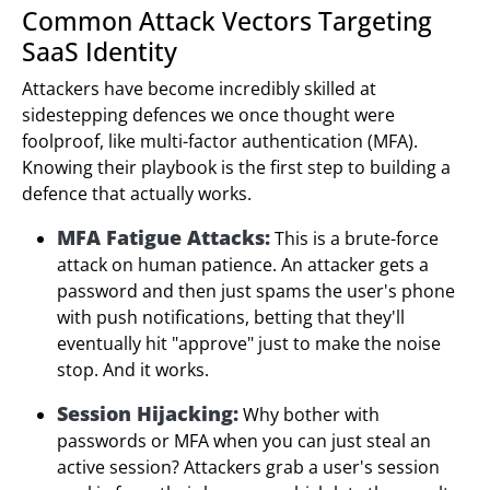
Common Attack Vectors Targeting
SaaS Identity
Attackers have become incredibly skilled at
sidestepping defences we once thought were
foolproof, like multi-factor authentication (MFA).
Knowing their playbook is the first step to building a
defence that actually works.
MFA Fatigue Attacks:
This is a brute-force
attack on human patience. An attacker gets a
password and then just spams the user's phone
with push notifications, betting that they'll
eventually hit "approve" just to make the noise
stop. And it works.
Session Hijacking:
Why bother with
passwords or MFA when you can just steal an
active session? Attackers grab a user's session