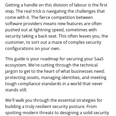
Getting a handle on this division of labour is the first
step. The real trick is navigating the challenges that
come with it. The fierce competition between
software providers means new features are often
pushed out at lightning speed, sometimes with
security taking a back seat. This often leaves you, the
customer, to sort out a maze of complex security
configurations on your own.
This guide is your roadmap for securing your SaaS
ecosystem. We're cutting through the technical
jargon to get to the heart of what businesses need:
protecting assets, managing identities, and meeting
tough compliance standards in a world that never
stands still.
We'll walk you through the essential strategies for
building a truly resilient security posture. From
spotting modern threats to designing a solid security