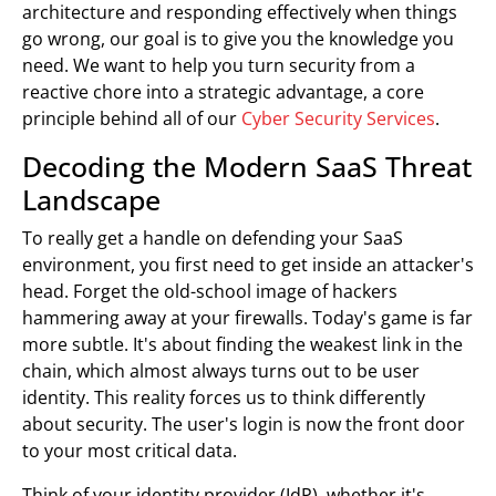
architecture and responding effectively when things
go wrong, our goal is to give you the knowledge you
need. We want to help you turn security from a
reactive chore into a strategic advantage, a core
principle behind all of our
Cyber Security Services
.
Decoding the Modern SaaS Threat
Landscape
To really get a handle on defending your SaaS
environment, you first need to get inside an attacker's
head. Forget the old-school image of hackers
hammering away at your firewalls. Today's game is far
more subtle. It's about finding the weakest link in the
chain, which almost always turns out to be user
identity. This reality forces us to think differently
about security. The user's login is now the front door
to your most critical data.
Think of your identity provider (IdP), whether it's