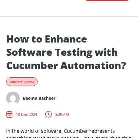
How to Enhance
Software Testing with
Cucumber Automation?
Software Testing
Beema Basheer
18 Dec 2024
5:39 AM
In the world of software, Cucumber represents