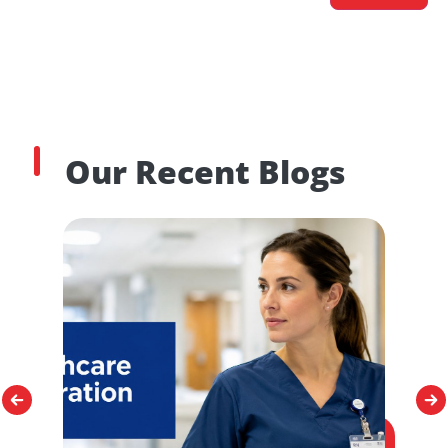
Our Recent Blogs