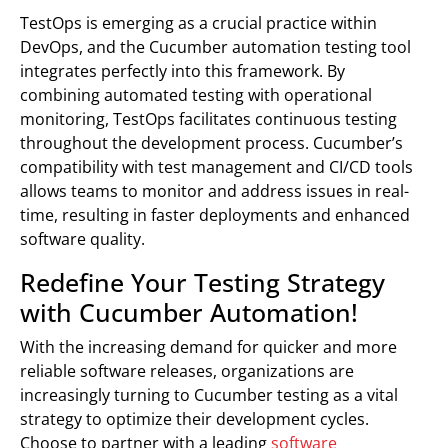
TestOps is emerging as a crucial practice within
DevOps, and the Cucumber automation testing tool
integrates perfectly into this framework. By
combining automated testing with operational
monitoring, TestOps facilitates continuous testing
throughout the development process. Cucumber’s
compatibility with test management and CI/CD tools
allows teams to monitor and address issues in real-
time, resulting in faster deployments and enhanced
software quality.
Redefine Your Testing Strategy
with Cucumber Automation!
With the increasing demand for quicker and more
reliable software releases, organizations are
increasingly turning to Cucumber testing as a vital
strategy to optimize their development cycles.
Choose to partner with a leading
software