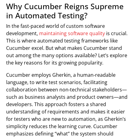
Why Cucumber Reigns Supreme
in Automated Testing?
In the fast-paced world of custom software
development,
maintaining software quality
is crucial.
This is where automated testing frameworks like
Cucumber excel. But what makes Cucumber stand
out among the many options available? Let’s explore
the key reasons for its growing popularity.
Cucumber employs Gherkin, a human-readable
language, to write test scenarios, facilitating
collaboration between non-technical stakeholders—
such as business analysts and product owners—and
developers. This approach fosters a shared
understanding of requirements and makes it easier
for testers who are new to automation, as Gherkin’s
simplicity reduces the learning curve. Cucumber
emphasizes defining “what” the system should