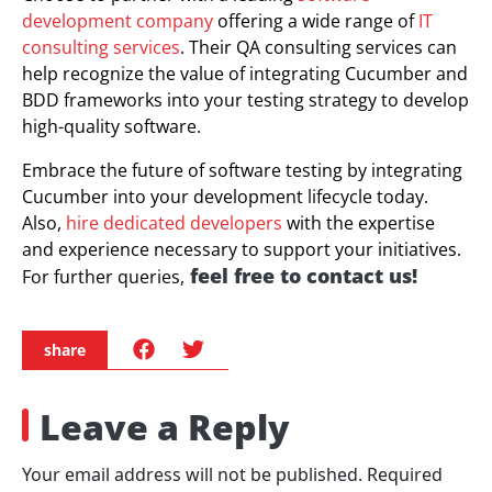
development company
offering a wide range of
IT
consulting services
. Their QA consulting services can
help recognize the value of integrating Cucumber and
BDD frameworks into your testing strategy to develop
high-quality software.
Embrace the future of software testing by integrating
Cucumber into your development lifecycle today.
Also,
hire dedicated developers
with the expertise
and experience necessary to support your initiatives.
feel free to contact us
!
For further queries,
share
Leave a Reply
Your email address will not be published.
Required