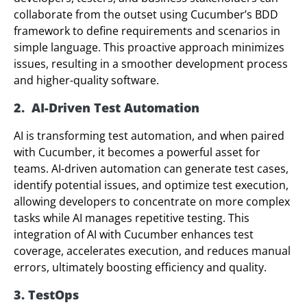
collaborate from the outset using Cucumber’s BDD
framework to define requirements and scenarios in
simple language. This proactive approach minimizes
issues, resulting in a smoother development process
and higher-quality software.
2. AI-Driven Test Automation
AI is transforming test automation, and when paired
with Cucumber, it becomes a powerful asset for
teams. AI-driven automation can generate test cases,
identify potential issues, and optimize test execution,
allowing developers to concentrate on more complex
tasks while AI manages repetitive testing. This
integration of AI with Cucumber enhances test
coverage, accelerates execution, and reduces manual
errors, ultimately boosting efficiency and quality.
3. TestOps