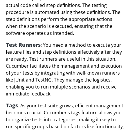
actual code called step definitions. The testing
procedure is automated using these definitions. The
step definitions perform the appropriate actions
when the scenario is executed, ensuring that the
software operates as intended.
Test Runners
: You need a method to execute your
feature files and step definitions effectively after they
are ready. Test runners are useful in this situation.
Cucumber facilitates the management and execution
of your tests by integrating with well-known runners
like JUnit and TestNG. They manage the logistics,
enabling you to run multiple scenarios and receive
immediate feedback.
Tags
: As your test suite grows, efficient management
becomes crucial. Cucumber’s tags feature allows you
to organize tests into categories, making it easy to
run specific groups based on factors like functionality,