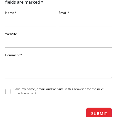
fields are marked
*
Name
*
Email
*
Website
Comment
*
Save my name, email, and website in this browser for the next
time I comment.