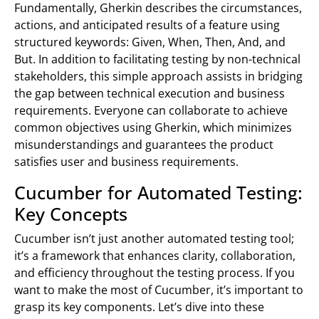
Fundamentally, Gherkin describes the circumstances,
actions, and anticipated results of a feature using
structured keywords: Given, When, Then, And, and
But. In addition to facilitating testing by non-technical
stakeholders, this simple approach assists in bridging
the gap between technical execution and business
requirements. Everyone can collaborate to achieve
common objectives using Gherkin, which minimizes
misunderstandings and guarantees the product
satisfies user and business requirements.
Cucumber for Automated Testing:
Key Concepts
Cucumber isn’t just another automated testing tool;
it’s a framework that enhances clarity, collaboration,
and efficiency throughout the testing process. If you
want to make the most of Cucumber, it’s important to
grasp its key components. Let’s dive into these