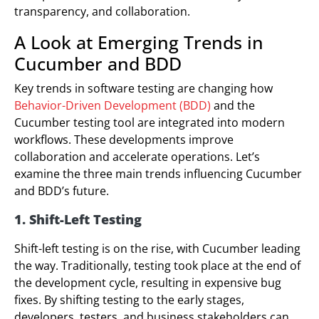
transparency, and collaboration.
A Look at Emerging Trends in
Cucumber and BDD
Key trends in software testing are changing how
Behavior-Driven Development (BDD)
and the
Cucumber testing tool are integrated into modern
workflows. These developments improve
collaboration and accelerate operations. Let’s
examine the three main trends influencing Cucumber
and BDD’s future.
1. Shift-Left Testing
Shift-left testing is on the rise, with Cucumber leading
the way. Traditionally, testing took place at the end of
the development cycle, resulting in expensive bug
fixes. By shifting testing to the early stages,
developers, testers, and business stakeholders can