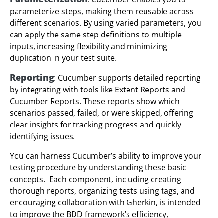
parameterize steps, making them reusable across
different scenarios. By using varied parameters, you
can apply the same step definitions to multiple
inputs, increasing flexibility and minimizing
duplication in your test suite.
Reporting
: Cucumber supports detailed reporting
by integrating with tools like Extent Reports and
Cucumber Reports. These reports show which
scenarios passed, failed, or were skipped, offering
clear insights for tracking progress and quickly
identifying issues.
You can harness Cucumber’s ability to improve your
testing procedure by understanding these basic
concepts. Each component, including creating
thorough reports, organizing tests using tags, and
encouraging collaboration with Gherkin, is intended
to improve the BDD framework’s efficiency,