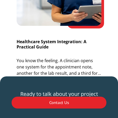
Healthcare System Integration: A
O
Practical Guide
I
You know the feeling. A clinician opens
Y
one system for the appointment note,
o
another for the lab result, and a third for
r
the referral.
s
Ready to talk about your project
Contact Us