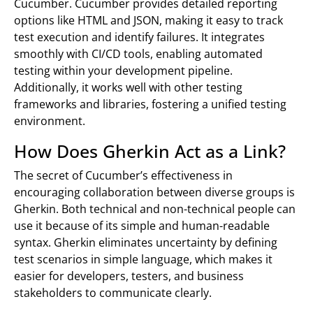
Cucumber. Cucumber provides detailed reporting
options like HTML and JSON, making it easy to track
test execution and identify failures. It integrates
smoothly with CI/CD tools, enabling automated
testing within your development pipeline.
Additionally, it works well with other testing
frameworks and libraries, fostering a unified testing
environment.
How Does Gherkin Act as a Link?
The secret of Cucumber’s effectiveness in
encouraging collaboration between diverse groups is
Gherkin. Both technical and non-technical people can
use it because of its simple and human-readable
syntax. Gherkin eliminates uncertainty by defining
test scenarios in simple language, which makes it
easier for developers, testers, and business
stakeholders to communicate clearly.