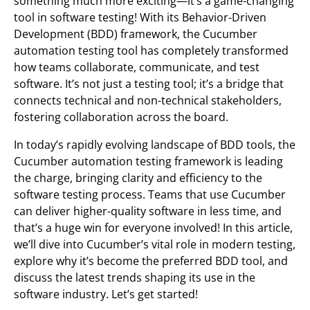
something much more exciting—it’s a game-changing
tool in software testing! With its Behavior-Driven
Development (BDD) framework, the Cucumber
automation testing tool has completely transformed
how teams collaborate, communicate, and test
software. It’s not just a testing tool; it’s a bridge that
connects technical and non-technical stakeholders,
fostering collaboration across the board.
In today’s rapidly evolving landscape of BDD tools, the
Cucumber automation testing framework is leading
the charge, bringing clarity and efficiency to the
software testing process. Teams that use Cucumber
can deliver higher-quality software in less time, and
that’s a huge win for everyone involved! In this article,
we’ll dive into Cucumber’s vital role in modern testing,
explore why it’s become the preferred BDD tool, and
discuss the latest trends shaping its use in the
software industry. Let’s get started!