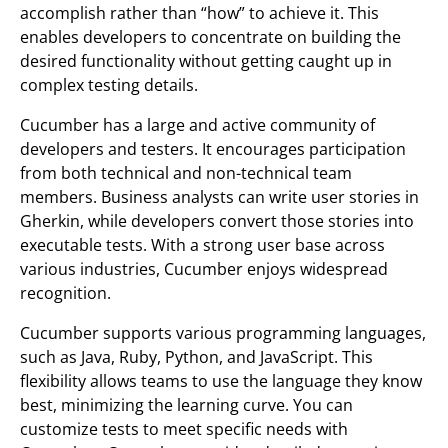
accomplish rather than “how” to achieve it. This
enables developers to concentrate on building the
desired functionality without getting caught up in
complex testing details.
Cucumber has a large and active community of
developers and testers. It encourages participation
from both technical and non-technical team
members. Business analysts can write user stories in
Gherkin, while developers convert those stories into
executable tests. With a strong user base across
various industries, Cucumber enjoys widespread
recognition.
Cucumber supports various programming languages,
such as Java, Ruby, Python, and JavaScript. This
flexibility allows teams to use the language they know
best, minimizing the learning curve. You can
customize tests to meet specific needs with