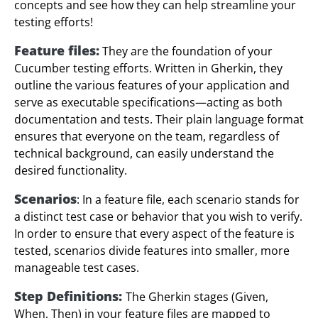
concepts and see how they can help streamline your
testing efforts!
Feature files:
They are the foundation of your
Cucumber testing efforts. Written in Gherkin, they
outline the various features of your application and
serve as executable specifications—acting as both
documentation and tests. Their plain language format
ensures that everyone on the team, regardless of
technical background, can easily understand the
desired functionality.
Scenarios
: In a feature file, each scenario stands for
a distinct test case or behavior that you wish to verify.
In order to ensure that every aspect of the feature is
tested, scenarios divide features into smaller, more
manageable test cases.
Step Definitions:
The Gherkin stages (Given,
When, Then) in your feature files are mapped to