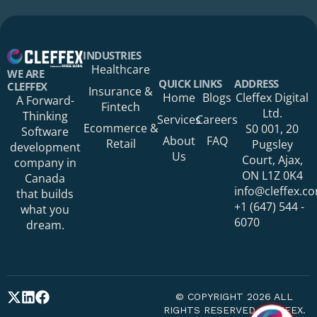
Your Name*
INDUSTRIES
Healthcare
WE ARE
QUICK LINKS
ADDRESS
CLEFFEX
Insurance &
Home
Blogs
Cleffex Digital
A Forward-
Fintech
Your Phone Number
Ltd.
Thinking
Services
Careers
Ecommerce &
S0 001, 20
Software
About
FAQ
Retail
Pugsley
development
Us
Court, Ajax,
company in
ON L1Z 0K4
Canada
Your Organization
info@cleffex.c
that builds
+1 (647) 544 -
what you
6070
dream.
Your Email Address*
© COPYRIGHT 2026 ALL
RIGHTS RESERVED CLEFFEX.