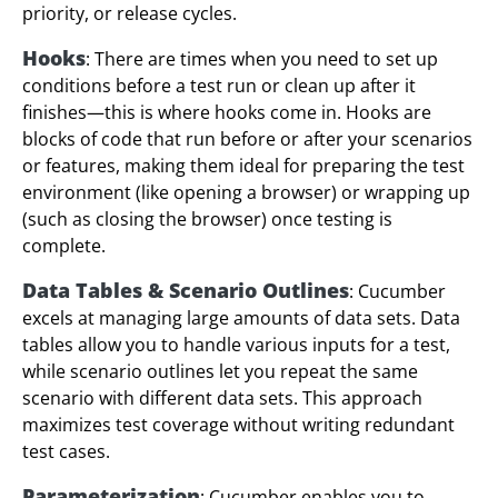
priority, or release cycles.
Hooks
: There are times when you need to set up
conditions before a test run or clean up after it
finishes—this is where hooks come in. Hooks are
blocks of code that run before or after your scenarios
or features, making them ideal for preparing the test
environment (like opening a browser) or wrapping up
(such as closing the browser) once testing is
complete.
Data Tables & Scenario Outlines
: Cucumber
excels at managing large amounts of data sets. Data
tables allow you to handle various inputs for a test,
while scenario outlines let you repeat the same
scenario with different data sets. This approach
maximizes test coverage without writing redundant
test cases.
Parameterization
: Cucumber enables you to