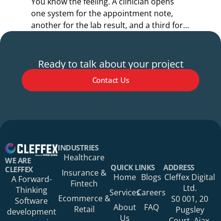
You know the feeling. A clinician opens
Y
one system for the appointment note,
o
another for the lab result, and a third for
r
the referral.
s
Ready to talk about your project
Contact Us
Your Name*
INDUSTRIES
Healthcare
WE ARE
QUICK LINKS
ADDRESS
CLEFFEX
Insurance &
Home
Blogs
Cleffex Digital
A Forward-
Fintech
Your Phone Number
Ltd.
Thinking
Services
Careers
Ecommerce &
S0 001, 20
Software
About
FAQ
Retail
Pugsley
development
Us
Court, Ajax,