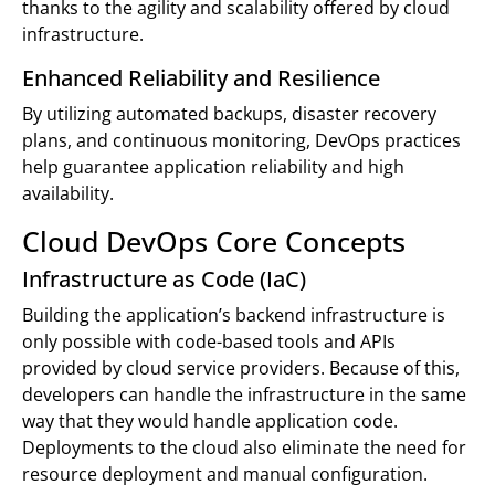
thanks to the agility and scalability offered by cloud
infrastructure.
Enhanced Reliability and Resilience
By utilizing automated backups, disaster recovery
plans, and continuous monitoring, DevOps practices
help guarantee application reliability and high
availability.
Cloud DevOps Core Concepts
Infrastructure as Code (IaC)
Building the application’s backend infrastructure is
only possible with code-based tools and APIs
provided by cloud service providers. Because of this,
developers can handle the infrastructure in the same
way that they would handle application code.
Deployments to the cloud also eliminate the need for
resource deployment and manual configuration.