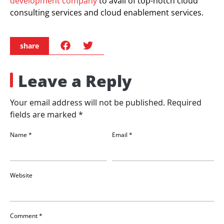
development company
to avail of top-notch cloud
consulting services and cloud enablement services.
share
Leave a Reply
Your email address will not be published.
Required
fields are marked
*
Name
*
Email
*
Website
Comment
*