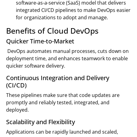
software-as-a-service (SaaS) model that delivers
integrated CI/CD pipelines to make DevOps easier
for organizations to adopt and manage.
Benefits of Cloud DevOps
Quicker Time-to-Market
DevOps automates manual processes, cuts down on
deployment time, and enhances teamwork to enable
quicker software delivery.
Continuous Integration and Delivery
(CI/CD)
These pipelines make sure that code updates are
promptly and reliably tested, integrated, and
deployed.
Scalability and Flexibility
Applications can be rapidly launched and scaled,