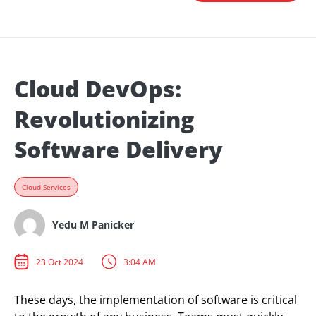
Cloud DevOps:
Revolutionizing
Software Delivery
Cloud Services
Yedu M Panicker
23 Oct 2024
3:04 AM
These days, the implementation of software is critical