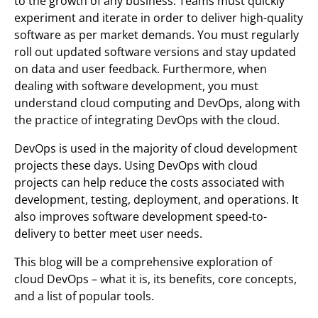
to the growth of any business. Teams must quickly
experiment and iterate in order to deliver high-quality
software as per market demands. You must regularly
roll out updated software versions and stay updated
on data and user feedback. Furthermore, when
dealing with software development, you must
understand cloud computing and DevOps, along with
the practice of integrating DevOps with the cloud.
DevOps is used in the majority of cloud development
projects these days. Using DevOps with cloud
projects can help reduce the costs associated with
development, testing, deployment, and operations. It
also improves software development speed-to-
delivery to better meet user needs.
This blog will be a comprehensive exploration of
cloud DevOps – what it is, its benefits, core concepts,
and a list of popular tools.