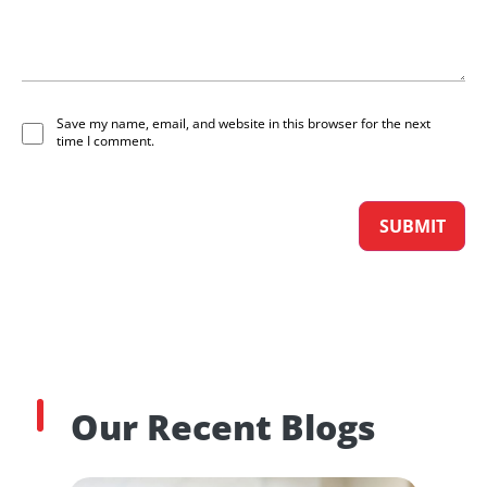
Save my name, email, and website in this browser for the next
time I comment.
Our Recent Blogs