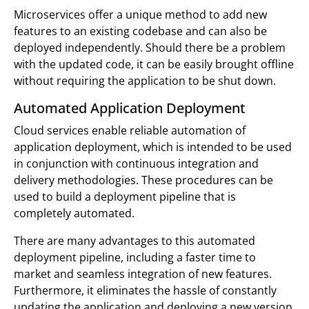
Microservices offer a unique method to add new
features to an existing codebase and can also be
deployed independently. Should there be a problem
with the updated code, it can be easily brought offline
without requiring the application to be shut down.
Automated Application Deployment
Cloud services enable reliable automation of
application deployment, which is intended to be used
in conjunction with continuous integration and
delivery methodologies. These procedures can be
used to build a deployment pipeline that is
completely automated.
There are many advantages to this automated
deployment pipeline, including a faster time to
market and seamless integration of new features.
Furthermore, it eliminates the hassle of constantly
updating the application and deploying a new version.