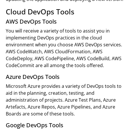
Cloud DevOps Tools
AWS DevOps Tools
You will receive a variety of tools to assist you in
implementing DevOps practices in the cloud
environment when you choose AWS DevOps services.
AWS CodeWatch, AWS CloudFormation, AWS
CodeDeploy, AWS CodePipeline, AWS CodeBuild, AWS
CodeCommit are all among the tools offered.
Azure DevOps Tools
Microsoft Azure provides a variety of DevOps tools to
aid in the planning, creation, testing, and
administration of projects. Azure Test Plans, Azure
Artefacts, Azure Repos, Azure Pipelines, and Azure
Boards are some of these tools.
Google DevOps Tools