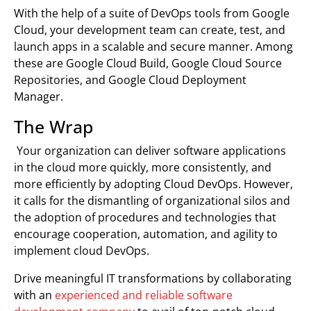
With the help of a suite of DevOps tools from Google
Cloud, your development team can create, test, and
launch apps in a scalable and secure manner. Among
these are Google Cloud Build, Google Cloud Source
Repositories, and Google Cloud Deployment
Manager.
The Wrap
Your organization can deliver software applications
in the cloud more quickly, more consistently, and
more efficiently by adopting Cloud DevOps. However,
it calls for the dismantling of organizational silos and
the adoption of procedures and technologies that
encourage cooperation, automation, and agility to
implement cloud DevOps.
Drive meaningful IT transformations by collaborating
with an
experienced and reliable software