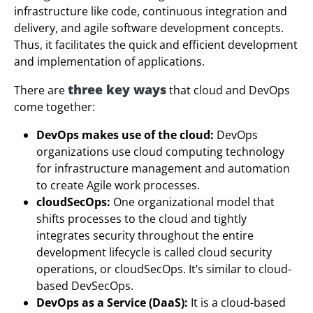
infrastructure like code, continuous integration and
delivery, and agile software development concepts.
Thus, it facilitates the quick and efficient development
and implementation of applications.
three key ways
There are
that cloud and DevOps
come together:
DevOps makes use of the cloud:
DevOps
organizations use cloud computing technology
for infrastructure management and automation
to create Agile work processes.
cloudSecOps:
One organizational model that
shifts processes to the cloud and tightly
integrates security throughout the entire
development lifecycle is called cloud security
operations, or cloudSecOps. It’s similar to cloud-
based DevSecOps.
DevOps as a Service (DaaS):
It is a cloud-based