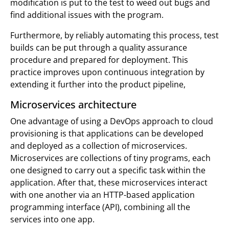
modification is put to the test to weed out bugs and
find additional issues with the program.
Furthermore, by reliably automating this process, test
builds can be put through a quality assurance
procedure and prepared for deployment. This
practice improves upon continuous integration by
extending it further into the product pipeline,
Microservices architecture
One advantage of using a DevOps approach to cloud
provisioning is that applications can be developed
and deployed as a collection of microservices.
Microservices are collections of tiny programs, each
one designed to carry out a specific task within the
application. After that, these microservices interact
with one another via an HTTP-based application
programming interface (API), combining all the
services into one app.