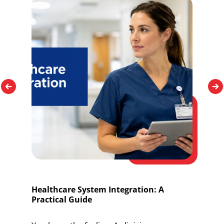
Healthcare System Integration: A
O
Practical Guide
I