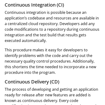
Continuous Integration (CI)
Continuous integration is possible because an
application’s codebase and resources are available in
a centralized cloud repository. Developers add any
code modifications to a repository during continuous
integration and the test build that results gets
executed automatically.
This procedure makes it easy for developers to
identify problems with the code and carry out the
necessary quality control procedures. Additionally,
this shortens the time needed to incorporate a new
procedure into the program.
Continuous Delivery (CD)
The process of developing and getting an application
ready for release after new features are added is
known as continuous delivery. Every code