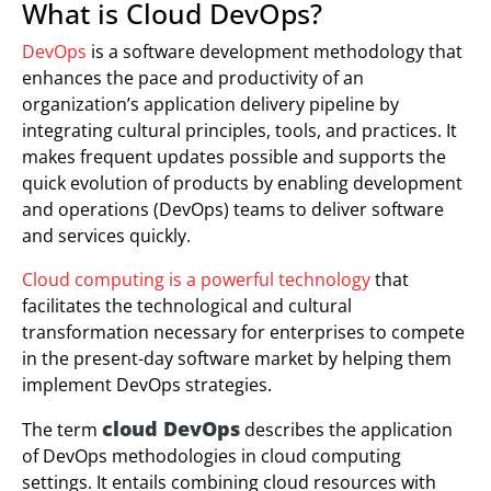
What is Cloud DevOps?
DevOps
is a software development methodology that
enhances the pace and productivity of an
organization’s application delivery pipeline by
integrating cultural principles, tools, and practices. It
makes frequent updates possible and supports the
quick evolution of products by enabling development
and operations (DevOps) teams to deliver software
and services quickly.
Cloud computing is a powerful technology
that
facilitates the technological and cultural
transformation necessary for enterprises to compete
in the present-day software market by helping them
implement DevOps strategies.
cloud DevOps
The term
describes the application
of DevOps methodologies in cloud computing
settings. It entails combining cloud resources with