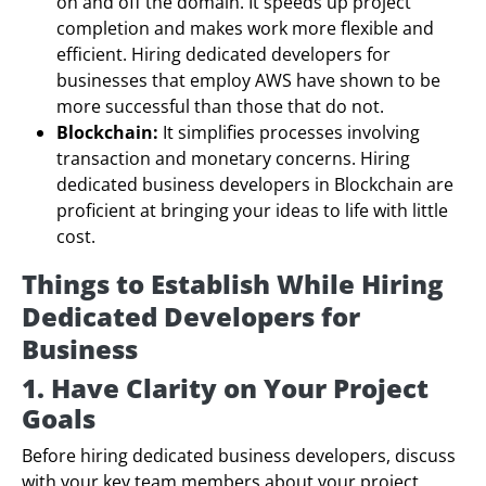
on and off the domain. It speeds up project
completion and makes work more flexible and
efficient. Hiring dedicated developers for
businesses that employ AWS have shown to be
more successful than those that do not.
Blockchain:
It simplifies processes involving
transaction and monetary concerns. Hiring
dedicated business developers in Blockchain are
proficient at bringing your ideas to life with little
cost.
Things to Establish While Hiring
Dedicated Developers for
Business
1. Have Clarity on Your Project
Goals
Before hiring dedicated business developers, discuss
with your key team members about your project