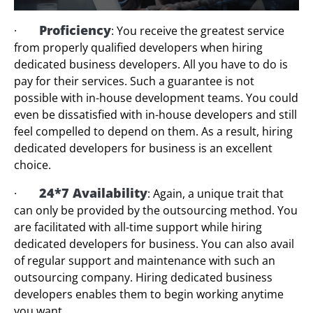
Proficiency
·
: You receive the greatest service
from properly qualified developers when hiring
dedicated business developers. All you have to do is
pay for their services. Such a guarantee is not
possible with in-house development teams. You could
even be dissatisfied with in-house developers and still
feel compelled to depend on them. As a result, hiring
dedicated developers for business is an excellent
choice.
24*7 Availability
·
: Again, a unique trait that
can only be provided by the outsourcing method. You
are facilitated with all-time support while hiring
dedicated developers for business. You can also avail
of regular support and maintenance with such an
outsourcing company. Hiring dedicated business
developers enables them to begin working anytime
you want.