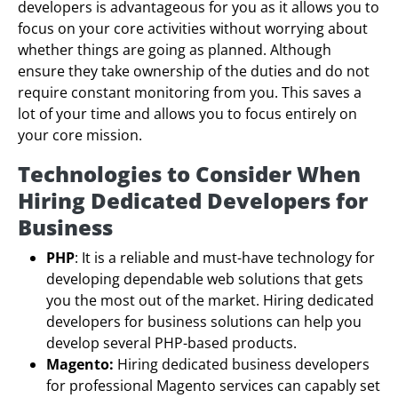
developers is advantageous for you as it allows you to
focus on your core activities without worrying about
whether things are going as planned. Although
ensure they take ownership of the duties and do not
require constant monitoring from you. This saves a
lot of your time and allows you to focus entirely on
your core mission.
Technologies to Consider When
Hiring Dedicated Developers for
Business
PHP
: It is a reliable and must-have technology for
developing dependable web solutions that gets
you the most out of the market. Hiring dedicated
developers for business solutions can help you
develop several PHP-based products.
Magento:
Hiring dedicated business developers
for professional Magento services can capably set