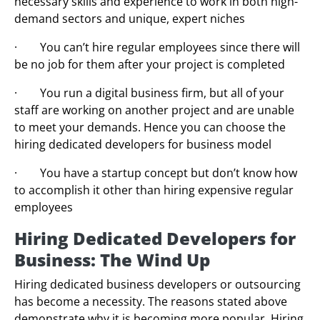
necessary skills and experience to work in both high-
demand sectors and unique, expert niches
· You can’t hire regular employees since there will
be no job for them after your project is completed
· You run a digital business firm, but all of your
staff are working on another project and are unable
to meet your demands. Hence you can choose the
hiring dedicated developers for business model
· You have a startup concept but don’t know how
to accomplish it other than hiring expensive regular
employees
Hiring Dedicated Developers for
Business: The Wind Up
Hiring dedicated business developers or outsourcing
has become a necessity. The reasons stated above
demonstrate why it is becoming more popular. Hiring