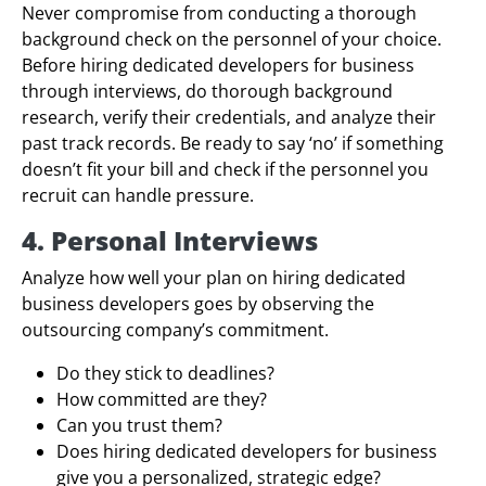
Never compromise from conducting a thorough
background check on the personnel of your choice.
Before hiring dedicated developers for business
through interviews, do thorough background
research, verify their credentials, and analyze their
past track records. Be ready to say ‘no’ if something
doesn’t fit your bill and check if the personnel you
recruit can handle pressure.
4. Personal Interviews
Analyze how well your plan on hiring dedicated
business developers goes by observing the
outsourcing company’s commitment.
Do they stick to deadlines?
How committed are they?
Can you trust them?
Does hiring dedicated developers for business
give you a personalized, strategic edge?