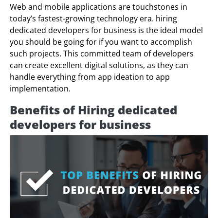
Web and mobile applications are touchstones in
today’s fastest-growing technology era. hiring
dedicated developers for business is the ideal model
you should be going for if you want to accomplish
such projects. This committed team of developers
can create excellent digital solutions, as they can
handle everything from app ideation to app
implementation.
Benefits of Hiring dedicated
developers for business