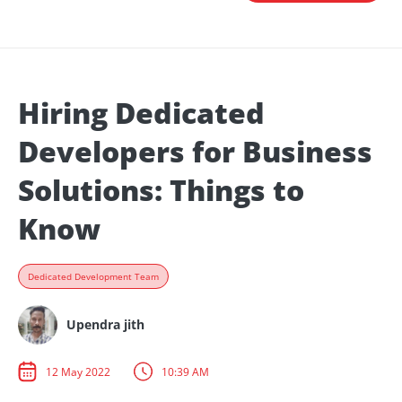
Hiring Dedicated
Developers for Business
Solutions: Things to
Know
Dedicated Development Team
Upendra jith
12 May 2022
10:39 AM