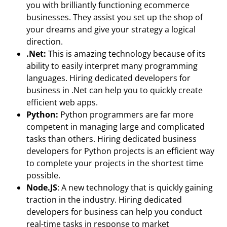
you with brilliantly functioning ecommerce
businesses. They assist you set up the shop of
your dreams and give your strategy a logical
direction.
.Net:
This is amazing technology because of its
ability to easily interpret many programming
languages. Hiring dedicated developers for
business in .Net can help you to quickly create
efficient web apps.
Python:
Python programmers are far more
competent in managing large and complicated
tasks than others. Hiring dedicated business
developers for Python projects is an efficient way
to complete your projects in the shortest time
possible.
Node.JS
: A new technology that is quickly gaining
traction in the industry. Hiring dedicated
developers for business can help you conduct
real-time tasks in response to market