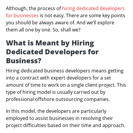
Although, the process of
hiring dedicated developers
for businesses
is not easy. There are some key points
you should be always aware of. And we’ll explore
them all one by one. So, shall we?
What is Meant by Hiring
Dedicated Developers for
Business?
Hiring dedicated business developers means getting
into a contract with expert developers for a set
amount of time to work on a single client project. This
type of hiring model is usually carried out by
professional offshore outsourcing companies.
In this model, the developers are particularly
employed to assist businesses in resolving their
project difficulties based on their time and approach.