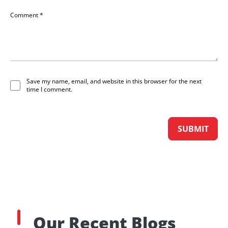
Comment
*
Save my name, email, and website in this browser for the next
time I comment.
Our Recent Blogs