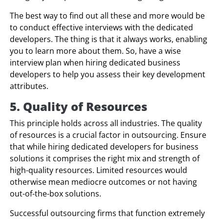
The best way to find out all these and more would be
to conduct effective interviews with the dedicated
developers. The thing is that it always works, enabling
you to learn more about them. So, have a wise
interview plan when hiring dedicated business
developers to help you assess their key development
attributes.
5. Quality of Resources
This principle holds across all industries. The quality
of resources is a crucial factor in outsourcing. Ensure
that while hiring dedicated developers for business
solutions it comprises the right mix and strength of
high-quality resources. Limited resources would
otherwise mean mediocre outcomes or not having
out-of-the-box solutions.
Successful outsourcing firms that function extremely