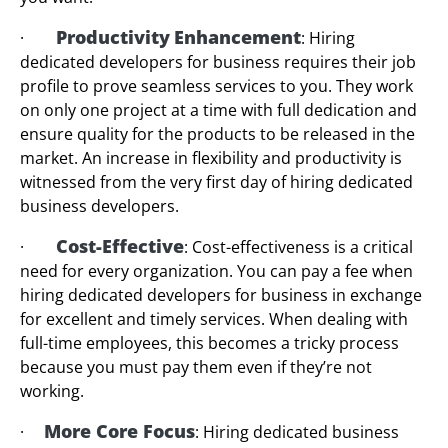
Productivity
Enhancement
·
: Hiring
dedicated developers for business requires their job
profile to prove seamless services to you. They work
on only one project at a time with full dedication and
ensure quality for the products to be released in the
market. An increase in flexibility and productivity is
witnessed from the very first day of hiring dedicated
business developers.
Cost-Effective
·
: Cost-effectiveness is a critical
need for every organization. You can pay a fee when
hiring dedicated developers for business in exchange
for excellent and timely services. When dealing with
full-time employees, this becomes a tricky process
because you must pay them even if they’re not
working.
More Core Focus
·
: Hiring dedicated business