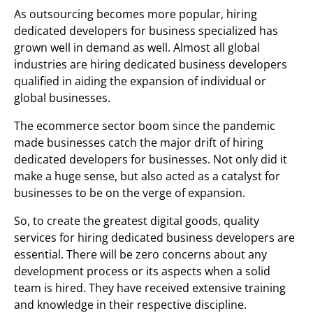
As outsourcing becomes more popular, hiring
dedicated developers for business specialized has
grown well in demand as well. Almost all global
industries are hiring dedicated business developers
qualified in aiding the expansion of individual or
global businesses.
The ecommerce sector boom since the pandemic
made businesses catch the major drift of hiring
dedicated developers for businesses. Not only did it
make a huge sense, but also acted as a catalyst for
businesses to be on the verge of expansion.
So, to create the greatest digital goods, quality
services for hiring dedicated business developers are
essential. There will be zero concerns about any
development process or its aspects when a solid
team is hired. They have received extensive training
and knowledge in their respective discipline.