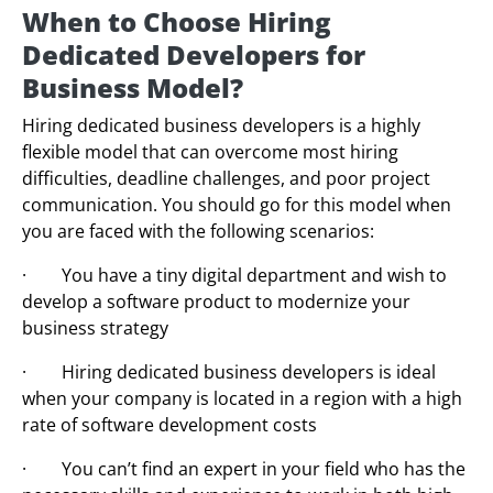
When to Choose Hiring
Dedicated Developers for
Business Model?
Hiring dedicated business developers is a highly
flexible model that can overcome most hiring
difficulties, deadline challenges, and poor project
communication. You should go for this model when
you are faced with the following scenarios:
· You have a tiny digital department and wish to
develop a software product to modernize your
business strategy
· Hiring dedicated business developers is ideal
when your company is located in a region with a high
rate of software development costs
· You can’t find an expert in your field who has the