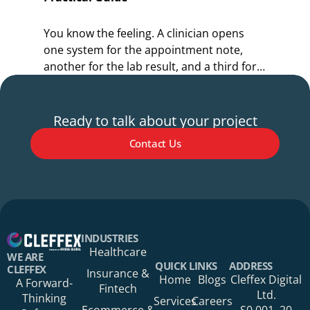
You know the feeling. A clinician opens
Y
one system for the appointment note,
o
another for the lab result, and a third for
r
the referral.
s
Ready to talk about your project
Contact Us
Your Name*
INDUSTRIES
Healthcare
WE ARE
QUICK LINKS
ADDRESS
CLEFFEX
Insurance &
Home
Blogs
Cleffex Digital
A Forward-
Fintech
Your Phone Number
Ltd.
Thinking
Services
Careers
Ecommerce &
S0 001, 20