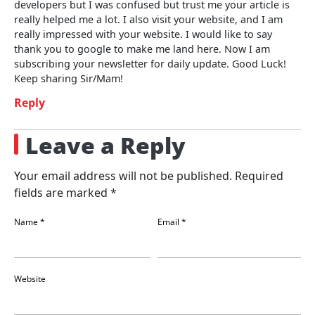
developers but I was confused but trust me your article is
really helped me a lot. I also visit your website, and I am
really impressed with your website. I would like to say
thank you to google to make me land here. Now I am
subscribing your newsletter for daily update. Good Luck!
Keep sharing Sir/Mam!
Reply
Leave a Reply
Your email address will not be published.
Required
fields are marked
*
Name
*
Email
*
Website