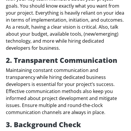
goals. You should know exactly what you want from
your project. Everything is heavily reliant on your idea
in terms of implementation, initiation, and outcomes.
As a result, having a clear vision is critical. Also, talk
about your budget, available tools, (new/emerging)
technology, and more while hiring dedicated
developers for business.
2. Transparent Communication
Maintaining constant communication and
transparency while hiring dedicated business
developers is essential for your project’s success.
Effective communication methods also keep you
informed about project development and mitigate
issues. Ensure multiple and round-the-clock
communication channels are always in place.
3. Background Check