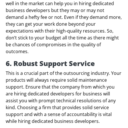
well in the market can help you in hiring dedicated
business developers but they may or may not
demand a hefty fee or not. Even if they demand more,
they can get your work done beyond your
expectations with their high-quality resources. So,
don’t stick to your budget all the time as there might
be chances of compromises in the quality of
outcomes.
6. Robust Support Service
This is a crucial part of the outsourcing industry. Your
products will always require solid maintenance
support. Ensure that the company from which you
are hiring dedicated developers for business will
assist you with prompt technical resolutions of any
kind. Choosing a firm that provides solid service
support and with a sense of accountability is vital
while hiring dedicated business developers.