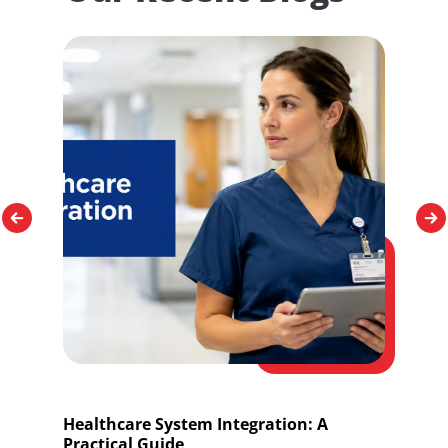
Healthcare System Integration: A
O
Practical Guide
I