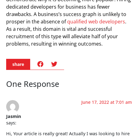
dedicated developers for business has fewer
drawbacks. A business’s success graph is unlikely to
prosper in the absence of
qualified web developers
.
As a result, this domain is vital and successful
recruitment of this type will alleviate half of your
problems, resulting in winning outcomes.
share
One Response
June 17, 2022 at 7:01 am
Jasmin
says:
Hi, Your article is really great! Actually I was looking to hire