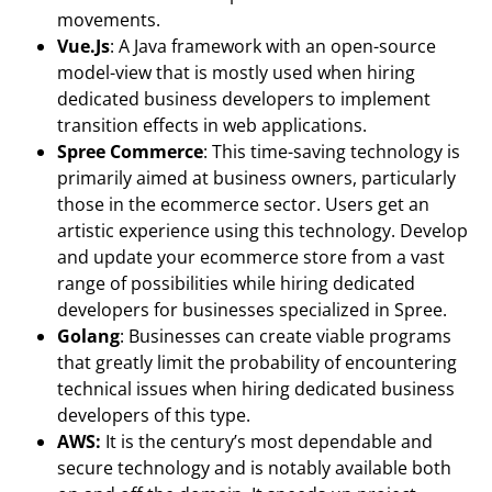
movements.
Vue.Js
: A Java framework with an open-source
model-view that is mostly used when hiring
dedicated business developers to implement
transition effects in web applications.
Spree Commerce
: This time-saving technology is
primarily aimed at business owners, particularly
those in the ecommerce sector. Users get an
artistic experience using this technology. Develop
and update your ecommerce store from a vast
range of possibilities while hiring dedicated
developers for businesses specialized in Spree.
Golang
: Businesses can create viable programs
that greatly limit the probability of encountering
technical issues when hiring dedicated business
developers of this type.
AWS:
It is the century’s most dependable and
secure technology and is notably available both