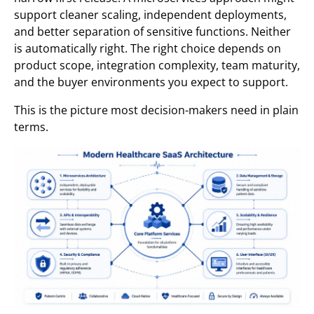
support cleaner scaling, independent deployments,
and better separation of sensitive functions. Neither
is automatically right. The right choice depends on
product scope, integration complexity, team maturity,
and the buyer environments you expect to support.
This is the picture most decision-makers need in plain
terms.