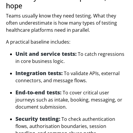
hope
Teams usually know they need testing. What they
often underestimate is how many types of testing
healthcare platforms need in parallel.
A practical baseline includes:
Unit and service tests:
To catch regressions
in core business logic.
Integration tests:
To validate APIs, external
connectors, and message flows.
End-to-end tests:
To cover critical user
journeys such as intake, booking, messaging, or
document submission.
Security testing:
To check authentication
flows, authorisation boundaries, session