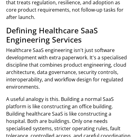
that treats regulation, resilience, and adoption as
core product requirements, not follow-up tasks for
after launch.
Defining Healthcare SaaS
Engineering Services
Healthcare SaaS engineering isn't just software
development with extra paperwork. It's a specialised
discipline that combines product engineering, cloud
architecture, data governance, security controls,
interoperability, and workflow design for regulated
environments.
A useful analogy is this. Building a normal SaaS
platform is like constructing an office building.
Building healthcare SaaS is like constructing a
hospital. Both are buildings. Only one needs
specialised systems, stricter operating rules, fault
tolerance, controlled access, and careful coordination