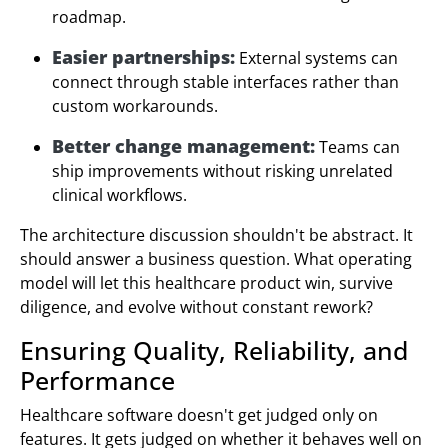
roadmap.
Easier partnerships:
External systems can
connect through stable interfaces rather than
custom workarounds.
Better change management:
Teams can
ship improvements without risking unrelated
clinical workflows.
The architecture discussion shouldn't be abstract. It
should answer a business question. What operating
model will let this healthcare product win, survive
diligence, and evolve without constant rework?
Ensuring Quality, Reliability, and
Performance
Healthcare software doesn't get judged only on
features. It gets judged on whether it behaves well on