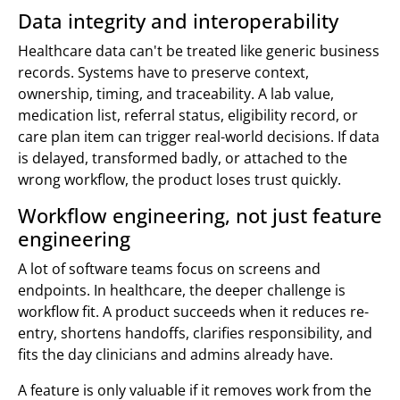
Data integrity and interoperability
Healthcare data can't be treated like generic business
records. Systems have to preserve context,
ownership, timing, and traceability. A lab value,
medication list, referral status, eligibility record, or
care plan item can trigger real-world decisions. If data
is delayed, transformed badly, or attached to the
wrong workflow, the product loses trust quickly.
Workflow engineering, not just feature
engineering
A lot of software teams focus on screens and
endpoints. In healthcare, the deeper challenge is
workflow fit. A product succeeds when it reduces re-
entry, shortens handoffs, clarifies responsibility, and
fits the day clinicians and admins already have.
A feature is only valuable if it removes work from the