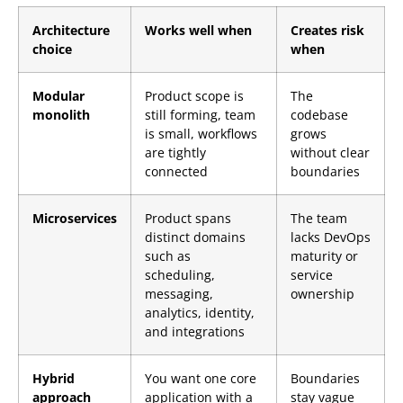
Architecture
Works well when
Creates risk
choice
when
Modular
Product scope is
The
monolith
still forming, team
codebase
is small, workflows
grows
are tightly
without clear
connected
boundaries
Microservices
Product spans
The team
distinct domains
lacks DevOps
such as
maturity or
scheduling,
service
messaging,
ownership
analytics, identity,
and integrations
Hybrid
You want one core
Boundaries
approach
application with a
stay vague