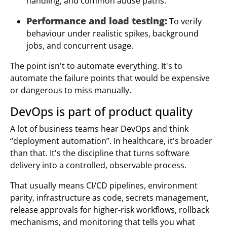
handling, and common abuse paths.
Performance and load testing:
To verify
behaviour under realistic spikes, background
jobs, and concurrent usage.
The point isn't to automate everything. It's to
automate the failure points that would be expensive
or dangerous to miss manually.
DevOps is part of product quality
A lot of business teams hear DevOps and think
“deployment automation”. In healthcare, it's broader
than that. It's the discipline that turns software
delivery into a controlled, observable process.
That usually means CI/CD pipelines, environment
parity, infrastructure as code, secrets management,
release approvals for higher-risk workflows, rollback
mechanisms, and monitoring that tells you what