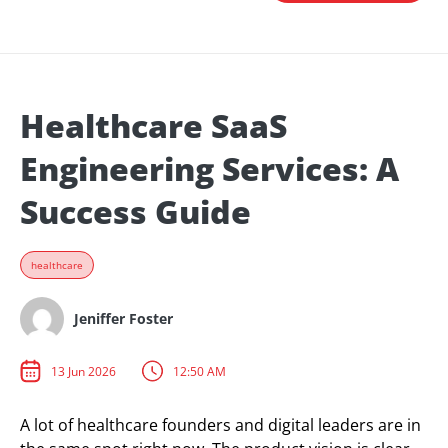
Healthcare SaaS
Engineering Services: A
Success Guide
healthcare
Jeniffer Foster
13 Jun 2026
12:50 AM
A lot of healthcare founders and digital leaders are in