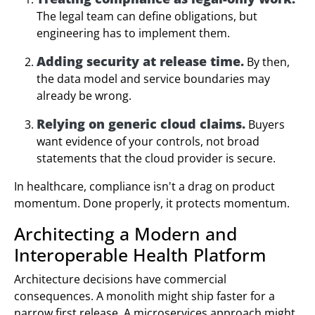
The legal team can define obligations, but
engineering has to implement them.
Adding security at release time.
By then,
the data model and service boundaries may
already be wrong.
Relying on generic cloud claims.
Buyers
want evidence of your controls, not broad
statements that the cloud provider is secure.
In healthcare, compliance isn't a drag on product
momentum. Done properly, it protects momentum.
Architecting a Modern and
Interoperable Health Platform
Architecture decisions have commercial
consequences. A monolith might ship faster for a
narrow first release. A microservices approach might