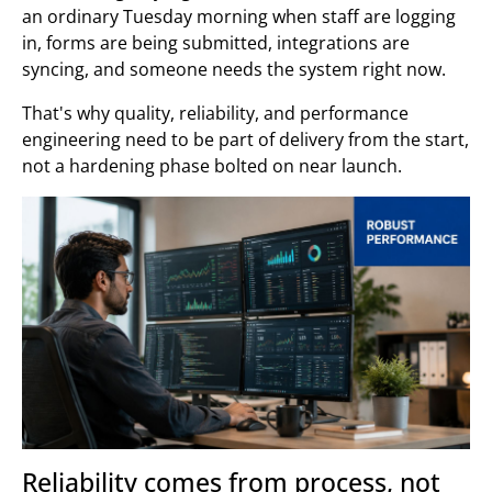
an ordinary Tuesday morning when staff are logging
in, forms are being submitted, integrations are
syncing, and someone needs the system right now.
That's why quality, reliability, and performance
engineering need to be part of delivery from the start,
not a hardening phase bolted on near launch.
Reliability comes from process, not