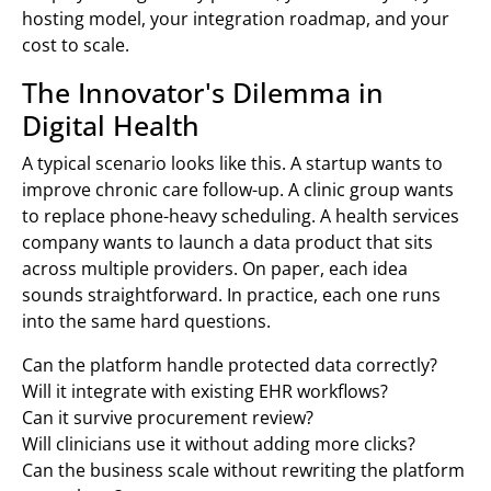
hosting model, your integration roadmap, and your
cost to scale.
The Innovator's Dilemma in
Digital Health
A typical scenario looks like this. A startup wants to
improve chronic care follow-up. A clinic group wants
to replace phone-heavy scheduling. A health services
company wants to launch a data product that sits
across multiple providers. On paper, each idea
sounds straightforward. In practice, each one runs
into the same hard questions.
Can the platform handle protected data correctly?
Will it integrate with existing EHR workflows?
Can it survive procurement review?
Will clinicians use it without adding more clicks?
Can the business scale without rewriting the platform