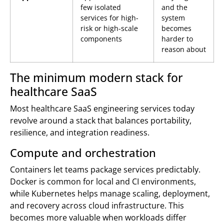
few isolated
and the
services for high-
system
risk or high-scale
becomes
components
harder to
reason about
The minimum modern stack for
healthcare SaaS
Most healthcare SaaS engineering services today
revolve around a stack that balances portability,
resilience, and integration readiness.
Compute and orchestration
Containers let teams package services predictably.
Docker is common for local and CI environments,
while Kubernetes helps manage scaling, deployment,
and recovery across cloud infrastructure. This
becomes more valuable when workloads differ