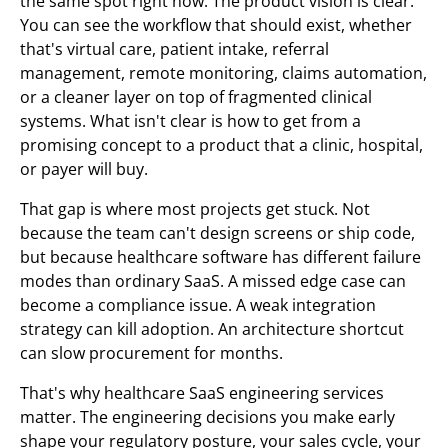
the same spot right now. The product vision is clear.
You can see the workflow that should exist, whether
that's virtual care, patient intake, referral
management, remote monitoring, claims automation,
or a cleaner layer on top of fragmented clinical
systems. What isn't clear is how to get from a
promising concept to a product that a clinic, hospital,
or payer will buy.
That gap is where most projects get stuck. Not
because the team can't design screens or ship code,
but because healthcare software has different failure
modes than ordinary SaaS. A missed edge case can
become a compliance issue. A weak integration
strategy can kill adoption. An architecture shortcut
can slow procurement for months.
That's why healthcare SaaS engineering services
matter. The engineering decisions you make early
shape your regulatory posture, your sales cycle, your