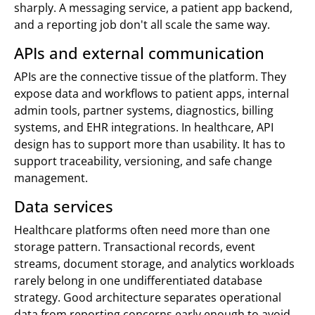
sharply. A messaging service, a patient app backend,
and a reporting job don't all scale the same way.
APIs and external communication
APIs are the connective tissue of the platform. They
expose data and workflows to patient apps, internal
admin tools, partner systems, diagnostics, billing
systems, and EHR integrations. In healthcare, API
design has to support more than usability. It has to
support traceability, versioning, and safe change
management.
Data services
Healthcare platforms often need more than one
storage pattern. Transactional records, event
streams, document storage, and analytics workloads
rarely belong in one undifferentiated database
strategy. Good architecture separates operational
data from reporting concerns early enough to avoid