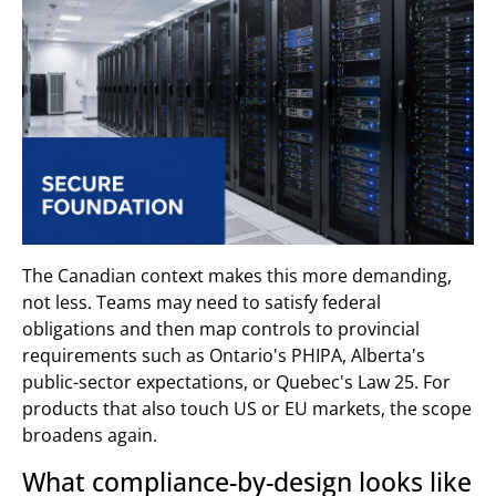
The Canadian context makes this more demanding,
not less. Teams may need to satisfy federal
obligations and then map controls to provincial
requirements such as Ontario's PHIPA, Alberta's
public-sector expectations, or Quebec's Law 25. For
products that also touch US or EU markets, the scope
broadens again.
What compliance-by-design looks like