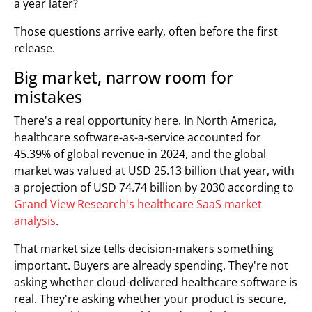
a year later?
Those questions arrive early, often before the first
release.
Big market, narrow room for
mistakes
There's a real opportunity here. In North America,
healthcare software-as-a-service accounted for
45.39% of global revenue in 2024, and the global
market was valued at USD 25.13 billion that year, with
a projection of USD 74.74 billion by 2030 according to
Grand View Research's healthcare SaaS market
analysis
.
That market size tells decision-makers something
important. Buyers are already spending. They're not
asking whether cloud-delivered healthcare software is
real. They're asking whether your product is secure,