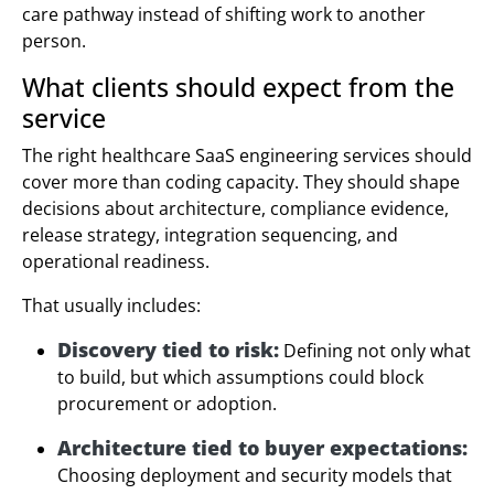
care pathway instead of shifting work to another
person.
What clients should expect from the
service
The right healthcare SaaS engineering services should
cover more than coding capacity. They should shape
decisions about architecture, compliance evidence,
release strategy, integration sequencing, and
operational readiness.
That usually includes:
Discovery tied to risk:
Defining not only what
to build, but which assumptions could block
procurement or adoption.
Architecture tied to buyer expectations:
Choosing deployment and security models that