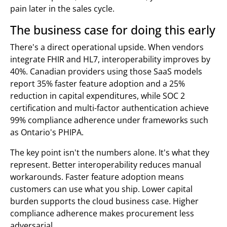
pain later in the sales cycle.
The business case for doing this early
There's a direct operational upside. When vendors
integrate FHIR and HL7, interoperability improves by
40%. Canadian providers using those SaaS models
report 35% faster feature adoption and a 25%
reduction in capital expenditures, while SOC 2
certification and multi-factor authentication achieve
99% compliance adherence under frameworks such
as Ontario's PHIPA.
The key point isn't the numbers alone. It's what they
represent. Better interoperability reduces manual
workarounds. Faster feature adoption means
customers can use what you ship. Lower capital
burden supports the cloud business case. Higher
compliance adherence makes procurement less
adversarial.