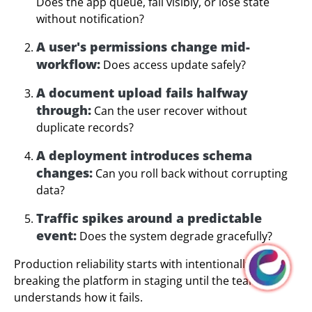
Does the app queue, fail visibly, or lose state
without notification?
A user's permissions change mid-
workflow:
Does access update safely?
A document upload fails halfway
through:
Can the user recover without
duplicate records?
A deployment introduces schema
changes:
Can you roll back without corrupting
data?
Traffic spikes around a predictable
event:
Does the system degrade gracefully?
Production reliability starts with intentionally
breaking the platform in staging until the team
understands how it fails.