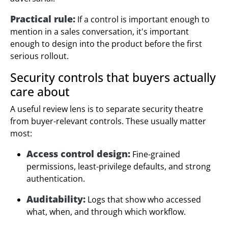
Practical rule:
If a control is important enough to
mention in a sales conversation, it's important
enough to design into the product before the first
serious rollout.
Security controls that buyers actually
care about
A useful review lens is to separate security theatre
from buyer-relevant controls. These usually matter
most:
Access control design:
Fine-grained
permissions, least-privilege defaults, and strong
authentication.
Auditability:
Logs that show who accessed
what, when, and through which workflow.