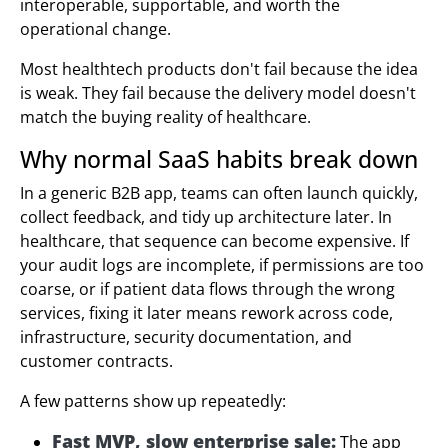
interoperable, supportable, and worth the
operational change.
Most healthtech products don't fail because the idea
is weak. They fail because the delivery model doesn't
match the buying reality of healthcare.
Why normal SaaS habits break down
In a generic B2B app, teams can often launch quickly,
collect feedback, and tidy up architecture later. In
healthcare, that sequence can become expensive. If
your audit logs are incomplete, if permissions are too
coarse, or if patient data flows through the wrong
services, fixing it later means rework across code,
infrastructure, security documentation, and
customer contracts.
A few patterns show up repeatedly:
Fast MVP, slow enterprise sale:
The app