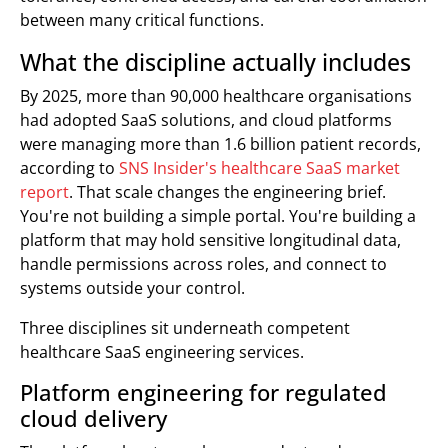
between many critical functions.
What the discipline actually includes
By 2025, more than 90,000 healthcare organisations
had adopted SaaS solutions, and cloud platforms
were managing more than 1.6 billion patient records,
according to
SNS Insider's healthcare SaaS market
report
. That scale changes the engineering brief.
You're not building a simple portal. You're building a
platform that may hold sensitive longitudinal data,
handle permissions across roles, and connect to
systems outside your control.
Three disciplines sit underneath competent
healthcare SaaS engineering services.
Platform engineering for regulated
cloud delivery