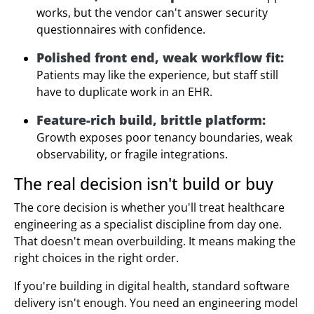
works, but the vendor can't answer security
questionnaires with confidence.
Polished front end, weak workflow fit:
Patients may like the experience, but staff still
have to duplicate work in an EHR.
Feature-rich build, brittle platform:
Growth exposes poor tenancy boundaries, weak
observability, or fragile integrations.
The real decision isn't build or buy
The core decision is whether you'll treat healthcare
engineering as a specialist discipline from day one.
That doesn't mean overbuilding. It means making the
right choices in the right order.
If you're building in digital health, standard software
delivery isn't enough. You need an engineering model