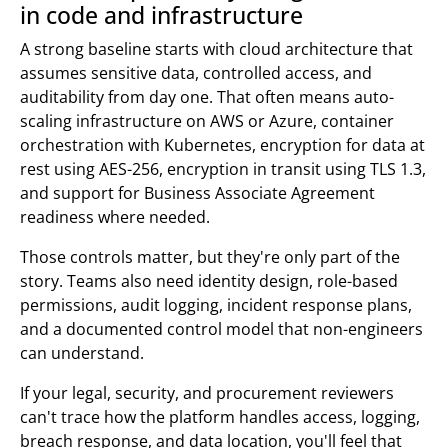
in code and infrastructure
A strong baseline starts with cloud architecture that
assumes sensitive data, controlled access, and
auditability from day one. That often means auto-
scaling infrastructure on AWS or Azure, container
orchestration with Kubernetes, encryption for data at
rest using AES-256, encryption in transit using TLS 1.3,
and support for Business Associate Agreement
readiness where needed.
Those controls matter, but they're only part of the
story. Teams also need identity design, role-based
permissions, audit logging, incident response plans,
and a documented control model that non-engineers
can understand.
If your legal, security, and procurement reviewers
can't trace how the platform handles access, logging,
breach response, and data location, you'll feel that