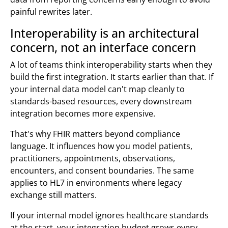
painful rewrites later.
Interoperability is an architectural
concern, not an interface concern
A lot of teams think interoperability starts when they
build the first integration. It starts earlier than that. If
your internal data model can't map cleanly to
standards-based resources, every downstream
integration becomes more expensive.
That's why FHIR matters beyond compliance
language. It influences how you model patients,
practitioners, appointments, observations,
encounters, and consent boundaries. The same
applies to HL7 in environments where legacy
exchange still matters.
If your internal model ignores healthcare standards
at the start, your integration budget grows every