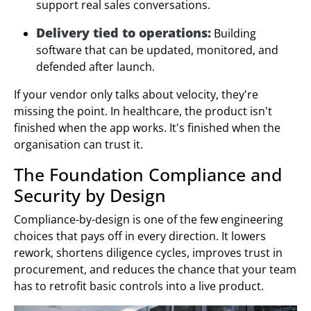
support real sales conversations.
Delivery tied to operations:
Building
software that can be updated, monitored, and
defended after launch.
If your vendor only talks about velocity, they're
missing the point. In healthcare, the product isn't
finished when the app works. It's finished when the
organisation can trust it.
The Foundation Compliance and
Security by Design
Compliance-by-design is one of the few engineering
choices that pays off in every direction. It lowers
rework, shortens diligence cycles, improves trust in
procurement, and reduces the chance that your team
has to retrofit basic controls into a live product.