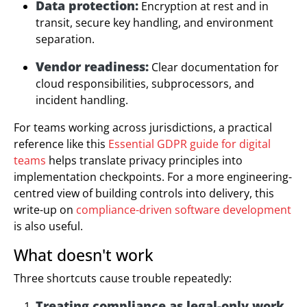
Data protection:
Encryption at rest and in
transit, secure key handling, and environment
separation.
Vendor readiness:
Clear documentation for
cloud responsibilities, subprocessors, and
incident handling.
For teams working across jurisdictions, a practical
reference like this
Essential GDPR guide for digital
teams
helps translate privacy principles into
implementation checkpoints. For a more engineering-
centred view of building controls into delivery, this
write-up on
compliance-driven software development
is also useful.
What doesn't work
Three shortcuts cause trouble repeatedly:
Treating compliance as legal-only work.