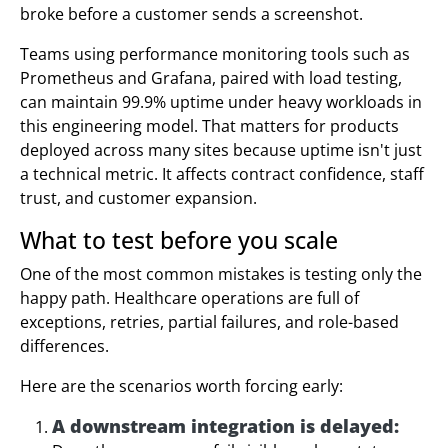
broke before a customer sends a screenshot.
Teams using performance monitoring tools such as
Prometheus and Grafana, paired with load testing,
can maintain 99.9% uptime under heavy workloads in
this engineering model. That matters for products
deployed across many sites because uptime isn't just
a technical metric. It affects contract confidence, staff
trust, and customer expansion.
What to test before you scale
One of the most common mistakes is testing only the
happy path. Healthcare operations are full of
exceptions, retries, partial failures, and role-based
differences.
Here are the scenarios worth forcing early:
A downstream integration is delayed: