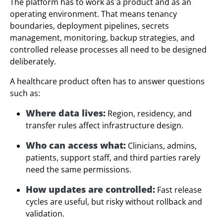
The platform has to work as a product and as an
operating environment. That means tenancy
boundaries, deployment pipelines, secrets
management, monitoring, backup strategies, and
controlled release processes all need to be designed
deliberately.
A healthcare product often has to answer questions
such as:
Where data lives:
Region, residency, and
transfer rules affect infrastructure design.
Who can access what:
Clinicians, admins,
patients, support staff, and third parties rarely
need the same permissions.
How updates are controlled:
Fast release
cycles are useful, but risky without rollback and
validation.