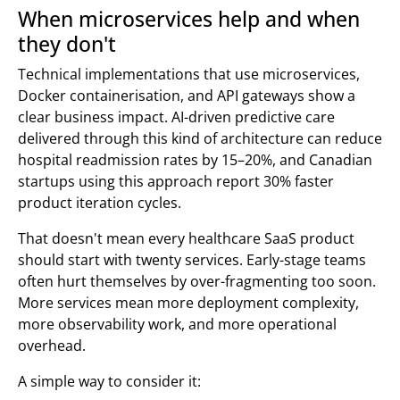
When microservices help and when
they don't
Technical implementations that use microservices,
Docker containerisation, and API gateways show a
clear business impact. AI-driven predictive care
delivered through this kind of architecture can reduce
hospital readmission rates by 15–20%, and Canadian
startups using this approach report 30% faster
product iteration cycles.
That doesn't mean every healthcare SaaS product
should start with twenty services. Early-stage teams
often hurt themselves by over-fragmenting too soon.
More services mean more deployment complexity,
more observability work, and more operational
overhead.
A simple way to consider it: