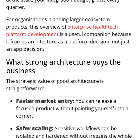
quarter.
For organisations planning larger ecosystem
products, this overview of
enterprise healthtech
platform development
is a useful companion because
it frames architecture as a platform decision, not just
an app decision.
What strong architecture buys the
business
The strategic value of good architecture is
straightforward:
Faster market entry:
You can release a
focused product without painting yourself into a
corner.
Safer scaling:
Sensitive workflows can be
isolated and hardened without freezing the whole