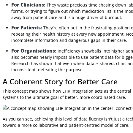
having staff rely on faxes, phone calls, or manual data en
where information flows freely and accurately between au
The Problem of Disconnected Da
Without a solid EHR integration strategy, healthcare organi
consequences are felt by everyone involved.
For Clinicians:
They waste precious time chasing dow
forms, or trying to figure out which medication list is
away from patient care and is a huge driver of burnou
For Patients:
They’re often put in the frustrating po
repeating their health history at every new appointment
incomplete information and dangerous gaps in their c
For Organisations:
Inefficiency snowballs into high
also becomes nearly impossible to use patient data for
Research has shown that even when data
is
shared, cli
inconsistent, defeating the purpose.