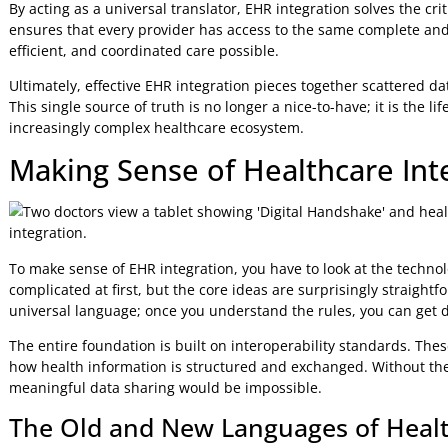
A Coherent Story for Better Care
This concept map shows how EHR integration acts as the c
systems to the ultimate goal of better, more coordinated c
As you can see, achieving this level of data fluency isn't 
toward a more collaborative and patient-centred model of 
By acting as a universal translator, EHR integration solves 
ensures that every provider has access to the same comple
efficient, and coordinated care possible.
Ultimately, effective EHR integration pieces together scatt
This single source of truth is no longer a nice-to-have; it is
increasingly complex healthcare ecosystem.
Making Sense of Healthcare 