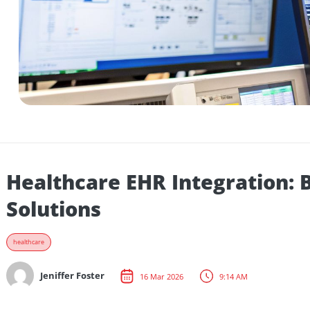
Healthcare EHR Integration
Solutions
healthcare