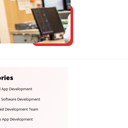
Categories
Android App Development
Custom Software Development