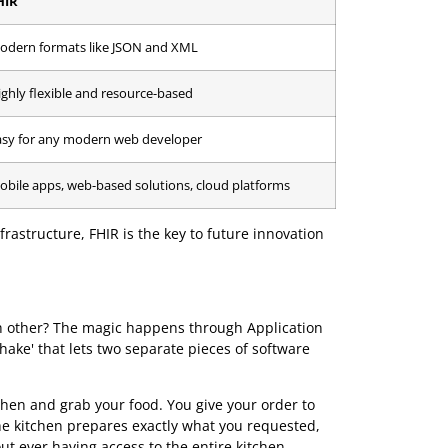
ot as monolithic messages, but as discrete, manageable
intment, or a medication order. These resources can be
ies.
tegration. It dramatically simplifies connecting new
 core EHR systems. To see how this works in practice,
tandards side-by-side.
ards: HL7 v2 vs FHIR
FHIR
Modern formats like JSON and XML
Highly flexible and resource-based