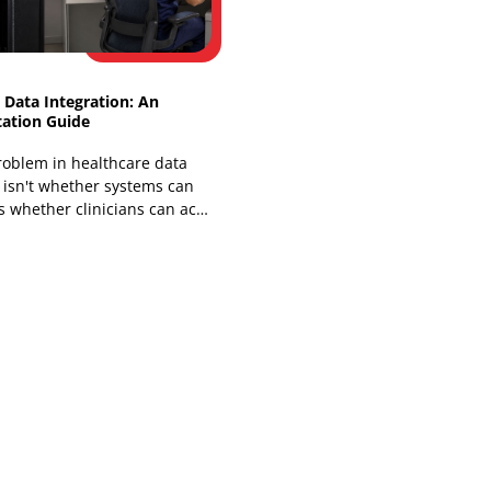
You've probably lived some version of
this already. A clinic, insurer, or health
system has a working EHR, a telehealth
platform, a billing stack,
Healthcare Data Integration: An
Implementation Guide
The core problem in healthcare data
integration isn't whether systems can