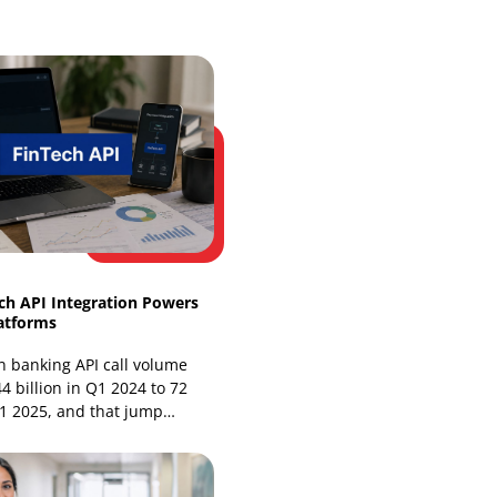
Web Development
Website Design Services
Our Recent Blogs