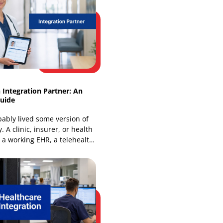
How FinTech API Integration Powers
Modern Platforms
Global open banking API call volume
rose from 44 billion in Q1 2024 to 72
billion in Q1 2025, and that jump
changes how
Healthtech Integration Partner: An
Essential Guide