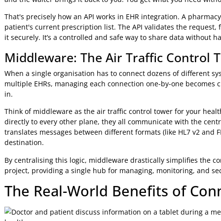
Developer Ease
Requires specialised, legacy knowledge
Best For
Legacy, internal system connections
The takeaway is clear: while HL7 v2 remains critical for exi
and connectivity.
APIs: The Secure Digital Handsh
So how do systems use standards like FHIR to actually tal
Programming Interfaces (APIs). An API is the secure 'digita
communicate.
Let's use a restaurant analogy. You don't just wander into 
the waiter (the API), who relays it to the kitchen (the dat
and the waiter brings it back to you. You get what you need
That's precisely how an API works in EHR integration. A ph
patient's current prescription list. The API validates the re
it securely. It’s a controlled and safe way to share data wi