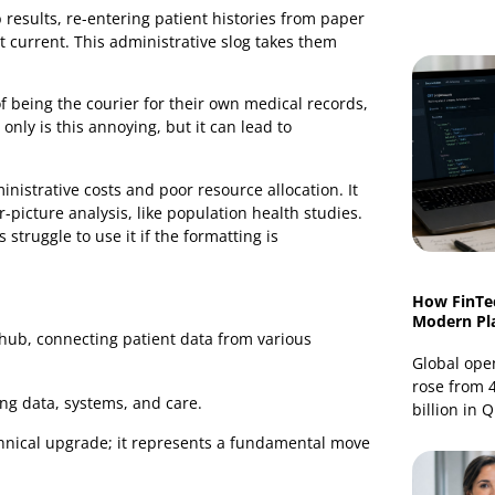
try, integration creates an automated, secure network
thorised providers.
ta
sations run into major operational friction. The
n lab results, re-entering patient histories from paper
 the most current. This administrative slog takes them
t.
sition of being the courier for their own medical records,
. Not only is this annoying, but it can lead to
are.
er administrative costs and poor resource allocation. It
 bigger-picture analysis, like population health studies.
nicians struggle to use it if the formatting is