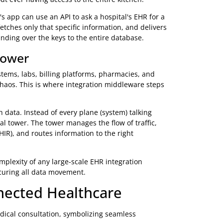
Easy for any modern web developer
Mobile apps, web-based solutions, cloud platforms
sting infrastructure, FHIR is the key to future innovation
ake
k to each other? The magic happens through Application
l handshake' that lets two separate pieces of software
the kitchen and grab your food. You give your order to
abase). The kitchen prepares exactly what you requested,
 without ever having access to the entire kitchen.
armacy's app can use an API to ask a hospital's EHR for a
quest, fetches only that specific information, and delivers
thout handing over the keys to the entire database.