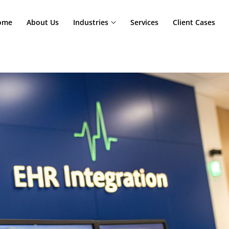
Home
About Us
Industries
Services
Cl