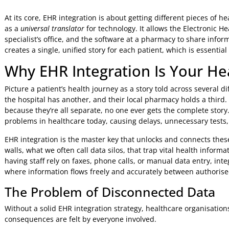
Jeniffer Foster
16 Mar 2026
9:14 AM
At its core, EHR integration is about getting different piece
as a
universal translator
for technology. It allows the Electr
specialist’s office, and the software at a pharmacy to share
creates a single, unified story for each patient, which is e
Why EHR Integration Is Your 
Picture a patient’s health journey as a story told across se
the hospital has another, and their local pharmacy holds a 
because they’re all separate, no one ever gets the complete
problems in healthcare today, causing delays, unnecessary
EHR integration is the master key that unlocks and connect
walls, what we often call data silos, that trap vital health