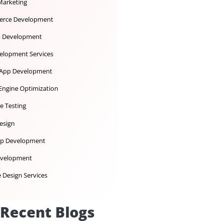
Dedicated Development Team
Desktop App Development
Digital Marketing
Ecommerce Development
iOS App Development
IoT Development Services
Mobile App Development
Search Engine Optimization
Software Testing
UX UI Design
Web App Development