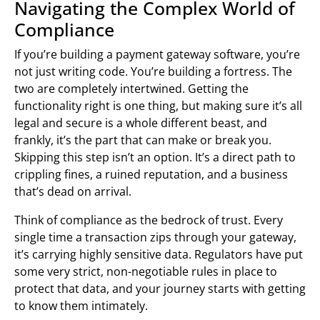
Navigating the Complex World of
Compliance
If you’re building a payment gateway software, you’re
not just writing code. You’re building a fortress. The
two are completely intertwined. Getting the
functionality right is one thing, but making sure it’s all
legal and secure is a whole different beast, and
frankly, it’s the part that can make or break you.
Skipping this step isn’t an option. It’s a direct path to
crippling fines, a ruined reputation, and a business
that’s dead on arrival.
Think of compliance as the bedrock of trust. Every
single time a transaction zips through your gateway,
it’s carrying highly sensitive data. Regulators have put
some very strict, non-negotiable rules in place to
protect that data, and your journey starts with getting
to know them intimately.