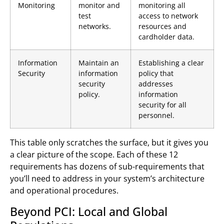
Monitoring
monitor and
monitoring all
test
access to network
networks.
resources and
cardholder data.
Information
Maintain an
Establishing a clear
Security
information
policy that
security
addresses
policy.
information
security for all
personnel.
This table only scratches the surface, but it gives you
a clear picture of the scope. Each of these 12
requirements has dozens of sub-requirements that
you’ll need to address in your system’s architecture
and operational procedures.
Beyond PCI: Local and Global