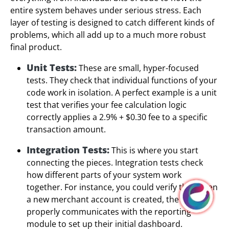
entire system behaves under serious stress. Each
layer of testing is designed to catch different kinds of
problems, which all add up to a much more robust
final product.
Unit Tests:
These are small, hyper-focused
tests. They check that individual functions of your
code work in isolation. A perfect example is a unit
test that verifies your fee calculation logic
correctly applies a 2.9% + $0.30 fee to a specific
transaction amount.
Integration Tests:
This is where you start
connecting the pieces. Integration tests check
how different parts of your system work
together. For instance, you could verify that when
a new merchant account is created, the system
properly communicates with the reporting
module to set up their initial dashboard.