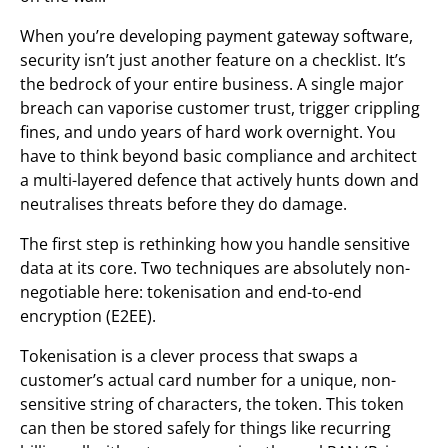
When you’re developing payment gateway software,
security isn’t just another feature on a checklist. It’s
the bedrock of your entire business. A single major
breach can vaporise customer trust, trigger crippling
fines, and undo years of hard work overnight. You
have to think beyond basic compliance and architect
a multi-layered defence that actively hunts down and
neutralises threats before they do damage.
The first step is rethinking how you handle sensitive
data at its core. Two techniques are absolutely non-
negotiable here: tokenisation and end-to-end
encryption (E2EE).
Tokenisation is a clever process that swaps a
customer’s actual card number for a unique, non-
sensitive string of characters, the token. This token
can then be stored safely for things like recurring