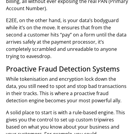
billing, all without ever exposing the real PAN (Primary
Account Number).
E2EE, on the other hand, is your data’s bodyguard
while it’s on the move. It ensures that from the
second a customer hits “pay” on a form until the data
arrives safely at the payment processor, it’s
completely scrambled and unreadable to anyone
trying to eavesdrop.
Proactive Fraud Detection Systems
While tokenisation and encryption lock down the
data, you still need to spot and stop bad transactions
in their tracks. This is where a proactive fraud
detection engine becomes your most powerful ally.
A solid place to start is with a rule-based engine. This
gives you the control to set up custom tripwires
based on what you know about your business and
your customers. For example, you could