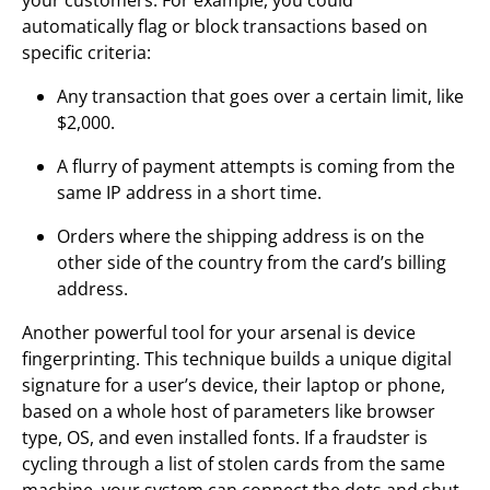
automatically flag or block transactions based on
specific criteria:
Any transaction that goes over a certain limit, like
$2,000.
A flurry of payment attempts is coming from the
same IP address in a short time.
Orders where the shipping address is on the
other side of the country from the card’s billing
address.
Another powerful tool for your arsenal is device
fingerprinting. This technique builds a unique digital
signature for a user’s device, their laptop or phone,
based on a whole host of parameters like browser
type, OS, and even installed fonts. If a fraudster is
cycling through a list of stolen cards from the same
machine, your system can connect the dots and shut