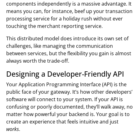
components independently is a massive advantage. It
means you can, for instance, beef up your transaction
processing service for a holiday rush without ever
touching the merchant reporting service.
This distributed model does introduce its own set of
challenges, like managing the communication
between services, but the flexibility you gain is almost
always worth the trade-off.
Designing a Developer-Friendly API
Your Application Programming Interface (API) is the
public face of your gateway. It’s how other developers’
software will connect to your system. If your API is
confusing or poorly documented, they’ll walk away, no
matter how powerful your backend is. Your goal is to
create an experience that feels intuitive and just
works
.