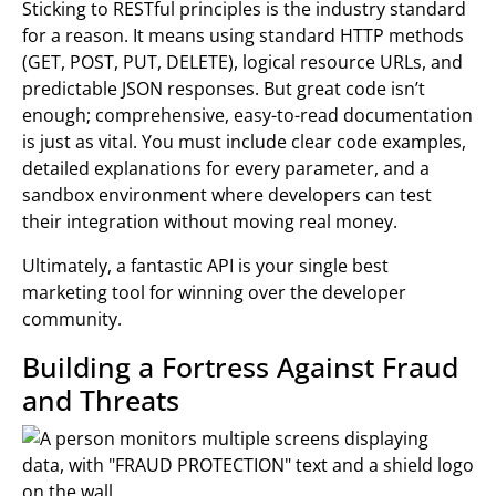
Sticking to RESTful principles is the industry standard
for a reason. It means using standard HTTP methods
(GET, POST, PUT, DELETE), logical resource URLs, and
predictable JSON responses. But great code isn’t
enough; comprehensive, easy-to-read documentation
is just as vital. You must include clear code examples,
detailed explanations for every parameter, and a
sandbox environment where developers can test
their integration without moving real money.
Ultimately, a fantastic API is your single best
marketing tool for winning over the developer
community.
Building a Fortress Against Fraud
and Threats