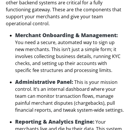
other backend systems are critical for a fully
functioning gateway. These are the components that
support your merchants and give your team
operational control.
Merchant Onboarding & Management:
You need a secure, automated way to sign up
new merchants. This isn’t just a simple form; it
involves collecting business details, running KYC
checks, and setting up their accounts with
specific fee structures and processing limits.
Administrative Panel:
This is your mission
control. It’s an internal dashboard where your
team can monitor transaction flows, manage
painful merchant disputes (chargebacks), pull
financial reports, and tweak system-wide settings.
Reporting & Analytics Engine:
Your
merchants live and die by their data. This system