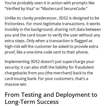
You’ve probably seen it in action with prompts like
“Verified by Visa” or “Mastercard SecureCode.”
Unlike its clunky predecessor, 3DS2 is designed to be
frictionless. For most legitimate transactions, it works
invisibly in the background, sharing rich data between
you and the card issuer to verify the user without any
extra steps. Only when a transaction is flagged as
high-risk will the customer be asked to provide extra
proof, like a one-time code sent to their phone.
Implementing 3DS2 doesn’t just supercharge your
security; it can also shift the liability for fraudulent
chargebacks from you (the merchant) back to the
card-issuing bank. For your customers, that’s a
massive win.
From Testing and Deployment to
Long-Term Success