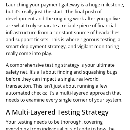
Launching your payment gateway is a huge milestone,
but it’s really just the start. The final push of
development and the ongoing work after you go live
are what truly separate a reliable piece of financial
infrastructure from a constant source of headaches
and support tickets. This is where rigorous testing, a
smart deployment strategy, and vigilant monitoring
really come into play.
A comprehensive testing strategy is your ultimate
safety net. It’s all about finding and squashing bugs
before they can impact a single, real-world
transaction. This isn’t just about running a few
automated checks; it’s a multi-layered approach that
needs to examine every single corner of your system.
A Multi-Layered Testing Strategy
Your testing needs to be thorough, covering
everything from individual bits of code to how the