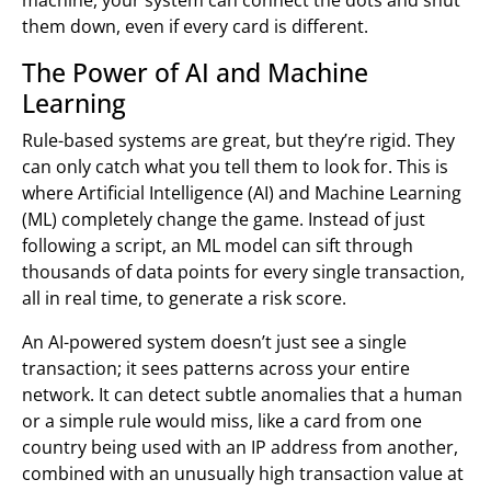
them down, even if every card is different.
The Power of AI and Machine
Learning
Rule-based systems are great, but they’re rigid. They
can only catch what you tell them to look for. This is
where Artificial Intelligence (AI) and Machine Learning
(ML) completely change the game. Instead of just
following a script, an ML model can sift through
thousands of data points for every single transaction,
all in real time, to generate a risk score.
An AI-powered system doesn’t just see a single
transaction; it sees patterns across your entire
network. It can detect subtle anomalies that a human
or a simple rule would miss, like a card from one
country being used with an IP address from another,
combined with an unusually high transaction value at