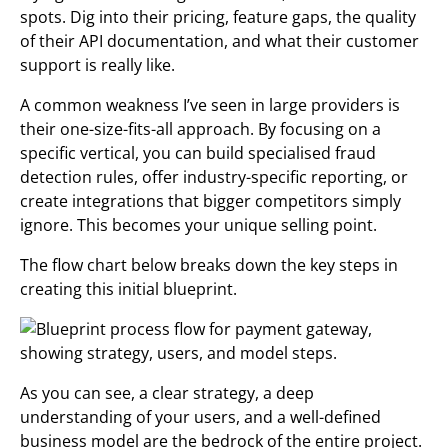
spots. Dig into their pricing, feature gaps, the quality
of their API documentation, and what their customer
support is really like.
A common weakness I’ve seen in large providers is
their one-size-fits-all approach. By focusing on a
specific vertical, you can build specialised fraud
detection rules, offer industry-specific reporting, or
create integrations that bigger competitors simply
ignore. This becomes your unique selling point.
The flow chart below breaks down the key steps in
creating this initial blueprint.
As you can see, a clear strategy, a deep
understanding of your users, and a well-defined
business model are the bedrock of the entire project.