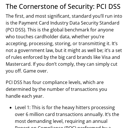
The Cornerstone of Security: PCI DSS
The first, and most significant, standard you’ll run into
is the Payment Card Industry Data Security Standard
(PCI DSS). This is the global benchmark for anyone
who touches cardholder data, whether you’re
accepting, processing, storing, or transmitting it. It’s
not a government law, but it might as well be; it’s a set
of rules enforced by the big card brands like Visa and
Mastercard. If you don’t comply, they can simply cut
you off. Game over.
PCI DSS has four compliance levels, which are
determined by the number of transactions you
handle each year.
Level 1: This is for the heavy hitters processing
over 6 million card transactions annually. It’s the
most demanding level, requiring an annual
Report on Compliance (ROC) performed by a