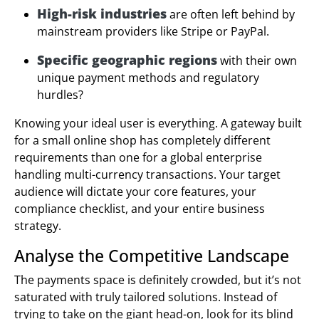
High-risk industries
are often left behind by
mainstream providers like Stripe or PayPal.
Specific geographic regions
with their own
unique payment methods and regulatory
hurdles?
Knowing your ideal user is everything. A gateway built
for a small online shop has completely different
requirements than one for a global enterprise
handling multi-currency transactions. Your target
audience will dictate your core features, your
compliance checklist, and your entire business
strategy.
Analyse the Competitive Landscape
The payments space is definitely crowded, but it’s not
saturated with truly tailored solutions. Instead of
trying to take on the giant head-on, look for its blind