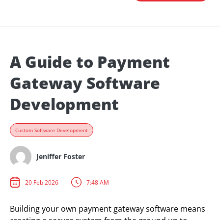
A Guide to Payment
Gateway Software
Development
Custom Software Development
Jeniffer Foster
20 Feb 2026
7:48 AM
Building your own payment gateway software means