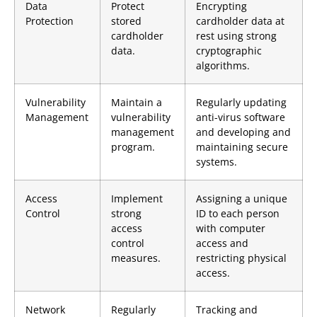
Data
Protect
Encrypting
Protection
stored
cardholder data at
cardholder
rest using strong
data.
cryptographic
algorithms.
Vulnerability
Maintain a
Regularly updating
Management
vulnerability
anti-virus software
management
and developing and
program.
maintaining secure
systems.
Access
Implement
Assigning a unique
Control
strong
ID to each person
access
with computer
control
access and
measures.
restricting physical
access.
Network
Regularly
Tracking and