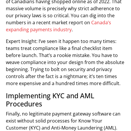
of Canadians having shopped online as of 2022. That
massive volume is precisely why strict adherence to
our privacy laws is so critical. You can dig into the
numbers in a recent market report on
Canada’s
expanding payments industry
.
Expert Insight: I’ve seen it happen too many times:
teams treat compliance like a final checklist item
before launch. That’s a rookie mistake. You have to
weave compliance into your design from the absolute
beginning. Trying to bolt on security and privacy
controls after the fact is a nightmare; it’s ten times
more expensive and a hundred times more difficult.
Implementing KYC and AML
Procedures
Finally, no legitimate payment gateway software can
exist without solid processes for Know Your
Customer (KYC) and Anti-Money Laundering (AML).