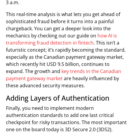
3 a.m.
This real-time analysis is what lets you get ahead of
sophisticated fraud before it turns into a painful
chargeback. You can get a deeper look into the
mechanics by checking out our guide on
how AI is
transforming fraud detection in fintech
. This isn’t a
futuristic concept; it’s rapidly becoming the standard,
especially as the Canadian payment gateway market,
which recently hit USD 9.5 billion, continues to
expand. The growth and
key trends in the Canadian
payment gateway market
are heavily influenced by
these advanced security measures.
Adding Layers of Authentication
Finally, you need to implement modern
authentication standards to add one last critical
checkpoint for risky transactions. The most important
one on the board today is 3D Secure 2.0 (3DS2).