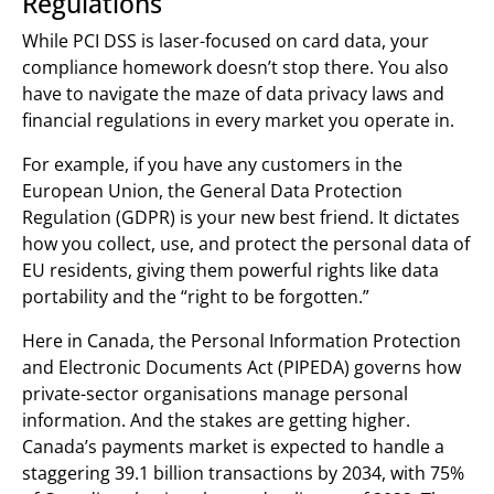
Regulations
While PCI DSS is laser-focused on card data, your
compliance homework doesn’t stop there. You also
have to navigate the maze of data privacy laws and
financial regulations in every market you operate in.
For example, if you have any customers in the
European Union, the General Data Protection
Regulation (GDPR) is your new best friend. It dictates
how you collect, use, and protect the personal data of
EU residents, giving them powerful rights like data
portability and the “right to be forgotten.”
Here in Canada, the Personal Information Protection
and Electronic Documents Act (PIPEDA) governs how
private-sector organisations manage personal
information. And the stakes are getting higher.
Canada’s payments market is expected to handle a
staggering 39.1 billion transactions by 2034, with 75%