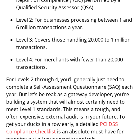
Qualified Security Assessor (QSA).
Level 2: For businesses processing between 1 and
6 million transactions a year.
Level 3: Covers those handling 20,000 to 1 million
transactions.
Level 4: For merchants with fewer than 20,000
transactions.
For Levels 2 through 4, you’ll generally just need to
complete a Self-Assessment Questionnaire (SAQ) each
year. But let’s be real: as a gateway developer, you’re
building a system that will almost certainly need to
meet Level 1 standards. This means a tough, and
often expensive, external audit is in your future. To
get your ducks in a row early, a detailed
PCI DSS
Compliance Checklist
is an absolute must-have for
mapping out all your security controls.