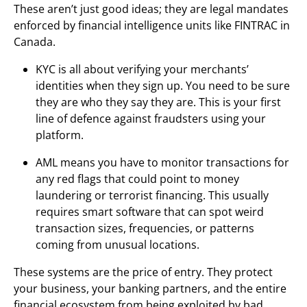
These aren’t just good ideas; they are legal mandates
enforced by financial intelligence units like FINTRAC in
Canada.
KYC is all about verifying your merchants’
identities when they sign up. You need to be sure
they are who they say they are. This is your first
line of defence against fraudsters using your
platform.
AML means you have to monitor transactions for
any red flags that could point to money
laundering or terrorist financing. This usually
requires smart software that can spot weird
transaction sizes, frequencies, or patterns
coming from unusual locations.
These systems are the price of entry. They protect
your business, your banking partners, and the entire
financial ecosystem from being exploited by bad