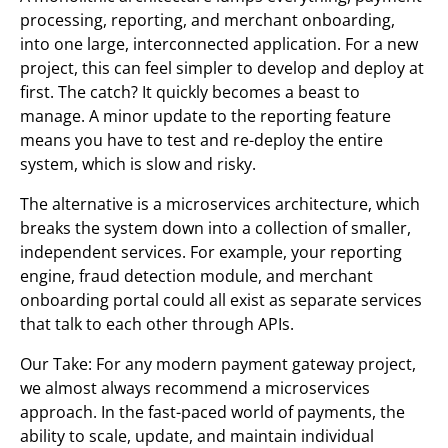
processing, reporting, and merchant onboarding,
into one large, interconnected application. For a new
project, this can feel simpler to develop and deploy at
first. The catch? It quickly becomes a beast to
manage. A minor update to the reporting feature
means you have to test and re-deploy the entire
system, which is slow and risky.
The alternative is a microservices architecture, which
breaks the system down into a collection of smaller,
independent services. For example, your reporting
engine, fraud detection module, and merchant
onboarding portal could all exist as separate services
that talk to each other through APIs.
Our Take: For any modern payment gateway project,
we almost always recommend a microservices
approach. In the fast-paced world of payments, the
ability to scale, update, and maintain individual