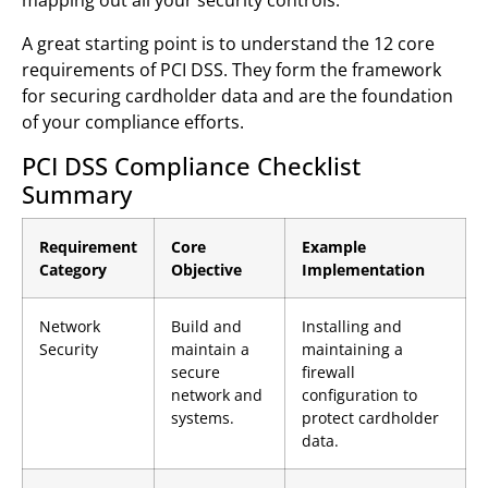
A great starting point is to understand the 12 core
requirements of PCI DSS. They form the framework
for securing cardholder data and are the foundation
of your compliance efforts.
PCI DSS Compliance Checklist
Summary
Requirement
Core
Example
Category
Objective
Implementation
Network
Build and
Installing and
Security
maintain a
maintaining a
secure
firewall
network and
configuration to
systems.
protect cardholder
data.