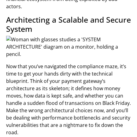
actors.
Architecting a Scalable and Secure
System
Now that you’ve navigated the compliance maze, it’s
time to get your hands dirty with the technical
blueprint. Think of your payment gateway’s
architecture as its skeleton; it defines how money
moves, how data is kept safe, and whether you can
handle a sudden flood of transactions on Black Friday.
Make the wrong architectural choices now, and you’ll
be dealing with performance bottlenecks and security
vulnerabilities that are a nightmare to fix down the
road.