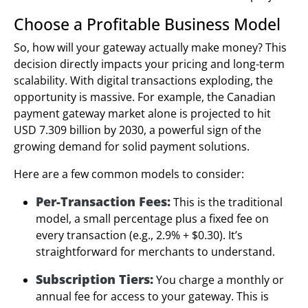
Choose a Profitable Business Model
So, how will your gateway actually make money? This
decision directly impacts your pricing and long-term
scalability. With digital transactions exploding, the
opportunity is massive. For example, the Canadian
payment gateway market alone is projected to hit
USD 7.309 billion by 2030, a powerful sign of the
growing demand for solid payment solutions.
Here are a few common models to consider:
Per-Transaction Fees:
This is the traditional
model, a small percentage plus a fixed fee on
every transaction (e.g., 2.9% + $0.30). It’s
straightforward for merchants to understand.
Subscription Tiers:
You charge a monthly or
annual fee for access to your gateway. This is