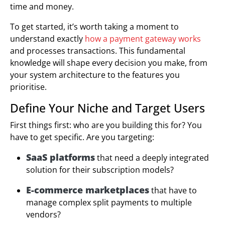
time and money.
To get started, it’s worth taking a moment to
understand exactly
how a payment gateway works
and processes transactions. This fundamental
knowledge will shape every decision you make, from
your system architecture to the features you
prioritise.
Define Your Niche and Target Users
First things first: who are you building this for? You
have to get specific. Are you targeting:
SaaS platforms
that need a deeply integrated
solution for their subscription models?
E-commerce marketplaces
that have to
manage complex split payments to multiple
vendors?