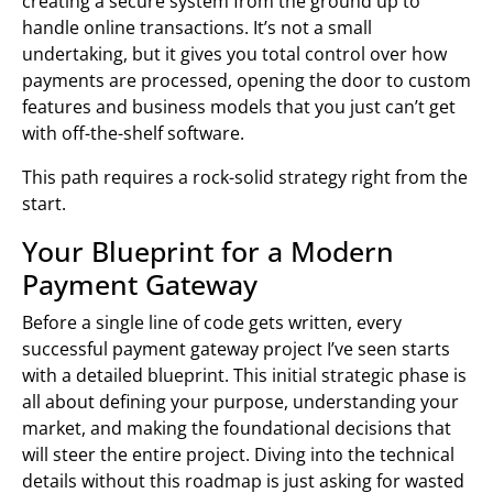
creating a secure system from the ground up to
handle online transactions. It’s not a small
undertaking, but it gives you total control over how
payments are processed, opening the door to custom
features and business models that you just can’t get
with off-the-shelf software.
This path requires a rock-solid strategy right from the
start.
Your Blueprint for a Modern
Payment Gateway
Before a single line of code gets written, every
successful payment gateway project I’ve seen starts
with a detailed blueprint. This initial strategic phase is
all about defining your purpose, understanding your
market, and making the foundational decisions that
will steer the entire project. Diving into the technical
details without this roadmap is just asking for wasted