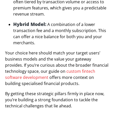
often tiered by transaction volume or access to
premium features, which gives you a predictable
revenue stream.
Hybrid Model:
A combination of a lower
transaction fee and a monthly subscription. This
can offer a nice balance for both you and your
merchants.
Your choice here should match your target users’
business models and the value your gateway
provides. If you’re curious about the broader financial
technology space, our guide on
custom fintech
software development
offers more context on
building specialised financial products.
By getting these strategic pillars firmly in place now,
you’re building a strong foundation to tackle the
technical challenges that lie ahead.