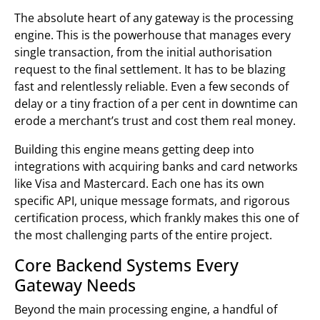
The absolute heart of any gateway is the processing
engine. This is the powerhouse that manages every
single transaction, from the initial authorisation
request to the final settlement. It has to be blazing
fast and relentlessly reliable. Even a few seconds of
delay or a tiny fraction of a per cent in downtime can
erode a merchant’s trust and cost them real money.
Building this engine means getting deep into
integrations with acquiring banks and card networks
like Visa and Mastercard. Each one has its own
specific API, unique message formats, and rigorous
certification process, which frankly makes this one of
the most challenging parts of the entire project.
Core Backend Systems Every
Gateway Needs
Beyond the main processing engine, a handful of