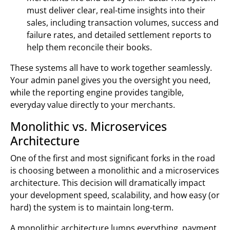
must deliver clear, real-time insights into their
sales, including transaction volumes, success and
failure rates, and detailed settlement reports to
help them reconcile their books.
These systems all have to work together seamlessly.
Your admin panel gives you the oversight you need,
while the reporting engine provides tangible,
everyday value directly to your merchants.
Monolithic vs. Microservices
Architecture
One of the first and most significant forks in the road
is choosing between a monolithic and a microservices
architecture. This decision will dramatically impact
your development speed, scalability, and how easy (or
hard) the system is to maintain long-term.
A monolithic architecture lumps everything, payment