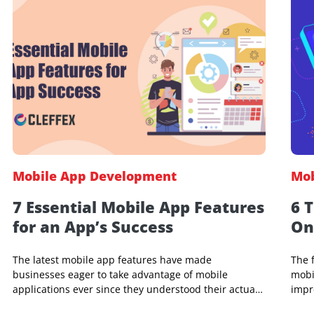
Yedu M Panicker
9 May 2024, 01:22 AM
Mobile App Development
7 Essential Mobile App Features