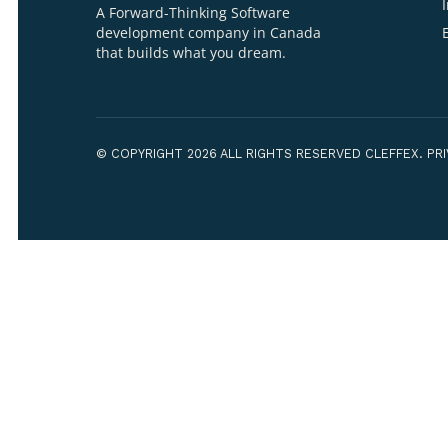
Your Name*
Your Organiza
WE ARE CLEFFEX
A Forward-Thinking Software
development company in Canada
that builds what you dream.
How can we h
© COPYRIGHT 2026 ALL RIGHTS RESERVED CLEF