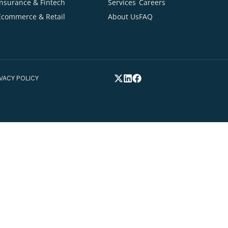
Ready to talk about your project
Cont
Your Email Addre
INDUSTRIES
QUICK LINKS
Healthcare
Home
Blogs
tion
Your Phone Numb
Insurance & Fintech
Services
Careers
Ecommerce & Retail
About Us
FAQ
elp you*
FEX.
PRIVACY POLICY