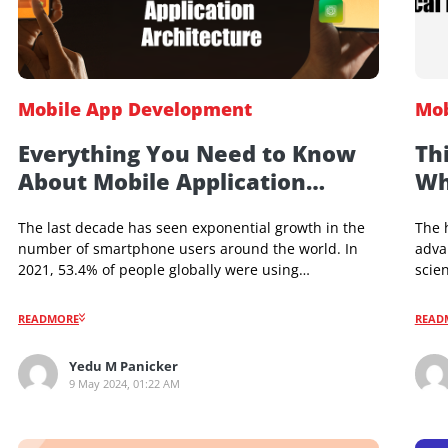
Mobile App Development
Everything You Need to Know
About Mobile Application
Architecture
The last decade has seen exponential growth in the
number of smartphone users around the world. In
2021, 53.4% of people globally were using
smartphones, and the number is projected to reach
a whopping 79.6% by 2025. This has led to a rise in
READMORE
demand for mobile-based services. Businesses