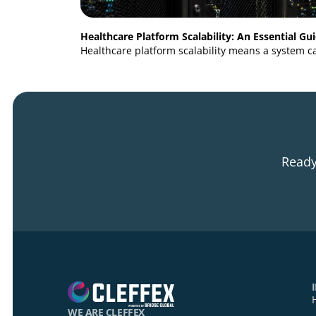
Healthcare Platform Scalability: An Essent
Healthcare platform scalability means a sy