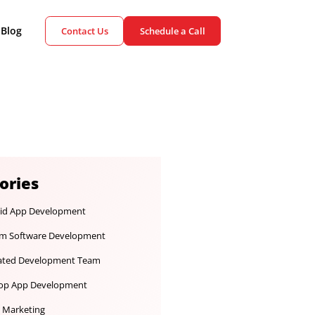
ient Cases
Blog
Contact Us
Schedule a Call
Categories
Android App Development
Custom Software Development
Dedicated Development Team