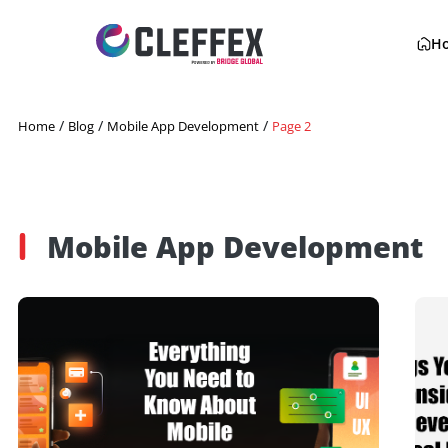
/
/
/
Home
Blog
Mobile App Development
Page 2
Mobile App Developme