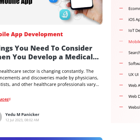
Mobile App Development
Things You Need To Consider
When You Develop a Medical
Mobile App
The healthcare sector is changing constantly. The
advancements and discoveries made by physicians,
scientists, and other healthcare professionals vary
with the times. So the healthcare sector is also
adopting mobile technology. This has given birth to a
READMORE
new sector called the medical mobile app sector.
There are different apps