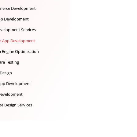
Desktop App Development
Digital Marketing
Ecommerce Development
iOS App Development
IoT Development Services
Mobile App Development
Search Engine Optimization
Software Testing
UX UI Design
Web App Development
Web Development
Website Design Services