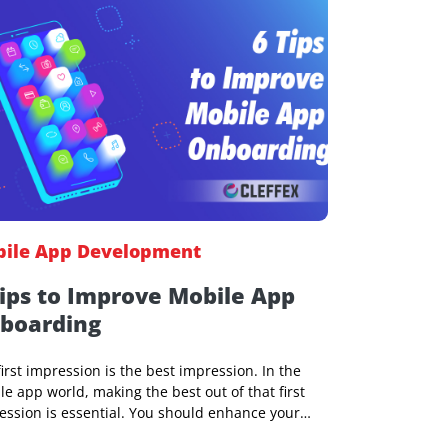
Yedu M Panicker
12 Jul 2023, 08:02 AM
Mobile App Development
6 Tips to Improve Mobile App