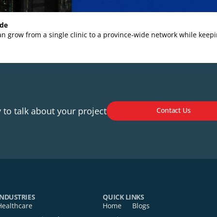
ial Guide
stem can grow from a single clinic to a province‑wide networ