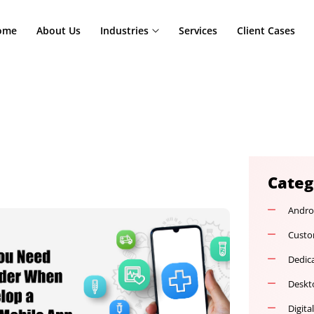
Home
About Us
Industries
Services
Cl
nt