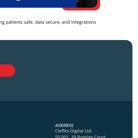
k while keeping patients safe, data secure, and integrations