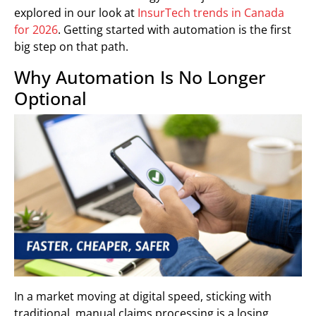
explored in our look at
InsurTech trends in Canada
for 2026
. Getting started with automation is the first
big step on that path.
Why Automation Is No Longer
Optional
In a market moving at digital speed, sticking with
traditional, manual claims processing is a losing