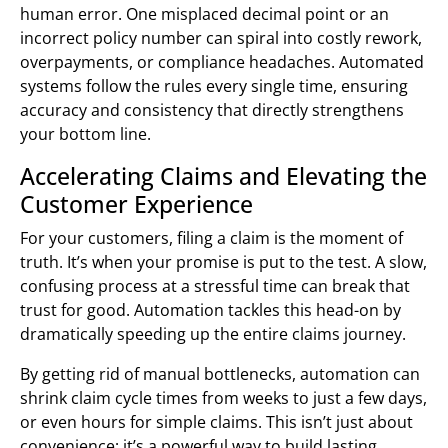
human error. One misplaced decimal point or an
incorrect policy number can spiral into costly rework,
overpayments, or compliance headaches. Automated
systems follow the rules every single time, ensuring
accuracy and consistency that directly strengthens
your bottom line.
Accelerating Claims and Elevating the
Customer Experience
For your customers, filing a claim is the moment of
truth. It’s when your promise is put to the test. A slow,
confusing process at a stressful time can break that
trust for good. Automation tackles this head-on by
dramatically speeding up the entire claims journey.
By getting rid of manual bottlenecks, automation can
shrink claim cycle times from weeks to just a few days,
or even hours for simple claims. This isn’t just about
convenience; it’s a powerful way to build lasting