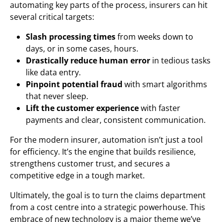
automating key parts of the process, insurers can hit
several critical targets:
Slash processing times
from weeks down to
days, or in some cases, hours.
Drastically reduce human error
in tedious tasks
like data entry.
Pinpoint potential fraud
with smart algorithms
that never sleep.
Lift the customer experience
with faster
payments and clear, consistent communication.
For the modern insurer, automation isn’t just a tool
for efficiency. It’s the engine that builds resilience,
strengthens customer trust, and secures a
competitive edge in a tough market.
Ultimately, the goal is to turn the claims department
from a cost centre into a strategic powerhouse. This
embrace of new technology is a major theme we’ve