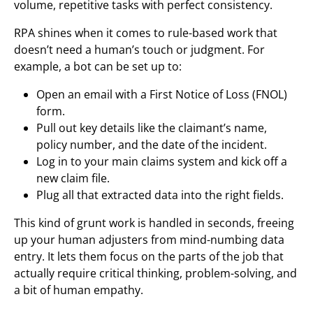
volume, repetitive tasks with perfect consistency.
RPA shines when it comes to rule-based work that
doesn’t need a human’s touch or judgment. For
example, a bot can be set up to:
Open an email with a First Notice of Loss (FNOL)
form.
Pull out key details like the claimant’s name,
policy number, and the date of the incident.
Log in to your main claims system and kick off a
new claim file.
Plug all that extracted data into the right fields.
This kind of grunt work is handled in seconds, freeing
up your human adjusters from mind-numbing data
entry. It lets them focus on the parts of the job that
actually require critical thinking, problem-solving, and
a bit of human empathy.