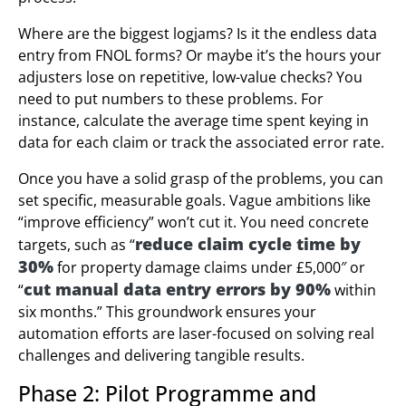
Where are the biggest logjams? Is it the endless data
entry from FNOL forms? Or maybe it’s the hours your
adjusters lose on repetitive, low-value checks? You
need to put numbers to these problems. For
instance, calculate the average time spent keying in
data for each claim or track the associated error rate.
Once you have a solid grasp of the problems, you can
set specific, measurable goals. Vague ambitions like
“improve efficiency” won’t cut it. You need concrete
reduce claim cycle time by
targets, such as “
30%
for property damage claims under £5,000″ or
cut manual data entry errors by 90%
“
within
six months.” This groundwork ensures your
automation efforts are laser-focused on solving real
challenges and delivering tangible results.
Phase 2: Pilot Programme and