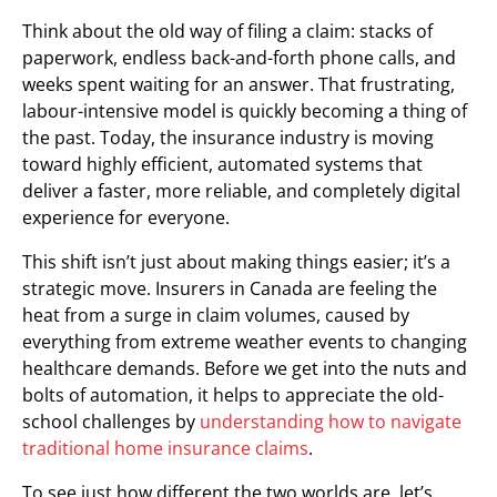
Think about the old way of filing a claim: stacks of
paperwork, endless back-and-forth phone calls, and
weeks spent waiting for an answer. That frustrating,
labour-intensive model is quickly becoming a thing of
the past. Today, the insurance industry is moving
toward highly efficient, automated systems that
deliver a faster, more reliable, and completely digital
experience for everyone.
This shift isn’t just about making things easier; it’s a
strategic move. Insurers in Canada are feeling the
heat from a surge in claim volumes, caused by
everything from extreme weather events to changing
healthcare demands. Before we get into the nuts and
bolts of automation, it helps to appreciate the old-
school challenges by
understanding how to navigate
traditional home insurance claims
.
To see just how different the two worlds are, let’s