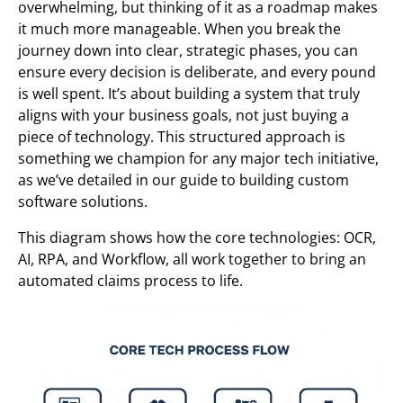
overwhelming, but thinking of it as a roadmap makes
it much more manageable. When you break the
journey down into clear, strategic phases, you can
ensure every decision is deliberate, and every pound
is well spent. It’s about building a system that truly
aligns with your business goals, not just buying a
piece of technology. This structured approach is
something we champion for any major tech initiative,
as we’ve detailed in our guide to building custom
software solutions.
This diagram shows how the core technologies: OCR,
AI, RPA, and Workflow, all work together to bring an
automated claims process to life.