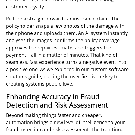
customer loyalty.
Picture a straightforward car insurance claim. The
policyholder snaps a few photos of the damage with
their phone and uploads them. An AI system instantly
analyses the images, confirms the policy coverage,
approves the repair estimate, and triggers the
payment – all in a matter of minutes. That kind of
seamless, fast experience turns a negative event into
a positive one. As we explored in our custom software
solutions guide, putting the user first is the key to
creating systems people love.
Enhancing Accuracy in Fraud
Detection and Risk Assessment
Beyond making things faster and cheaper,
automation brings a new level of intelligence to your
fraud detection and risk assessment. The traditional