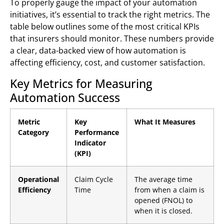
To properly gauge the impact of your automation
initiatives, it’s essential to track the right metrics. The
table below outlines some of the most critical KPIs
that insurers should monitor. These numbers provide
a clear, data-backed view of how automation is
affecting efficiency, cost, and customer satisfaction.
Key Metrics for Measuring
Automation Success
Metric
Key
What It Measures
Category
Performance
Indicator
(KPI)
Operational
Claim Cycle
The average time
Efficiency
Time
from when a claim is
opened (FNOL) to
when it is closed.