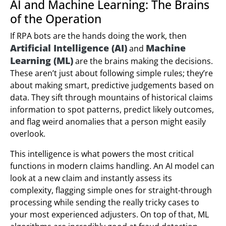
AI and Machine Learning: The Brains
of the Operation
If RPA bots are the hands doing the work, then
Artificial Intelligence (AI)
Machine
and
Learning (ML)
are the brains making the decisions.
These aren’t just about following simple rules; they’re
about making smart, predictive judgements based on
data. They sift through mountains of historical claims
information to spot patterns, predict likely outcomes,
and flag weird anomalies that a person might easily
overlook.
This intelligence is what powers the most critical
functions in modern claims handling. An AI model can
look at a new claim and instantly assess its
complexity, flagging simple ones for straight-through
processing while sending the really tricky cases to
your most experienced adjusters. On top of that, ML