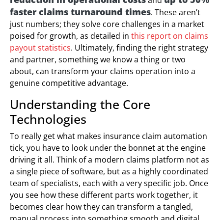
faster claims turnaround times
. These aren’t
just numbers; they solve core challenges in a market
poised for growth, as detailed in
this report on claims
payout statistics
. Ultimately, finding the right strategy
and partner, something we know a thing or two
about, can transform your claims operation into a
genuine competitive advantage.
Understanding the Core
Technologies
To really get what makes insurance claim automation
tick, you have to look under the bonnet at the engine
driving it all. Think of a modern claims platform not as
a single piece of software, but as a highly coordinated
team of specialists, each with a very specific job. Once
you see how these different parts work together, it
becomes clear how they can transform a tangled,
manual process into something smooth and digital.