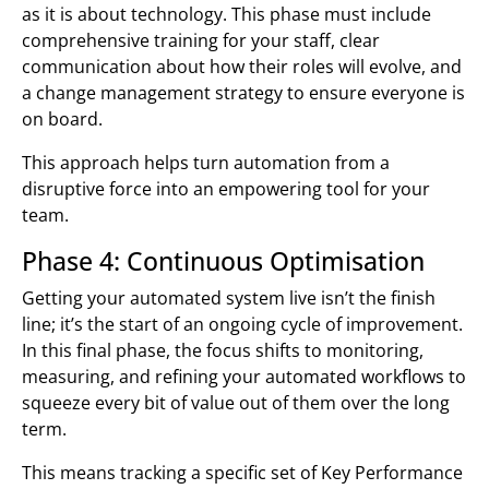
as it is about technology. This phase must include
comprehensive training for your staff, clear
communication about how their roles will evolve, and
a change management strategy to ensure everyone is
on board.
This approach helps turn automation from a
disruptive force into an empowering tool for your
team.
Phase 4: Continuous Optimisation
Getting your automated system live isn’t the finish
line; it’s the start of an ongoing cycle of improvement.
In this final phase, the focus shifts to monitoring,
measuring, and refining your automated workflows to
squeeze every bit of value out of them over the long
term.
This means tracking a specific set of Key Performance