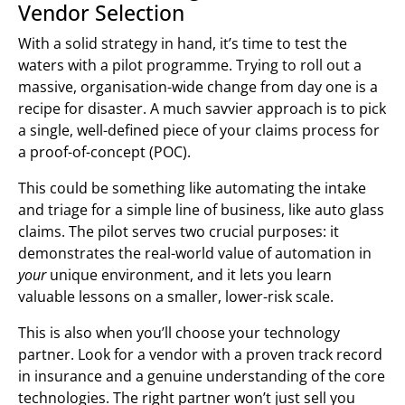
Vendor Selection
With a solid strategy in hand, it’s time to test the
waters with a pilot programme. Trying to roll out a
massive, organisation-wide change from day one is a
recipe for disaster. A much savvier approach is to pick
a single, well-defined piece of your claims process for
a proof-of-concept (POC).
This could be something like automating the intake
and triage for a simple line of business, like auto glass
claims. The pilot serves two crucial purposes: it
demonstrates the real-world value of automation in
your
unique environment, and it lets you learn
valuable lessons on a smaller, lower-risk scale.
This is also when you’ll choose your technology
partner. Look for a vendor with a proven track record
in insurance and a genuine understanding of the core
technologies. The right partner won’t just sell you