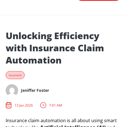
Unlocking Efficiency
with Insurance Claim
Automation
Insurtech
Jeniffer Foster
13 Jan 2026
7:01 AM
Insurance claim automation is all about using smart