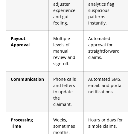
adjuster
analytics flag
experience
suspicious
and gut
patterns
feeling.
instantly.
Payout
Multiple
Automated
Approval
levels of
approval for
manual
straightforward
review and
claims.
sign-off.
Communication
Phone calls
Automated SMS,
and letters
email, and portal
to update
notifications.
the
claimant.
Processing
Weeks,
Hours or days for
Time
sometimes
simple claims.
months.