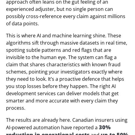
approach often leans on the gut feeling of an
experienced adjuster, but no single person can
possibly cross-reference every claim against millions
of data points.
This is where AI and machine learning shine. These
algorithms sift through massive datasets in real time,
spotting subtle patterns and red flags that are
invisible to the human eye. The system can flag a
claim that shares characteristics with known fraud
schemes, pointing your investigators exactly where
they need to look. It’s a proactive defence that helps
you stop losses before they happen. The right AI
development services can deliver models that get
smarter and more accurate with every claim they
process.
The results are already here. Canadian insurers using
30%
AI-powered automation have reported a
reduction in operational costs
up to 50%
and