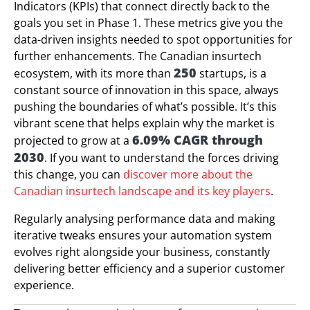
Indicators (KPIs) that connect directly back to the
goals you set in Phase 1. These metrics give you the
data-driven insights needed to spot opportunities for
further enhancements. The Canadian insurtech
250
ecosystem, with its more than
startups, is a
constant source of innovation in this space, always
pushing the boundaries of what’s possible. It’s this
vibrant scene that helps explain why the market is
6.09% CAGR through
projected to grow at a
2030
. If you want to understand the forces driving
this change, you can
discover more about the
Canadian insurtech landscape and its key players
.
Regularly analysing performance data and making
iterative tweaks ensures your automation system
evolves right alongside your business, constantly
delivering better efficiency and a superior customer
experience.