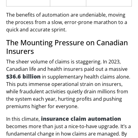
The benefits of automation are undeniable, moving
the process from a slow, error-prone marathon to a
quick and accurate sprint.
The Mounting Pressure on Canadian
Insurers
The sheer volume of claims is staggering. In 2023,
Canadian life and health insurers paid out a massive
$36.6 billion
in supplementary health claims alone.
This puts immense operational strain on insurers,
while fraudulent activities quietly drain millions from
the system each year, hurting profits and pushing
premiums higher for everyone.
insurance claim automation
In this climate,
becomes more than just a nice-to-have upgrade. It’s a
fundamental change in how claims are managed. By