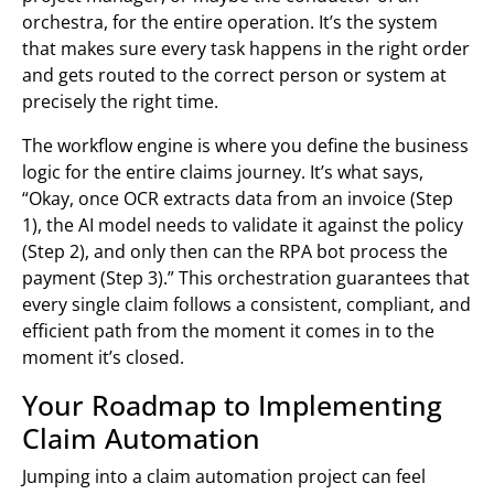
orchestra, for the entire operation. It’s the system
that makes sure every task happens in the right order
and gets routed to the correct person or system at
precisely the right time.
The workflow engine is where you define the business
logic for the entire claims journey. It’s what says,
“Okay, once OCR extracts data from an invoice (Step
1), the AI model needs to validate it against the policy
(Step 2), and only then can the RPA bot process the
payment (Step 3).” This orchestration guarantees that
every single claim follows a consistent, compliant, and
efficient path from the moment it comes in to the
moment it’s closed.
Your Roadmap to Implementing
Claim Automation
Jumping into a claim automation project can feel