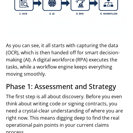
As you can see, it all starts with capturing the data
(OCR), which is then handed off for smart decision-
making (AI). A digital workforce (RPA) executes the
tasks, while a workflow engine keeps everything
moving smoothly.
Phase 1: Assessment and Strategy
The first step is all about discovery. Before you even
think about writing code or signing contracts, you
need a crystal-clear understanding of where you are
right now. This means digging deep to find the real
operational pain points in your current claims
process.