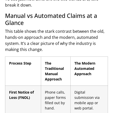
break it down.
Manual vs Automated Claims at a
Glance
This table shows the stark contrast between the old,
hands-on approach and the modern, automated
system. It’s a clear picture of why the industry is
making this change.
Process Step
The
The Modern
Traditional
Automated
Manual
Approach
Approach
First Notice of
Phone calls,
Digital
Loss (FNOL)
paper forms
submission via
filled out by
mobile app or
hand.
web portal.