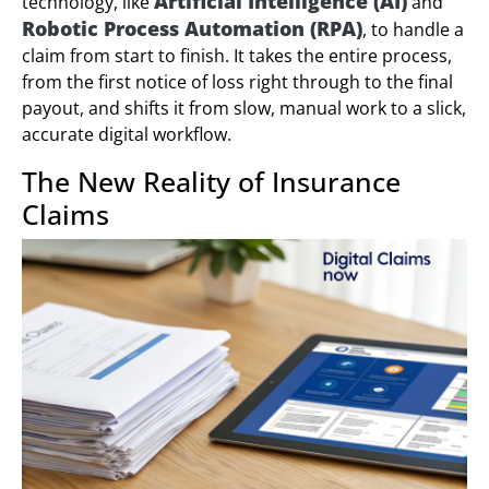
Artificial Intelligence (AI)
technology, like
and
Robotic Process Automation (RPA)
, to handle a
claim from start to finish. It takes the entire process,
from the first notice of loss right through to the final
payout, and shifts it from slow, manual work to a slick,
accurate digital workflow.
The New Reality of Insurance
Claims