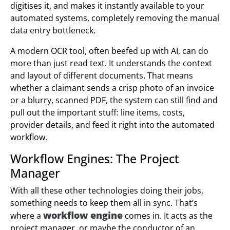
digitises it, and makes it instantly available to your
automated systems, completely removing the manual
data entry bottleneck.
A modern OCR tool, often beefed up with AI, can do
more than just read text. It understands the context
and layout of different documents. That means
whether a claimant sends a crisp photo of an invoice
or a blurry, scanned PDF, the system can still find and
pull out the important stuff: line items, costs,
provider details, and feed it right into the automated
workflow.
Workflow Engines: The Project
Manager
With all these other technologies doing their jobs,
something needs to keep them all in sync. That’s
workflow engine
where a
comes in. It acts as the
project manager, or maybe the conductor of an