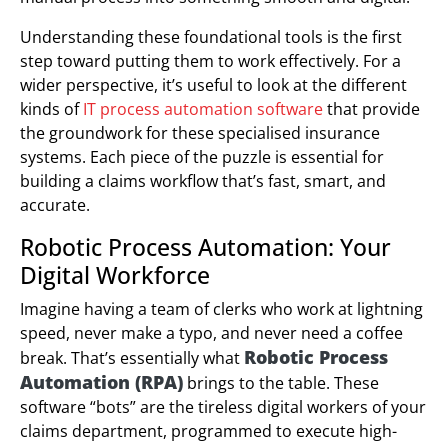
Understanding these foundational tools is the first
step toward putting them to work effectively. For a
wider perspective, it’s useful to look at the different
kinds of
IT process automation software
that provide
the groundwork for these specialised insurance
systems. Each piece of the puzzle is essential for
building a claims workflow that’s fast, smart, and
accurate.
Robotic Process Automation: Your
Digital Workforce
Imagine having a team of clerks who work at lightning
speed, never make a typo, and never need a coffee
Robotic Process
break. That’s essentially what
Automation (RPA)
brings to the table. These
software “bots” are the tireless digital workers of your
claims department, programmed to execute high-