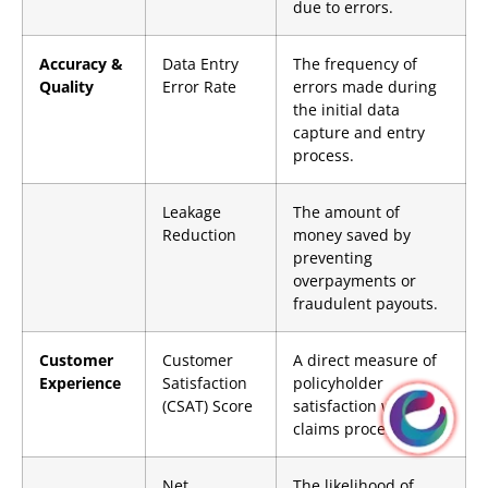
due to errors.
Accuracy &
Data Entry
The frequency of
Quality
Error Rate
errors made during
the initial data
capture and entry
process.
Leakage
The amount of
Reduction
money saved by
preventing
overpayments or
fraudulent payouts.
Customer
Customer
A direct measure of
Experience
Satisfaction
policyholder
(CSAT) Score
satisfaction with the
claims process.
Net
The likelihood of