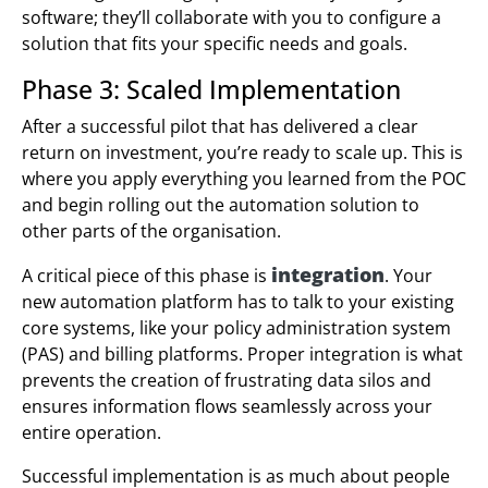
software; they’ll collaborate with you to configure a
solution that fits your specific needs and goals.
Phase 3: Scaled Implementation
After a successful pilot that has delivered a clear
return on investment, you’re ready to scale up. This is
where you apply everything you learned from the POC
and begin rolling out the automation solution to
other parts of the organisation.
integration
A critical piece of this phase is
. Your
new automation platform has to talk to your existing
core systems, like your policy administration system
(PAS) and billing platforms. Proper integration is what
prevents the creation of frustrating data silos and
ensures information flows seamlessly across your
entire operation.
Successful implementation is as much about people