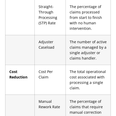
Straight-
The percentage of
Through
claims processed
Processing
from start to finish
(STP) Rate
with no human
intervention.
Adjuster
The number of active
Caseload
claims managed by a
single adjuster or
claims handler.
Cost
Cost Per
The total operational
Reduction
Claim
cost associated with
processing a single
claim.
Manual
The percentage of
Rework Rate
claims that require
manual correction