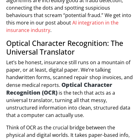
algorithms are incredibly good at fraud detection,
connecting the dots and spotting suspicious
behaviours that scream “potential fraud.” We get into
this more in our post about
AI integration in the
insurance industry
.
Optical Character Recognition: The
Universal Translator
Let’s be honest, insurance still runs on a mountain of
paper, or at least, digital paper. We’re talking
handwritten forms, scanned repair shop invoices, and
Optical Character
dense medical reports.
Recognition (OCR)
is the tech that acts as a
universal translator, turning all that messy,
unstructured information into clean, structured data
that a computer can actually use.
Think of OCR as the crucial bridge between the
physical and digital worlds. It takes paper-based info,