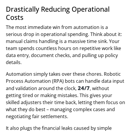
Drastically Reducing Operational
Costs
The most immediate win from automation is a
serious drop in operational spending. Think about it:
manual claims handling is a massive time sink. Your
team spends countless hours on repetitive work like
data entry, document checks, and pulling up policy
details.
Automation simply takes over these chores. Robotic
Process Automation (RPA) bots can handle data input
24/7
and validation around the clock,
, without
getting tired or making mistakes. This gives your
skilled adjusters their time back, letting them focus on
what they do best – managing complex cases and
negotiating fair settlements.
It also plugs the financial leaks caused by simple