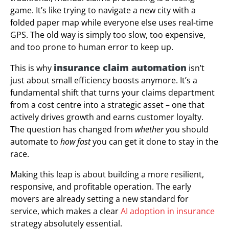
game. It’s like trying to navigate a new city with a
folded paper map while everyone else uses real-time
GPS. The old way is simply too slow, too expensive,
and too prone to human error to keep up.
insurance claim automation
This is why
isn’t
just about small efficiency boosts anymore. It’s a
fundamental shift that turns your claims department
from a cost centre into a strategic asset – one that
actively drives growth and earns customer loyalty.
The question has changed from
whether
you should
automate to
how fast
you can get it done to stay in the
race.
Making this leap is about building a more resilient,
responsive, and profitable operation. The early
movers are already setting a new standard for
service, which makes a clear
AI adoption in insurance
strategy absolutely essential.