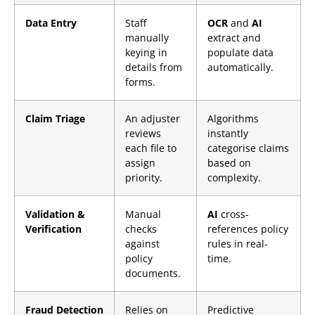
Data Entry
Staff
OCR
and
AI
manually
extract and
keying in
populate data
details from
automatically.
forms.
Claim Triage
An adjuster
Algorithms
reviews
instantly
each file to
categorise claims
assign
based on
priority.
complexity.
Validation &
Manual
AI
cross-
Verification
checks
references policy
against
rules in real-
policy
time.
documents.
Fraud Detection
Relies on
Predictive