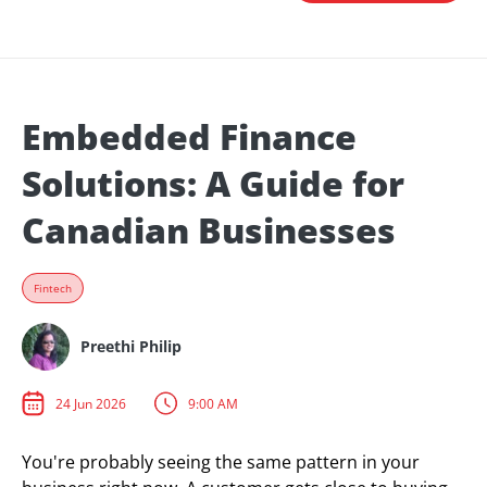
Embedded Finance
Solutions: A Guide for
Canadian Businesses
Fintech
Preethi Philip
24 Jun 2026
9:00 AM
You're probably seeing the same pattern in your