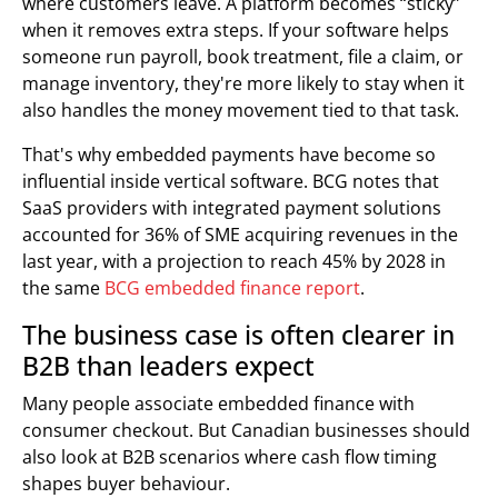
where customers leave. A platform becomes “sticky”
when it removes extra steps. If your software helps
someone run payroll, book treatment, file a claim, or
manage inventory, they're more likely to stay when it
also handles the money movement tied to that task.
That's why embedded payments have become so
influential inside vertical software. BCG notes that
SaaS providers with integrated payment solutions
accounted for 36% of SME acquiring revenues in the
last year, with a projection to reach 45% by 2028 in
the same
BCG embedded finance report
.
The business case is often clearer in
B2B than leaders expect
Many people associate embedded finance with
consumer checkout. But Canadian businesses should
also look at B2B scenarios where cash flow timing
shapes buyer behaviour.