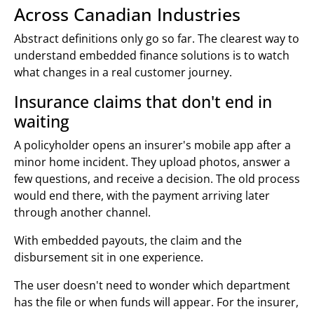
Across Canadian Industries
Abstract definitions only go so far. The clearest way to
understand embedded finance solutions is to watch
what changes in a real customer journey.
Insurance claims that don't end in
waiting
A policyholder opens an insurer's mobile app after a
minor home incident. They upload photos, answer a
few questions, and receive a decision. The old process
would end there, with the payment arriving later
through another channel.
With embedded payouts, the claim and the
disbursement sit in one experience.
The user doesn't need to wonder which department
has the file or when funds will appear. For the insurer,