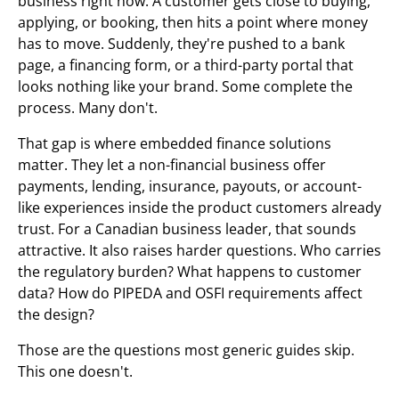
business right now. A customer gets close to buying,
applying, or booking, then hits a point where money
has to move. Suddenly, they're pushed to a bank
page, a financing form, or a third-party portal that
looks nothing like your brand. Some complete the
process. Many don't.
That gap is where embedded finance solutions
matter. They let a non-financial business offer
payments, lending, insurance, payouts, or account-
like experiences inside the product customers already
trust. For a Canadian business leader, that sounds
attractive. It also raises harder questions. Who carries
the regulatory burden? What happens to customer
data? How do PIPEDA and OSFI requirements affect
the design?
Those are the questions most generic guides skip.
This one doesn't.