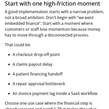
Start with one high-friction moment
A good implementation starts with a narrow problem,
not a broad ambition. Don't begin with “we want
embedded finance”. Start with a moment where
customers or staff lose momentum because money
has to move through a disconnected process.
That could be:
A checkout drop-off point
A claims payout delay
A patient financing handoff
A repair approval bottleneck
An invoice payment lag inside a SaaS workflow
Choose one use case where the financial step is
already present and painful. That makes the value