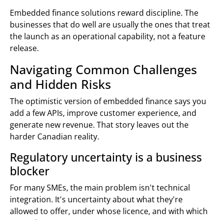
Embedded finance solutions reward discipline. The
businesses that do well are usually the ones that treat
the launch as an operational capability, not a feature
release.
Navigating Common Challenges
and Hidden Risks
The optimistic version of embedded finance says you
add a few APIs, improve customer experience, and
generate new revenue. That story leaves out the
harder Canadian reality.
Regulatory uncertainty is a business
blocker
For many SMEs, the main problem isn't technical
integration. It's uncertainty about what they're
allowed to offer, under whose licence, and with which