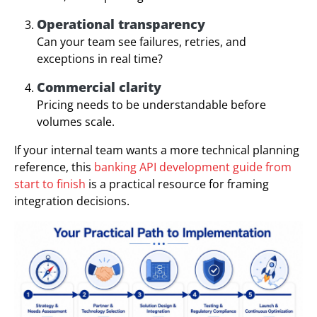
Operational transparency
Can your team see failures, retries, and
exceptions in real time?
Commercial clarity
Pricing needs to be understandable before
volumes scale.
If your internal team wants a more technical planning
reference, this
banking API development guide from
start to finish
is a practical resource for framing
integration decisions.