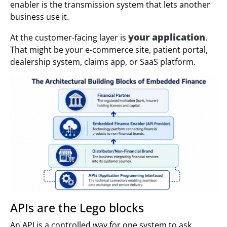
enabler is the transmission system that lets another
business use it.
your application
At the customer-facing layer is
.
That might be your e-commerce site, patient portal,
dealership system, claims app, or SaaS platform.
APIs are the Lego blocks
An API is a controlled way for one system to ask