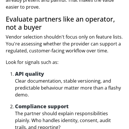
easier to prove.
Evaluate partners like an operator,
not a buyer
Vendor selection shouldn't focus only on feature lists.
You're assessing whether the provider can support a
regulated, customer-facing workflow over time.
Look for signals such as:
API quality
Clear documentation, stable versioning, and
predictable behaviour matter more than a flashy
demo.
Compliance support
The partner should explain responsibilities
plainly. Who handles identity, consent, audit
trails, and reporting?