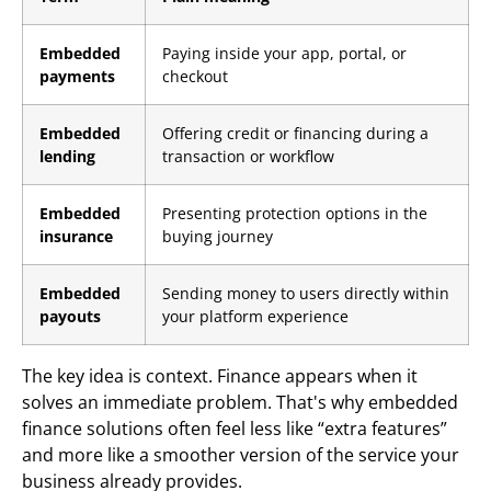
Embedded
Paying inside your app, portal, or
payments
checkout
Embedded
Offering credit or financing during a
lending
transaction or workflow
Embedded
Presenting protection options in the
insurance
buying journey
Embedded
Sending money to users directly within
payouts
your platform experience
The key idea is context. Finance appears when it
solves an immediate problem. That's why embedded
finance solutions often feel less like “extra features”
and more like a smoother version of the service your
business already provides.