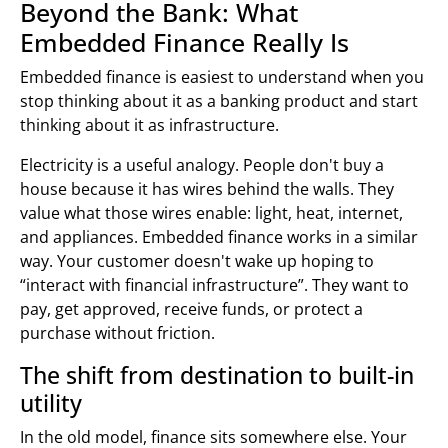
Beyond the Bank: What
Embedded Finance Really Is
Embedded finance is easiest to understand when you
stop thinking about it as a banking product and start
thinking about it as infrastructure.
Electricity is a useful analogy. People don't buy a
house because it has wires behind the walls. They
value what those wires enable: light, heat, internet,
and appliances. Embedded finance works in a similar
way. Your customer doesn't wake up hoping to
“interact with financial infrastructure”. They want to
pay, get approved, receive funds, or protect a
purchase without friction.
The shift from destination to built-in
utility
In the old model, finance sits somewhere else. Your