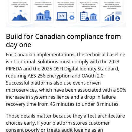
Build for Canadian compliance from
day one
For Canadian implementations, the technical baseline
isn't optional. Solutions must comply with the 2023
PIPEDA and the 2025 OSFI Digital Identity Standard,
requiring AES-256 encryption and OAuth 2.0.
Successful platforms also use event-driven
microservices, which have been associated with a 50%
increase in system resilience and a drop in failure
recovery time from 45 minutes to under 8 minutes.
Those details matter because they affect architecture
choices early. If your platform stores customer
consent poorly or treats audit logging as an