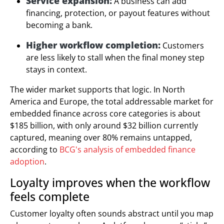
Service expansion:
A business can add
financing, protection, or payout features without
becoming a bank.
Higher workflow completion:
Customers
are less likely to stall when the final money step
stays in context.
The wider market supports that logic. In North
America and Europe, the total addressable market for
embedded finance across core categories is about
$185 billion, with only around $32 billion currently
captured, meaning over 80% remains untapped,
according to
BCG's analysis of embedded finance
adoption
.
Loyalty improves when the workflow
feels complete
Customer loyalty often sounds abstract until you map