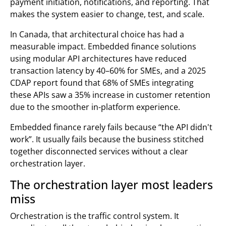
payment initiation, notifications, and reporting. That
makes the system easier to change, test, and scale.
In Canada, that architectural choice has had a
measurable impact. Embedded finance solutions
using modular API architectures have reduced
transaction latency by 40–60% for SMEs, and a 2025
CDAP report found that 68% of SMEs integrating
these APIs saw a 35% increase in customer retention
due to the smoother in-platform experience.
Embedded finance rarely fails because “the API didn't
work”. It usually fails because the business stitched
together disconnected services without a clear
orchestration layer.
The orchestration layer most leaders
miss
Orchestration is the traffic control system. It