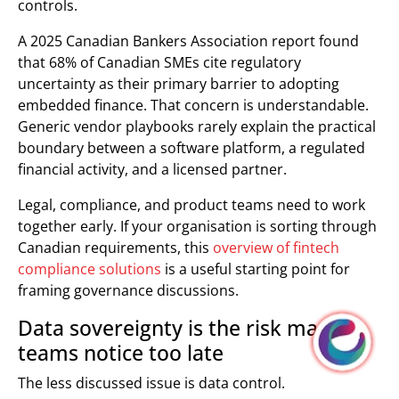
controls.
A 2025 Canadian Bankers Association report found
that 68% of Canadian SMEs cite regulatory
uncertainty as their primary barrier to adopting
embedded finance. That concern is understandable.
Generic vendor playbooks rarely explain the practical
boundary between a software platform, a regulated
financial activity, and a licensed partner.
Legal, compliance, and product teams need to work
together early. If your organisation is sorting through
Canadian requirements, this
overview of fintech
compliance solutions
is a useful starting point for
framing governance discussions.
Data sovereignty is the risk many
teams notice too late
The less discussed issue is data control.