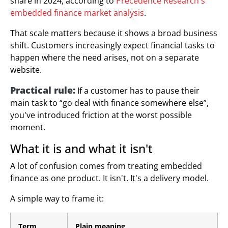
share in 2024, according to
Precedence Research's
embedded finance market analysis
.
That scale matters because it shows a broad business
shift. Customers increasingly expect financial tasks to
happen where the need arises, not on a separate
website.
Practical rule:
If a customer has to pause their
main task to “go deal with finance somewhere else”,
you've introduced friction at the worst possible
moment.
What it is and what it isn't
A lot of confusion comes from treating embedded
finance as one product. It isn't. It's a delivery model.
A simple way to frame it:
Term
Plain meaning