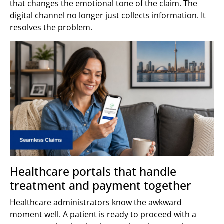
that changes the emotional tone of the claim. The
digital channel no longer just collects information. It
resolves the problem.
Healthcare portals that handle
treatment and payment together
Healthcare administrators know the awkward
moment well. A patient is ready to proceed with a