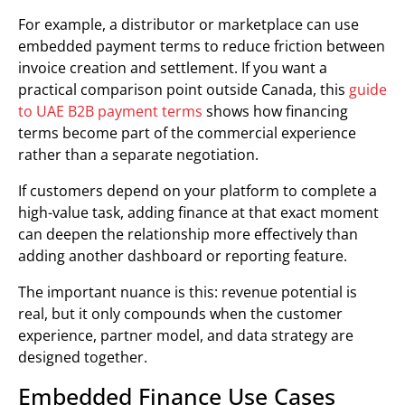
For example, a distributor or marketplace can use
embedded payment terms to reduce friction between
invoice creation and settlement. If you want a
practical comparison point outside Canada, this
guide
to UAE B2B payment terms
shows how financing
terms become part of the commercial experience
rather than a separate negotiation.
If customers depend on your platform to complete a
high-value task, adding finance at that exact moment
can deepen the relationship more effectively than
adding another dashboard or reporting feature.
The important nuance is this: revenue potential is
real, but it only compounds when the customer
experience, partner model, and data strategy are
designed together.
Embedded Finance Use Cases