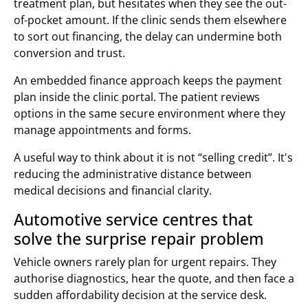
treatment plan, but hesitates when they see the out-
of-pocket amount. If the clinic sends them elsewhere
to sort out financing, the delay can undermine both
conversion and trust.
An embedded finance approach keeps the payment
plan inside the clinic portal. The patient reviews
options in the same secure environment where they
manage appointments and forms.
A useful way to think about it is not “selling credit”. It's
reducing the administrative distance between
medical decisions and financial clarity.
Automotive service centres that
solve the surprise repair problem
Vehicle owners rarely plan for urgent repairs. They
authorise diagnostics, hear the quote, and then face a
sudden affordability decision at the service desk.