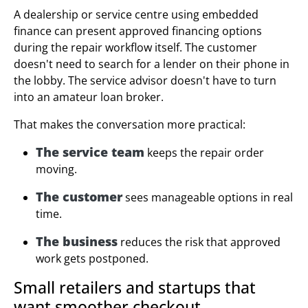
A dealership or service centre using embedded
finance can present approved financing options
during the repair workflow itself. The customer
doesn't need to search for a lender on their phone in
the lobby. The service advisor doesn't have to turn
into an amateur loan broker.
That makes the conversation more practical:
The service team
keeps the repair order
moving.
The customer
sees manageable options in real
time.
The business
reduces the risk that approved
work gets postponed.
Small retailers and startups that
want smoother checkout