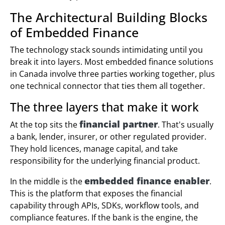
The Architectural Building Blocks
of Embedded Finance
The technology stack sounds intimidating until you
break it into layers. Most embedded finance solutions
in Canada involve three parties working together, plus
one technical connector that ties them all together.
The three layers that make it work
financial partner
At the top sits the
. That's usually
a bank, lender, insurer, or other regulated provider.
They hold licences, manage capital, and take
responsibility for the underlying financial product.
embedded finance enabler
In the middle is the
.
This is the platform that exposes the financial
capability through APIs, SDKs, workflow tools, and
compliance features. If the bank is the engine, the