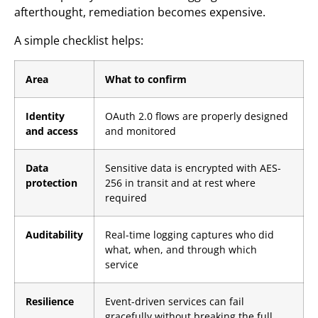
afterthought, remediation becomes expensive.
A simple checklist helps:
Area
What to confirm
Identity
OAuth 2.0 flows are properly designed
and access
and monitored
Data
Sensitive data is encrypted with AES-
protection
256 in transit and at rest where
required
Auditability
Real-time logging captures who did
what, when, and through which
service
Resilience
Event-driven services can fail
gracefully without breaking the full