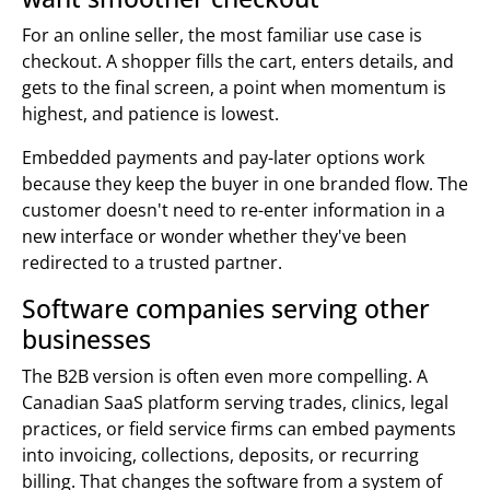
For an online seller, the most familiar use case is
checkout. A shopper fills the cart, enters details, and
gets to the final screen, a point when momentum is
highest, and patience is lowest.
Embedded payments and pay-later options work
because they keep the buyer in one branded flow. The
customer doesn't need to re-enter information in a
new interface or wonder whether they've been
redirected to a trusted partner.
Software companies serving other
businesses
The B2B version is often even more compelling. A
Canadian SaaS platform serving trades, clinics, legal
practices, or field service firms can embed payments
into invoicing, collections, deposits, or recurring
billing. That changes the software from a system of