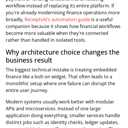
workflow instead of replacing its entire platform. If
you're already modernising finance operations more
broadly,
ReceiptsAI's automation guide
is a useful
companion because it shows how financial workflows
become more valuable when they're connected
rather than handled in isolated tools.
Why architecture choice changes the
business result
The biggest technical mistake is treating embedded
finance like a bolt-on widget. That often leads to a
monolithic setup where one failure can disrupt the
entire user journey.
Modern systems usually work better with modular
APIs and microservices. Instead of one large
application doing everything, smaller services handle
distinct jobs such as identity checks, ledger updates,