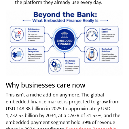
the platform they already use every day.
Why businesses care now
This isn't a niche add-on anymore. The global
embedded finance market is projected to grow from
USD 148.38 billion in 2025 to approximately USD
1,732.53 billion by 2034, at a CAGR of 31.53%, and the
embedded payment segment held 39% of revenue