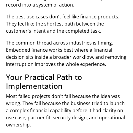
record into a system of action.
The best use cases don't feel like finance products.
They feel like the shortest path between the
customer's intent and the completed task.
The common thread across industries is timing.
Embedded finance works best where a financial
decision sits inside a broader workflow, and removing
interruption improves the whole experience.
Your Practical Path to
Implementation
Most failed projects don't fail because the idea was
wrong. They fail because the business tried to launch
a complex financial capability before it had clarity on
use case, partner fit, security design, and operational
ownership.