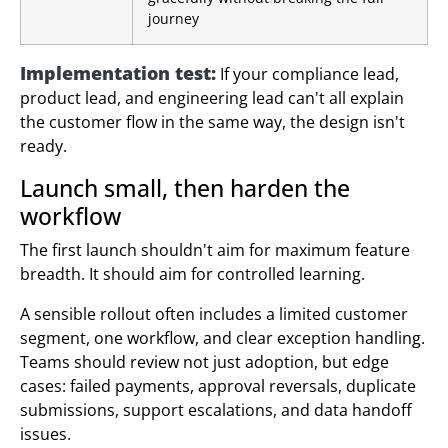
journey
Implementation test:
If your compliance lead,
product lead, and engineering lead can't all explain
the customer flow in the same way, the design isn't
ready.
Launch small, then harden the
workflow
The first launch shouldn't aim for maximum feature
breadth. It should aim for controlled learning.
A sensible rollout often includes a limited customer
segment, one workflow, and clear exception handling.
Teams should review not just adoption, but edge
cases: failed payments, approval reversals, duplicate
submissions, support escalations, and data handoff
issues.