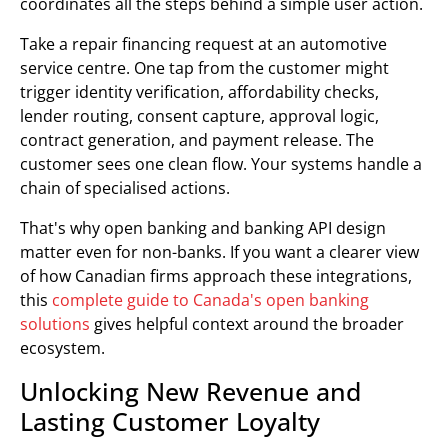
coordinates all the steps behind a simple user action.
Take a repair financing request at an automotive
service centre. One tap from the customer might
trigger identity verification, affordability checks,
lender routing, consent capture, approval logic,
contract generation, and payment release. The
customer sees one clean flow. Your systems handle a
chain of specialised actions.
That's why open banking and banking API design
matter even for non-banks. If you want a clearer view
of how Canadian firms approach these integrations,
this
complete guide to Canada's open banking
solutions
gives helpful context around the broader
ecosystem.
Unlocking New Revenue and
Lasting Customer Loyalty