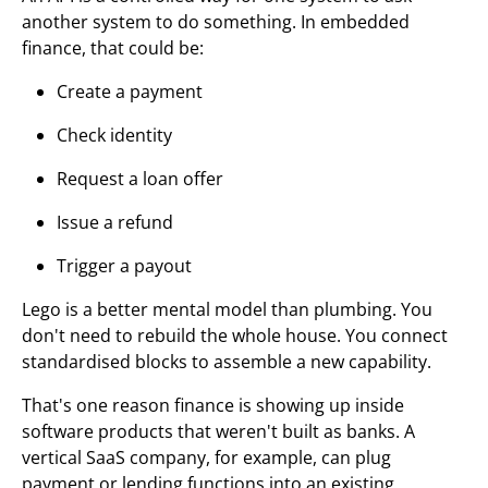
another system to do something. In embedded
finance, that could be:
Create a payment
Check identity
Request a loan offer
Issue a refund
Trigger a payout
Lego is a better mental model than plumbing. You
don't need to rebuild the whole house. You connect
standardised blocks to assemble a new capability.
That's one reason finance is showing up inside
software products that weren't built as banks. A
vertical SaaS company, for example, can plug
payment or lending functions into an existing