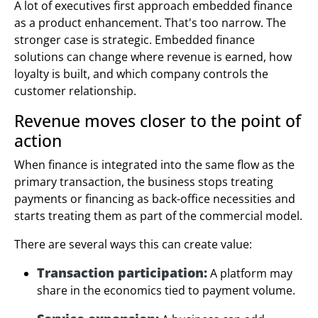
A lot of executives first approach embedded finance
as a product enhancement. That's too narrow. The
stronger case is strategic. Embedded finance
solutions can change where revenue is earned, how
loyalty is built, and which company controls the
customer relationship.
Revenue moves closer to the point of
action
When finance is integrated into the same flow as the
primary transaction, the business stops treating
payments or financing as back-office necessities and
starts treating them as part of the commercial model.
There are several ways this can create value:
Transaction participation:
A platform may
share in the economics tied to payment volume.