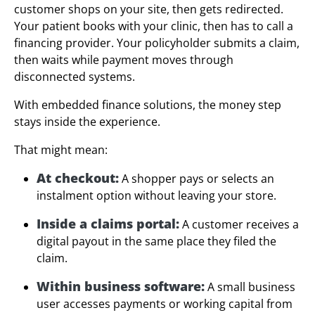
customer shops on your site, then gets redirected.
Your patient books with your clinic, then has to call a
financing provider. Your policyholder submits a claim,
then waits while payment moves through
disconnected systems.
With embedded finance solutions, the money step
stays inside the experience.
That might mean:
At checkout:
A shopper pays or selects an
instalment option without leaving your store.
Inside a claims portal:
A customer receives a
digital payout in the same place they filed the
claim.
Within business software:
A small business
user accesses payments or working capital from