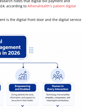
gagement is not worth doing because it sounds modern. It
ive, and measurable. For providers, that means fewer
er member communication and lower service friction. For
ment Truly Means in 2026
owly. They think of reminders, portal logins, or the
ope of the work.
ngagement spans three operational dimensions: access
th examples such as online booking, confirmations, online
e same research notes that digital bill payment and
1 to 2024, according to
Athenahealth's patient digital
ngagement is the digital front door and the digital service