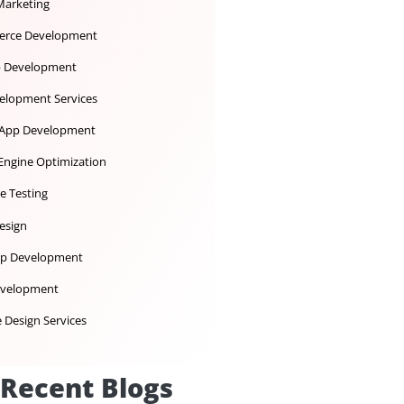
Dedicated Development Team
Desktop App Development
Digital Marketing
Ecommerce Development
iOS App Development
IoT Development Services
Mobile App Development
Search Engine Optimization
Software Testing
UX UI Design
Web App Development