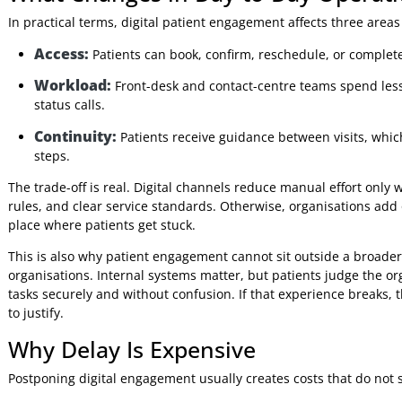
Digital engagement is now part of service delivery.
The mistake I still see is treating it as an add-on channel i
fragmented communication. Automated texts do not help mu
remove front-end friction if consent, triage, identity chec
processes. Real improvement comes from linking patient-f
scheduling, registration, care management, and billing.
What Changes in Day-to-Day Ope
In practical terms, digital patient engagement affects three 
Access:
Patients can book, confirm, reschedule, or com
Workload:
Front-desk and contact-centre teams spen
status calls.
Continuity:
Patients receive guidance between visi
steps.
The trade-off is real. Digital channels reduce manual effo