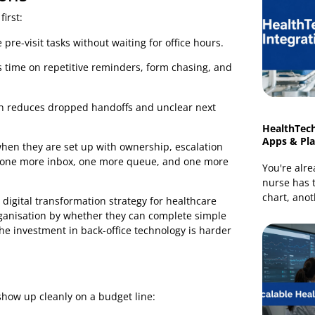
nstead of a workflow decision. A portal alone does not fix
ch if replies go nowhere. A telehealth visit does not
ks, and follow-up still happen through disconnected
acing touchpoints to the work teams already do in
rations
areas first:
plete pre-visit tasks without waiting for office hours.
d less time on repetitive reminders, form chasing, and
ts, which reduces dropped handoffs and unclear next
rt only when they are set up with ownership, escalation