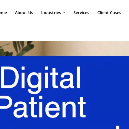
Home
About Us
Industries
Services
Cl