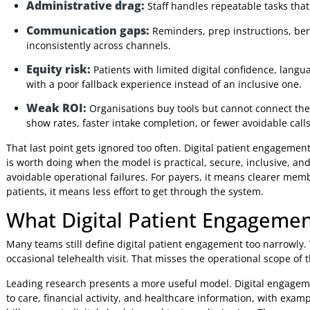
rules, and clear service standards. Otherwise, organisat
place where patients get stuck.
This is also why patient engagement cannot sit outside a b
organisations. Internal systems matter, but patients judg
tasks securely and without confusion. If that experience br
to justify.
Why Delay Is Expensive
Postponing digital engagement usually creates costs that 
Administrative drag:
Staff handles repeatable tas
Communication gaps:
Reminders, prep instructio
inconsistently across channels.
Equity risk:
Patients with limited digital confidence,
with a poor fallback experience instead of an inclusive
Weak ROI:
Organisations buy tools but cannot conn
show rates, faster intake completion, or fewer avoidabl