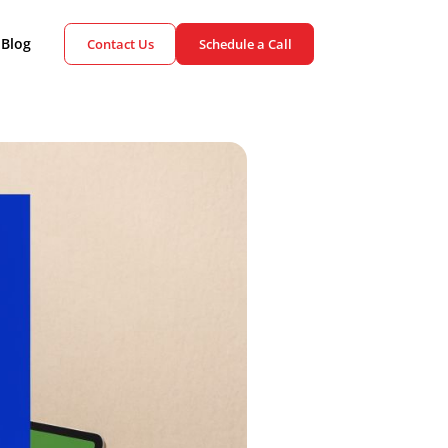
ient Cases
Blog
Contact Us
Schedule a Call