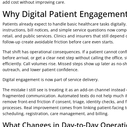
avoidable calls, better medication adherence, higher portal
claims or care-plan communication are better starting poin
Digital engagement also sits inside a broader
digital tran
difference is execution. Patients judge the experience one
instructions, submitting a form, asking a question, or und
clear, and easy to complete, organisations see measurable g
add cost without improving care.
Why Digital Patient Engagem
Patients already expect to handle basic healthcare tasks d
instructions, bill notices, and simple service questions n
retail, and public services. Clinics and insurers that sti
follow-up create avoidable friction before care even starts.
That shift has operational consequences. If a patient can
before arrival, or get a clear next step without calling the 
efficiently. Call volumes rise. Missed steps show up later
outreach, and lower patient confidence.