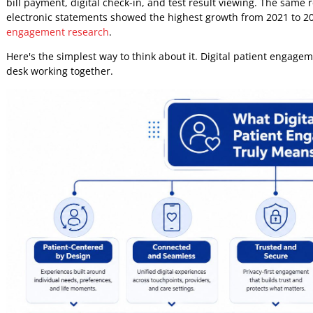
That last point gets ignored too often. Digital patient en
is worth doing when the model is practical, secure, inclus
avoidable operational failures. For payers, it means clear
patients, it means less effort to get through the system.
What Digital Patient Engage
Many teams still define digital patient engagement too narr
occasional telehealth visit. That misses the operational sc
Leading research presents a more useful model. Digital e
to care, financial activity, and healthcare information, wi
bill payment, digital check-in, and test result viewing. Th
electronic statements showed the highest growth from 202
engagement research
.
Here's the simplest way to think about it. Digital patient e
desk working together.