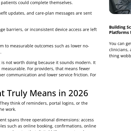
ions add one more inbox, one more queue, and one more
roader digital transformation strategy for healthcare
e the organisation by whether they can complete simple
eaks, the investment in back-office technology is harder
do not show up cleanly on a budget line:
ks that patients could complete themselves.
ns, benefit updates, and care-plan messages are sent
 language barriers, or inconsistent device access are left
 one.
ect them to measurable outcomes such as lower no-
e calls.