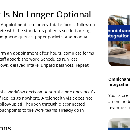
 activation in the right patient groups, and more timely
ts.
sformation strategy for healthcare organisations
. The
 task at a time, booking an appointment, reading prep
erstanding what happens next. If those steps are secure,
ains. If they are confusing or exclusionary, digital tools
ent Is No Longer Optional
igitally. Appointment reminders, intake forms, follow-up
ow compete with the standards patients see in banking,
ll depend on phone queues, paper packets, and manual
not confirm an appointment after hours, complete forms
office, staff absorb the work. Schedules run less
 as no-shows, delayed intake, unpaid balances, repeat