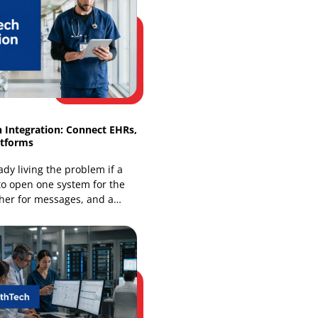
Omnichannel Retail Solutions: Smart
Integration Guide
Your store is already being judged as
an online business, even if most of your
revenue still comes from the floor. A
shopper finds
HealthTech Integration: Connect EHRs,
Apps & Platforms