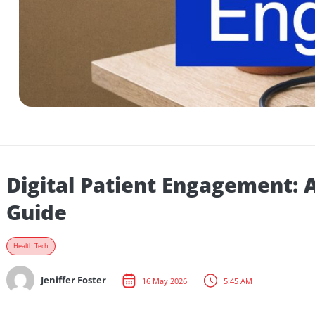
Digital Patient Engagemen
Guide
Health Tech