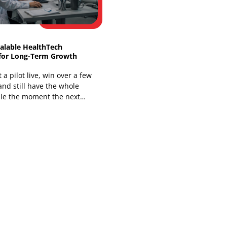
You're already living the problem if a
nurse has to open one system for the
chart, another for messages, and a
third for a
Building Scalable HealthTech
Platforms for Long-Term Growth
You can get a pilot live, win over a few
clinicians, and still have the whole