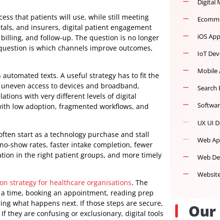
al access that patients will use, while still meeting
s, hospitals, and insurers, digital patient engagement
tion, billing, and follow-up. The question is no longer
 harder question is which channels improve outcomes,
ning on automated texts. A useful strategy has to fit the
ligations, uneven access to devices and broadband,
populations with very different levels of digital
end up with low adoption, fragmented workflows, and
forts often start as a technology purchase and stall
Lower no-show rates, faster intake completion, fewer