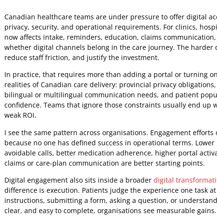
Jeniffer Foster
16 May 2026
5:45 AM
Canadian healthcare teams are under pressure to offer digit
privacy, security, and operational requirements. For clinic
now affects intake, reminders, education, claims communica
whether digital channels belong in the care journey. The
reduce staff friction, and justify the investment.
In practice, that requires more than adding a portal or tur
realities of Canadian care delivery: provincial privacy ob
bilingual or multilingual communication needs, and patient 
confidence. Teams that ignore those constraints usually 
weak ROI.
I see the same pattern across organisations. Engagement ef
because no one has defined success in operational terms. 