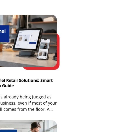
Web Development
Website Design Services
Our Recent Blogs