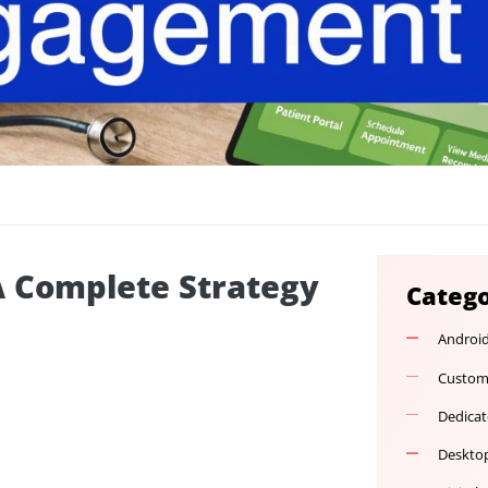
t: A Complete Strategy