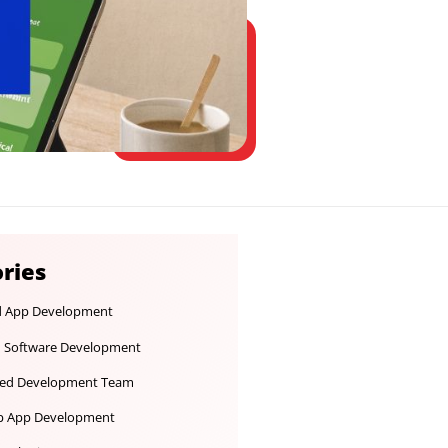
Categories
Android App Development
Custom Software Development