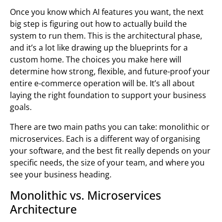
Once you know which AI features you want, the next
big step is figuring out how to actually build the
system to run them. This is the architectural phase,
and it’s a lot like drawing up the blueprints for a
custom home. The choices you make here will
determine how strong, flexible, and future-proof your
entire e-commerce operation will be. It’s all about
laying the right foundation to support your business
goals.
There are two main paths you can take: monolithic or
microservices. Each is a different way of organising
your software, and the best fit really depends on your
specific needs, the size of your team, and where you
see your business heading.
Monolithic vs. Microservices
Architecture