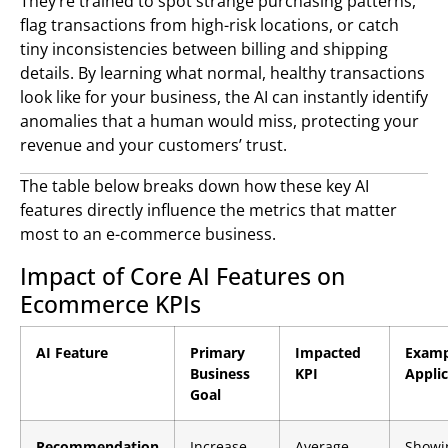
They’re trained to spot strange purchasing patterns,
flag transactions from high-risk locations, or catch
tiny inconsistencies between billing and shipping
details. By learning what normal, healthy transactions
look like for your business, the AI can instantly identify
anomalies that a human would miss, protecting your
revenue and your customers’ trust.
The table below breaks down how these key AI
features directly influence the metrics that matter
most to an e-commerce business.
Impact of Core AI Features on
Ecommerce KPIs
AI Feature
Primary
Impacted
Examp
Business
KPI
Appli
Goal
Recommendation
Increase
Average
Showi