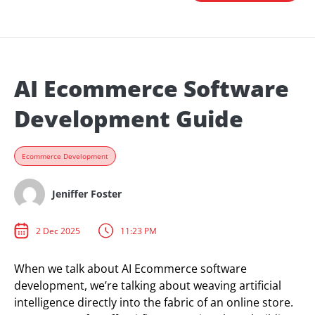
AI Ecommerce Software
Development Guide
Ecommerce Development
Jeniffer Foster
2 Dec 2025
11:23 PM
When we talk about AI Ecommerce software
development, we’re talking about weaving artificial
intelligence directly into the fabric of an online store.