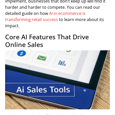
implement, businesses that don’t keep up will find it
harder and harder to compete. You can read our
detailed guide on how
AI in ecommerce is
transforming retail success
to learn more about its
impact.
Core AI Features That Drive
Online Sales