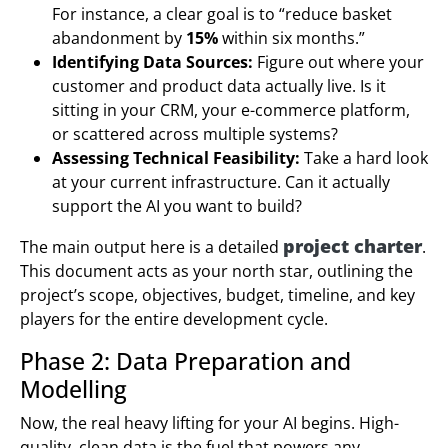
For instance, a clear goal is to “reduce basket
abandonment by
15%
within six months.”
Identifying Data Sources:
Figure out where your
customer and product data actually live. Is it
sitting in your CRM, your e-commerce platform,
or scattered across multiple systems?
Assessing Technical Feasibility:
Take a hard look
at your current infrastructure. Can it actually
support the AI you want to build?
project charter
The main output here is a detailed
.
This document acts as your north star, outlining the
project’s scope, objectives, budget, timeline, and key
players for the entire development cycle.
Phase 2: Data Preparation and
Modelling
Now, the real heavy lifting for your AI begins. High-
quality, clean data is the fuel that powers any