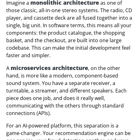
monolithic architecture
Imagine a
as one of
those classic, all-in-one stereo systems. The radio, CD
player, and cassette deck are all fused together into a
single, big unit. In software terms, this means all your
components: the product catalogue, the shopping
basket, and the checkout, are built into one large
codebase. This can make the initial development feel
faster and simpler.
microservices architecture
A
, on the other
hand, is more like a modern, component-based
sound system. You have a separate receiver, a
turntable, a streamer, and different speakers. Each
piece does one job, and does it really well,
communicating with the others through standard
connections (APIs).
For an AI-powered platform, this separation is a
game-changer. Your recommendation engine can be