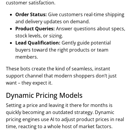
customer satisfaction.
Order Status:
Give customers real-time shipping
and delivery updates on demand.
Product Queries:
Answer questions about specs,
stock levels, or sizing.
Lead Qualification:
Gently guide potential
buyers toward the right products or team
members.
These bots create the kind of seamless, instant
support channel that modern shoppers don’t just
want – they expect it.
Dynamic Pricing Models
Setting a price and leaving it there for months is
quickly becoming an outdated strategy. Dynamic
pricing engines use AI to adjust product prices in real
time, reacting to a whole host of market factors.