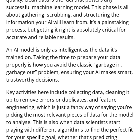
successful machine learning model. This phase is all
about gathering, scrubbing, and structuring the
information your AI will learn from. It’s a painstaking
process, but getting it right is absolutely critical for
accurate and reliable results.
An AI model is only as intelligent as the data it’s
trained on. Taking the time to prepare your data
properly is how you avoid the classic “garbage in,
garbage out” problem, ensuring your AI makes smart,
trustworthy decisions.
Key activities here include collecting data, cleaning it
up to remove errors or duplicates, and feature
engineering, which is just a fancy way of saying you’re
picking the most relevant pieces of data for the model
to analyse. This is also when data scientists start
playing with different algorithms to find the perfect fit
for your specific goal, whether that’s predicting