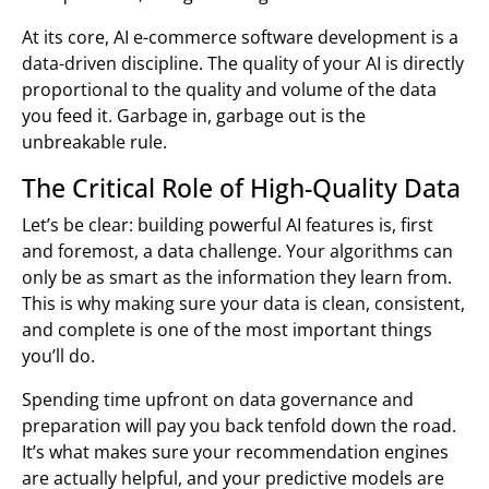
At its core, AI e-commerce software development is a
data-driven discipline. The quality of your AI is directly
proportional to the quality and volume of the data
you feed it. Garbage in, garbage out is the
unbreakable rule.
The Critical Role of High-Quality Data
Let’s be clear: building powerful AI features is, first
and foremost, a data challenge. Your algorithms can
only be as smart as the information they learn from.
This is why making sure your data is clean, consistent,
and complete is one of the most important things
you’ll do.
Spending time upfront on data governance and
preparation will pay you back tenfold down the road.
It’s what makes sure your recommendation engines
are actually helpful, and your predictive models are