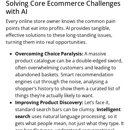
Solving Core Ecommerce Challenges
with AI
Every online store owner knows the common pain
points that eat into profits. AI provides tangible,
effective solutions to these long-standing issues,
turning them into real opportunities.
Overcoming Choice Paralysis:
A massive
product catalogue can be a double-edged sword,
often overwhelming customers and leading to
abandoned baskets. Smart recommendation
engines cut through the noise, analysing a
shopper’s history to show them a curated list of
things they’re actually likely to want.
Improving Product Discovery:
Let’s face it,
standard search bars can be clumsy.
Intelligent
search
uses natural language processing, so it
gets what people mean, not just what they type. It