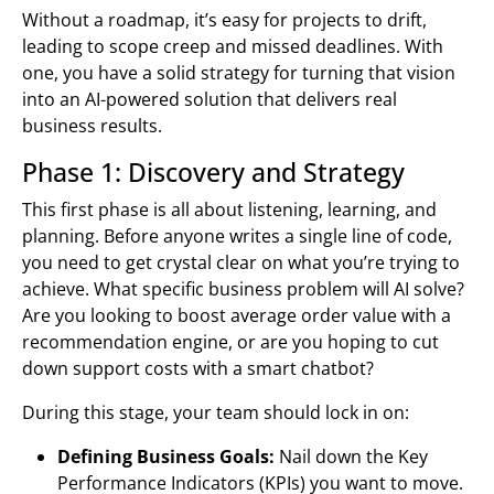
Without a roadmap, it’s easy for projects to drift,
leading to scope creep and missed deadlines. With
one, you have a solid strategy for turning that vision
into an AI-powered solution that delivers real
business results.
Phase 1: Discovery and Strategy
This first phase is all about listening, learning, and
planning. Before anyone writes a single line of code,
you need to get crystal clear on what you’re trying to
achieve. What specific business problem will AI solve?
Are you looking to boost average order value with a
recommendation engine, or are you hoping to cut
down support costs with a smart chatbot?
During this stage, your team should lock in on:
Defining Business Goals:
Nail down the Key
Performance Indicators (KPIs) you want to move.