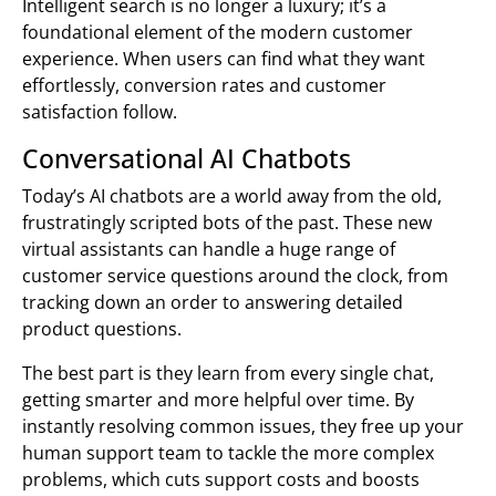
Intelligent search is no longer a luxury; it’s a
foundational element of the modern customer
experience. When users can find what they want
effortlessly, conversion rates and customer
satisfaction follow.
Conversational AI Chatbots
Today’s AI chatbots are a world away from the old,
frustratingly scripted bots of the past. These new
virtual assistants can handle a huge range of
customer service questions around the clock, from
tracking down an order to answering detailed
product questions.
The best part is they learn from every single chat,
getting smarter and more helpful over time. By
instantly resolving common issues, they free up your
human support team to tackle the more complex
problems, which cuts support costs and boosts