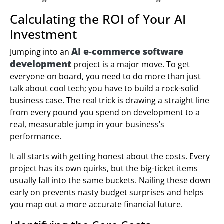
Calculating the ROI of Your AI
Investment
AI e-commerce software
Jumping into an
development
project is a major move. To get
everyone on board, you need to do more than just
talk about cool tech; you have to build a rock-solid
business case. The real trick is drawing a straight line
from every pound you spend on development to a
real, measurable jump in your business’s
performance.
It all starts with getting honest about the costs. Every
project has its own quirks, but the big-ticket items
usually fall into the same buckets. Nailing these down
early on prevents nasty budget surprises and helps
you map out a more accurate financial future.