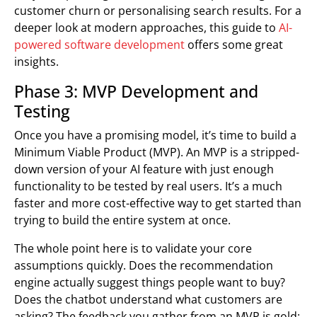
customer churn or personalising search results. For a
deeper look at modern approaches, this guide to
AI-
powered software development
offers some great
insights.
Phase 3: MVP Development and
Testing
Once you have a promising model, it’s time to build a
Minimum Viable Product (MVP). An MVP is a stripped-
down version of your AI feature with just enough
functionality to be tested by real users. It’s a much
faster and more cost-effective way to get started than
trying to build the entire system at once.
The whole point here is to validate your core
assumptions quickly. Does the recommendation
engine actually suggest things people want to buy?
Does the chatbot understand what customers are
asking? The feedback you gather from an MVP is gold;