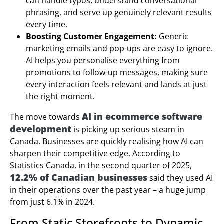
can handle typos, understand conversational
phrasing, and serve up genuinely relevant results
every time.
Boosting Customer Engagement:
Generic
marketing emails and pop-ups are easy to ignore.
AI helps you personalise everything from
promotions to follow-up messages, making sure
every interaction feels relevant and lands at just
the right moment.
AI in ecommerce software
The move towards
development
is picking up serious steam in
Canada. Businesses are quickly realising how AI can
sharpen their competitive edge. According to
Statistics Canada, in the second quarter of 2025,
12.2% of Canadian businesses
said they used AI
in their operations over the past year – a huge jump
from just 6.1% in 2024.
From Static Storefronts to Dynamic