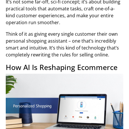
It’s not some far-off, sci-fi concept; it’s about building
practical tools that automate tasks, craft one-of-a-
kind customer experiences, and make your entire
operation run smoother.
Think of it as giving every single customer their own
personal shopping assistant – one that’s incredibly
smart and intuitive. It’s this kind of technology that’s
completely rewriting the rules for selling online.
How AI Is Reshaping Ecommerce