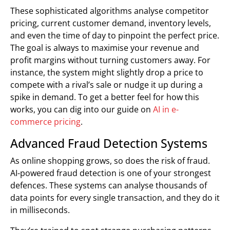
These sophisticated algorithms analyse competitor
pricing, current customer demand, inventory levels,
and even the time of day to pinpoint the perfect price.
The goal is always to maximise your revenue and
profit margins without turning customers away. For
instance, the system might slightly drop a price to
compete with a rival’s sale or nudge it up during a
spike in demand. To get a better feel for how this
works, you can dig into our guide on
AI in e-
commerce pricing
.
Advanced Fraud Detection Systems
As online shopping grows, so does the risk of fraud.
AI-powered fraud detection is one of your strongest
defences. These systems can analyse thousands of
data points for every single transaction, and they do it
in milliseconds.