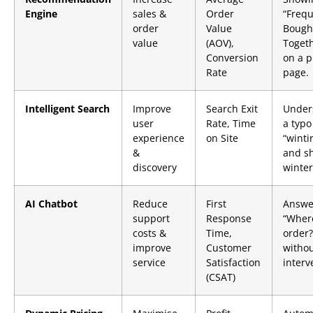
Engine
sales &
Order
“Frequ
order
Value
Bough
value
(AOV),
Togeth
Conversion
on a p
Rate
page.
Intelligent Search
Improve
Search Exit
Under
user
Rate, Time
a typo
experience
on Site
“winti
&
and s
discovery
winter
AI Chatbot
Reduce
First
Answe
support
Response
“Wher
costs &
Time,
order?
improve
Customer
witho
service
Satisfaction
interv
(CSAT)