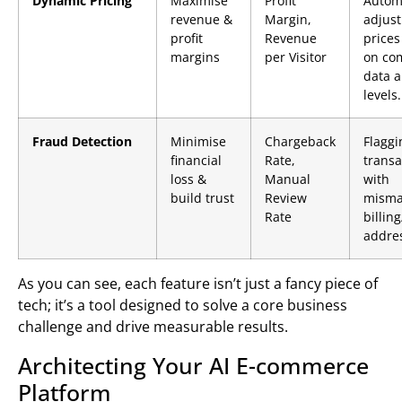
Dynamic Pricing
Maximise
Profit
Automa
revenue &
Margin,
adjust
profit
Revenue
prices
margins
per Visitor
on co
data a
levels.
Fraud Detection
Minimise
Chargeback
Flaggi
financial
Rate,
transa
loss &
Manual
with
build trust
Review
misma
Rate
billin
addre
As you can see, each feature isn’t just a fancy piece of
tech; it’s a tool designed to solve a core business
challenge and drive measurable results.
Architecting Your AI E-commerce
Platform