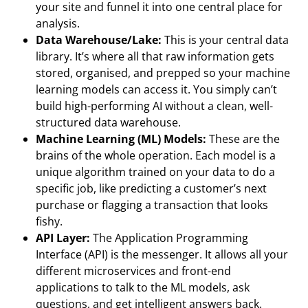
your site and funnel it into one central place for
analysis.
Data Warehouse/Lake:
This is your central data
library. It’s where all that raw information gets
stored, organised, and prepped so your machine
learning models can access it. You simply can’t
build high-performing AI without a clean, well-
structured data warehouse.
Machine Learning (ML) Models:
These are the
brains of the whole operation. Each model is a
unique algorithm trained on your data to do a
specific job, like predicting a customer’s next
purchase or flagging a transaction that looks
fishy.
API Layer:
The Application Programming
Interface (API) is the messenger. It allows all your
different microservices and front-end
applications to talk to the ML models, ask
questions, and get intelligent answers back.