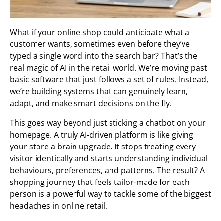
What if your online shop could anticipate what a
customer wants, sometimes even before they’ve
typed a single word into the search bar? That’s the
real magic of AI in the retail world. We’re moving past
basic software that just follows a set of rules. Instead,
we’re building systems that can genuinely learn,
adapt, and make smart decisions on the fly.
This goes way beyond just sticking a chatbot on your
homepage. A truly AI-driven platform is like giving
your store a brain upgrade. It stops treating every
visitor identically and starts understanding individual
behaviours, preferences, and patterns. The result? A
shopping journey that feels tailor-made for each
person is a powerful way to tackle some of the biggest
headaches in online retail.