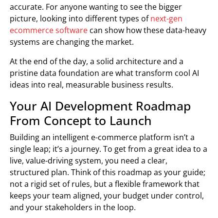
accurate. For anyone wanting to see the bigger
picture, looking into different types of
next-gen
ecommerce software
can show how these data-heavy
systems are changing the market.
At the end of the day, a solid architecture and a
pristine data foundation are what transform cool AI
ideas into real, measurable business results.
Your AI Development Roadmap
From Concept to Launch
Building an intelligent e-commerce platform isn’t a
single leap; it’s a journey. To get from a great idea to a
live, value-driving system, you need a clear,
structured plan. Think of this roadmap as your guide;
not a rigid set of rules, but a flexible framework that
keeps your team aligned, your budget under control,
and your stakeholders in the loop.