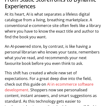
Experiences
At its heart, AI is what separates a lifeless digital
catalogue from a living, breathing marketplace. A
conventional e-commerce site often feels like a library
where you have to know the exact title and author to
find the book you want.
An AI-powered store, by contrast, is like having a
personal librarian who knows your taste, remembers
what you’ve read, and recommends your next
favourite book before you even think to ask.
This shift has created a whole new set of
expectations. For a great deep dive into the field,
check out this guide on
AI in ecommerce software
development
. Shoppers now see personalised
content, instant answers, and smart suggestions as
standard. As this technology gets easier to