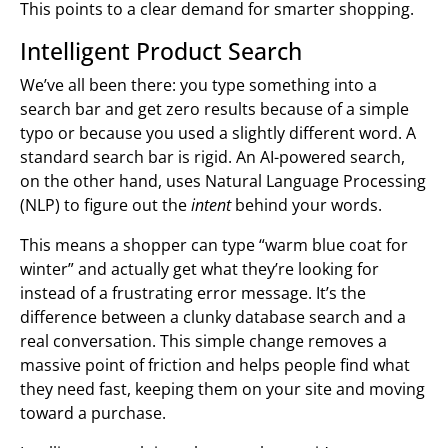
This points to a clear demand for smarter shopping.
Intelligent Product Search
We’ve all been there: you type something into a
search bar and get zero results because of a simple
typo or because you used a slightly different word. A
standard search bar is rigid. An AI-powered search,
on the other hand, uses Natural Language Processing
(NLP) to figure out the
intent
behind your words.
This means a shopper can type “warm blue coat for
winter” and actually get what they’re looking for
instead of a frustrating error message. It’s the
difference between a clunky database search and a
real conversation. This simple change removes a
massive point of friction and helps people find what
they need fast, keeping them on your site and moving
toward a purchase.