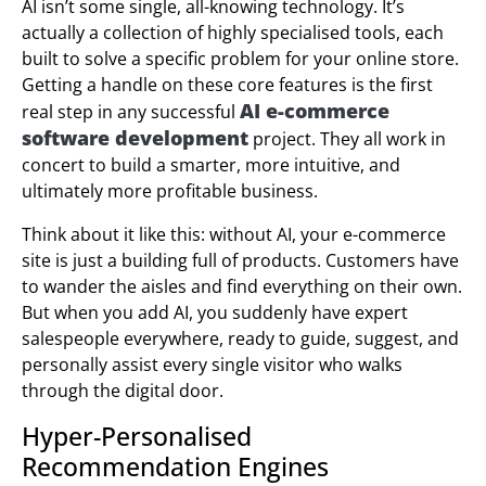
AI isn’t some single, all-knowing technology. It’s
actually a collection of highly specialised tools, each
built to solve a specific problem for your online store.
Getting a handle on these core features is the first
AI e-commerce
real step in any successful
software development
project. They all work in
concert to build a smarter, more intuitive, and
ultimately more profitable business.
Think about it like this: without AI, your e-commerce
site is just a building full of products. Customers have
to wander the aisles and find everything on their own.
But when you add AI, you suddenly have expert
salespeople everywhere, ready to guide, suggest, and
personally assist every single visitor who walks
through the digital door.
Hyper-Personalised
Recommendation Engines