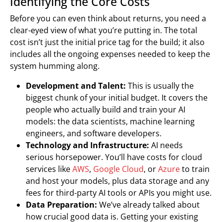
Identifying the Core Costs
Before you can even think about returns, you need a
clear-eyed view of what you’re putting in. The total
cost isn’t just the initial price tag for the build; it also
includes all the ongoing expenses needed to keep the
system humming along.
Development and Talent:
This is usually the
biggest chunk of your initial budget. It covers the
people who actually build and train your AI
models: the data scientists, machine learning
engineers, and software developers.
Technology and Infrastructure:
AI needs
serious horsepower. You’ll have costs for cloud
services like
AWS
,
Google Cloud
, or
Azure
to train
and host your models, plus data storage and any
fees for third-party AI tools or APIs you might use.
Data Preparation:
We’ve already talked about
how crucial good data is. Getting your existing