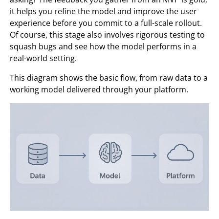
it helps you refine the model and improve the user
experience before you commit to a full-scale rollout.
Of course, this stage also involves rigorous testing to
squash bugs and see how the model performs in a
real-world setting.
This diagram shows the basic flow, from raw data to a
working model delivered through your platform.