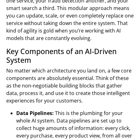
one service, your fraud detection another, and your
smart search a third. This modular approach means
you can update, scale, or even completely replace one
service without taking down the entire system. That
kind of agility is gold when you’re working with AI
models that are constantly evolving.
Key Components of an AI-Driven
System
No matter which architecture you land on, a few core
components are absolutely essential. Think of these
as the non-negotiable building blocks that gather
data, process it, and use it to create those intelligent
experiences for your customers.
Data Pipelines:
This is the plumbing for your
whole AI system. Data pipelines are set up to
collect huge amounts of information: every click,
every purchase, every product view, from all over