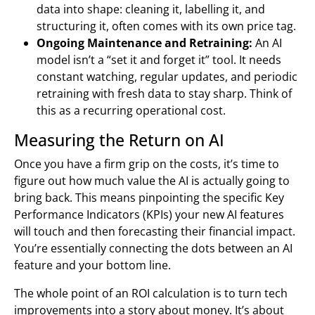
data into shape: cleaning it, labelling it, and
structuring it, often comes with its own price tag.
Ongoing Maintenance and Retraining:
An AI
model isn’t a “set it and forget it” tool. It needs
constant watching, regular updates, and periodic
retraining with fresh data to stay sharp. Think of
this as a recurring operational cost.
Measuring the Return on AI
Once you have a firm grip on the costs, it’s time to
figure out how much value the AI is actually going to
bring back. This means pinpointing the specific Key
Performance Indicators (KPIs) your new AI features
will touch and then forecasting their financial impact.
You’re essentially connecting the dots between an AI
feature and your bottom line.
The whole point of an ROI calculation is to turn tech
improvements into a story about money. It’s about