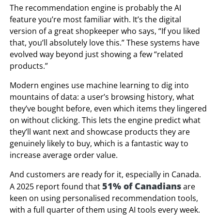
The recommendation engine is probably the AI
feature you’re most familiar with. It’s the digital
version of a great shopkeeper who says, “If you liked
that, you’ll absolutely love this.” These systems have
evolved way beyond just showing a few “related
products.”
Modern engines use machine learning to dig into
mountains of data: a user’s browsing history, what
they’ve bought before, even which items they lingered
on without clicking. This lets the engine predict what
they’ll want next and showcase products they are
genuinely likely to buy, which is a fantastic way to
increase average order value.
And customers are ready for it, especially in Canada.
51% of Canadians
A 2025 report found that
are
keen on using personalised recommendation tools,
with a full quarter of them using AI tools every week.