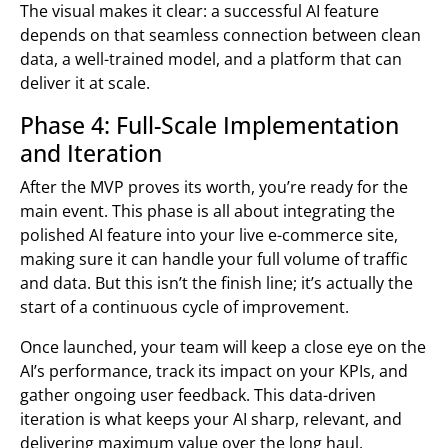
The visual makes it clear: a successful AI feature
depends on that seamless connection between clean
data, a well-trained model, and a platform that can
deliver it at scale.
Phase 4: Full-Scale Implementation
and Iteration
After the MVP proves its worth, you’re ready for the
main event. This phase is all about integrating the
polished AI feature into your live e-commerce site,
making sure it can handle your full volume of traffic
and data. But this isn’t the finish line; it’s actually the
start of a continuous cycle of improvement.
Once launched, your team will keep a close eye on the
AI’s performance, track its impact on your KPIs, and
gather ongoing user feedback. This data-driven
iteration is what keeps your AI sharp, relevant, and
delivering maximum value over the long haul.