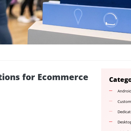
Solutions for Ecommerce