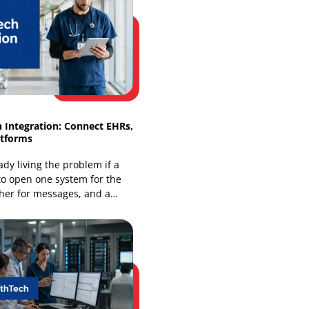
Omnichannel Retail Solutions: Smart
Integration Guide
Your store is already being judged as
an online business, even if most of your
revenue still comes from the floor. A
shopper finds
HealthTech Integration: Connect EHRs,
Apps & Platforms