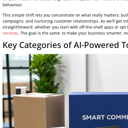
Drive More Sales and Conversions:
AI can serv
personalised marketing messages that nudge customer
The core idea here is that AI gives merchants the power to 
powered ecommerce experiences
that, until recently, only
From Manual Effort to Automate
Adopting an AI-assisted approach is about shifting your
chores and toward high-impact, strategic thinking. For ex
for your recommendation engine, an AI system can handle i
behaviour.
This simple shift lets you concentrate on what really matte
campaigns, and nurturing customer relationships. As we'll 
straightforward, whether you start with off-the-shelf apps
services
. The goal is the same: to make your business smar
Key Categories of AI-Powere