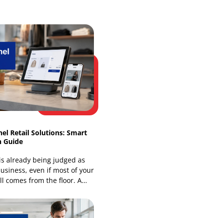
Web Development
Website Design Services
Our Recent Blogs