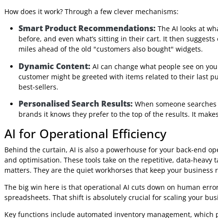
Diving into Shopify AI feels a lot more manageable once yo
AI as one big, complicated thing, it’s better to see it as a to
problem.
These tools fit neatly into a few main categories, coverin
manage your stock behind the scenes. By understanding th
will actually make a difference for your business and its uni
AI for Personalised Shopping Exp
The most visible category is personalisation. Think of thes
person who visits your website. They create a unique jour
chances of making a sale. The main goal here is to make 
How does it work? Through a few clever mechanisms:
Smart Product Recommendations:
The AI looks
before, and even what’s sitting in their cart. It then su