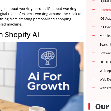
d isn't just about working harder; it's about working
n, a digital team of experts working around the clock to
th everything from creating personalised shopping
 well-oiled machine.
ith Shopify AI