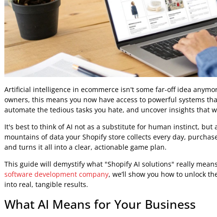
Artificial intelligence in ecommerce isn't some far-off idea
owners, this means you now have access to powerful syste
automate the tedious tasks you hate, and uncover insights 
It's best to think of AI not as a substitute for human instinc