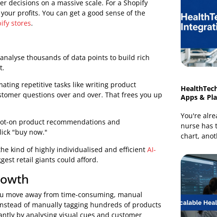
urchase histories, browsing habits, abandoned carts,
y means for your store's bottom line. As a leading
lock these capabilities and turn impressive technology
s
rter, faster decisions on a massive scale. For a Shopify
 boost your profits. You can get a good sense of the
or Shopify stores
.
ms can analyse thousands of data points to build rich
lly
want.
automating repetitive tasks like writing product
same customer questions over and over. That frees you up