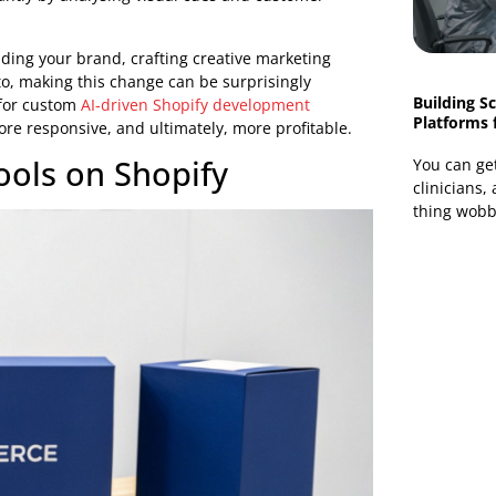
e up spot-on product recommendations and
s to click "buy now."
build the kind of highly individualised and efficient
AI-
 the biggest retail giants could afford.
d Growth
 focus. You move away from time-consuming, manual
ample, instead of manually tagging hundreds of products
t instantly by analysing visual cues and customer
rs: building your brand, crafting creative marketing
get into, making this change can be surprisingly
 or opt for custom
AI-driven Shopify development
ter, more responsive, and ultimately, more profitable.
d Tools on Shopify