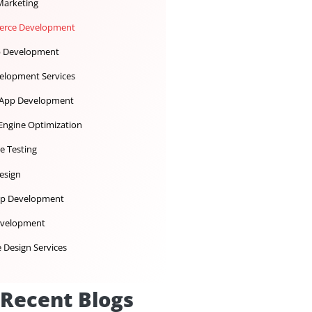
Dedicated Development Team
Desktop App Development
Digital Marketing
Ecommerce Development
iOS App Development
IoT Development Services
Mobile App Development
Search Engine Optimization
Software Testing
UX UI Design
Web App Development