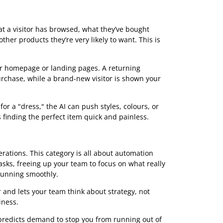
u know how the tools are grouped. Instead of thinking of
olkit. Each tool is built to solve a specific business
g everything from how you talk to customers to how you
ese groups, you can quickly pinpoint which solutions
que goals. It’s all about focusing on practical results.
eriences
e AI tools as an expert personal shopper for every single
ney for each customer, which dramatically increases the
every shopper feel seen and understood.
 at what a visitor has browsed, what they’ve bought
ggests other products they’re very likely to want. This is