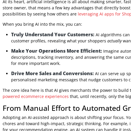
mountains of data your Shopify store collects every day, p
and turns it all into a clear, actionable game plan.
This guide will demystify what "Shopify AI solutions" reall
software development company
, we’ll show you how to un
into real, tangible results.
What AI Means for Your Busines
At its heart, artificial intelligence is all about making sma
store owner, that means a few key advantages that directly
possibilities by seeing how others are
leveraging AI apps f
When you bring AI into the mix, you can:
Truly Understand Your Customers:
AI algorith
customer profiles, revealing what your shoppers
actua
Make Your Operations More Efficient:
Imagine 
descriptions, tracking inventory, and answering the 
for more important work.