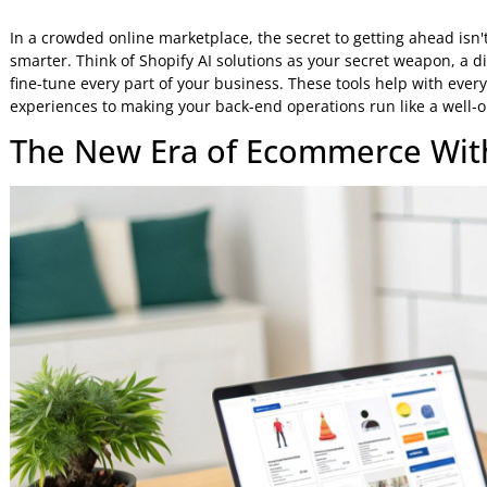
Jeniffer Foster
12 Feb 2026
7:32 AM
In a crowded online marketplace, the secret to getting ahea
smarter. Think of Shopify AI solutions as your secret weapo
fine-tune every part of your business. These tools help wi
experiences to making your back-end operations run like a
The New Era of Ecommerce W