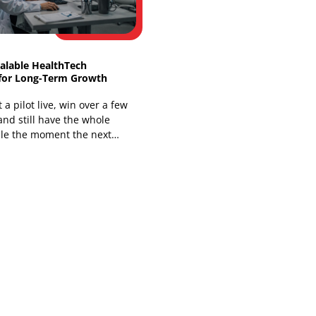
You're already living the problem if a
nurse has to open one system for the
chart, another for messages, and a
third for a
Building Scalable HealthTech
Platforms for Long-Term Growth
You can get a pilot live, win over a few
clinicians, and still have the whole