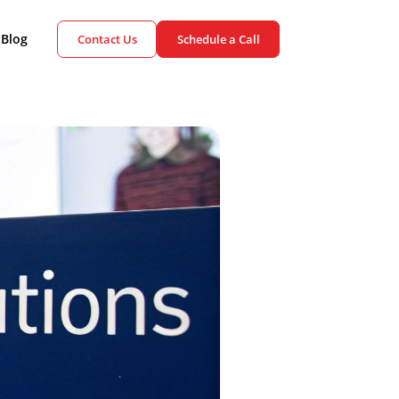
ient Cases
Blog
Contact Us
Schedule a Call