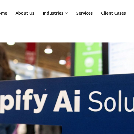
Home
About Us
Industries
Services
Cl