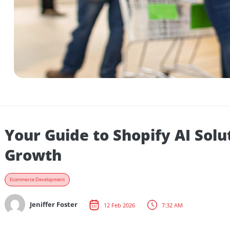
Your Guide to Shopify AI 
Growth
Ecommerce Development