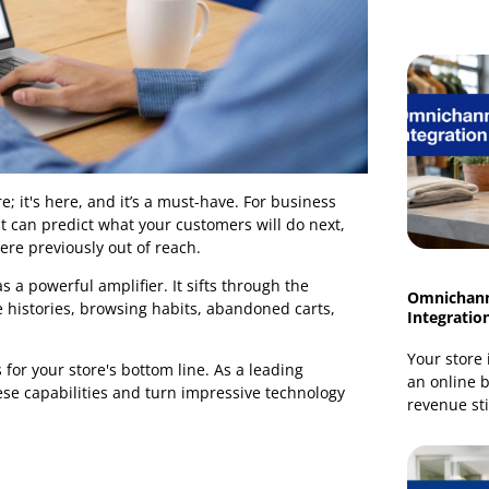
 anymore; it's here, and it’s a must-have. For business
ms that can predict what your customers will do next,
that were previously out of reach.
t, but as a powerful amplifier. It sifts through the