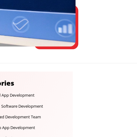
Categories
Android App Development
Custom Software Development