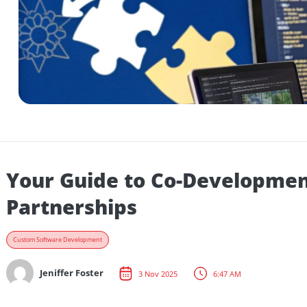
Your Guide to Co-Develop
Partnerships
Custom Software Development