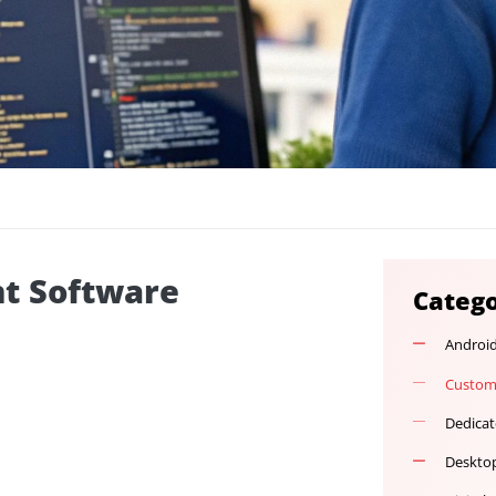
ment Software