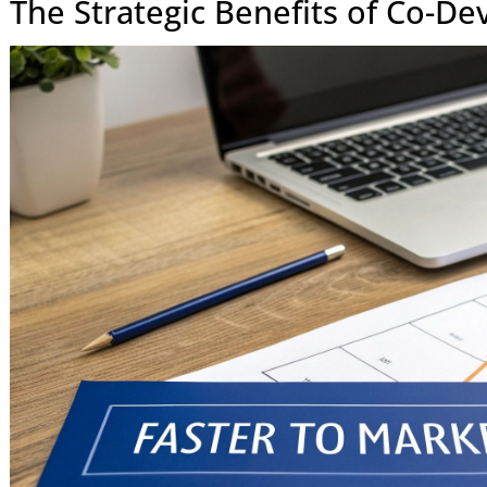
Sharing
capacity.
Flexibility
Highly adaptable to changing requiremen
feedback.
Accountability
Shared accountability for the final busines
outcome.
At the end of the day, opting for co-development is a strat
your own team's capabilities for the long haul, not just ticki
producing better software and a real competitive advantag
The Strategic Benefits of C