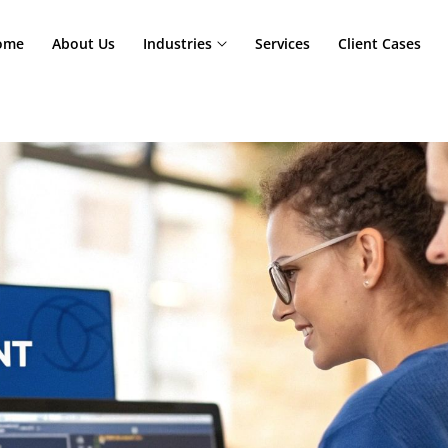
Home
About Us
Industries
Services
Cl