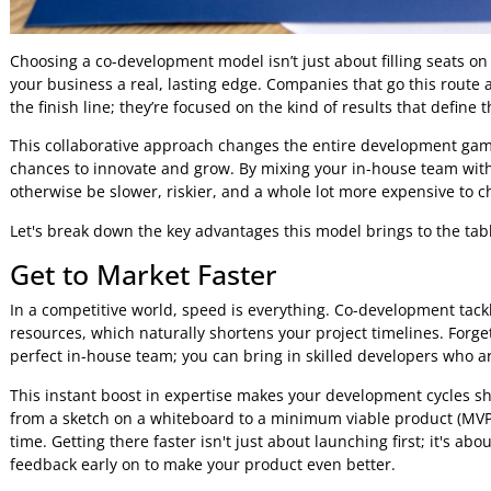
Choosing a co-development model isn’t just about filling sea
your business a real, lasting edge. Companies that go this 