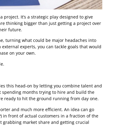
ts on a project. It’s a strategic play designed to give
route are thinking bigger than just getting a project over