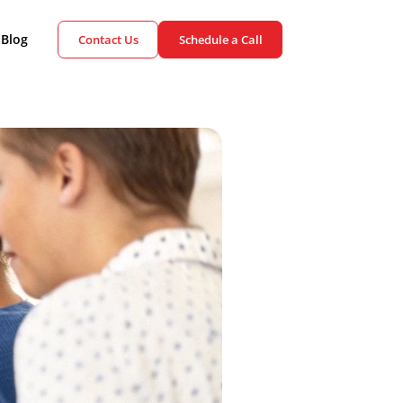
ient Cases
Blog
Contact Us
Schedule a Call