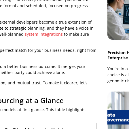
authoring that book, sitting side-by-side with an expert
 create something amazing together, in real time.
s head. Instead of just passing along a list of
g the risks and celebrating the wins. It fosters a
e are shared freely.
rom Traditional Outsourcing
 outsourcing is often very transactional: you define a
nds to be formal and scheduled, focused on progress
on. The external developers become a true extension of
ntribute to strategic planning, and they have a voice in
manding well-planned
system integrations
to make sure
s; it’s a perfect match for your business needs, right from