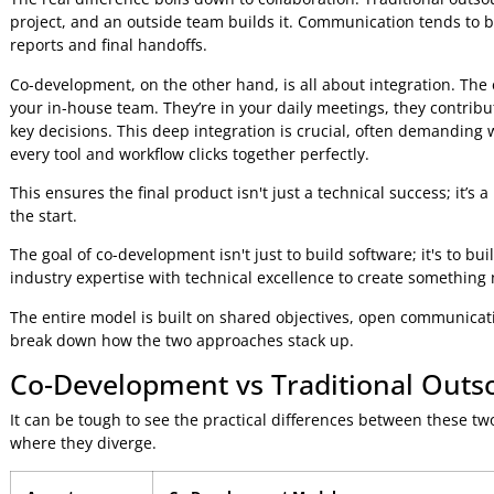
Co-development is a whole different ball game. It’s like co-
writer. You bring the vision, they bring the craft, and you
This model flips the classic client-vendor relationship on it
requirements, both sides have real skin in the game, sharin
powerful "one team" mentality where insights and expertis
Distinguishing Co-Development f
The real difference boils down to collaboration. Traditional
project, and an outside team builds it. Communication te
reports and final handoffs.
Co-development, on the other hand, is all about integrati
your in-house team. They’re in your daily meetings, they co
key decisions. This deep integration is crucial, often de
every tool and workflow clicks together perfectly.
This ensures the final product isn't just a technical succes
the start.