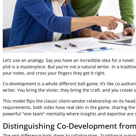
Let’s use an analogy. Say you have an incredible idea for 
plot is a masterpiece. But you're not a natural writer. In a 
your notes, and cross your fingers they get it right.