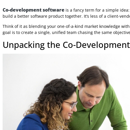
Jeniffer Foster
3 Nov 2025
6:47 AM
Co-development software
is a fancy term for a simpl
build a better software product together. It’s less of a cl
Think of it as blending your one-of-a-kind market knowled
goal is to create a single, unified team chasing the same ob
Unpacking the Co-Developm