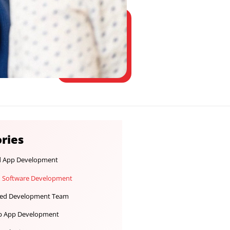
Categories
Android App Development
Custom Software Development