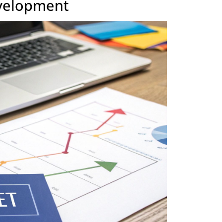
ts and
Often rigid, with changes requiring formal scope
adjustments.
s
Vendor is accountable for delivering on the
contract scope.
egic move. It's about fuelling innovation and building up
1 + 1 equals 3
ng a project off the list. It’s where
,
e.
o-Development