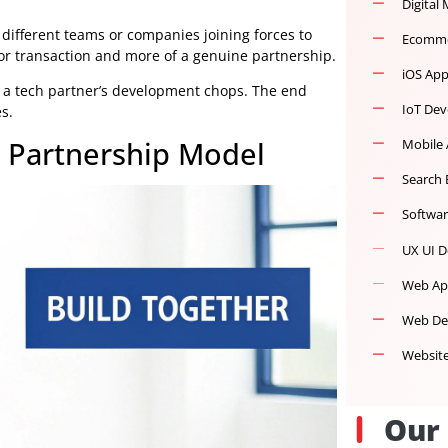
e idea: different teams or companies joining forces to
ient-vendor transaction and more of a genuine partnership.
ge with a tech partner’s development chops. The end
jectives.
ent Partnership Model