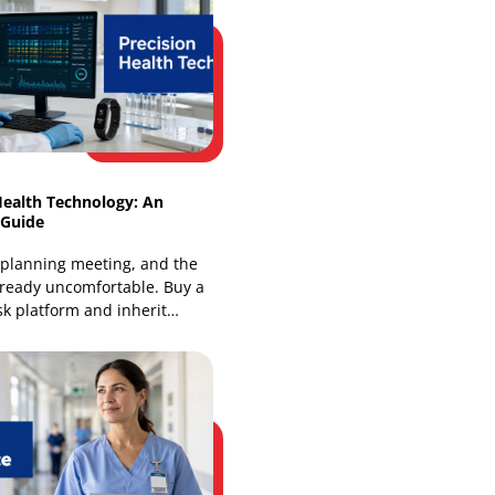
Intelligent Healthcare Ecosystems:
Architecture & Benefits
Most health leaders already know the
pattern. A patient sees a family doctor,
a specialist, and a hospital team, yet
each group works from
Precision Health Technology: An
Enterprise Guide