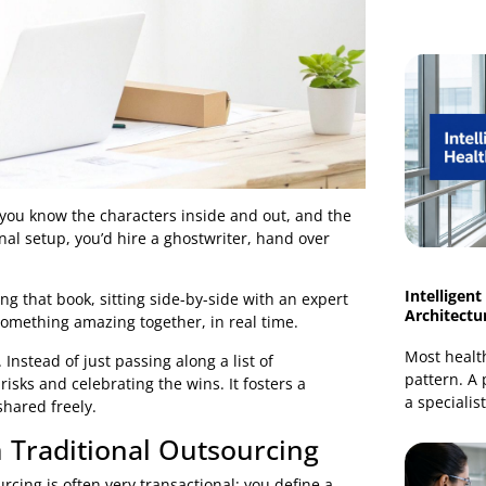
a novel; you know the characters inside and out, and the
traditional setup, you’d hire a ghostwriter, hand over