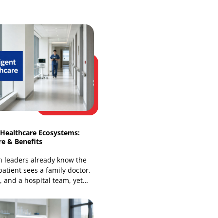
Web Development
Website Design Services
Our Recent Blogs