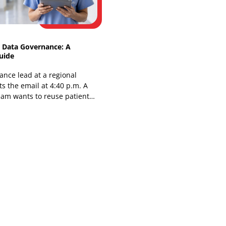
You're in a planning meeting, and the
choice is already uncomfortable. Buy a
genomic risk platform and inherit
another vendor contract, another
integration queue,
Healthcare Data Governance: A
Practical Guide
The compliance lead at a regional
hospital gets the email at 4:40 p.m. A