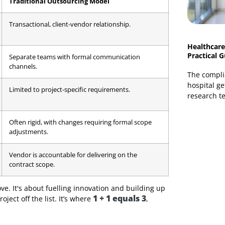
's to build a better business outcome. It merges your
ething neither party could achieve alone.
nication, and mutual trust. To make it clearer, let's
utsourcing at a Glance
ese two models at first glance. This table highlights
Traditional Outsourcing Model
nd
Transactional, client-vendor relationship.
le
Separate teams with formal communication
channels.
ernal
Limited to project-specific requirements.