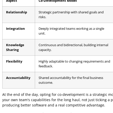
The goal of co-development isn't just to build software; it
industry expertise with technical excellence to create som
The entire model is built on shared objectives, open commu
break down how the two approaches stack up.
Co-Development vs Traditional O
It can be tough to see the practical differences between th
where they diverge.
Aspect
Co-Development Model
Relationship
Strategic partnership with shared goals a
risks.
Integration
Deeply integrated teams working as a sing
unit.
Knowledge
Continuous and bidirectional, building int