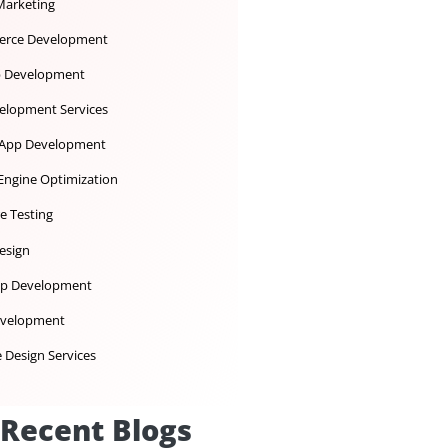
Dedicated Development Team
Desktop App Development
Digital Marketing
Ecommerce Development
iOS App Development
IoT Development Services
Mobile App Development
Search Engine Optimization
Software Testing
UX UI Design
Web App Development