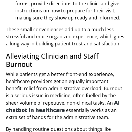
forms, provide directions to the clinic, and give
instructions on how to prepare for their visit,
making sure they show up ready and informed.
These small conveniences add up to a much less
stressful and more organized experience, which goes
a long way in building patient trust and satisfaction.
Alleviating Clinician and Staff
Burnout
While patients get a better front-end experience,
healthcare providers get an equally important
benefit: relief from administrative overload. Burnout
is a serious issue in medicine, often fuelled by the
AI
sheer volume of repetitive, non-clinical tasks. An
chatbot in healthcare
essentially works as an
extra set of hands for the administrative team.
By handling routine questions about things like