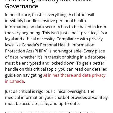
Governance
In healthcare, trust is everything. A chatbot will
inevitably handle sensitive personal health
information, so data security has to be baked in from
the very beginning. This isn't just a best practice; it's a
legal and ethical necessity. Compliance with privacy
laws like Canada's Personal Health Information
Protection Act (PHIPA) is non-negotiable. Every piece
of data, whether it’s in transit or sitting in a database,
must be encrypted and locked down. To get a better
handle on this critical topic, you can read our detailed
guide on navigating
AI in healthcare and data privacy
in Canada
.
Just as critical is rigorous clinical oversight. The
medical information your chatbot provides absolutely
must be accurate, safe, and up-to-date.