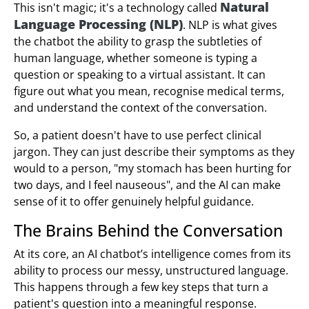
Natural
This isn't magic; it's a technology called
Language Processing (NLP)
. NLP is what gives
the chatbot the ability to grasp the subtleties of
human language, whether someone is typing a
question or speaking to a virtual assistant. It can
figure out what you mean, recognise medical terms,
and understand the context of the conversation.
So, a patient doesn't have to use perfect clinical
jargon. They can just describe their symptoms as they
would to a person, "my stomach has been hurting for
two days, and I feel nauseous", and the AI can make
sense of it to offer genuinely helpful guidance.
The Brains Behind the Conversation
At its core, an AI chatbot’s intelligence comes from its
ability to process our messy, unstructured language.
This happens through a few key steps that turn a
patient's question into a meaningful response.