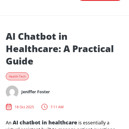
AI Chatbot in
Healthcare: A Practical
Guide
Health Tech
Jeniffer Foster
18 Oct 2025
7:11 AM
AI chatbot in healthcare
An
is essentially a