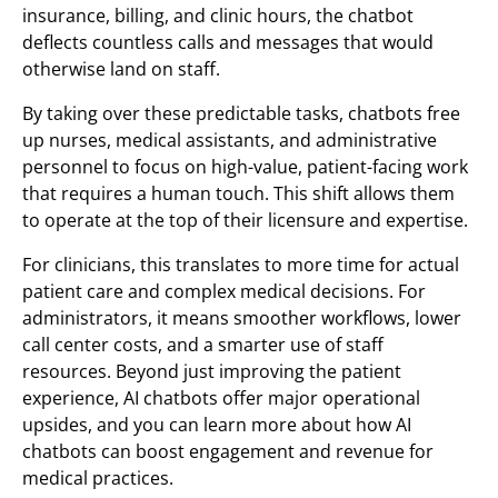
insurance, billing, and clinic hours, the chatbot
deflects countless calls and messages that would
otherwise land on staff.
By taking over these predictable tasks, chatbots free
up nurses, medical assistants, and administrative
personnel to focus on high-value, patient-facing work
that requires a human touch. This shift allows them
to operate at the top of their licensure and expertise.
For clinicians, this translates to more time for actual
patient care and complex medical decisions. For
administrators, it means smoother workflows, lower
call center costs, and a smarter use of staff
resources. Beyond just improving the patient
experience, AI chatbots offer major operational
upsides, and you can learn more about how AI
chatbots can boost engagement and revenue for
medical practices.