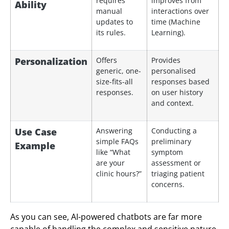
requires
improves from
Ability
manual
interactions over
updates to
time (Machine
its rules.
Learning).
Personalization
Offers
Provides
generic, one-
personalised
size-fits-all
responses based
responses.
on user history
and context.
Use Case
Answering
Conducting a
simple FAQs
preliminary
Example
like “What
symptom
are your
assessment or
clinic hours?”
triaging patient
concerns.
As you can see, AI-powered chatbots are far more
capable of handling the complex and sensitive nature