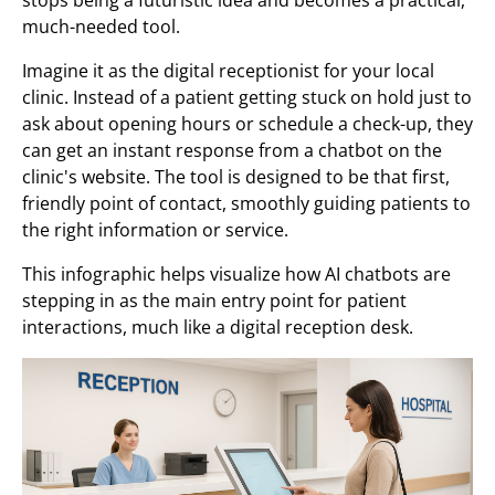
much-needed tool.
Imagine it as the digital receptionist for your local
clinic. Instead of a patient getting stuck on hold just to
ask about opening hours or schedule a check-up, they
can get an instant response from a chatbot on the
clinic's website. The tool is designed to be that first,
friendly point of contact, smoothly guiding patients to
the right information or service.
This infographic helps visualize how AI chatbots are
stepping in as the main entry point for patient
interactions, much like a digital reception desk.