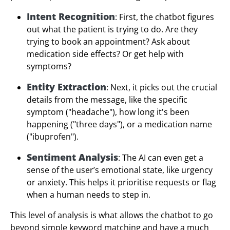
Intent Recognition
: First, the chatbot figures
out what the patient is trying to do. Are they
trying to book an appointment? Ask about
medication side effects? Or get help with
symptoms?
Entity Extraction
: Next, it picks out the crucial
details from the message, like the specific
symptom ("headache"), how long it's been
happening ("three days"), or a medication name
("ibuprofen").
Sentiment Analysis
: The AI can even get a
sense of the user’s emotional state, like urgency
or anxiety. This helps it prioritise requests or flag
when a human needs to step in.
This level of analysis is what allows the chatbot to go
beyond simple keyword matching and have a much