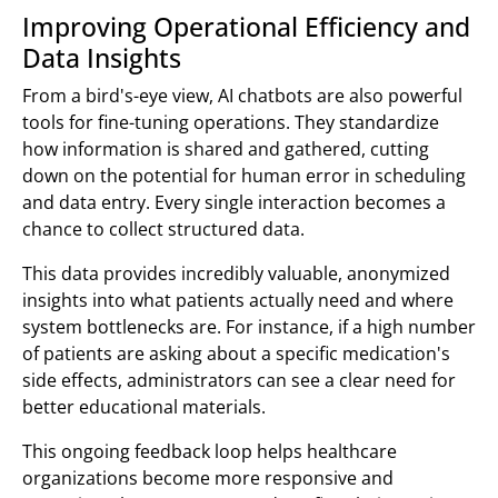
Improving Operational Efficiency and
Data Insights
From a bird's-eye view, AI chatbots are also powerful
tools for fine-tuning operations. They standardize
how information is shared and gathered, cutting
down on the potential for human error in scheduling
and data entry. Every single interaction becomes a
chance to collect structured data.
This data provides incredibly valuable, anonymized
insights into what patients actually need and where
system bottlenecks are. For instance, if a high number
of patients are asking about a specific medication's
side effects, administrators can see a clear need for
better educational materials.
This ongoing feedback loop helps healthcare
organizations become more responsive and