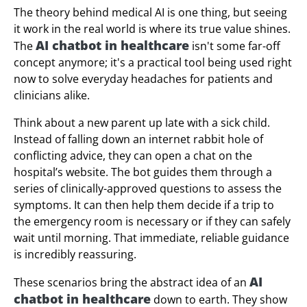
The theory behind medical AI is one thing, but seeing
it work in the real world is where its true value shines.
AI chatbot in healthcare
The
isn't some far-off
concept anymore; it's a practical tool being used right
now to solve everyday headaches for patients and
clinicians alike.
Think about a new parent up late with a sick child.
Instead of falling down an internet rabbit hole of
conflicting advice, they can open a chat on the
hospital’s website. The bot guides them through a
series of clinically-approved questions to assess the
symptoms. It can then help them decide if a trip to
the emergency room is necessary or if they can safely
wait until morning. That immediate, reliable guidance
is incredibly reassuring.
AI
These scenarios bring the abstract idea of an
chatbot in healthcare
down to earth. They show