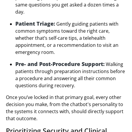
same questions you get asked a dozen times a
day.
Patient Triage:
Gently guiding patients with
common symptoms toward the right care,
whether that’s self-care tips, a telehealth
appointment, or a recommendation to visit an
emergency room.
Pre- and Post-Procedure Support:
Walking
patients through preparation instructions before
a procedure and answering all their common
questions during recovery.
Once you’ve locked in that primary goal, every other
decision you make, from the chatbot's personality to
the systems it connects with, should directly support
that outcome.
Prioritizing Security and Clinical