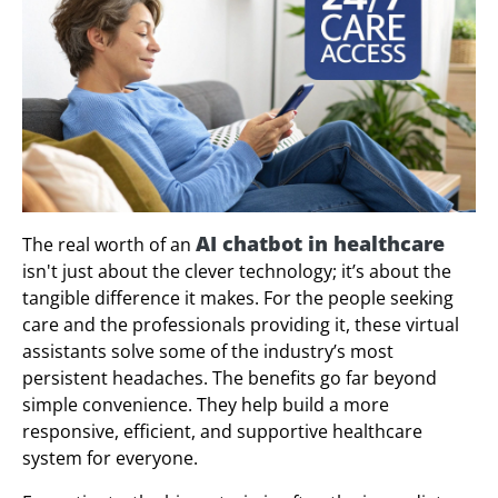
AI chatbot in healthcare
The real worth of an
isn't just about the clever technology; it’s about the
tangible difference it makes. For the people seeking
care and the professionals providing it, these virtual
assistants solve some of the industry’s most
persistent headaches. The benefits go far beyond
simple convenience. They help build a more
responsive, efficient, and supportive healthcare
system for everyone.