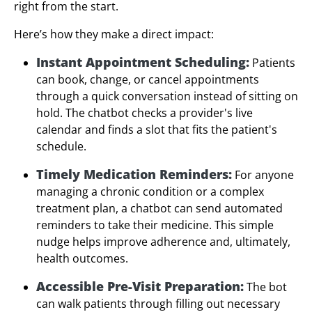
right from the start.
Here’s how they make a direct impact:
Instant Appointment Scheduling:
Patients
can book, change, or cancel appointments
through a quick conversation instead of sitting on
hold. The chatbot checks a provider's live
calendar and finds a slot that fits the patient's
schedule.
Timely Medication Reminders:
For anyone
managing a chronic condition or a complex
treatment plan, a chatbot can send automated
reminders to take their medicine. This simple
nudge helps improve adherence and, ultimately,
health outcomes.
Accessible Pre-Visit Preparation:
The bot
can walk patients through filling out necessary