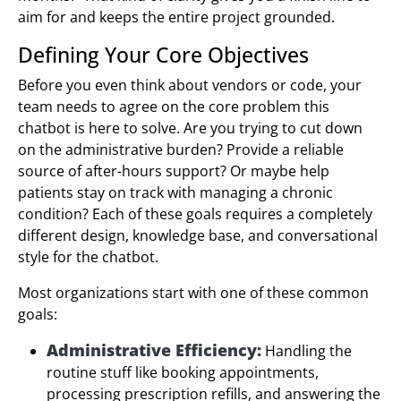
aim for and keeps the entire project grounded.
Defining Your Core Objectives
Before you even think about vendors or code, your
team needs to agree on the core problem this
chatbot is here to solve. Are you trying to cut down
on the administrative burden? Provide a reliable
source of after-hours support? Or maybe help
patients stay on track with managing a chronic
condition? Each of these goals requires a completely
different design, knowledge base, and conversational
style for the chatbot.
Most organizations start with one of these common
goals:
Administrative Efficiency:
Handling the
routine stuff like booking appointments,
processing prescription refills, and answering the