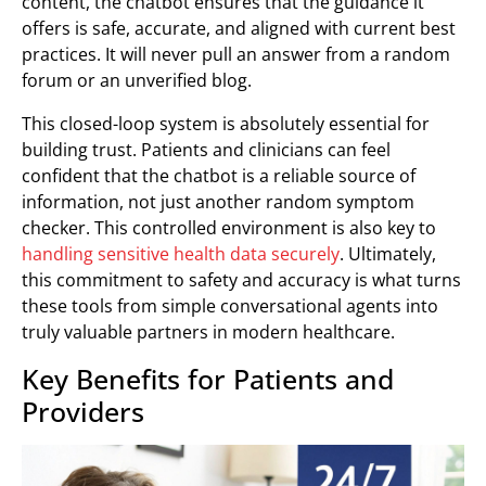
content, the chatbot ensures that the guidance it
offers is safe, accurate, and aligned with current best
practices. It will never pull an answer from a random
forum or an unverified blog.
This closed-loop system is absolutely essential for
building trust. Patients and clinicians can feel
confident that the chatbot is a reliable source of
information, not just another random symptom
checker. This controlled environment is also key to
handling sensitive health data securely
. Ultimately,
this commitment to safety and accuracy is what turns
these tools from simple conversational agents into
truly valuable partners in modern healthcare.
Key Benefits for Patients and
Providers