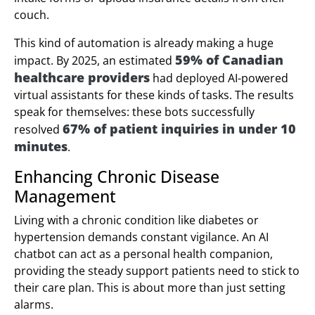
couch.
This kind of automation is already making a huge
59% of Canadian
impact. By 2025, an estimated
healthcare providers
had deployed AI-powered
virtual assistants for these kinds of tasks. The results
speak for themselves: these bots successfully
67% of patient inquiries in under 10
resolved
minutes
.
Enhancing Chronic Disease
Management
Living with a chronic condition like diabetes or
hypertension demands constant vigilance. An AI
chatbot can act as a personal health companion,
providing the steady support patients need to stick to
their care plan. This is about more than just setting
alarms.