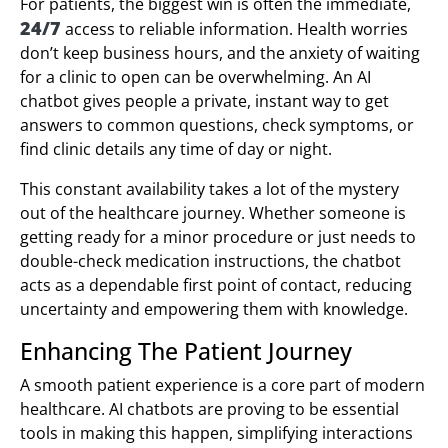
For patients, the biggest win is often the immediate,
24/7
access to reliable information. Health worries
don’t keep business hours, and the anxiety of waiting
for a clinic to open can be overwhelming. An AI
chatbot gives people a private, instant way to get
answers to common questions, check symptoms, or
find clinic details any time of day or night.
This constant availability takes a lot of the mystery
out of the healthcare journey. Whether someone is
getting ready for a minor procedure or just needs to
double-check medication instructions, the chatbot
acts as a dependable first point of contact, reducing
uncertainty and empowering them with knowledge.
Enhancing The Patient Journey
A smooth patient experience is a core part of modern
healthcare. AI chatbots are proving to be essential
tools in making this happen, simplifying interactions