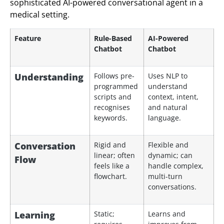
sophisticated AI-powered conversational agent in a
medical setting.
Feature
Rule-Based
AI-Powered
Chatbot
Chatbot
Understanding
Follows pre-
Uses NLP to
programmed
understand
scripts and
context, intent,
recognises
and natural
keywords.
language.
Conversation
Rigid and
Flexible and
linear; often
dynamic; can
Flow
feels like a
handle complex,
flowchart.
multi-turn
conversations.
Learning
Static;
Learns and