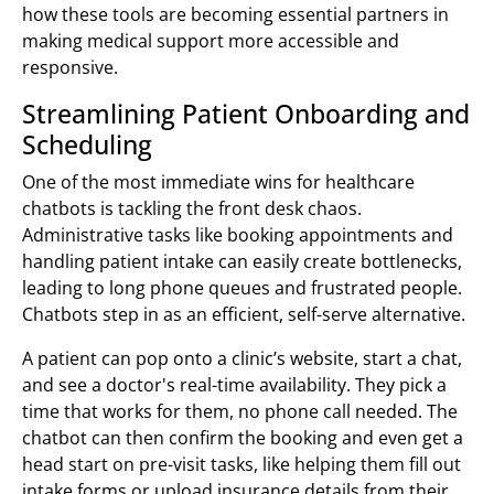
how these tools are becoming essential partners in
making medical support more accessible and
responsive.
Streamlining Patient Onboarding and
Scheduling
One of the most immediate wins for healthcare
chatbots is tackling the front desk chaos.
Administrative tasks like booking appointments and
handling patient intake can easily create bottlenecks,
leading to long phone queues and frustrated people.
Chatbots step in as an efficient, self-serve alternative.
A patient can pop onto a clinic’s website, start a chat,
and see a doctor's real-time availability. They pick a
time that works for them, no phone call needed. The
chatbot can then confirm the booking and even get a
head start on pre-visit tasks, like helping them fill out
intake forms or upload insurance details from their