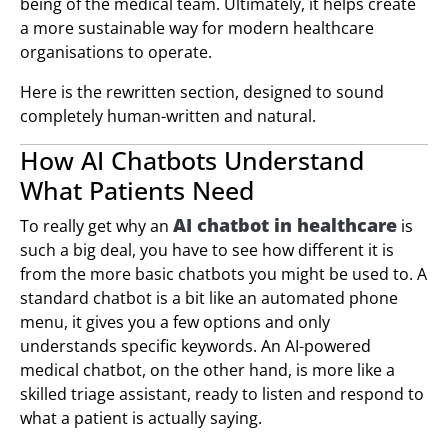
being of the medical team. Ultimately, it helps create
a more sustainable way for modern healthcare
organisations to operate.
Here is the rewritten section, designed to sound
completely human-written and natural.
How AI Chatbots Understand
What Patients Need
AI chatbot in healthcare
To really get why an
is
such a big deal, you have to see how different it is
from the more basic chatbots you might be used to. A
standard chatbot is a bit like an automated phone
menu, it gives you a few options and only
understands specific keywords. An AI-powered
medical chatbot, on the other hand, is more like a
skilled triage assistant, ready to listen and respond to
what a patient is actually saying.