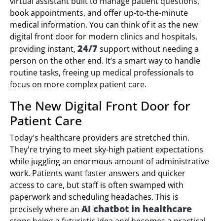
virtual assistant built to manage patient questions,
book appointments, and offer up-to-the-minute
medical information. You can think of it as the new
digital front door for modern clinics and hospitals,
24/7
providing instant,
support without needing a
person on the other end. It’s a smart way to handle
routine tasks, freeing up medical professionals to
focus on more complex patient care.
The New Digital Front Door for
Patient Care
Today's healthcare providers are stretched thin.
They're trying to meet sky-high patient expectations
while juggling an enormous amount of administrative
work. Patients want faster answers and quicker
access to care, but staff is often swamped with
paperwork and scheduling headaches. This is
AI chatbot in healthcare
precisely where an
stops being a futuristic idea and becomes a practical,