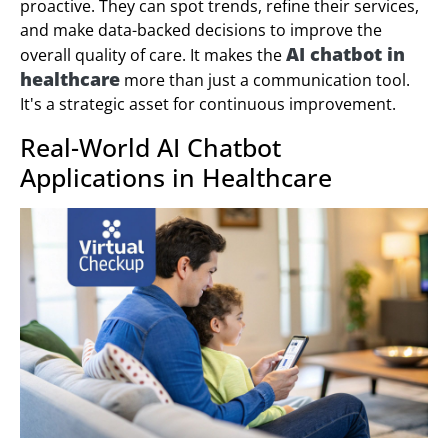
proactive. They can spot trends, refine their services,
and make data-backed decisions to improve the
AI chatbot in
overall quality of care. It makes the
healthcare
more than just a communication tool.
It's a strategic asset for continuous improvement.
Real-World AI Chatbot
Applications in Healthcare