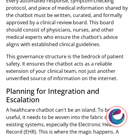
Every automated response, symptom-checking
protocol, and piece of medical information shared by
the chatbot must be written, curated, and formally
approved by a clinical review board. This board
should consist of physicians, nurses, and other
medical experts who ensure the chatbot’s advice
aligns with established clinical guidelines.
This governance structure is the bedrock of patient
safety. It ensures the chatbot acts as a reliable
extension of your clinical team, not just another
unverified source of information on the internet.
Planning for Integration and
Escalation
A healthcare chatbot can't be an island. To be truly
useful, it needs to be woven into the fabric of your
existing systems, especially the Electronic Health
Record (EHR). This is where the magic happens. A