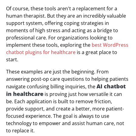
Of course, these tools aren't a replacement for a
human therapist. But they are an incredibly valuable
support system, offering coping strategies in
moments of high stress and acting as a bridge to
professional care. For organizations looking to
implement these tools, exploring the
best WordPress
chatbot plugins for healthcare
is a great place to
start.
These examples are just the beginning. From
answering post-op care questions to helping patients
AI chatbot
navigate confusing billing inquiries, the
in healthcare
is proving just how versatile it can
be. Each application is built to remove friction,
provide support, and create a better, more patient-
focused experience. The goal is always to use
technology to empower and assist human care, not
to replace it.