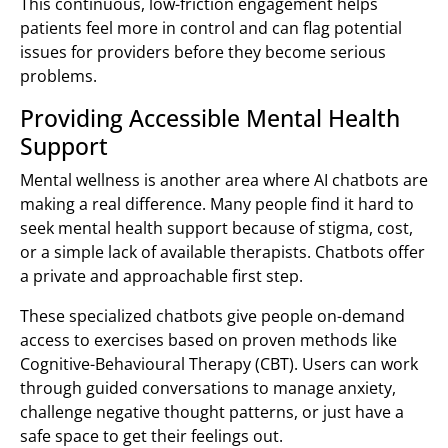
This continuous, low-friction engagement helps
patients feel more in control and can flag potential
issues for providers before they become serious
problems.
Providing Accessible Mental Health
Support
Mental wellness is another area where AI chatbots are
making a real difference. Many people find it hard to
seek mental health support because of stigma, cost,
or a simple lack of available therapists. Chatbots offer
a private and approachable first step.
These specialized chatbots give people on-demand
access to exercises based on proven methods like
Cognitive-Behavioural Therapy (CBT). Users can work
through guided conversations to manage anxiety,
challenge negative thought patterns, or just have a
safe space to get their feelings out.