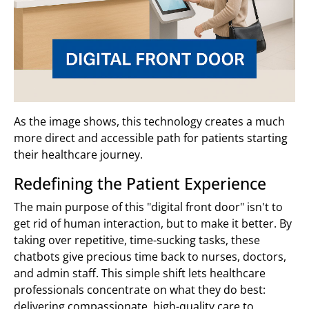
As the image shows, this technology creates a much
more direct and accessible path for patients starting
their healthcare journey.
Redefining the Patient Experience
The main purpose of this "digital front door" isn't to
get rid of human interaction, but to make it better. By
taking over repetitive, time-sucking tasks, these
chatbots give precious time back to nurses, doctors,
and admin staff. This simple shift lets healthcare
professionals concentrate on what they do best:
delivering compassionate, high-quality care to