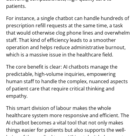
patients.
For instance, a single chatbot can handle hundreds of
prescription refill requests at the same time, a task
that would otherwise clog phone lines and overwhelm
staff. That kind of efficiency leads to a smoother
operation and helps reduce administrative burnout,
which is a massive issue in the healthcare field.
The core benefit is clear: AI chatbots manage the
predictable, high-volume inquiries, empowering
human staff to handle the complex, nuanced aspects
of patient care that require critical thinking and
empathy.
This smart division of labour makes the whole
healthcare system more responsive and efficient. The
AI chatbot becomes a vital tool that not only makes
things easier for patients but also supports the well-