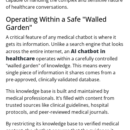
of healthcare conversations.
Operating Within a Safe "Walled
Garden"
A critical feature of any medical chatbot is where it
gets its information. Unlike a search engine that looks
AI chatbot in
across the entire internet, an
healthcare
operates within a carefully controlled
"walled garden" of knowledge. This means every
single piece of information it shares comes from a
pre-approved, clinically validated database.
This knowledge base is built and maintained by
medical professionals. It’s filled with content from
trusted sources like clinical guidelines, hospital
protocols, and peer-reviewed medical journals.
By restricting its knowledge base to verified medical