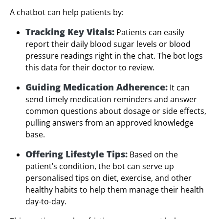
A chatbot can help patients by:
Tracking Key Vitals:
Patients can easily
report their daily blood sugar levels or blood
pressure readings right in the chat. The bot logs
this data for their doctor to review.
Guiding Medication Adherence:
It can
send timely medication reminders and answer
common questions about dosage or side effects,
pulling answers from an approved knowledge
base.
Offering Lifestyle Tips:
Based on the
patient’s condition, the bot can serve up
personalised tips on diet, exercise, and other
healthy habits to help them manage their health
day-to-day.