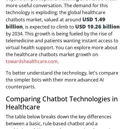
more useful conversation. The demand for this
technology is exploding; the global healthcare
USD 1.49
chatbots market, valued at around
billion
USD 10.26 billion
, is expected to climb to
by 2034. This growth is being fueled by the rise of
telemedicine and patients wanting instant access to
virtual health support. You can explore more about
the healthcare chatbots market growth on
towardshealthcare.com
.
To better understand the technology, let's compare
the simpler bots with their more advanced AI
counterparts.
Comparing Chatbot Technologies in
Healthcare
The table below breaks down the key differences
between a basic, rule-based chatbot and a