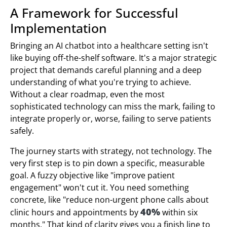
A Framework for Successful
Implementation
Bringing an AI chatbot into a healthcare setting isn't
like buying off-the-shelf software. It's a major strategic
project that demands careful planning and a deep
understanding of what you're trying to achieve.
Without a clear roadmap, even the most
sophisticated technology can miss the mark, failing to
integrate properly or, worse, failing to serve patients
safely.
The journey starts with strategy, not technology. The
very first step is to pin down a specific, measurable
goal. A fuzzy objective like "improve patient
engagement" won't cut it. You need something
concrete, like "reduce non-urgent phone calls about
40%
clinic hours and appointments by
within six
months." That kind of clarity gives you a finish line to