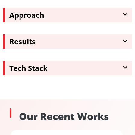
Approach
Results
Tech Stack
Our Recent Works