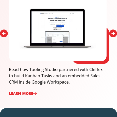
Read how Tooling Studio partnered with Cleffex
to build Kanban Tasks and an embedded Sales
CRM inside Google Workspace.
LEARN ‍MORE