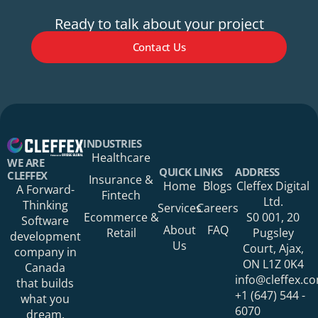
Ready to talk about your project
Contact Us
Your Name*
INDUSTRIES
Healthcare
WE ARE
QUICK LINKS
ADDRESS
CLEFFEX
Insurance &
Home
Blogs
Cleffex Digital
A Forward-
Fintech
Your Phone Number
Ltd.
Thinking
Services
Careers
Ecommerce &
S0 001, 20
Software
About
FAQ
Retail
Pugsley
development
Us
Court, Ajax,
company in
ON L1Z 0K4
Canada
Your Organization
info@cleffex.c
that builds
+1 (647) 544 -
what you
6070
dream.