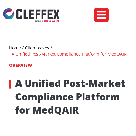
Ecommerce & Retail
Insurance & Fintech
Home
/ Client cases /
A Unified Post-Market Compliance Platform for MedQAIR
OVERVIEW
A Unified Post-Market
Compliance Platform
for MedQAIR