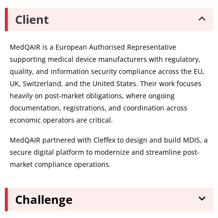
Client
MedQAIR is a European Authorised Representative
supporting medical device manufacturers with regulatory,
quality, and information security compliance across the EU,
UK, Switzerland, and the United States. Their work focuses
heavily on post-market obligations, where ongoing
documentation, registrations, and coordination across
economic operators are critical.
MedQAIR partnered with Cleffex to design and build MDIS, a
secure digital platform to modernize and streamline post-
market compliance operations.
Challenge