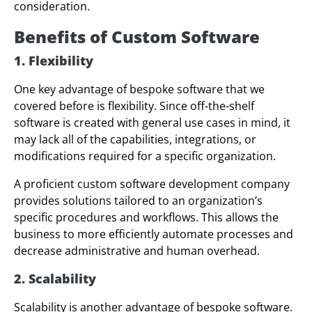
consideration.
Benefits
of Custom Software
1. Flexibility
One key advantage of bespoke software that we
covered before is flexibility. Since off-the-shelf
software is created with general use cases in mind, it
may lack all of the capabilities, integrations, or
modifications required for a specific organization.
A proficient custom software development company
provides solutions tailored to an organization’s
specific procedures and workflows. This allows the
business to more efficiently automate processes and
decrease administrative and human overhead.
2. Scalability
Scalability is another advantage of bespoke software.