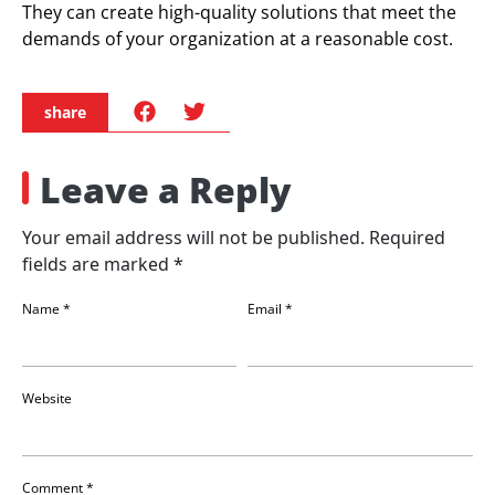
They can create high-quality solutions that meet the
demands of your organization at a reasonable cost.
share
Leave a Reply
Your email address will not be published.
Required
fields are marked
*
Name
*
Email
*
Website
Comment
*