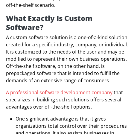
off-the-shelf scenario.
What Exactly Is Custom
Software?
A custom software solution is a one-of-a-kind solution
created for a specific industry, company, or individual.
It is customized to the needs of the user and may be
modified to represent their own business operations.
Off-the-shelf software, on the other hand, is
prepackaged software that is intended to fulfill the
demands of an extensive range of consumers.
A professional software development company
that
specializes in building such solutions offers several
advantages over off-the-shelf options.
One significant advantage is that it gives
organizations total control over their procedures
and operations. It also assists businesses in