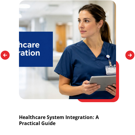
Healthcare System Integration: A
O
Practical Guide
I