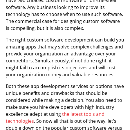
have two choices: custom software or off-the-shelf
software. Any business looking to improve its
technology has to choose when to use such software.
The commercial case for designing custom software
is compelling, but it is also complex.
The right custom software development can build you
amazing apps that may solve complex challenges and
provide your organization an advantage over your
competitors. Simultaneously, if not done right, it
might fail to accomplish its objectives and will cost
your organization money and valuable resources.
Both these app development services or options have
unique benefits and drawbacks that should be
considered while making a decision. You also need to
make sure you hire developers with high industry
excellence adept at using
the latest tools and
technologies
. So now all that is out of the way, let’s
double down on the popular custom software versus