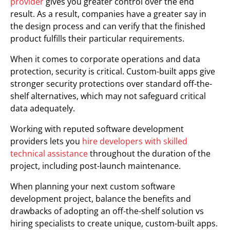
provider
gives you greater control over the end
result. As a result, companies have a greater say in
the design process and can verify that the finished
product fulfills their particular requirements.
When it comes to corporate operations and data
protection, security is critical. Custom-built apps give
stronger security protections over standard off-the-
shelf alternatives, which may not safeguard critical
data adequately.
Working with reputed software development
providers lets you
hire developers with skilled
technical assistance
throughout the duration of the
project, including post-launch maintenance.
When planning your next custom software
development project, balance the benefits and
drawbacks of adopting an off-the-shelf solution vs
hiring specialists to create unique, custom-built apps.