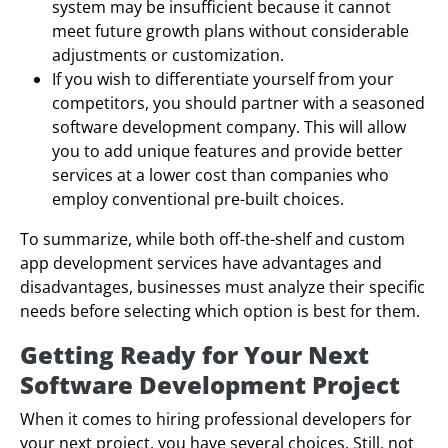
system may be insufficient because it cannot
meet future growth plans without considerable
adjustments or customization.
If you wish to differentiate yourself from your
competitors, you should partner with a seasoned
software development company. This will allow
you to add unique features and provide better
services at a lower cost than companies who
employ conventional pre-built choices.
To summarize, while both off-the-shelf and custom
app development services have advantages and
disadvantages, businesses must analyze their specific
needs before selecting which option is best for them.
Getting Ready for Your Next
Software Development Project
When it comes to hiring professional developers for
your next project, you have several choices. Still, not