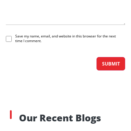
Save my name, email, and website in this browser for the next
time I comment.
Our Recent Blogs