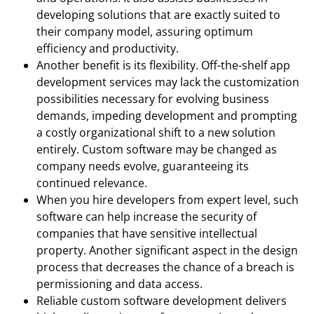
developing solutions that are exactly suited to
their company model, assuring optimum
efficiency and productivity.
Another benefit is its flexibility. Off-the-shelf app
development services may lack the customization
possibilities necessary for evolving business
demands, impeding development and prompting
a costly organizational shift to a new solution
entirely. Custom software may be changed as
company needs evolve, guaranteeing its
continued relevance.
When you hire developers from expert level, such
software can help increase the security of
companies that have sensitive intellectual
property. Another significant aspect in the design
process that decreases the chance of a breach is
permissioning and data access.
Reliable custom software development delivers