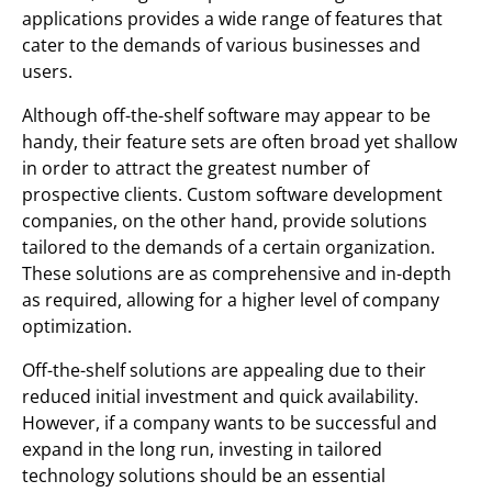
applications provides a wide range of features that
cater to the demands of various businesses and
users.
Although off-the-shelf software may appear to be
handy, their feature sets are often broad yet shallow
in order to attract the greatest number of
prospective clients. Custom software development
companies, on the other hand, provide solutions
tailored to the demands of a certain organization.
These solutions are as comprehensive and in-depth
as required, allowing for a higher level of company
optimization.
Off-the-shelf solutions are appealing due to their
reduced initial investment and quick availability.
However, if a company wants to be successful and
expand in the long run, investing in tailored
technology solutions should be an essential