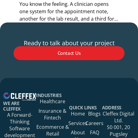
You know the feeling. A clinician opens
Y
one system for the appointment note,
o
another for the lab result, and a third for
r
the referral.
s
Ready to talk about your project
Contact Us
Your Name*
INDUSTRIES
Healthcare
WE ARE
QUICK LINKS
ADDRESS
CLEFFEX
Insurance &
Home
Blogs
Cleffex Digital
A Forward-
Fintech
Your Phone Number
Ltd.
Thinking
Services
Careers
Ecommerce &
S0 001, 20
Software
About
FAQ
Retail
Pugsley
development