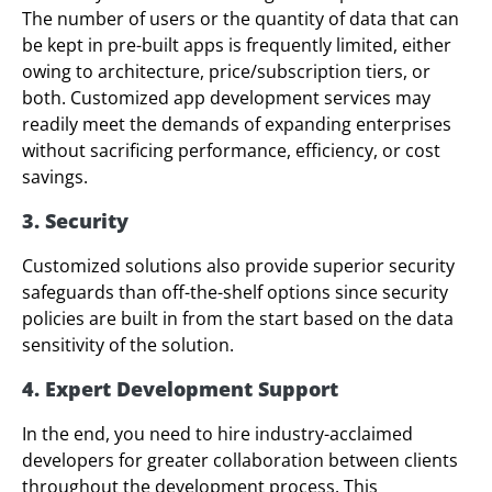
The number of users or the quantity of data that can
be kept in pre-built apps is frequently limited, either
owing to architecture, price/subscription tiers, or
both. Customized app development services may
readily meet the demands of expanding enterprises
without sacrificing performance, efficiency, or cost
savings.
3. Security
Customized solutions also provide superior security
safeguards than off-the-shelf options since security
policies are built in from the start based on the data
sensitivity of the solution.
4. Expert Development Support
In the end, you need to hire industry-acclaimed
developers for greater collaboration between clients
throughout the development process. This