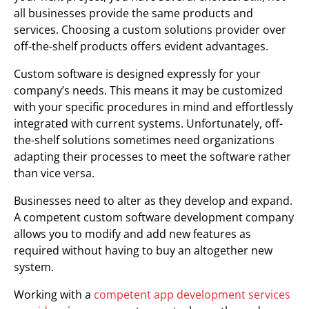
all businesses provide the same products and
services. Choosing a custom solutions provider over
off-the-shelf products offers evident advantages.
Custom software is designed expressly for your
company’s needs. This means it may be customized
with your specific procedures in mind and effortlessly
integrated with current systems. Unfortunately, off-
the-shelf solutions sometimes need organizations
adapting their processes to meet the software rather
than vice versa.
Businesses need to alter as they develop and expand.
A competent custom software development company
allows you to modify and add new features as
required without having to buy an altogether new
system.
Working with a
competent app development services