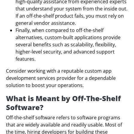
high-quality assistance from experienced experts
that understand your system from the inside out.
If an off-the-shelf product fails, you must rely on
general vendor assistance.
Finally, when compared to off-the-shelf
alternatives, custom-built applications provide
several benefits such as scalability, flexibility,
higher-level security, and advanced support
features.
Consider working with a reputable custom app
development services provider for a dependable
solution to boost your operations.
What is Meant by Off-The-Shelf
Software?
Off-the-shelf software refers to software programs
that are widely available and readily usable. Most of
the time, hiring developers for building these