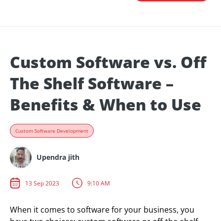
Custom Software vs. Off
The Shelf Software –
Benefits & When to Use
Custom Software Development
Upendra jith
13 Sep 2023
9:10 AM
When it comes to software for your business, you