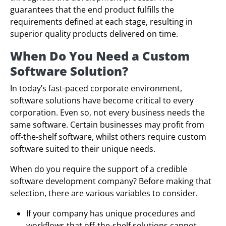
guarantees that the end product fulfills the
requirements defined at each stage, resulting in
superior quality products delivered on time.
When Do You Need a Custom
Software Solution?
In today’s fast-paced corporate environment,
software solutions have become critical to every
corporation. Even so, not every business needs the
same software. Certain businesses may profit from
off-the-shelf software, whilst others require custom
software suited to their unique needs.
When do you require the support of a credible
software development company? Before making that
selection, there are various variables to consider.
If your company has unique procedures and
workflows that off-the-shelf solutions cannot