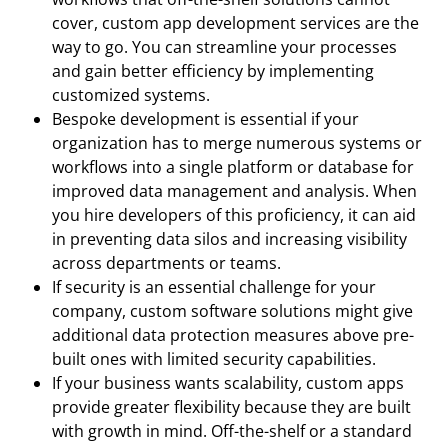
cover, custom app development services are the
way to go. You can streamline your processes
and gain better efficiency by implementing
customized systems.
Bespoke development is essential if your
organization has to merge numerous systems or
workflows into a single platform or database for
improved data management and analysis. When
you hire developers of this proficiency, it can aid
in preventing data silos and increasing visibility
across departments or teams.
If security is an essential challenge for your
company, custom software solutions might give
additional data protection measures above pre-
built ones with limited security capabilities.
If your business wants scalability, custom apps
provide greater flexibility because they are built
with growth in mind. Off-the-shelf or a standard